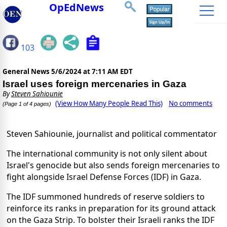
OpEdNews
103
General News
5/6/2024 at 7:11 AM EDT
Israel uses foreign mercenaries in Gaza
By
Steven Sahiounie
(View How Many People Read This)
No comments
(Page 1 of 4 pages)
Steven Sahiounie, journalist and political commentator
The international community is not only silent about
Israel's genocide but also sends foreign mercenaries to
fight alongside Israel Defense Forces (IDF) in Gaza.
The IDF summoned hundreds of reserve soldiers to
reinforce its ranks in preparation for its ground attack
on the Gaza Strip. To bolster their Israeli ranks the IDF