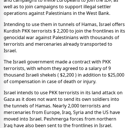
and campaigns to invite Europeans to join the IDF, as
well as to join campaigns to support illegal settler
operations against Palestinians in the West Bank.
Intending to use them in tunnels of Hamas, Israel offers
Kurdish PKK terrorists $ 2,200 to join the frontlines in its
genocidal war against Palestinians with thousands of
terrorists and mercenaries already transported to
Israel.
The Israeli government made a contract with PKK
terrorists, with whom they agreed to a salary of 9
thousand Israeli shekels ( $2,200 ) in addition to $25,000
of compensation in case of death or injury.
Israel intends to use PKK terrorists in its land attack on
Gaza as it does not want to send its own soldiers into
the tunnels of Hamas. Nearly 2,000 terrorists and
mercenaries from Europe, Iraq, Syria and the US have
moved into Israel. Peshmerga forces from northern
Iraq have also been sent to the frontlines in Israel.