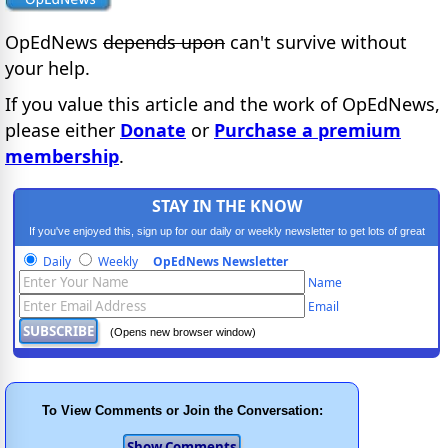
OpEdNews
depends upon
can't survive without
your help.
If you value this article and the work of OpEdNews,
please either
Donate
or
Purchase a premium
membership
.
STAY IN THE KNOW
If you've enjoyed this, sign up for our daily or weekly newsletter to get lots of great
progressive content.
Daily
Weekly
OpEdNews Newsletter
Name
Email
(Opens new browser window)
To View Comments or Join the Conversation: