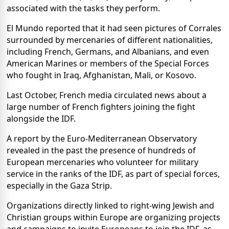
associated with the tasks they perform.
El Mundo reported that it had seen pictures of Corrales
surrounded by mercenaries of different nationalities,
including French, Germans, and Albanians, and even
American Marines or members of the Special Forces
who fought in Iraq, Afghanistan, Mali, or Kosovo.
Last October, French media circulated news about a
large number of French fighters joining the fight
alongside the IDF.
A report by the Euro-Mediterranean Observatory
revealed in the past the presence of hundreds of
European mercenaries who volunteer for military
service in the ranks of the IDF, as part of special forces,
especially in the Gaza Strip.
Organizations directly linked to right-wing Jewish and
Christian groups within Europe are organizing projects