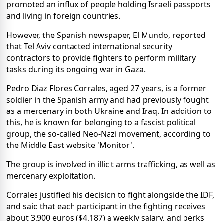
promoted an influx of people holding Israeli passports
and living in foreign countries.
However, the Spanish newspaper, El Mundo, reported
that Tel Aviv contacted international security
contractors to provide fighters to perform military
tasks during its ongoing war in Gaza.
Pedro Diaz Flores Corrales, aged 27 years, is a former
soldier in the Spanish army and had previously fought
as a mercenary in both Ukraine and Iraq. In addition to
this, he is known for belonging to a fascist political
group, the so-called Neo-Nazi movement, according to
the Middle East website 'Monitor'.
The group is involved in illicit arms trafficking, as well as
mercenary exploitation.
Corrales justified his decision to fight alongside the IDF,
and said that each participant in the fighting receives
about 3,900 euros ($4,187) a weekly salary, and perks