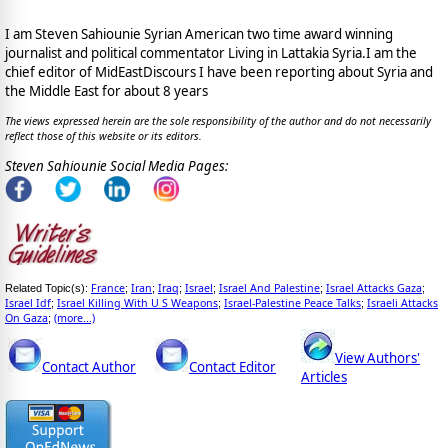
I am Steven Sahiounie Syrian American two time award winning
journalist and political commentator Living in Lattakia Syria.I am the
chief editor of MidEastDiscours I have been reporting about Syria and
the Middle East for about 8 years
The views expressed herein are the sole responsibility of the author and do not necessarily
reflect those of this website or its editors.
Steven Sahiounie Social Media Pages:
France
Iran
Iraq
Israel
Israel And Palestine
Israel Attacks Gaza
Related Topic(s):
;
;
;
;
;
;
Israel Idf
Israel Killing With U S Weapons
Israel-Palestine Peace Talks
Israeli Attacks
;
;
;
On Gaza
(more...)
;
View Authors'
Contact Author
Contact Editor
Articles