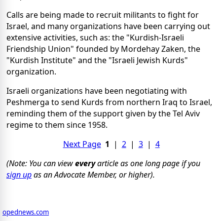
Calls are being made to recruit militants to fight for
Israel, and many organizations have been carrying out
extensive activities, such as: the "Kurdish-Israeli
Friendship Union" founded by Mordehay Zaken, the
"Kurdish Institute" and the "Israeli Jewish Kurds"
organization.
Israeli organizations have been negotiating with
Peshmerga to send Kurds from northern Iraq to Israel,
reminding them of the support given by the Tel Aviv
regime to them since 1958.
Next Page
1
|
2
|
3
|
4
(Note: You can view
every
article as one long page if you
sign up
as an Advocate Member, or higher).
opednews.com