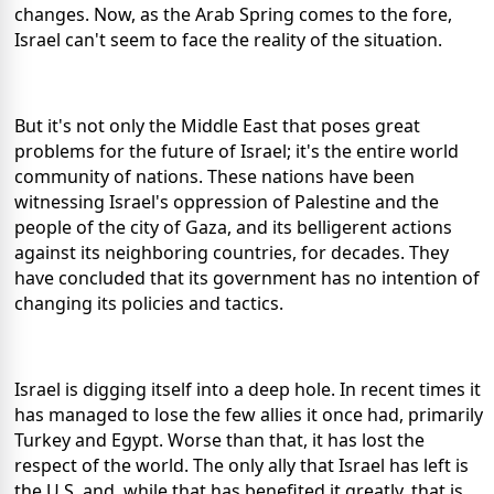
changes. Now, as the Arab Spring comes to the fore,
Israel can't seem to face the reality of the situation.
But it's not only the Middle East that poses great
problems for the future of Israel; it's the entire world
community of nations. These nations have been
witnessing Israel's oppression of Palestine and the
people of the city of Gaza, and its belligerent actions
against its neighboring countries, for decades. They
have concluded that its government has no intention of
changing its policies and tactics.
Israel is digging itself into a deep hole. In recent times it
has managed to lose the few allies it once had, primarily
Turkey and Egypt. Worse than that, it has lost the
respect of the world. The only ally that Israel has left is
the U.S. and, while that has benefited it greatly, that is