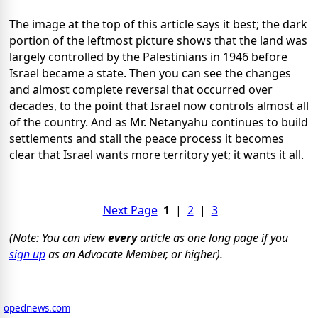
The image at the top of this article says it best; the dark
portion of the leftmost picture shows that the land was
largely controlled by the Palestinians in 1946 before
Israel became a state. Then you can see the changes
and almost complete reversal that occurred over
decades, to the point that Israel now controls almost all
of the country. And as Mr. Netanyahu continues to build
settlements and stall the peace process it becomes
clear that Israel wants more territory yet; it wants it all.
Next Page
1
|
2
|
3
(Note: You can view
every
article as one long page if you
sign up
as an Advocate Member, or higher).
opednews.com