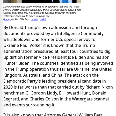
David Friedman was likely involved in an operation that enlisted Israeli
Prime Minister Binyamin Netanyahu and a Ukrainian-Israeli oligarch with
Cypriot citizenship Ihor Kolomoisky to pressure Ukrainian President
Volodymyr Zelensky to agree to dig up poli
Image
Details
DMCA
(
by The Atlantic)
By Donald Trump's own admission and through
documents provided by an Intelligence Community
whistleblower and former U.S. special envoy for
Ukraine Paul Volker it is known that the Trump
administration pressured at least four countries to dig
up dirt on former Vice President Joe Biden and his son,
Hunter Biden. The countries identified as being involved
in the Trump operation thus far are Ukraine, the United
Kingdom, Australia, and China. The attack on the
Democratic Party's leading presidential candidate in
2020 is far worse than that carried out by Richard Nixon
henchmen G. Gordon Liddy, E. Howard Hunt, Donald
Segretti, and Charles Colson in the Watergate scandal
and events surrounding it.
It is also known that Attorney General William Barr