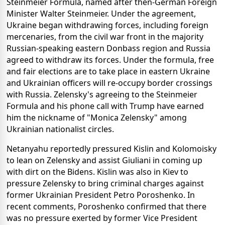
Steinmeier Formula, named after then-German Foreign
Minister Walter Steinmeier. Under the agreement,
Ukraine began withdrawing forces, including foreign
mercenaries, from the civil war front in the majority
Russian-speaking eastern Donbass region and Russia
agreed to withdraw its forces. Under the formula, free
and fair elections are to take place in eastern Ukraine
and Ukrainian officers will re-occupy border crossings
with Russia. Zelensky's agreeing to the Steinmeier
Formula and his phone call with Trump have earned
him the nickname of "Monica Zelensky" among
Ukrainian nationalist circles.
Netanyahu reportedly pressured Kislin and Kolomoisky
to lean on Zelensky and assist Giuliani in coming up
with dirt on the Bidens. Kislin was also in Kiev to
pressure Zelensky to bring criminal charges against
former Ukrainian President Petro Poroshenko. In
recent comments, Poroshenko confirmed that there
was no pressure exerted by former Vice President