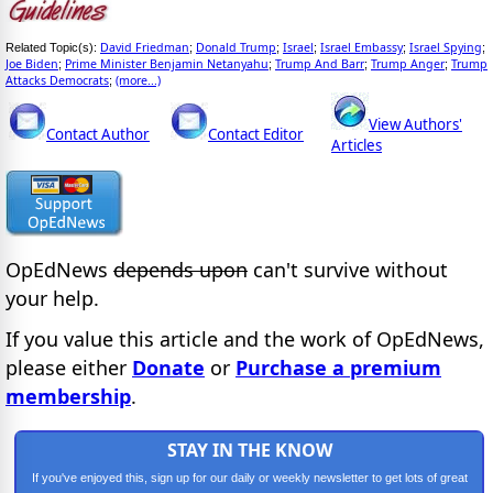
David Friedman
Donald Trump
Israel
Israel Embassy
Israel Spying
Related Topic(s):
;
;
;
;
;
Joe Biden
Prime Minister Benjamin Netanyahu
Trump And Barr
Trump Anger
Trump
;
;
;
;
Attacks Democrats
(more...)
;
View Authors'
Contact Author
Contact Editor
Articles
OpEdNews
depends upon
can't survive without
your help.
If you value this article and the work of OpEdNews,
please either
Donate
or
Purchase a premium
membership
.
STAY IN THE KNOW
If you've enjoyed this, sign up for our daily or weekly newsletter to get lots of great