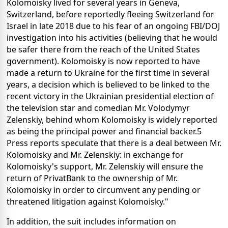
Kolomoisky lived for several years in Geneva,
Switzerland, before reportedly fleeing Switzerland for
Israel in late 2018 due to his fear of an ongoing FBI/DOJ
investigation into his activities (believing that he would
be safer there from the reach of the United States
government). Kolomoisky is now reported to have
made a return to Ukraine for the first time in several
years, a decision which is believed to be linked to the
recent victory in the Ukrainian presidential election of
the television star and comedian Mr. Volodymyr
Zelenskiy, behind whom Kolomoisky is widely reported
as being the principal power and financial backer.5
Press reports speculate that there is a deal between Mr.
Kolomoisky and Mr. Zelenskiy: in exchange for
Kolomoisky's support, Mr. Zelenskiy will ensure the
return of PrivatBank to the ownership of Mr.
Kolomoisky in order to circumvent any pending or
threatened litigation against Kolomoisky."
In addition, the suit includes information on