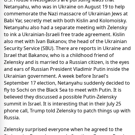
Netanyahu, who was in Ukraine on August 19 to help
commemorate the Nazi massacre of Ukrainian Jews at
Babi Yar, secretly met with both Kislin and Kolomoisky.
Netanyahu also had a separate meeting with Zelensky
to ink a Ukrainian-Israeli free trade agreement. Kislin
also met with Ivan Bakanov, the head of the Ukrainian
Security Service (SBU). There are reports in Ukraine and
Israel that Bakanov, who is a childhood friend of
Zelensky and is married to a Russian citizen, is the eyes
and ears of Russian President Vladimir Putin inside the
Ukrainian government. A week before Israel's
September 17 election, Netanyahu suddenly decided to
fly to Sochi on the Black Sea to meet with Putin. It is
believed they discussed a possible Putin-Zelensky
summit in Israel. It is interesting that in their July 25
phone call, Trump told Zelensky to patch things up with
Russia.
Zelensky surprised everyone when he agreed to the