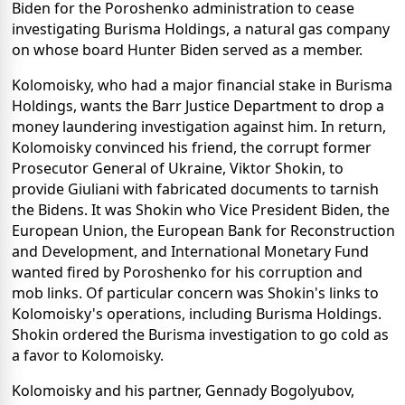
Biden for the Poroshenko administration to cease
investigating Burisma Holdings, a natural gas company
on whose board Hunter Biden served as a member.
Kolomoisky, who had a major financial stake in Burisma
Holdings, wants the Barr Justice Department to drop a
money laundering investigation against him. In return,
Kolomoisky convinced his friend, the corrupt former
Prosecutor General of Ukraine, Viktor Shokin, to
provide Giuliani with fabricated documents to tarnish
the Bidens. It was Shokin who Vice President Biden, the
European Union, the European Bank for Reconstruction
and Development, and International Monetary Fund
wanted fired by Poroshenko for his corruption and
mob links. Of particular concern was Shokin's links to
Kolomoisky's operations, including Burisma Holdings.
Shokin ordered the Burisma investigation to go cold as
a favor to Kolomoisky.
Kolomoisky and his partner, Gennady Bogolyubov,