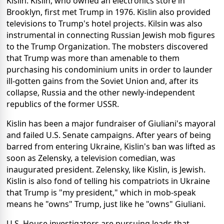
Kislin. Kislin, who owned an electronics store in
Brooklyn, first met Trump in 1976. Kislin also provided
televisions to Trump's hotel projects. Kilsin was also
instrumental in connecting Russian Jewish mob figures
to the Trump Organization. The mobsters discovered
that Trump was more than amenable to them
purchasing his condominium units in order to launder
ill-gotten gains from the Soviet Union and, after its
collapse, Russia and the other newly-independent
republics of the former USSR.
Kislin has been a major fundraiser of Giuliani's mayoral
and failed U.S. Senate campaigns. After years of being
barred from entering Ukraine, Kislin's ban was lifted as
soon as Zelensky, a television comedian, was
inaugurated president. Zelensky, like Kislin, is Jewish.
Kislin is also fond of telling his compatriots in Ukraine
that Trump is "my president," which in mob-speak
means he "owns" Trump, just like he "owns" Giuliani.
U.S. House investigators are pursuing leads that