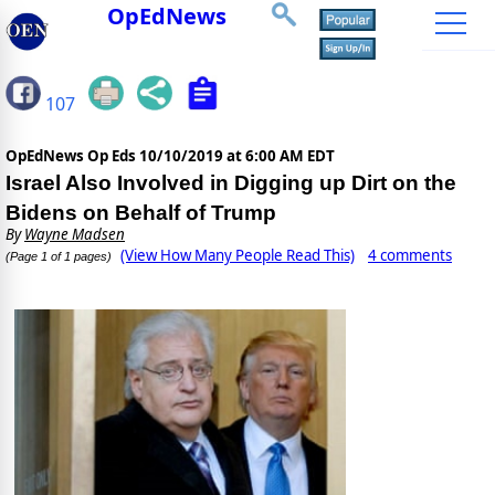
OpEdNews
107
OpEdNews Op Eds
10/10/2019 at 6:00 AM EDT
Israel Also Involved in Digging up Dirt on the
Bidens on Behalf of Trump
By
Wayne Madsen
(View How Many People Read This)
4 comments
(Page 1 of 1 pages)