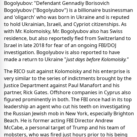
Bogolyubov: "Defendant Gennadiy Borisovich
Bogolyubov ("Bogolyubov") is a billionaire businessman
and 'oligarch' who was born in Ukraine and is reputed
to hold Ukrainian, Israeli, and Cypriot citizenships. As
with Mr. Kolomoisky, Mr. Bogolyubov also has Swiss
residence, but also reportedly fled from Switzerland to
Israel in late 2018 for fear of an ongoing FBI/DOJ
investigation. Bogolyubov is also reported to have
made a return to Ukraine "
just days before Kolomoisky
."
The RICO suit against Kolomoisky and his enterprise is
very similar to the series of indictments brought by the
Justice Department against Paul Manafort and his
partner, Rick Gates. Offshore companies in Cyprus also
figured prominently in both. The FBI once had in its top
leadership an agent who cut his teeth on investigating
the Russian Jewish mob in New York, especially Brighton
Beach. He is former acting FBI Director Andrew
McCabe, a personal target of Trump and his team of
mobsters, who was fired just hours prior to his being