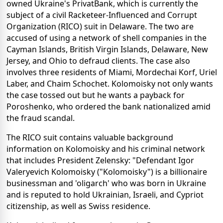
owned Ukraine's PrivatBank, which is currently the
subject of a civil Racketeer-Influenced and Corrupt
Organization (RICO) suit in Delaware. The two are
accused of using a network of shell companies in the
Cayman Islands, British Virgin Islands, Delaware, New
Jersey, and Ohio to defraud clients. The case also
involves three residents of Miami, Mordechai Korf, Uriel
Laber, and Chaim Schochet. Kolomoisky not only wants
the case tossed out but he wants a payback for
Poroshenko, who ordered the bank nationalized amid
the fraud scandal.
The RICO suit contains valuable background
information on Kolomoisky and his criminal network
that includes President Zelensky: "Defendant Igor
Valeryevich Kolomoisky ("Kolomoisky") is a billionaire
businessman and 'oligarch' who was born in Ukraine
and is reputed to hold Ukrainian, Israeli, and Cypriot
citizenship, as well as Swiss residence.