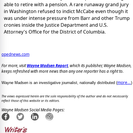
able to retire with a pension. A rare runaway grand jury
in Washington refused to indict McCabe even though it
was under intense pressure from Barr and other Trump
cronies inside the Justice Department and U.S.
Attorney's Office for the District of Columbia.
opednews.com
For more, visit
Wayne Madsen Report
, which its publisher, Wayne Madsen,
keeps refreshed with more news than any one reporter has a right to.
more...
Wayne Madsen is an investigative journalist, nationally distributed (
)
The views expressed herein are the sole responsibility of the author and do not necessarily
reflect those of this website or its editors.
Wayne Madsen Social Media Pages: