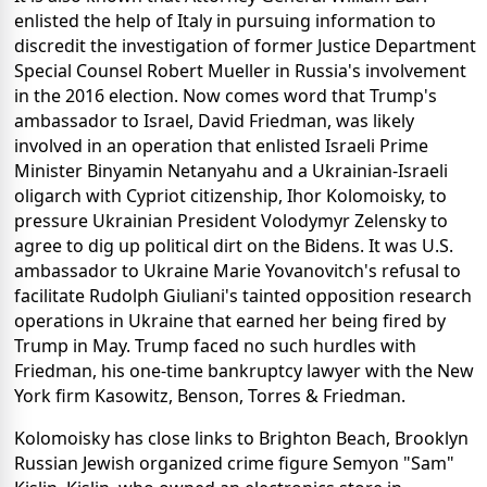
enlisted the help of Italy in pursuing information to
discredit the investigation of former Justice Department
Special Counsel Robert Mueller in Russia's involvement
in the 2016 election. Now comes word that Trump's
ambassador to Israel, David Friedman, was likely
involved in an operation that enlisted Israeli Prime
Minister Binyamin Netanyahu and a Ukrainian-Israeli
oligarch with Cypriot citizenship, Ihor Kolomoisky, to
pressure Ukrainian President Volodymyr Zelensky to
agree to dig up political dirt on the Bidens. It was U.S.
ambassador to Ukraine Marie Yovanovitch's refusal to
facilitate Rudolph Giuliani's tainted opposition research
operations in Ukraine that earned her being fired by
Trump in May. Trump faced no such hurdles with
Friedman, his one-time bankruptcy lawyer with the New
York firm Kasowitz, Benson, Torres & Friedman.
Kolomoisky has close links to Brighton Beach, Brooklyn
Russian Jewish organized crime figure Semyon "Sam"