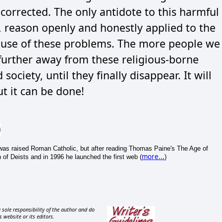
orrected. The only antidote to this harmful
r, reason openly and honestly applied to the
cause of these problems. The more people we
 further away from these religious-borne
ciety, until they finally disappear. It will
t it can be done!
e was raised Roman Catholic, but after reading Thomas Paine's The Age of
more...
of Deists and in 1996 he launched the first web (
)
 sole responsibility of the author and do
s website or its editors.