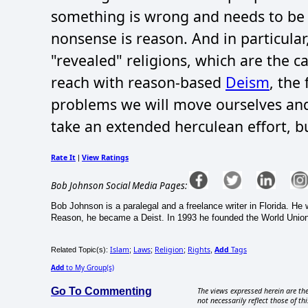
something is wrong and needs to be c
nonsense is reason. And in particula
"revealed" religions, which are the 
reach with reason-based
Deism
, the
problems we will move ourselves and so
take an extended herculean effort, bu
Rate It
View Ratings
|
Bob Johnson Social Media Pages:
Bob Johnson is a paralegal and a freelance writer in Florida. H
Reason, he became a Deist. In 1993 he founded the World Union 
Islam
Laws
Religion
Rights
Add
Tags
Related Topic(s):
;
;
;
,
Add
to My Group(s)
Go To Commenting
The views expressed herein are the
not necessarily reflect those of thi