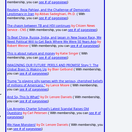
see # of pageviews
membership, you can
)
Reuters, Reza Pahlavi, and the Challenge of Democratic
Legitimacy in Iran
by Abbas Sadeghian, Ph.D.
( With
see # of pageviews
membership, you can
)
The chasm between TB and HIV continues
by Citizen News
Service - CNS
see # of pageviews
( With membership, you can
)
To Beat China, Russia, India, and Japan in New Space Race, We
Need Political Will to Get Back Where We Were 50 Years Ago
by
Robert Weiner
see # of pageviews
( With membership, you can
)
This is about nature and money
by Katie Singer
( With
see # of pageviews
membership, you can
)
IMAGINING OUR FUTURE: PERILS AND PROMISE Story 1: The
Global Brain Is Waking Up
by Blair Gelbond
( With membership,
see # of pageviews
you can
)
Trump "is playing silly games with the serious, cherished beliefs
of millions of Americans."
by Lance Moore
( With membership,
see # of pageviews
you can
)
r
And So, This Is What?
by Dr. Lenore Daniels
( With membership,
see # of pageviews
you can
)
Los Angeles Charter School's Latest Scandal Raises Old
,
Questions
by Carl Petersen
see # of
( With membership, you can
pageviews
)
We Have Monsters!
by Dr. Lenore Daniels
( With membership, you
see # of pageviews
can
)