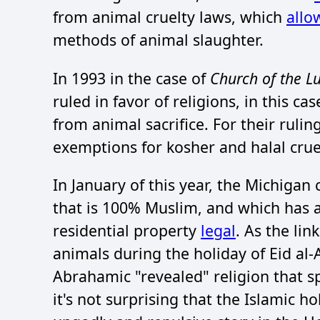
from animal cruelty laws, which
allo
methods of animal slaughter.
In 1993 in the case of
Church of the L
ruled in favor of religions, in this c
from animal sacrifice. For their rul
exemptions for kosher and halal cru
In January of this year, the Michigan
that is 100% Muslim, and which has 
residential property
legal
. As the lin
animals during the holiday of Eid al-Ad
Abrahamic "revealed" religion that sp
it's not surprising that the Islamic ho