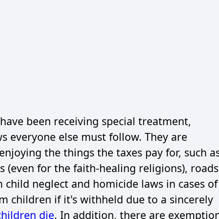
have been receiving special treatment,
s everyone else must follow. They are
enjoying the things the taxes pay for, such a
 (even for the faith-healing religions), roads
m child neglect and homicide laws in cases of
children if it's withheld due to a sincerely
children die
. In addition, there are exemptio