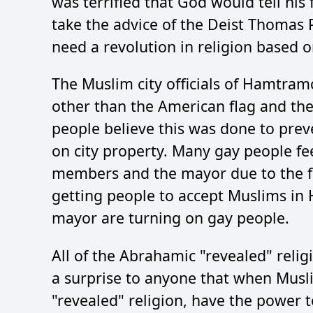
was terrified that God would tell his 
take the advice of the Deist Thomas
need a revolution in religion based 
The Muslim city officials of Hamtramc
other than the American flag and th
people believe this was done to prev
on city property. Many gay people fe
members and the mayor due to the fa
getting people to accept Muslims in
mayor are turning on gay people.
All of the Abrahamic "revealed" religi
a surprise to anyone that when Musl
"revealed" religion, have the power t