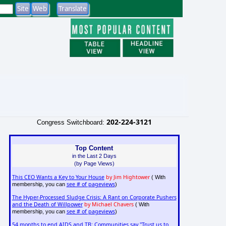
202-224-3121
Congress Switchboard:
Top Content
in the Last 2 Days
(by Page Views)
This CEO Wants a Key to Your House
by Jim Hightower
( With
see # of pageviews
membership, you can
)
The Hyper-Processed Sludge Crisis: A Rant on Corporate Pushers
and the Death of Willpower
by Michael Chavers
( With
see # of pageviews
membership, you can
)
54 months to end AIDS and TB: Communities say "Trust us to