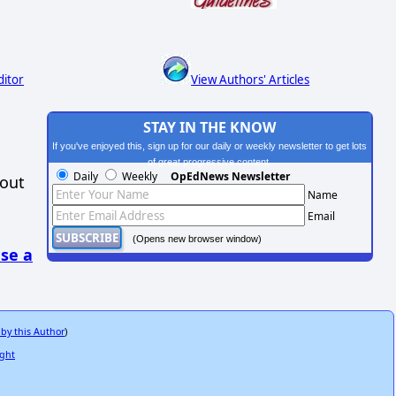
ditor
View Authors' Articles
STAY IN THE KNOW
If you've enjoyed this, sign up for our daily or weekly newsletter to get lots
of great progressive content.
Daily
Weekly
OpEdNews Newsletter
hout
Name
Email
(Opens new browser window)
se a
 by this Author
)
ight