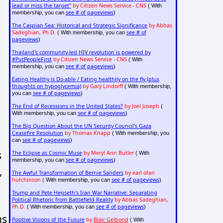
lead or miss the target"
by Citizen News Service - CNS
( With
see # of pageviews
membership, you can
)
The Caspian Sea: Historical and Strategic Significance
by Abbas
Sadeghian, Ph.D.
see # of
( With membership, you can
pageviews
)
Thailand's community-led HIV revolution is powered by
#PutPeopleFirst
by Citizen News Service - CNS
( With
see # of pageviews
membership, you can
)
Eating Healthy is Do-able / Eating healthily on the fly (plus
thoughts on hypoglycemia)
by Gary Lindorff
( With membership,
see # of pageviews
you can
)
The End of Recessions in the United States?
by Joel Joseph
(
see # of pageviews
With membership, you can
)
The Big Question About the UN Security Council's Gaza
Ceasefire Resolution
by Thomas Knapp
( With membership, you
see # of pageviews
can
)
s
The Eclipse as Cosmic Muse
by Meryl Ann Butler
( With
see # of pageviews
membership, you can
)
,
The Awful Transformation of Bernie Sanders
by earl ofari
hutchinson
see # of pageviews
( With membership, you can
)
Trump and Pete Hegseth's Iran War Narrative: Separating
Political Rhetoric from Battlefield Reality
by Abbas Sadeghian,
Ph.D.
see # of pageviews
( With membership, you can
)
ns
Positive Visions of the Future
by
Blair Gelbond
( With