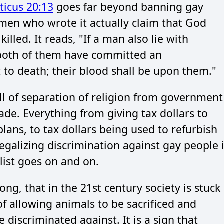
ticus 20:13
goes far beyond banning gay
ymen who wrote it actually claim that God
led. It reads, "If a man also lie with
 both of them have committed an
 to death; their blood shall be upon them."
all of separation of religion from government
ade. Everything from giving tax dollars to
plans, to tax dollars being used to refurbish
legalizing discrimination against gay people i
 list goes on and on.
ong, that in the 21st century society is stuck
of allowing animals to be sacrificed and
 discriminated against. It is a sign that