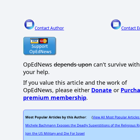
Contact Author
Contact E
OpEdNews
depends upon
can't survive wit
your help.
If you value this article and the work of
OpEdNews, please either
Donate
or
Purcha
premium membership
.
Most Popular Articles by this Author
View All Most Popular Articles
: (
Michele Bachmann Exposes the Deadly Superstitions of the Religious R
Join the US Military and Die For Israel