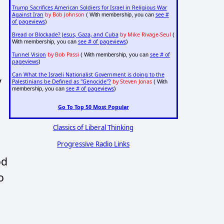
Trump Sacrifices American Soldiers for Israel in Religious War
Against Iran
by Bob Johnson
see #
( With membership, you can
of pageviews
)
Bread or Blockade? Jesus, Gaza, and Cuba
by Mike Rivage-Seul
(
see # of pageviews
With membership, you can
)
Tunnel Vision
by Bob Passi
see # of
( With membership, you can
pageviews
)
Can What the Israeli Nationalist Government is doing to the
y
Palestinians be Defined as "Genocide"?
by Steven Jonas
( With
see # of pageviews
membership, you can
)
Go To Top 50 Most Popular
Classics of Liberal Thinking
Progressive Radio Links
od
o