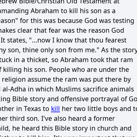
ebrew Bible/Christian Old Testament at
manding Abraham to kill his son as a
reason" for this was because God was testing
makes clear that fear was the reason God
 states, "...now I know that thou fearest
hy son, thine only son from me." As the stor
uck in a thicket, so Abraham took that ram
of killing his son. People who are under the
" religion assume the ram was put there by
 al-Adha in which Muslims sacrifice animals
ing Bible story and offensive portrayal of G
other in Texas to
kill
her two little boys and t
r third son. I've also heard a former
ild, he heard this Bible story in church and