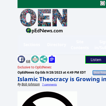
Site
Sig
Sections
Directory
Contents
in/Su
Listen
68
Exclusive to OpEdNews:
OpEdNews Op Eds
9/28/2023 at 4:49 PM EDT
Islamic Theocracy is Growing 
By
Bob Johnson
7 comments