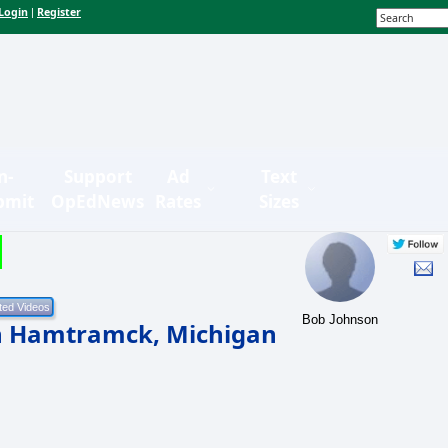
Login
Register
|
n-
Support
Ad
Text
bmit
OpEdNews
Rates
Sizes
Bob Johnson
in Hamtramck, Michigan