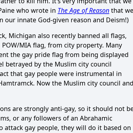
father to kill him. It's very important that we
 Paine who wrote in
The Age of Reason
that w
on our innate God-given reason and Deism!)
k, Michigan also recently banned all flags,
e POW/MIA flag, from city property. Many
ent the gay pride flag from being displayed
el betrayed by the Muslim city council
ct that gay people were instrumental in
 Hamtramck. Now the Muslim city council an
ons are strongly anti-gay, so it should not b
ims, or any followers of an Abrahamic
o attack gay people, they will do it based on