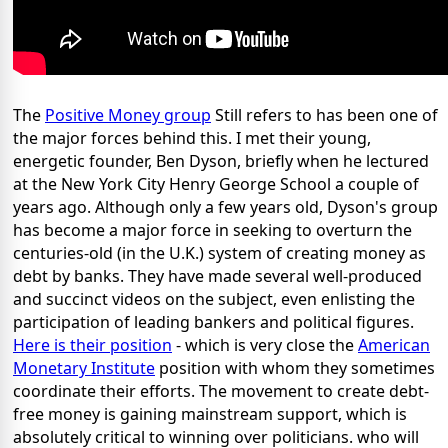
The
Positive Money group
Still refers to has been one of
the major forces behind this. I met their young,
energetic founder, Ben Dyson, briefly when he lectured
at the New York City Henry George School a couple of
years ago. Although only a few years old, Dyson's group
has become a major force in seeking to overturn the
centuries-old (in the U.K.) system of creating money as
debt by banks. They have made several well-produced
and succinct videos on the subject, even enlisting the
participation of leading bankers and political figures.
Here is their position
- which is very close the
American
Monetary Institute
position with whom they sometimes
coordinate their efforts. The movement to create debt-
free money is gaining mainstream support, which is
absolutely critical to winning over politicians. who will