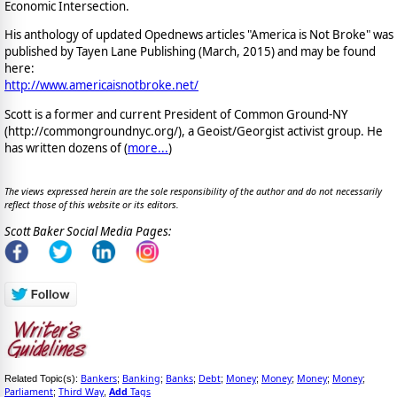
Economic Intersection.
His anthology of updated Opednews articles "America is Not Broke" was
published by Tayen Lane Publishing (March, 2015) and may be found
here:
http://www.americaisnotbroke.net/
Scott is a former and current President of Common Ground-NY
(http://commongroundnyc.org/), a Geoist/Georgist activist group. He
has written dozens of (
more...
)
The views expressed herein are the sole responsibility of the author and do not necessarily
reflect those of this website or its editors.
Scott Baker Social Media Pages:
Bankers
Banking
Banks
Debt
Money
Money
Money
Money
Related Topic(s):
;
;
;
;
;
;
;
;
Parliament
Third Way
Add
Tags
;
,