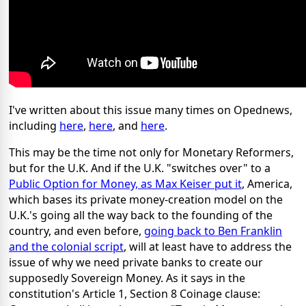
I've written about this issue many times on Opednews,
including
here
,
here
, and
here
.
This may be the time not only for Monetary Reformers,
but for the U.K. And if the U.K. "switches over" to a
Public Option for Money, as Max Keiser put it
, America,
which bases its private money-creation model on the
U.K.'s going all the way back to the founding of the
country, and even before,
going back to Ben Franklin
and the colonial script
, will at least have to address the
issue of why we need private banks to create our
supposedly Sovereign Money. As it says in the
constitution's Article 1, Section 8 Coinage clause: