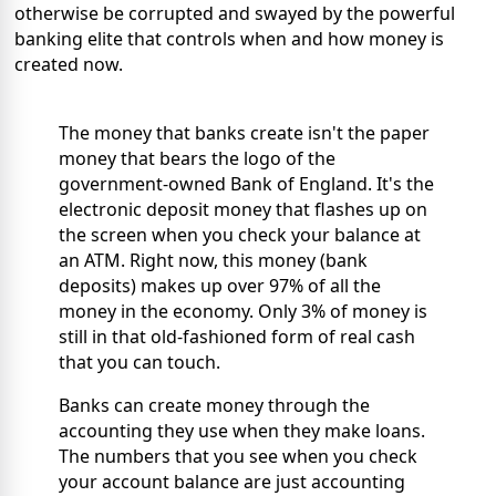
otherwise be corrupted and swayed by the powerful
banking elite that controls when and how money is
created now.
The money that banks create isn't the paper
money that bears the logo of the
government-owned Bank of England. It's the
electronic deposit money that flashes up on
the screen when you check your balance at
an ATM. Right now, this money (bank
deposits) makes up over 97% of all the
money in the economy. Only 3% of money is
still in that old-fashioned form of real cash
that you can touch.
Banks can create money through the
accounting they use when they make loans.
The numbers that you see when you check
your account balance are just accounting