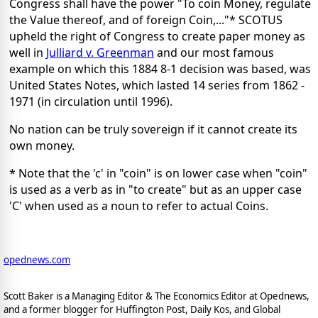
Congress shall have the power "To coin Money, regulate
the Value thereof, and of foreign Coin,..."* SCOTUS
upheld the right of Congress to create paper money as
well in
Julliard v. Greenman
and our most famous
example on which this 1884 8-1 decision was based, was
United States Notes, which lasted 14 series from 1862 -
1971 (in circulation until 1996).
No nation can be truly sovereign if it cannot create its
own money.
* Note that the 'c' in "coin" is on lower case when "coin"
is used as a verb as in "to create" but as an upper case
'C' when used as a noun to refer to actual Coins.
opednews.com
Scott Baker is a Managing Editor & The Economics Editor at Opednews,
and a former blogger for Huffington Post, Daily Kos, and Global