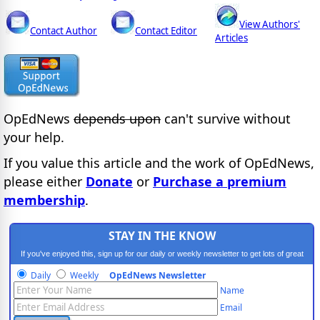
View Authors'
Contact Author
Contact Editor
Articles
OpEdNews
depends upon
can't survive without
your help.
If you value this article and the work of OpEdNews,
please either
Donate
or
Purchase a premium
membership
.
STAY IN THE KNOW
If you've enjoyed this, sign up for our daily or weekly newsletter to get lots of great
progressive content.
Daily
Weekly
OpEdNews Newsletter
Name
Email