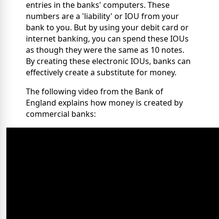
entries in the banks' computers. These
numbers are a 'liability' or IOU from your
bank to you. But by using your debit card or
internet banking, you can spend these IOUs
as though they were the same as 10 notes.
By creating these electronic IOUs, banks can
effectively create a substitute for money.
The following video from the Bank of
England explains how money is created by
commercial banks: