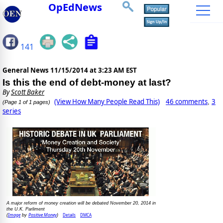
OpEdNews
141
General News
11/15/2014 at 3:23 AM EST
Is this the end of debt-money at last?
By
Scott Baker
(View How Many People Read This)
46 comments
3
,
(Page 1 of 1 pages)
series
A major reform of money creation will be debated November 20, 2014 in
the U.K. Parliment
Image
Positive Money
Details
DMCA
(
by
)