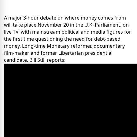
A major 3-hour debate on where money comes from
will take place November 20 in the U.K. Parliament, on
live TV, with mainstream political and media figures for
the first time questioning the need for debt-based
money. Long-time Monetary reformer, documentary
film-maker and former Libertarian presidential
candidate, Bill Still reports: