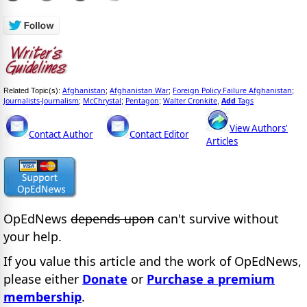
Afghanistan
Afghanistan War
Foreign Policy Failure Afghanistan
Related Topic(s):
;
;
;
Journalists-Journalism
McChrystal
Pentagon
Walter Cronkite
Add
Tags
;
;
;
,
View Authors'
Contact Author
Contact Editor
Articles
OpEdNews
depends upon
can't survive without
your help.
If you value this article and the work of OpEdNews,
please either
Donate
or
Purchase a premium
membership
.