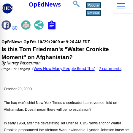
OpEdNews
80
OpEdNews Op Eds
10/29/2009 at 9:26 AM EDT
Is this Tom Friedman's "Walter Cronkite
Moment" on Afghanistan?
By
Harvey Wasserman
(View How Many People Read This)
7 comments
(Page 1 of 1 pages)
October 29, 2009
The Iraq war's chief New York Times cheerleader has reversed field on
Afghanistan. Does it mean there will be no escalation?
In early 1968, after the devastating Tet Offense, CBS News anchor Walter
Cronkite pronounced the Vietnam War unwinnable. Lyndon Johnson knew he