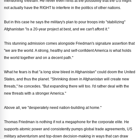
mentioning Vietnam. He never even hints at the possibility that the US might
not actually have the RIGHT to interfere in the politics of other nations.
But in this case he says the military's plan to pour troops into "stabilizing"
Afghanistan "is a 20-year project at best, and we can't afford it."
This stunning admission comes alongside Friedman's signature assertion that
"we are the world. A strong, healthy and self-confident America is what holds
the world together and on a decent path."
What he fears is that "a long slow bleed in Afghanistan" could doom the United
States, and thus the planet. "Shrinking down in Afghanistan will create new
threats," he concedes. "But expanding there will too. I'd rather deal with the
new threats with a stronger America."
Above all, we "desperately need nation-building at home."
Thomas Friedman is nothing if not a megaphone for the corporate elite. He
supports atomic power and consistently pumps global trade agreements, US
military adventurism and top-down decision-making in ways that can draw