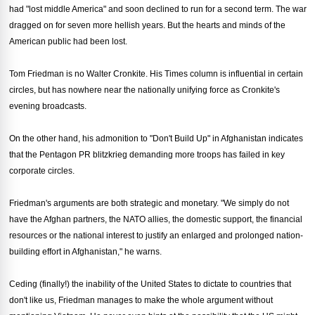
had "lost middle America" and soon declined to run for a second term. The war
dragged on for seven more hellish years. But the hearts and minds of the
American public had been lost.
Tom Friedman is no Walter Cronkite. His Times column is influential in certain
circles, but has nowhere near the nationally unifying force as Cronkite's
evening broadcasts.
On the other hand, his admonition to "Don't Build Up" in Afghanistan indicates
that the Pentagon PR blitzkrieg demanding more troops has failed in key
corporate circles.
Friedman's arguments are both strategic and monetary. "We simply do not
have the Afghan partners, the NATO allies, the domestic support, the financial
resources or the national interest to justify an enlarged and prolonged nation-
building effort in Afghanistan," he warns.
Ceding (finally!) the inability of the United States to dictate to countries that
don't like us, Friedman manages to make the whole argument without