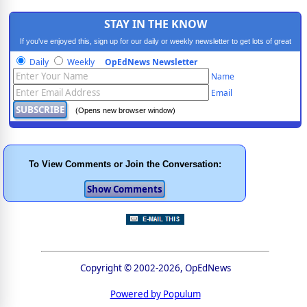
STAY IN THE KNOW
If you've enjoyed this, sign up for our daily or weekly newsletter to get lots of great
progressive content.
Daily
Weekly
OpEdNews Newsletter
Name
Email
(Opens new browser window)
To View Comments or Join the Conversation:
Copyright © 2002-2026, OpEdNews
Powered by Populum