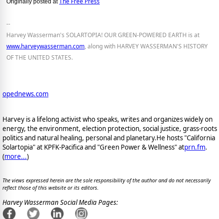
The Free Press
Originally posted at
--
Harvey Wasserman's SOLARTOPIA! OUR GREEN-POWERED EARTH is at
www.harveywasserman.com
, along with HARVEY WASSERMAN'S HISTORY
OF THE UNITED STATES.
opednews.com
Harvey is a lifelong activist who speaks, writes and organizes widely on
energy, the environment, election protection, social justice, grass-roots
politics and natural healing, personal and planetary.He hosts "California
Solartopia" at KPFK-Pacifica and "Green Power & Wellness" at
prn.fm
.
(
more...
)
The views expressed herein are the sole responsibility of the author and do not necessarily
reflect those of this website or its editors.
Harvey Wasserman Social Media Pages: