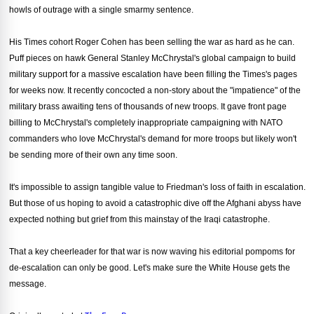
howls of outrage with a single smarmy sentence.
His Times cohort Roger Cohen has been selling the war as hard as he can.
Puff pieces on hawk General Stanley McChrystal's global campaign to build
military support for a massive escalation have been filling the Times's pages
for weeks now. It recently concocted a non-story about the "impatience" of the
military brass awaiting tens of thousands of new troops. It gave front page
billing to McChrystal's completely inappropriate campaigning with NATO
commanders who love McChrystal's demand for more troops but likely won't
be sending more of their own any time soon.
It's impossible to assign tangible value to Friedman's loss of faith in escalation.
But those of us hoping to avoid a catastrophic dive off the Afghani abyss have
expected nothing but grief from this mainstay of the Iraqi catastrophe.
That a key cheerleader for that war is now waving his editorial pompoms for
de-escalation can only be good. Let's make sure the White House gets the
message.