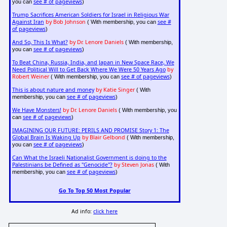
see # of pageviews
you can
)
Trump Sacrifices American Soldiers for Israel in Religious War
Against Iran
by Bob Johnson
see #
( With membership, you can
of pageviews
)
And So, This Is What?
by Dr. Lenore Daniels
( With membership,
see # of pageviews
you can
)
To Beat China, Russia, India, and Japan in New Space Race, We
Need Political Will to Get Back Where We Were 50 Years Ago
by
Robert Weiner
see # of pageviews
( With membership, you can
)
This is about nature and money
by Katie Singer
( With
see # of pageviews
membership, you can
)
We Have Monsters!
by Dr. Lenore Daniels
( With membership, you
see # of pageviews
can
)
IMAGINING OUR FUTURE: PERILS AND PROMISE Story 1: The
Global Brain Is Waking Up
by Blair Gelbond
( With membership,
see # of pageviews
you can
)
Can What the Israeli Nationalist Government is doing to the
Palestinians be Defined as "Genocide"?
by Steven Jonas
( With
see # of pageviews
membership, you can
)
Go To Top 50 Most Popular
Ad info:
click here