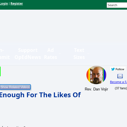
Login
Register
|
n-
Support
Ad
Text
bmit
OpEdNews
Rates
Sizes
Become a F
(37 fans
Rev. Dan Vojir
Enough For The Likes Of