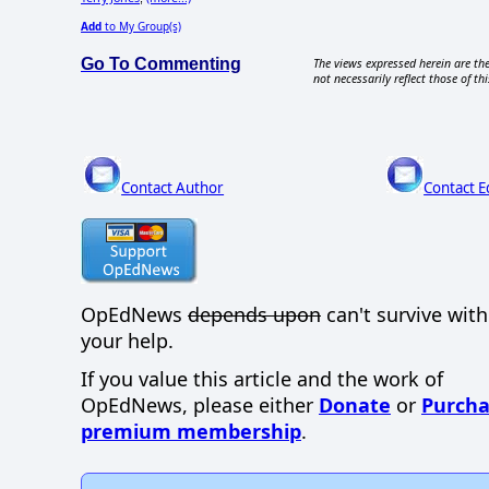
Add
to My Group(s)
Go To Commenting
The views expressed herein are the
not necessarily reflect those of thi
Contact Author
Contact E
OpEdNews
depends upon
can't survive wit
your help.
If you value this article and the work of
OpEdNews, please either
Donate
or
Purcha
premium membership
.