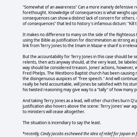
"Somewhat of an awareness" Can a more inanely defensive re
forethought. Knowledge of consequences is what weighs upon
consequences can show a distinct lack of concern for others
of consequences" that led to history's infamous dictum: "Kill t
It makes no difference to many on the side of the Righteous R
using the Bible as justification for discrimination as strong a
link from Terry Jones to the Imam in Mazar-e sharif is irreleva
But the accountability for Terry Jones in this case should be 
relents, then acts anyway should, at the very least, be labeled
way should be considered treason. Jones' actions, however, 
Fred Phelps. The Westboro Baptist church has been causing r
the disingenuous auspices of "free speech." And will continue 
really be held accountable, will Jones be satisfied with his s
his twisted reasoning may give way to a "tally" of how many p
And taking Terry Jones as a lead, will other churches burn Q'ur
justification also hovers above the scene: Terry Jones' war a
to ministers will cease altogether.
The situation is incendiary to say the least.
*
recently, Cindy Jacobs eschewed the idea of relief for Japan in