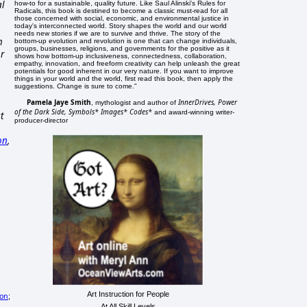
al
how-to for a sustainable, quality future. Like Saul Alinski's Rules for
Radicals, this book is destined to become a classic must-read for all
those concerned with social, economic, and environmental justice in
today's interconnected world. Story shapes the world and our world
needs new stories if we are to survive and thrive. The story of the
m
bottom-up evolution and revolution is one that can change individuals,
groups, businesses, religions, and governments for the positive as it
or
shows how bottom-up inclusiveness, connectedness, collaboration,
empathy, innovation, and freeform creativity can help unleash the great
potentials for good inherent in our very nature. If you want to improve
things in your world and the world, first read this book, then apply the
suggestions. Change is sure to come."
Pamela Jaye Smith
InnerDrives, Power
, mythologist and author of
of the Dark Side, Symbols* Images* Codes*
and award-winning writer-
t
producer-director
on
,
Art Instruction for People
ion
;
At All Skill Levels