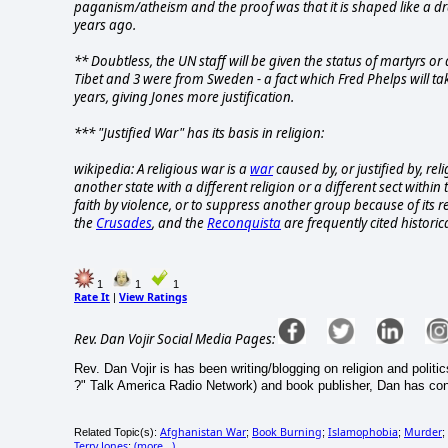
paganism/atheism and the proof was that it is shaped like a dra
years ago.
** Doubtless, the UN staff will be given the status of martyrs o
Tibet and 3 were from Sweden - a fact which Fred Phelps will take
years, giving Jones more justification.
*** "Justified War" has its basis in religion:
wikipedia: A religious war is a
war
caused by, or justified by, rel
another state with a different religion or a different sect withi
faith by violence, or to suppress another group because of its re
the
Crusades
, and the
Reconquista
are frequently cited historic
1
1
1
Rate It
View Ratings
|
Rev. Dan Vojir Social Media Pages:
Rev. Dan Vojir is has been writing/blogging on religion and politic
?" Talk America Radio Network) and book publisher, Dan has co
Afghanistan War
Book Burning
Islamophobia
Murder
Related Topic(s):
;
;
;
;
Terry Jones
(more...)
;