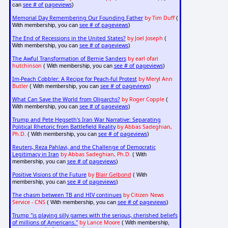
see # of pageviews
can
)
Memorial Day Remembering Our Founding Father
by Tim Duff
(
see # of pageviews
With membership, you can
)
The End of Recessions in the United States?
by Joel Joseph
(
see # of pageviews
With membership, you can
)
The Awful Transformation of Bernie Sanders
by earl ofari
hutchinson
see # of pageviews
( With membership, you can
)
Im-Peach Cobbler: A Recipe for Peach-ful Protest
by Meryl Ann
Butler
see # of pageviews
( With membership, you can
)
What Can Save the World from Oligarchs?
by Roger Copple
(
see # of pageviews
With membership, you can
)
Trump and Pete Hegseth's Iran War Narrative: Separating
Political Rhetoric from Battlefield Reality
by Abbas Sadeghian,
Ph.D.
see # of pageviews
( With membership, you can
)
Reuters, Reza Pahlavi, and the Challenge of Democratic
Legitimacy in Iran
by Abbas Sadeghian, Ph.D.
( With
see # of pageviews
membership, you can
)
Positive Visions of the Future
by
Blair Gelbond
( With
see # of pageviews
membership, you can
)
The chasm between TB and HIV continues
by Citizen News
Service - CNS
see # of pageviews
( With membership, you can
)
Trump "is playing silly games with the serious, cherished beliefs
of millions of Americans."
by Lance Moore
( With membership,