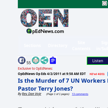
Site
Sig
Sections
Directory
Contents
in/Su
Listen
55
Exclusive to OpEdNews:
OpEdNews Op Eds
4/2/2011 at 9:58 AM EDT
H2'ed 4/2/11
Is the Murder of 7 UN Workers 
Pastor Terry Jones?
By
Rev. Dan Vojir
13 comments
(Page 1 of 1 pages)