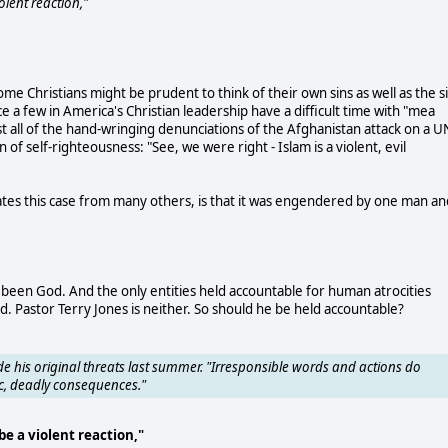
lent reaction,"
me Christians might be prudent to think of their own sins as well as the s
e a few in America's Christian leadership have a difficult time with "mea
st all of the hand-wringing denunciations of the Afghanistan attack on a U
f self-righteousness: "See, we were right - Islam is a violent, evil
ates this case from many others, is that it was engendered by one man an
s been God. And the only entities held accountable for human atrocities
astor Terry Jones is neither. So should he be held accountable?
 his original threats last summer. "Irresponsible words and actions do
ic, deadly consequences."
e a violent reaction,"