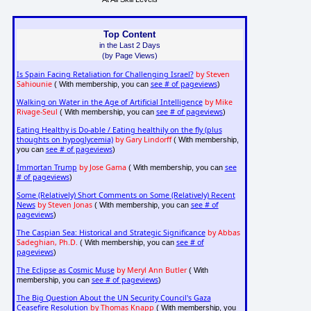
Top Content
in the Last 2 Days
(by Page Views)
Is Spain Facing Retaliation for Challenging Israel?
by Steven
Sahiounie
see # of pageviews
( With membership, you can
)
Walking on Water in the Age of Artificial Intelligence
by Mike
Rivage-Seul
see # of pageviews
( With membership, you can
)
Eating Healthy is Do-able / Eating healthily on the fly (plus
thoughts on hypoglycemia)
by Gary Lindorff
( With membership,
see # of pageviews
you can
)
Immortan Trump
by Jose Gama
see
( With membership, you can
# of pageviews
)
Some (Relatively) Short Comments on Some (Relatively) Recent
News
by Steven Jonas
see # of
( With membership, you can
pageviews
)
The Caspian Sea: Historical and Strategic Significance
by Abbas
Sadeghian, Ph.D.
see # of
( With membership, you can
pageviews
)
The Eclipse as Cosmic Muse
by Meryl Ann Butler
( With
see # of pageviews
membership, you can
)
The Big Question About the UN Security Council's Gaza
Ceasefire Resolution
by Thomas Knapp
( With membership, you