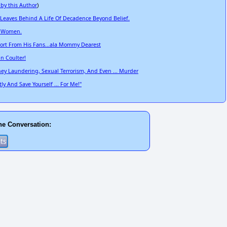
 by this Author
)
 Leaves Behind A Life Of Decadence Beyond Belief.
t Women.
pport From His Fans...ala Mommy Dearest
nn Coulter!
ey Laundering, Sexual Terrorism, And Even ... Murder
 And Save Yourself ... For Me!"
he Conversation: