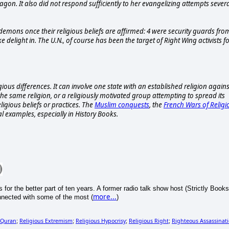
gon. It also did not respond sufficiently to her evangelizing attempts sever
r demons once their religious beliefs are affirmed: 4 were security guards fro
 delight in. The U.N., of course has been the target of Right Wing activists f
igious differences. It can involve one state with an established religion agains
n the same religion, or a religiously motivated group attempting to spread its
ligious beliefs or practices. The
Muslim conquests
, the
French Wars of Religi
al examples, especially in History Books.
s for the better part of ten years. A former radio talk show host (Strictly Books
more...
nnected with some of the most (
)
Quran
Religious Extremism
Religious Hypocrisy
Religious Right
Righteous Assassinat
;
;
;
;