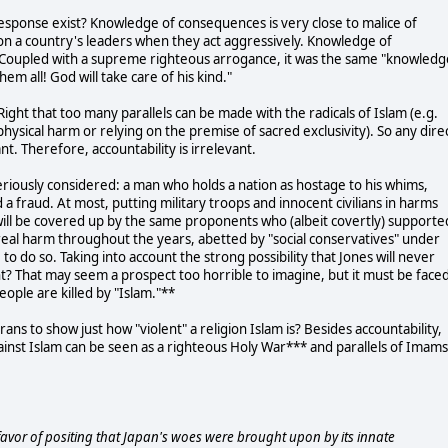
sponse exist? Knowledge of consequences is very close to malice of
 a country's leaders when they act aggressively. Knowledge of
. Coupled with a supreme righteous arrogance, it was the same "knowledg
hem all! God will take care of his kind."
ight that too many parallels can be made with the radicals of Islam (e.g.
s physical harm or relying on the premise of sacred exclusivity). So any dire
nt. Therefore, accountability is irrelevant.
seriously considered: a man who holds a nation as hostage to his whims,
 a fraud. At most, putting military troops and innocent civilians in harms
will be covered up by the same proponents who (albeit covertly) supporte
eal harm throughout the years, abetted by "social conservatives" under
to do so. Taking into account the strong possibility that Jones will never
tunt? That may seem a prospect too horrible to imagine, but it must be face
eople are killed by "Islam."**
ans to show just how "violent" a religion Islam is? Besides accountability,
gainst Islam can be seen as a righteous Holy War*** and parallels of Imams
 favor of positing that Japan's woes were brought upon by its innate