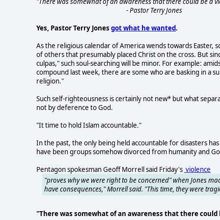
"There was somewhat of an awareness that there could be a vio
- Pastor Terry Jones
Yes, Pastor Terry Jones
got what he wanted
.
As the religious calendar of America wends towards Easter, so
of others that presumably placed Christ on the cross. But sinc
culpas," such soul-searching will be minor. For example: amid
compound last week, there are some who are basking in a sun o
religion."
Such self-righteousness is certainly not new* but what separ
not by deference to God.
"It time to hold Islam accountable."
In the past, the only being held accountable for disasters ha
have been groups somehow divorced from humanity and God. P
Pentagon spokesman Geoff Morrell said Friday's
violence
"proves why we were right to be concerned" when Jones made
have consequences," Morrell said. "This time, they were trag
"There was somewhat of an awareness that there could b