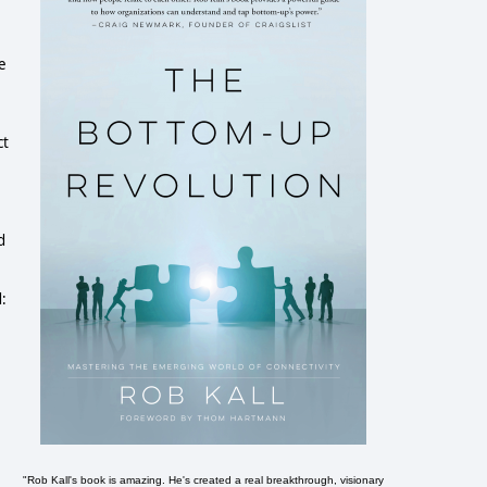
e
ct
d
d:
"Rob Kall's book is amazing. He's created a real breakthrough, visionary