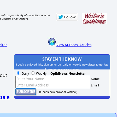
 sole responsibility of the author and do
s website or its editors.
ditor
View Authors' Articles
STAY IN THE KNOW
If you've enjoyed this, sign up for our daily or weekly newsletter to get lots
of great progressive content.
Daily
Weekly
OpEdNews Newsletter
hout
Name
Email
(Opens new browser window)
se a