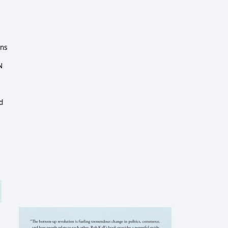
ins
N
d