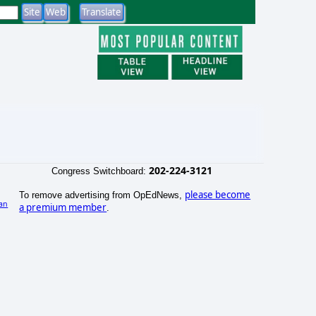
202-224-3121
Congress Switchboard:
please become
To remove advertising from OpEdNews,
an
a premium member
.
)