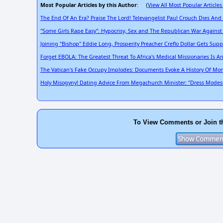
Most Popular Articles by this Author
View All Most Popular Articles
: (
The End Of An Era? Praise The Lord! Televangelist Paul Crouch Dies And
"Some Girls Rape Easy": Hypocrisy, Sex and The Republican War Agains
Joining "Bishop" Eddie Long, Prosperity Preacher Creflo Dollar Gets Su
Forget EBOLA: The Greatest Threat To Africa's Medical Missionaries Is A
The Vatican's Fake Occupy Implodes: Documents Evoke A History Of Mon
Holy Misogyny! Dating Advice From Megachurch Minister: "Dress Modestly
To View Comments or Join t