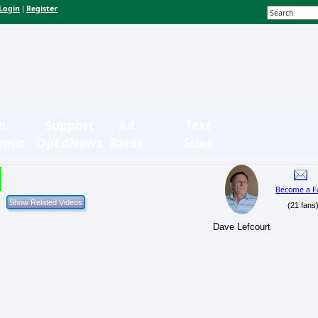
Login
Register
|
n-
Support
Ad
Text
bmit
OpEdNews
Rates
Sizes
Become a F
(21 fans
Dave Lefcourt