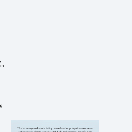
,
ich
ng