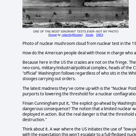
ONE OF THE MOST IGNORANT TESTS EVER--NOT MY PHOTO
Image
roberthuffstutter
Details
DMCA
(
by
)
Photo of nuclear mushroom cloud from nuclear test in the 19
How do the American people deal with those in charge who ar
Because here in the US the crazies are not on the fringe. They
neo-cons, military/industrial/political complex, heads of the C
"official" Washington follows regardless of who sits in the Wh
stooges carrying out orders.
The latest madness they've come up with is the "Nuclear Postu
purports to lowering the threshold for a nuclear conflagratio
Finian Cunningham put it, "the explicit go-ahead by Washingto
dangerous consequence? The notion that a limited nuclear war
deployed in action. But the real danger is that the threshold
destruction."
Think about it. A war where the US initiates the use of "low-
with the expectation this won't escalate to a full-fledged nucl