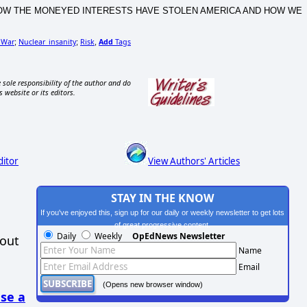
CA, HOW THE MONEYED INTERESTS HAVE STOLEN AMERICA AND HOW WE
 War
Nuclear_insanity
Risk
Add
Tags
;
;
,
 sole responsibility of the author and do
s website or its editors.
ditor
View Authors' Articles
STAY IN THE KNOW
If you've enjoyed this, sign up for our daily or weekly newsletter to get lots
of great progressive content.
Daily
Weekly
OpEdNews Newsletter
hout
Name
Email
(Opens new browser window)
se a