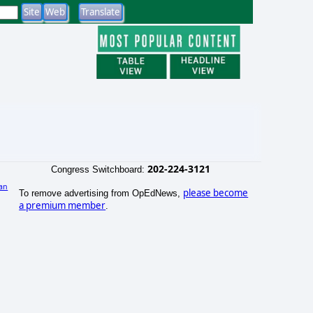
202-224-3121
Congress Switchboard:
an
please become
To remove advertising from OpEdNews,
)
a premium member
.