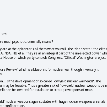
50's.
e mad, psychotic, criminally insane?
 are at the epicenter. Call them what you will. The "deep state", the elites
IA, NSA, FBI et al. They're all an integral part of the un-elected power wh
ite House or which party controls Congress. "Official" Washington are just
re Review" which is a blueprint for nuclear war, though inversely it
n.
n... is the development of so-called 'low-yield nuclear warheads'. The
 may be feasible. Thus a greater risk of 'low-yield' nuclear weapons bei
 will then be lowered for escalation to strategic weapons of mass
yield" nuclear weapons against states with huge nuclear weapons arsenals
ear conflagration.