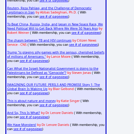
see # of pageviews
membership, you can
)
Reuters, Reza Pahlavi, and the Challenge of Democratic
Legitimacy in Iran
by Abbas Sadeghian, Ph.D.
( With
see # of pageviews
membership, you can
)
To Beat China, Russia, India, and Japan in New Space Race, We
Need Political Will to Get Back Where We Were 50 Years Ago
by
Robert Weiner
see # of pageviews
( With membership, you can
)
The chasm between TB and HIV continues
by Citizen News
Service - CNS
see # of pageviews
( With membership, you can
)
Trump "is playing silly games with the serious, cherished beliefs
of millions of Americans."
by Lance Moore
( With membership,
see # of pageviews
you can
)
Can What the Israeli Nationalist Government is doing to the
Palestinians be Defined as "Genocide"?
by Steven Jonas
( With
see # of pageviews
membership, you can
)
IMAGINING OUR FUTURE: PERILS AND PROMISE Story 1: The
Global Brain Is Waking Up
by Blair Gelbond
( With membership,
see # of pageviews
you can
)
This is about nature and money
by Katie Singer
( With
see # of pageviews
membership, you can
)
And So, This Is What?
by Dr. Lenore Daniels
( With membership,
see # of pageviews
you can
)
We Have Monsters!
by Dr. Lenore Daniels
( With membership, you
see # of pageviews
can
)