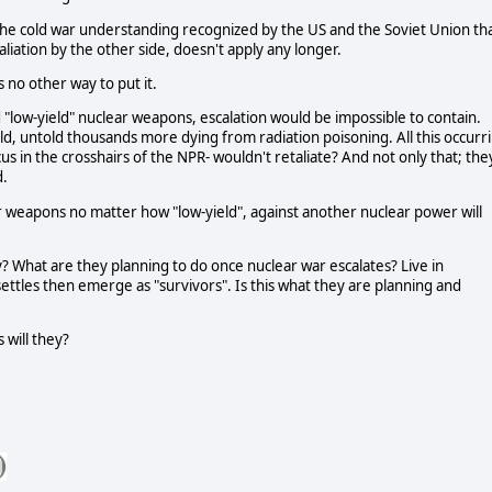
he cold war understanding recognized by the US and the Soviet Union th
liation by the other side, doesn't apply any longer.
no other way to put it.
 "low-yield" nuclear weapons, escalation would be impossible to contain.
d, untold thousands more dying from radiation poisoning. All this occurr
cus in the crosshairs of the NPR- wouldn't retaliate? And not only that; the
d.
 weapons no matter how "low-yield", against another nuclear power will
y? What are they planning to do once nuclear war escalates? Live in
ettles then emerge as "survivors". Is this what they are planning and
 will they?