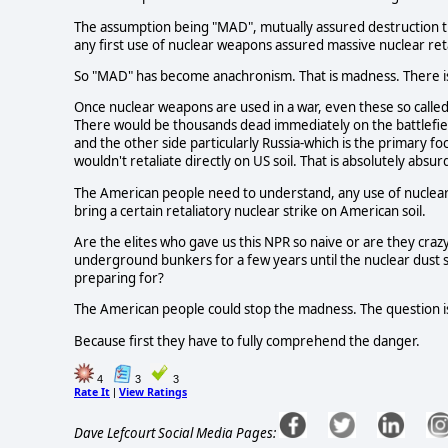
The assumption being "MAD", mutually assured destruction t
any first use of nuclear weapons assured massive nuclear reta
So "MAD" has become anachronism. That is madness. There is 
Once nuclear weapons are used in a war, even these so called
There would be thousands dead immediately on the battlefiel
and the other side particularly Russia-which is the primary fo
wouldn't retaliate directly on US soil. That is absolutely absur
The American people need to understand, any use of nuclear
bring a certain retaliatory nuclear strike on American soil.
Are the elites who gave us this NPR so naive or are they craz
underground bunkers for a few years until the nuclear dust s
preparing for?
The American people could stop the madness. The question is
Because first they have to fully comprehend the danger.
4
3
3
Rate It
View Ratings
|
Dave Lefcourt Social Media Pages: