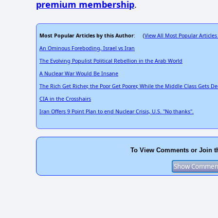
premium membership
.
Most Popular Articles by this Author
View All Most Popular Articles
: (
An Ominous Foreboding, Israel vs Iran
The Evolving Populist Political Rebellion in the Arab World
A Nuclear War Would Be Insane
The Rich Get Richer, the Poor Get Poorer, While the Middle Class Gets D
CIA in the Crosshairs
Iran Offers 9 Point Plan to end Nuclear Crisis, U.S. "No thanks".
To View Comments or Join t