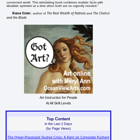
connected world. This stimulating book combines realistic facts with
idealistic optimism at a time when both are so urgently needed."
Riane Eisler
The Real Wealth of Nations
The Chalice
, author of
and
and the Blade
Art Instruction for People
At All Skill Levels
Top Content
in the Last 2 Days
(by Page Views)
The Hyper-Processed Sludge Crisis: A Rant on Corporate Pushers