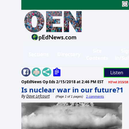
Site
Sig
Sections
Directory
Contents
in/Su
Listen
OpEdNews Op Eds
2/15/2018 at 2:46 PM EST
H3'ed 2/15/18
Is nuclear war in our future?1
By
Dave Lefcourt
2 comments
(Page 1 of 1 pages)