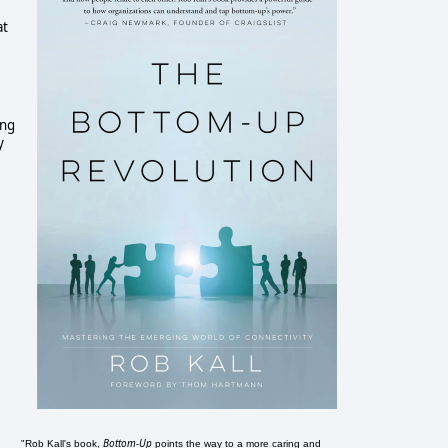
at
ing
y
Bottom-Up
"Rob Kall's book,
points the way to a more caring and