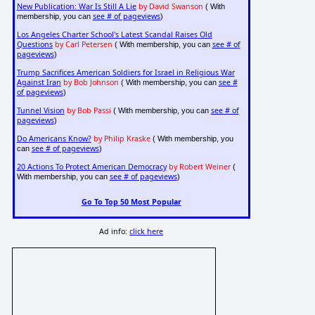
New Publication: War Is Still A Lie
by David Swanson
( With
see # of pageviews
membership, you can
)
Los Angeles Charter School's Latest Scandal Raises Old
Questions
by Carl Petersen
see # of
( With membership, you can
pageviews
)
Trump Sacrifices American Soldiers for Israel in Religious War
Against Iran
by Bob Johnson
see #
( With membership, you can
of pageviews
)
Tunnel Vision
by Bob Passi
see # of
( With membership, you can
pageviews
)
Do Americans Know?
by Philip Kraske
( With membership, you
see # of pageviews
can
)
20 Actions To Protect American Democracy
by Robert Weiner
(
see # of pageviews
With membership, you can
)
Go To Top 50 Most Popular
Ad info:
click here