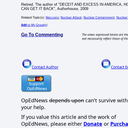
Retired. The author of "DECEIT AND EXCESS IN AMERI
CAN GET IT BACK", Authorhouse, 2009
Neo-cons
Nuclear Attack
Nuclear Containment
Nuclear
Related Topic(s):
;
;
;
Add
to My Group(s)
Go To Commenting
The views expressed herein are the
not necessarily reflect those of thi
Contact Author
Contact E
OpEdNews
depends upon
can't survive wit
your help.
If you value this article and the work of
OpEdNews, please either
Donate
or
Purcha