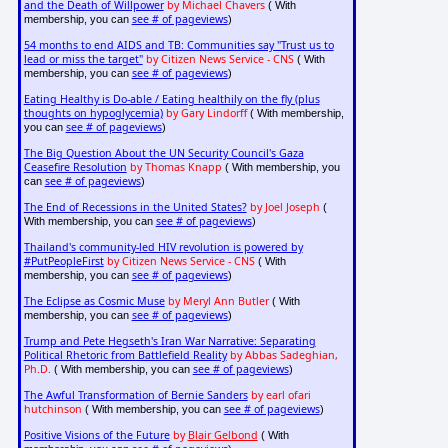
and the Death of Willpower
by Michael Chavers
( With
see # of pageviews
membership, you can
)
54 months to end AIDS and TB: Communities say "Trust us to
lead or miss the target"
by Citizen News Service - CNS
( With
see # of pageviews
membership, you can
)
Eating Healthy is Do-able / Eating healthily on the fly (plus
thoughts on hypoglycemia)
by Gary Lindorff
( With membership,
see # of pageviews
you can
)
The Big Question About the UN Security Council's Gaza
Ceasefire Resolution
by Thomas Knapp
( With membership, you
see # of pageviews
can
)
The End of Recessions in the United States?
by Joel Joseph
(
see # of pageviews
With membership, you can
)
Thailand's community-led HIV revolution is powered by
#PutPeopleFirst
by Citizen News Service - CNS
( With
see # of pageviews
membership, you can
)
The Eclipse as Cosmic Muse
by Meryl Ann Butler
( With
see # of pageviews
membership, you can
)
Trump and Pete Hegseth's Iran War Narrative: Separating
Political Rhetoric from Battlefield Reality
by Abbas Sadeghian,
Ph.D.
see # of pageviews
( With membership, you can
)
The Awful Transformation of Bernie Sanders
by earl ofari
hutchinson
see # of pageviews
( With membership, you can
)
Positive Visions of the Future
by
Blair Gelbond
( With