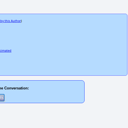
 by this Author
)
ecimated
he Conversation: