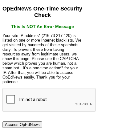
OpEdNews One-Time Security
Check
This Is NOT An Error Message
Your site IP address* (216.73.217.120) is
listed on one or more Internet blacklists. We
get visited by hundreds of these spambots
daily. To prevent these from taking
resources away from legitimate users, we
show this page. Please use the CAPTCHA
below which proves you are human, not a
spam bot. It's a one-time action** for your
IP. After that, you will be able to access
OpEdNews easily. Thank you for your
patience.