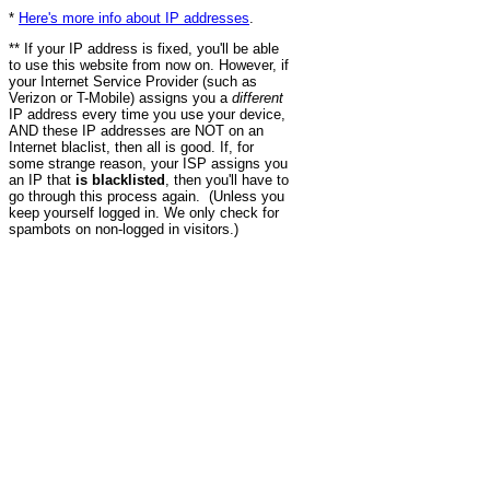
*
Here's more info about IP addresses
.
** If your IP address is fixed, you'll be able
to use this website from now on. However, if
your Internet Service Provider (such as
Verizon or T-Mobile) assigns you a
different
IP address every time you use your device,
AND these IP addresses are NOT on an
Internet blaclist, then all is good. If, for
some strange reason, your ISP assigns you
an IP that
is blacklisted
, then you'll have to
go through this process again. (Unless you
keep yourself logged in. We only check for
spambots on non-logged in visitors.)