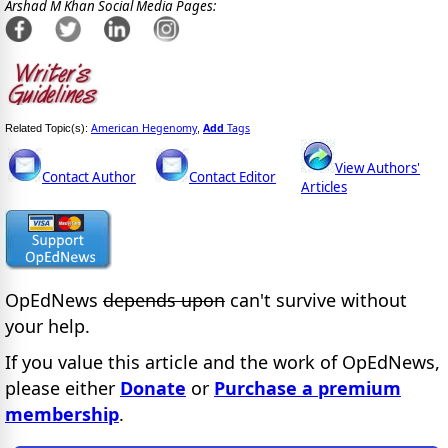
Arshad M Khan Social Media Pages:
American Hegenomy
Add
Tags
Related Topic(s):
,
View Authors'
Contact Author
Contact Editor
Articles
OpEdNews
depends upon
can't survive without
your help.
If you value this article and the work of OpEdNews,
please either
Donate
or
Purchase a premium
membership
.