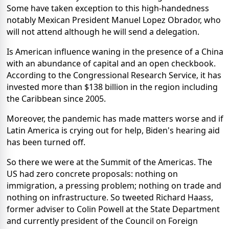
Some have taken exception to this high-handedness
notably Mexican President Manuel Lopez Obrador, who
will not attend although he will send a delegation.
Is American influence waning in the presence of a China
with an abundance of capital and an open checkbook.
According to the Congressional Research Service, it has
invested more than $138 billion in the region including
the Caribbean since 2005.
Moreover, the pandemic has made matters worse and if
Latin America is crying out for help, Biden's hearing aid
has been turned off.
So there we were at the Summit of the Americas. The
US had zero concrete proposals: nothing on
immigration, a pressing problem; nothing on trade and
nothing on infrastructure. So tweeted Richard Haass,
former adviser to Colin Powell at the State Department
and currently president of the Council on Foreign