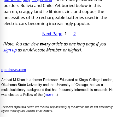
borders Bolivia and Chile. Yet buried below in this
barren, craggy land lie lithium, zinc and copper, the
necessities of the rechargeable batteries used in the
electric cars becoming increasingly popular.
Next Page
1
|
2
(Note: You can view
every
article as one long page if you
sign up
as an Advocate Member, or higher).
opednews.com
Arshad M Khan is a former Professor. Educated at King's College London,
Oklahoma State University and the University of Chicago, he has a
multidisciplinary background that has frequently informed his research. He
more...
was elected a Fellow of the (
)
The views expressed herein are the sole responsibility of the author and do not necessarily
reflect those of this website or its editors.