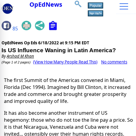
OpEdNews
85
OpEdNews Op Eds
6/18/2022 at 9:15 PM EDT
Is US Influence Waning in Latin America?
By
Arshad M Khan
(View How Many People Read This)
No comments
(Page 1 of 2 pages)
The first Summit of the Americas convened in Miami,
Florida (Dec 1994). Imagined by Bill Clinton, it increased
trade and commerce and brought greater prosperity
and improved quality of life.
It has also become another instrument of US
hegemony: those who do not toe the line pay a price. So
it is that Nicaragua, Venezuela and Cuba were not
invited... ostensibly over their human rights records.