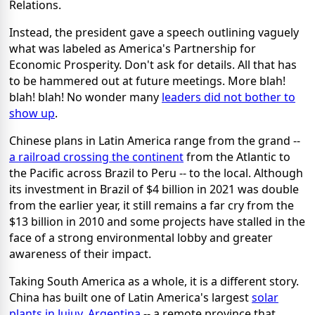
Relations.
Instead, the president gave a speech outlining vaguely
what was labeled as America's Partnership for
Economic Prosperity. Don't ask for details. All that has
to be hammered out at future meetings. More blah!
blah! blah! No wonder many
leaders did not bother to
show up
.
Chinese plans in Latin America range from the grand --
a railroad crossing the continent
from the Atlantic to
the Pacific across Brazil to Peru -- to the local. Although
its investment in Brazil of $4 billion in 2021 was double
from the earlier year, it still remains a far cry from the
$13 billion in 2010 and some projects have stalled in the
face of a strong environmental lobby and greater
awareness of their impact.
Taking South America as a whole, it is a different story.
China has built one of Latin America's largest
solar
plants in Jujuy, Argentina
-- a remote province that