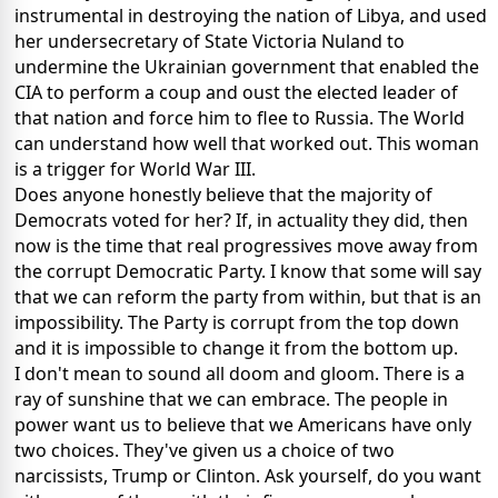
instrumental in destroying the nation of Libya, and used
her undersecretary of State Victoria Nuland to
undermine the Ukrainian government that enabled the
CIA to perform a coup and oust the elected leader of
that nation and force him to flee to Russia. The World
can understand how well that worked out. This woman
is a trigger for World War III.
Does anyone honestly believe that the majority of
Democrats voted for her? If, in actuality they did, then
now is the time that real progressives move away from
the corrupt Democratic Party. I know that some will say
that we can reform the party from within, but that is an
impossibility. The Party is corrupt from the top down
and it is impossible to change it from the bottom up.
I don't mean to sound all doom and gloom. There is a
ray of sunshine that we can embrace. The people in
power want us to believe that we Americans have only
two choices. They've given us a choice of two
narcissists, Trump or Clinton. Ask yourself, do you want