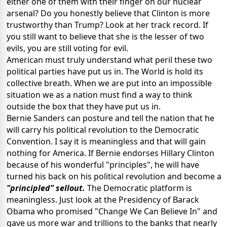
either one of them with their finger on our nuclear
arsenal? Do you honestly believe that Clinton is more
trustworthy than Trump? Look at her track record. If
you still want to believe that she is the lesser of two
evils, you are still voting for evil.
American must truly understand what peril these two
political parties have put us in. The World is hold its
collective breath. When we are put into an impossible
situation we as a nation must find a way to think
outside the box that they have put us in.
Bernie Sanders can posture and tell the nation that he
will carry his political revolution to the Democratic
Convention. I say it is meaningless and that will gain
nothing for America. If Bernie endorses Hillary Clinton
because of his wonderful "principles", he will have
turned his back on his political revolution and become a
"principled" sellout.
The Democratic platform is
meaningless. Just look at the Presidency of Barack
Obama who promised "Change We Can Believe In" and
gave us more war and trillions to the banks that nearly