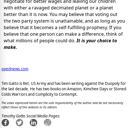
negotiate for better wages and leaving our children
with either a ravaged decimated planet or a planet
better than it is now. You may believe that voting out
the two party system is unattainable, and as long as you
believe that it becomes a self-fulfilling prophesy. If you
believe that one person can make a difference, think of
what millions of people could do.
It is your choice to
make.
opednews.com
Tim Gatto is Ret. US Army and has been writing against the Duopoly for
the last decade. He has two books on Amazon, Kimchee Days or Stoned
Colds Warriors and Complicity to Contempt.
The views expressed herein are the sole responsibility of the author and do not necessarily
reflect those of this website or its editors.
Timothy Gatto Social Media Pages: