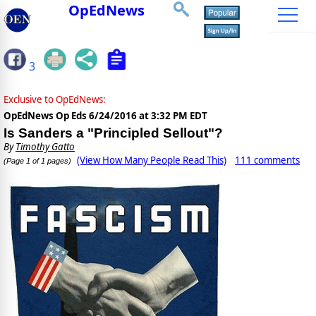
OpEdNews
3
Exclusive to OpEdNews:
OpEdNews Op Eds
6/24/2016 at 3:32 PM EDT
Is Sanders a "Principled Sellout"?
By
Timothy Gatto
(View How Many People Read This)
111 comments
(Page 1 of 1 pages)