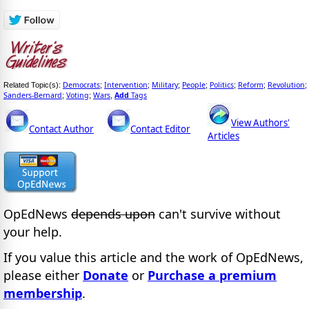
Democrats
Intervention
Military
People
Politics
Reform
Revolution
Related Topic(s):
;
;
;
;
;
;
;
Sanders-Bernard
Voting
Wars
Add
Tags
;
;
,
View Authors'
Contact Author
Contact Editor
Articles
OpEdNews
depends upon
can't survive without
your help.
If you value this article and the work of OpEdNews,
please either
Donate
or
Purchase a premium
membership
.