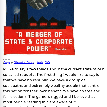
Fascism
Image
Old American Century
Details
DMCA
(
by
)
ld like to say a few things about the current state of our
so called republic. The first thing I would like to say is
that we have no republic. We have a group of
sociopaths and extremely wealthy people that control
this nation for their own benefit. We have no free and
fair elections. The game is rigged and I believe that
most people reading this are aware of it.