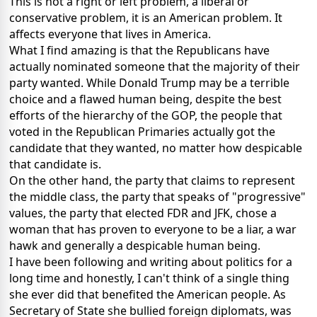
This is not a right or left problem, a liberal or
conservative problem, it is an American problem. It
affects everyone that lives in America.
What I find amazing is that the Republicans have
actually nominated someone that the majority of their
party wanted. While Donald Trump may be a terrible
choice and a flawed human being, despite the best
efforts of the hierarchy of the GOP, the people that
voted in the Republican Primaries actually got the
candidate that they wanted, no matter how despicable
that candidate is.
On the other hand, the party that claims to represent
the middle class, the party that speaks of "progressive"
values, the party that elected FDR and JFK, chose a
woman that has proven to everyone to be a liar, a war
hawk and generally a despicable human being.
I have been following and writing about politics for a
long time and honestly, I can't think of a single thing
she ever did that benefited the American people. As
Secretary of State she bullied foreign diplomats, was