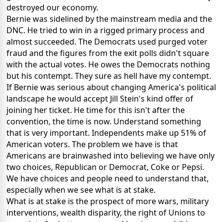
destroyed our economy.
Bernie was sidelined by the mainstream media and the
DNC. He tried to win in a rigged primary process and
almost succeeded. The Democrats used purged voter
fraud and the figures from the exit polls didn't square
with the actual votes. He owes the Democrats nothing
but his contempt. They sure as hell have my contempt.
If Bernie was serious about changing America's political
landscape he would accept Jill Stein's kind offer of
joining her ticket. He time for this isn't after the
convention, the time is now. Understand something
that is very important. Independents make up 51% of
American voters. The problem we have is that
Americans are brainwashed into believing we have only
two choices, Republican or Democrat, Coke or Pepsi.
We have choices and people need to understand that,
especially when we see what is at stake.
What is at stake is the prospect of more wars, military
interventions, wealth disparity, the right of Unions to