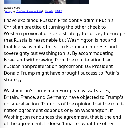
Vladimir Putin
Image
YouTube, Channel: CNN
Details
DMCA
(
by
)
I have explained Russian President Vladimir Putin's
Christian practice of turning the other cheek to
Western provocations as a strategy to convey to Europe
that Russia is reasonable but Washington is not and
that Russia is not a threat to European interests and
sovereignty but Washington is. By accommodating
Israel and withdrawing from the multi-nation Iran
nuclear-nonproliferation agreement, US President
Donald Trump might have brought success to Putin's
strategy.
Washington's three main European vassal states,
Britain, France, and Germany, have objected to Trump's
unilateral action. Trump is of the opinion that the multi-
nation agreement depends only on Washington. If
Washington renounces the agreement, that is the end
of the agreement. It doesn't matter what the other