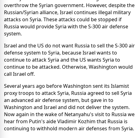
overthrow the Syrian government. However, despite the
Russian/Syrian alliance, Israel continues illegal military
attacks on Syria. These attacks could be stopped if
Russia would provide Syria with the S-300 air defense
system.
Israel and the US do not want Russia to sell the S-300 air
defense system to Syria, because Israel wants to
continue to attack Syria and the US wants Syria to
continue to be attacked. Otherwise, Washington would
call Israel off.
Several years ago before Washington sent its Islamist
proxy troops to attack Syria, Russia agreed to sell Syria
an advanced air defense system, but gave in to
Washington and Israel and did not deliver the system.
Now again in the wake of Netanyahu's visit to Russia we
hear from Putin's aide Vladimir Kozhim that Russia is
continuing to withhold modern air defenses from Syria.