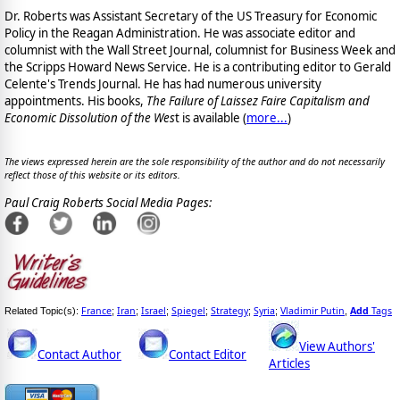
Dr. Roberts was Assistant Secretary of the US Treasury for Economic
Policy in the Reagan Administration. He was associate editor and
columnist with the Wall Street Journal, columnist for Business Week and
the Scripps Howard News Service. He is a contributing editor to Gerald
Celente's Trends Journal. He has had numerous university
appointments. His books,
The Failure of Laissez Faire Capitalism and
Economic Dissolution of the Wes
t is available
(
more...
)
The views expressed herein are the sole responsibility of the author and do not necessarily
reflect those of this website or its editors.
Paul Craig Roberts Social Media Pages:
France
Iran
Israel
Spiegel
Strategy
Syria
Vladimir Putin
Add
Tags
Related Topic(s):
;
;
;
;
;
;
,
View Authors'
Contact Author
Contact Editor
Articles