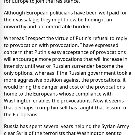
for Europe to Join the Resistance."
Although European politicians have been well paid for
their vassalage, they might now be finding it an
unworthy and uncomfortable burden.
Whereas I respect the virtue of Putin's refusal to reply
to provocation with provocation, I have expressed
concern that Putin's easy acceptance of provocations
will encourage more provocations that will increase in
intensity until war or Russian surrender become the
only options, whereas if the Russian government took a
more aggressive position against the provocations, it
would bring the danger and cost of the provocations
home to the Europeans whose compliance with
Washington enables the provocations. Now it seems
that perhaps Trump himself has taught that lesson to
the Europeans.
Russia has spent several years helping the Syrian Army
clear Syria of the terrorists that Washington sent to