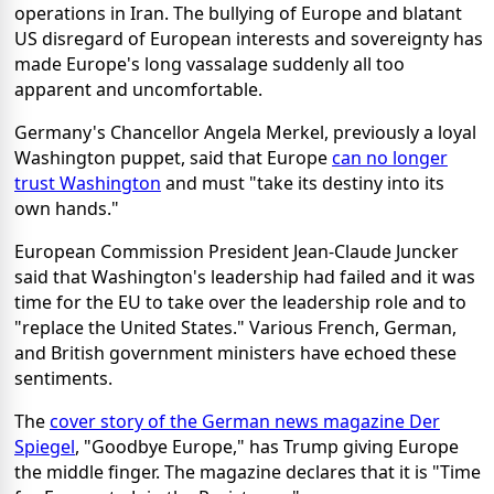
operations in Iran. The bullying of Europe and blatant
US disregard of European interests and sovereignty has
made Europe's long vassalage suddenly all too
apparent and uncomfortable.
Germany's Chancellor Angela Merkel, previously a loyal
Washington puppet, said that Europe
can no longer
trust Washington
and must "take its destiny into its
own hands."
European Commission President Jean-Claude Juncker
said that Washington's leadership had failed and it was
time for the EU to take over the leadership role and to
"replace the United States." Various French, German,
and British government ministers have echoed these
sentiments.
The
cover story of the German news magazine Der
Spiegel
, "Goodbye Europe," has Trump giving Europe
the middle finger. The magazine declares that it is "Time