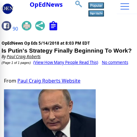
OpEdNews
90
OpEdNews Op Eds
5/14/2018 at 8:03 PM EDT
Is Putin's Strategy Finally Beginning To Work?
By
Paul Craig Roberts
(View How Many People Read This)
No comments
(Page 1 of 1 pages)
From
Paul Craig Roberts Website