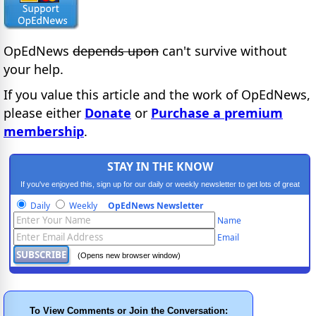
OpEdNews
depends upon
can't survive without
your help.
If you value this article and the work of OpEdNews,
please either
Donate
or
Purchase a premium
membership
.
STAY IN THE KNOW
If you've enjoyed this, sign up for our daily or weekly newsletter to get lots of great
progressive content.
Daily
Weekly
OpEdNews Newsletter
Name
Email
(Opens new browser window)
To View Comments or Join the Conversation: