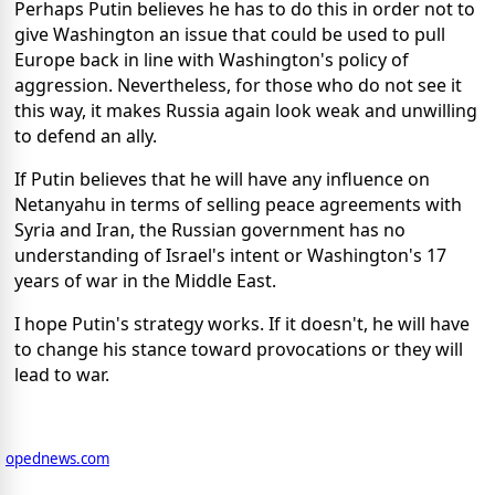
Perhaps Putin believes he has to do this in order not to
give Washington an issue that could be used to pull
Europe back in line with Washington's policy of
aggression. Nevertheless, for those who do not see it
this way, it makes Russia again look weak and unwilling
to defend an ally.
If Putin believes that he will have any influence on
Netanyahu in terms of selling peace agreements with
Syria and Iran, the Russian government has no
understanding of Israel's intent or Washington's 17
years of war in the Middle East.
I hope Putin's strategy works. If it doesn't, he will have
to change his stance toward provocations or they will
lead to war.
opednews.com