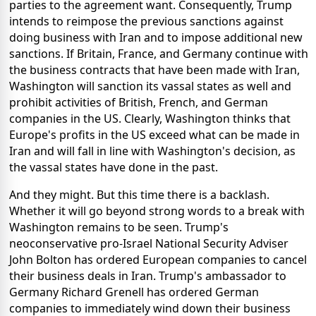
parties to the agreement want. Consequently, Trump
intends to reimpose the previous sanctions against
doing business with Iran and to impose additional new
sanctions. If Britain, France, and Germany continue with
the business contracts that have been made with Iran,
Washington will sanction its vassal states as well and
prohibit activities of British, French, and German
companies in the US. Clearly, Washington thinks that
Europe's profits in the US exceed what can be made in
Iran and will fall in line with Washington's decision, as
the vassal states have done in the past.
And they might. But this time there is a backlash.
Whether it will go beyond strong words to a break with
Washington remains to be seen. Trump's
neoconservative pro-Israel National Security Adviser
John Bolton has ordered European companies to cancel
their business deals in Iran. Trump's ambassador to
Germany Richard Grenell has ordered German
companies to immediately wind down their business