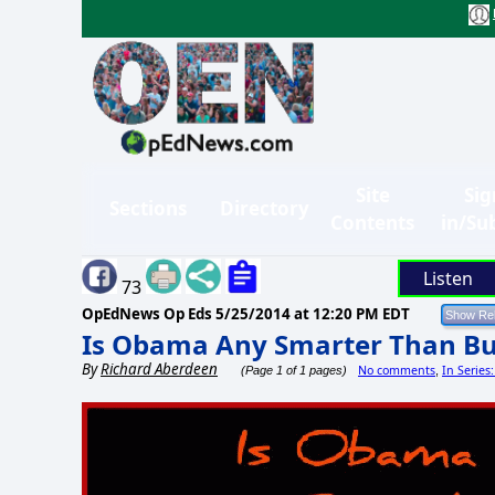
Site
Sig
Sections
Directory
Contents
in/Su
Listen
73
OpEdNews Op Eds
5/25/2014 at 12:20 PM EDT
Is Obama Any Smarter Than B
By
Richard Aberdeen
No comments
In Serie
(Page 1 of 1 pages)
,