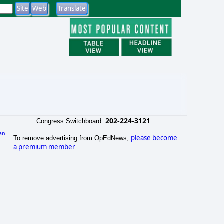
202-224-3121
Congress Switchboard:
an
please become
To remove advertising from OpEdNews,
a premium member
.