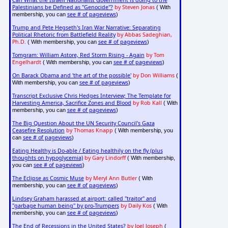
Can What the Israeli Nationalist Government is doing to the
Palestinians be Defined as "Genocide"?
by Steven Jonas
( With
see # of pageviews
membership, you can
)
Trump and Pete Hegseth's Iran War Narrative: Separating
Political Rhetoric from Battlefield Reality
by Abbas Sadeghian,
Ph.D.
see # of pageviews
( With membership, you can
)
Tomgram: William Astore, Red Storm Rising - Again
by Tom
Engelhardt
see # of pageviews
( With membership, you can
)
On Barack Obama and 'the art of the possible'
by Don Williams
(
see # of pageviews
With membership, you can
)
Transcript Exclusive Chris Hedges Interview; The Template for
Harvesting America, Sacrifice Zones and Blood
by Rob Kall
( With
see # of pageviews
membership, you can
)
The Big Question About the UN Security Council's Gaza
Ceasefire Resolution
by Thomas Knapp
( With membership, you
see # of pageviews
can
)
Eating Healthy is Do-able / Eating healthily on the fly (plus
thoughts on hypoglycemia)
by Gary Lindorff
( With membership,
see # of pageviews
you can
)
The Eclipse as Cosmic Muse
by Meryl Ann Butler
( With
see # of pageviews
membership, you can
)
Lindsey Graham harassed at airport: called "traitor" and
"garbage human being" by pro-Trumpers
by Daily Kos
( With
see # of pageviews
membership, you can
)
The End of Recessions in the United States?
by Joel Joseph
(