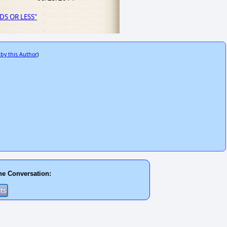
RDS OR LESS"
 by this Author
)
he Conversation: