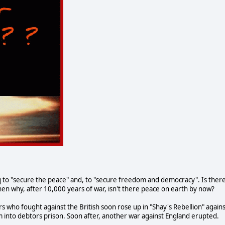
 to "secure the peace" and, to "secure freedom and democracy". Is ther
then why, after 10,000 years of war, isn't there peace on earth by now?
s who fought against the British soon rose up in "Shay's Rebellion" agains
m into debtors prison. Soon after, another war against England erupted.