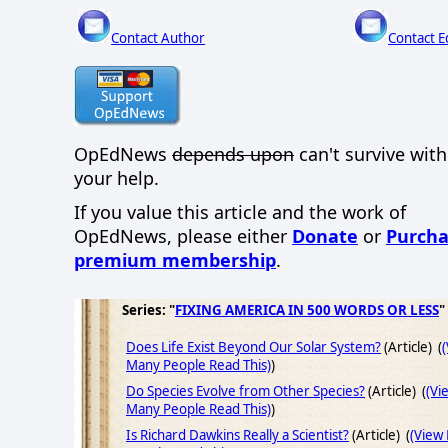
Contact Author
Contact E
OpEdNews
depends upon
can't survive wit
your help.
If you value this article and the work of
OpEdNews, please either
Donate
or
Purcha
premium membership
.
Series: "
FIXING AMERICA IN 500 WORDS OR LESS
"
Does Life Exist Beyond Our Solar System?
(Article) (
Many People Read This)
)
Do Species Evolve from Other Species?
(Article) (
(Vi
Many People Read This)
)
Is Richard Dawkins Really a Scientist?
(Article) (
(View