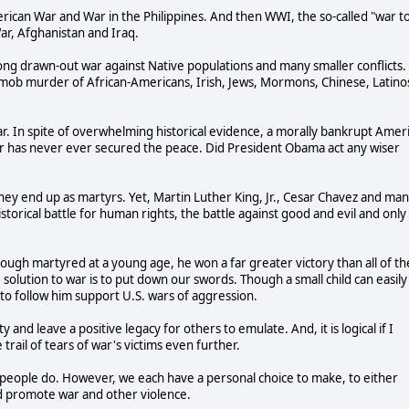
ican War and War in the Philippines. And then WWI, the so-called "war t
ar, Afghanistan and Iraq.
long drawn-out war against Native populations and many smaller conflicts.
 mob murder of African-Americans, Irish, Jews, Mormons, Chinese, Latinos
 war. In spite of overwhelming historical evidence, a morally bankrupt Amer
ar has never ever secured the peace. Did President Obama act any wiser
ey end up as martyrs. Yet, Martin Luther King, Jr., Cesar Chavez and ma
storical battle for human rights, the battle against good and evil and only
ough martyred at a young age, he won a far greater victory than all of th
 solution to war is to put down our swords. Though a small child can easily
 to follow him support U.S. wars of aggression.
ty and leave a positive legacy for others to emulate. And, it is logical if I
trail of tears of war's victims even further.
er people do. However, we each have a personal choice to make, to either
d promote war and other violence.