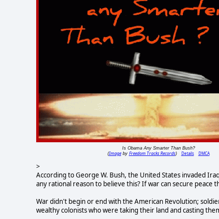
Is Obama Any Smarter Than Bush?
Image
Freedom Tracks Records
Details
DMCA
(
by
)
>
According to George W. Bush, the United States invaded Iraq
any rational reason to believe this? If war can secure peace 
War didn't begin or end with the American Revolution; soldier
wealthy colonists who were taking their land and casting the