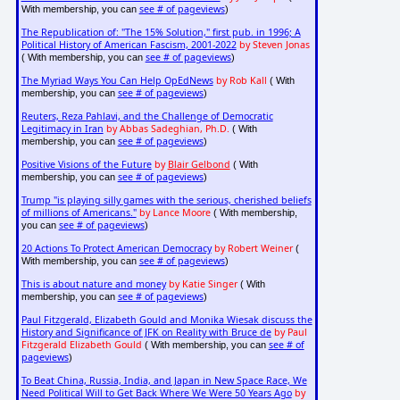
see # of pageviews
With membership, you can
)
The Republication of: "The 15% Solution," first pub. in 1996; A
Political History of American Fascism, 2001-2022
by Steven Jonas
see # of pageviews
( With membership, you can
)
The Myriad Ways You Can Help OpEdNews
by Rob Kall
( With
see # of pageviews
membership, you can
)
Reuters, Reza Pahlavi, and the Challenge of Democratic
Legitimacy in Iran
by Abbas Sadeghian, Ph.D.
( With
see # of pageviews
membership, you can
)
Positive Visions of the Future
by
Blair Gelbond
( With
see # of pageviews
membership, you can
)
Trump "is playing silly games with the serious, cherished beliefs
of millions of Americans."
by Lance Moore
( With membership,
see # of pageviews
you can
)
20 Actions To Protect American Democracy
by Robert Weiner
(
see # of pageviews
With membership, you can
)
This is about nature and money
by Katie Singer
( With
see # of pageviews
membership, you can
)
Paul Fitzgerald, Elizabeth Gould and Monika Wiesak discuss the
History and Significance of JFK on Reality with Bruce de
by Paul
Fitzgerald Elizabeth Gould
see # of
( With membership, you can
pageviews
)
To Beat China, Russia, India, and Japan in New Space Race, We
Need Political Will to Get Back Where We Were 50 Years Ago
by