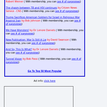
Robert Weiner
see # of pageviews
( With membership, you can
)
The chasm between TB and HIV continues
by Citizen News
Service - CNS
see # of pageviews
( With membership, you can
)
Trump Sacrifices American Soldiers for Israel in Religious War
Against Iran
by Bob Johnson
see #
( With membership, you can
of pageviews
)
We Have Monsters!
by Dr. Lenore Daniels
( With membership, you
see # of pageviews
can
)
New Publication: War Is Still A Lie
by David Swanson
( With
see # of pageviews
membership, you can
)
And So, This Is What?
by Dr. Lenore Daniels
( With membership,
see # of pageviews
you can
)
Tunnel Vision
by Bob Passi
see # of
( With membership, you can
pageviews
)
Go To Top 50 Most Popular
Ad info:
click here