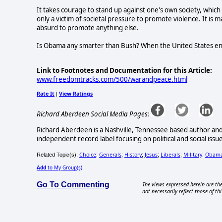
It takes courage to stand up against one's own society, which 
only a victim of societal pressure to promote violence. It is m
absurd to promote anything else.
Is Obama any smarter than Bush? When the United States eng
Link to Footnotes and Documentation for this Article:
www.freedomtracks.com/500/warandpeace.html
Rate It
View Ratings
|
Richard Aberdeen Social Media Pages:
Richard Aberdeen is a Nashville, Tennessee based author an
independent record label focusing on political and social issu
Choice
Generals
History
Jesus
Liberals
Military
Obam
Related Topic(s):
;
;
;
;
;
;
Add
to My Group(s)
Go To Commenting
The views expressed herein are the
not necessarily reflect those of thi