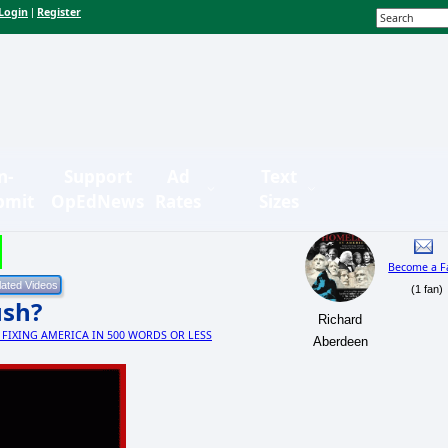
Login
Register
|
n-
Support
Ad
Text
bmit
OpEdNews
Rates
Sizes
Become a F
(1 fan)
ush?
Richard
s: FIXING AMERICA IN 500 WORDS OR LESS
Aberdeen