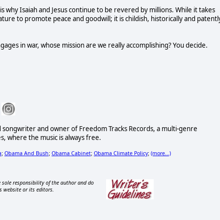
is why Isaiah and Jesus continue to be revered by millions. While it takes
ature to promote peace and goodwill; it is childish, historically and patentl
ages in war, whose mission are we really accomplishing? You decide.
d songwriter and owner of Freedom Tracks Records, a multi-genre
es, where the music is always free.
a
Obama And Bush
Obama Cabinet
Obama Climate Policy
(more...)
;
;
;
;
 sole responsibility of the author and do
s website or its editors.