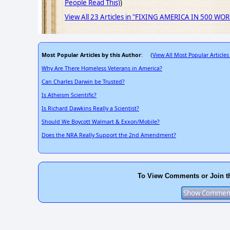
People Read This)
)
View All 23 Articles in "FIXING AMERICA IN 500 WO
Most Popular Articles by this Author
View All Most Popular Articles
: (
Why Are There Homeless Veterans in America?
Can Charles Darwin be Trusted?
Is Atheism Scientific?
Is Richard Dawkins Really a Scientist?
Should We Boycott Walmart & Exxon/Mobile?
Does the NRA Really Support the 2nd Amendment?
To View Comments or Join t