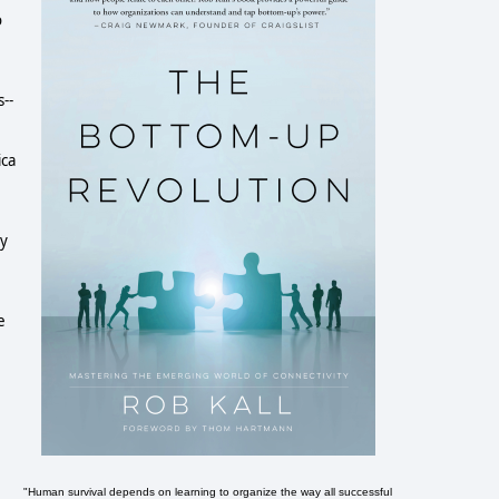
o
--
ica
ny
e
"Human survival depends on learning to organize the way all successful