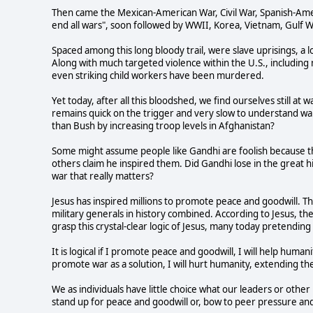
Then came the Mexican-American War, Civil War, Spanish-Amer
end all wars", soon followed by WWII, Korea, Vietnam, Gulf W
Spaced among this long bloody trail, were slave uprisings, a 
Along with much targeted violence within the U.S., including
even striking child workers have been murdered.
Yet today, after all this bloodshed, we find ourselves still at
remains quick on the trigger and very slow to understand w
than Bush by increasing troop levels in Afghanistan?
Some might assume people like Gandhi are foolish because th
others claim he inspired them. Did Gandhi lose in the great hi
war that really matters?
Jesus has inspired millions to promote peace and goodwill. Th
military generals in history combined. According to Jesus, the
grasp this crystal-clear logic of Jesus, many today pretending
It is logical if I promote peace and goodwill, I will help humani
promote war as a solution, I will hurt humanity, extending the 
We as individuals have little choice what our leaders or oth
stand up for peace and goodwill or, bow to peer pressure an