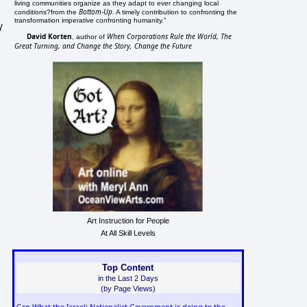
living communities organize as they adapt to ever changing local
Bottom-Up
conditions?from the
. A timely contribution to confronting the
transformation imperative confronting humanity."
y
David Korten
When Corporations Rule the World, The
, author of
Great Turning, and Change the Story, Change the Future
Art Instruction for People
At All Skill Levels
Top Content
in the Last 2 Days
(by Page Views)