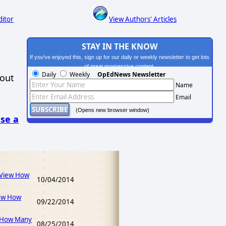
ditor
View Authors' Articles
STAY IN THE KNOW
If you've enjoyed this, sign up for our daily or weekly newsletter to get lots
of great progressive content.
Daily
Weekly
OpEdNews Newsletter
hout
Name
Email
(Opens new browser window)
se a
(View How
10/04/2014
ew How
09/22/2014
 How Many
08/25/2014