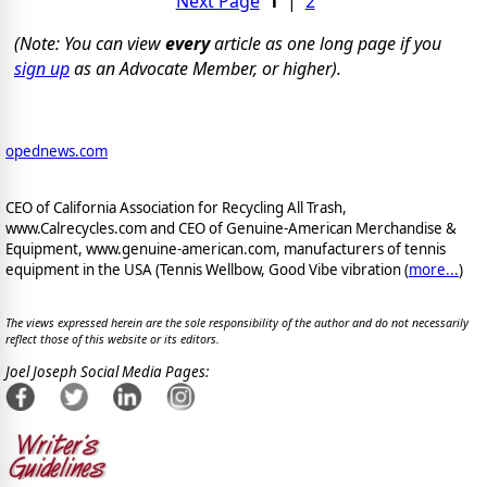
Next Page
1
|
2
(Note: You can view
every
article as one long page if you
sign up
as an Advocate Member, or higher).
opednews.com
CEO of California Association for Recycling All Trash,
www.Calrecycles.com and CEO of Genuine-American Merchandise &
Equipment, www.genuine-american.com, manufacturers of tennis
equipment in the USA (Tennis Wellbow, Good Vibe vibration (
more...
)
The views expressed herein are the sole responsibility of the author and do not necessarily
reflect those of this website or its editors.
Joel Joseph Social Media Pages: