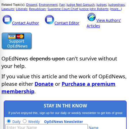
Dissent
Environment
Fair
Judge Neil Gorsuch
Judges
Judgeships
Related Topic(s):
;
;
;
;
;
;
Lawsuits
Liberals
Republican
Supreme Court Chief Justice John Roberts
(more...)
;
;
;
;
View Authors'
Contact Author
Contact Editor
Articles
OpEdNews
depends upon
can't survive without
your help.
If you value this article and the work of OpEdNews,
please either
Donate
or
Purchase a premium
membership
.
STAY IN THE KNOW
If you've enjoyed this, sign up for our daily or weekly newsletter to get lots of great
progressive content.
Daily
Weekly
OpEdNews Newsletter
Name