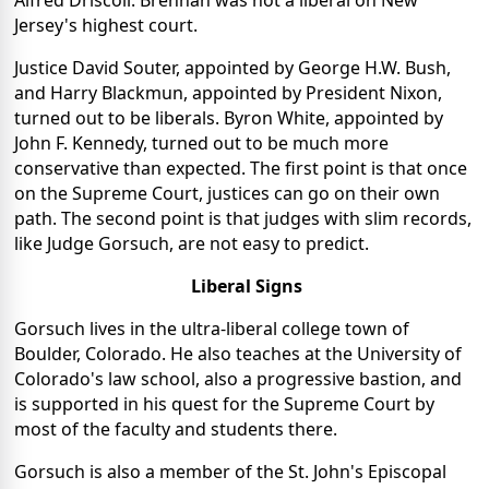
Alfred Driscoll. Brennan was not a liberal on New
Jersey's highest court.
Justice David Souter, appointed by George H.W. Bush,
and Harry Blackmun, appointed by President Nixon,
turned out to be liberals. Byron White, appointed by
John F. Kennedy, turned out to be much more
conservative than expected. The first point is that once
on the Supreme Court, justices can go on their own
path. The second point is that judges with slim records,
like Judge Gorsuch, are not easy to predict.
Liberal Signs
Gorsuch lives in the ultra-liberal college town of
Boulder, Colorado. He also teaches at the University of
Colorado's law school, also a progressive bastion, and
is supported in his quest for the Supreme Court by
most of the faculty and students there.
Gorsuch is also a member of the St. John's Episcopal