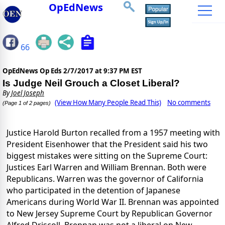
OpEdNews
66
OpEdNews Op Eds
2/7/2017 at 9:37 PM EST
Is Judge Neil Grouch a Closet Liberal?
By
Joel Joseph
(View How Many People Read This)
No comments
(Page 1 of 2 pages)
Justice Harold Burton recalled from a 1957 meeting with
President Eisenhower that the President said his two
biggest mistakes were sitting on the Supreme Court:
Justices Earl Warren and William Brennan. Both were
Republicans. Warren was the governor of California
who participated in the detention of Japanese
Americans during World War II. Brennan was appointed
to New Jersey Supreme Court by Republican Governor