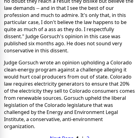
no doubt they reach a result they dislike but believe the
law demands -- and in that I see the best of our
profession and much to admire. It's only that, in this
particular case, I don't believe the law happens to be
quite as much of a ass as they do. I respectfully
dissent." Judge Gorsuch's opinion in this case was
published six months ago. He does not sound very
conservative in this dissent.
Judge Gorsuch wrote an opinion upholding a Colorado
clean-energy program against a challenge alleging it
would hurt coal producers from out of state. Colorado
law requires electricity generators to ensure that 20%
of the electricity they sell to Colorado consumers comes
from renewable sources. Gorsuch upheld the liberal
legislation of the Colorado legislature that was
challenged by the Energy and Environment Legal
Institute, a conservative, anti-environment
organization.