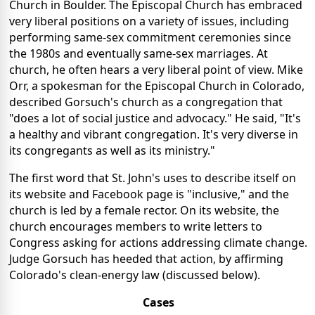
Church in Boulder. The Episcopal Church has embraced
very liberal positions on a variety of issues, including
performing same-sex commitment ceremonies since
the 1980s and eventually same-sex marriages. At
church, he often hears a very liberal point of view. Mike
Orr, a spokesman for the Episcopal Church in Colorado,
described Gorsuch's church as a congregation that
"does a lot of social justice and advocacy." He said, "It's
a healthy and vibrant congregation. It's very diverse in
its congregants as well as its ministry."
The first word that St. John's uses to describe itself on
its website and Facebook page is "inclusive," and the
church is led by a female rector. On its website, the
church encourages members to write letters to
Congress asking for actions addressing climate change.
Judge Gorsuch has heeded that action, by affirming
Colorado's clean-energy law (discussed below).
Cases