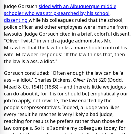
Judge Gorsuch
sided with an Albuquerque middle
schooler who was strip-searched by his school
,
dissenting
while his colleagues ruled that the school,
police officer and other employees were immune from
lawsuits. Judge Gorsuch cited in a brief, colorful dissent,
"Oliver Twist," in which a judge admonishes Mr.
Micawber that the law thinks a man should control his
wife. Micawber responds: "If the law thinks that, then
the law is a ass, a idiot."
Gorsuch concluded: "Often enough the law can be 'a
ass -- a idiot,' Charles Dickens,
Oliver Twist
520 (Dodd,
Mead & Co. 1941) (1838) -- and there is little we judges
can do about it, for it is (or should be) emphatically our
job to apply, not rewrite, the law enacted by the
people's representatives. Indeed, a judge who likes
every result he reaches is very likely a bad judge,
reaching for results he prefers rather than those the
law compels. So it is I admire my colleagues today, for