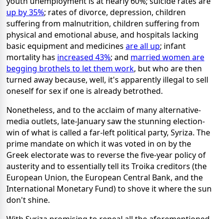
youth unemployment is at nearly 60%; suicide rates are
up by 35%
; rates of divorce, depression, children
suffering from malnutrition, children suffering from
physical and emotional abuse, and hospitals lacking
basic equipment and medicines
are all up
; infant
mortality has
increased 43%
; and
married women are
begging brothels to let them work
, but who are then
turned away because, well, it's apparently illegal to sell
oneself for sex if one is already betrothed.
Nonetheless, and to the acclaim of many alternative-
media outlets, late-January saw the stunning election-
win of what is called a far-left political party, Syriza. The
prime mandate on which it was voted in on by the
Greek electorate was to reverse the five-year policy of
austerity and to essentially tell its Troika creditors (the
European Union, the European Central Bank, and the
International Monetary Fund) to shove it where the sun
don't shine.
With Syriza promising to repeal all the aforementioned