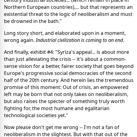
Northern European countries),... but that represents an
existential threat to the logic of neoliberalism and must
be drowned in the bath."
Long story short, and elaborated upon in a moment,
wrong again.
Industrial civilization is coming to an end
.
And finally, exhibit #4: "Syriza's appeal... is about more
than just alleviating the crisis -- it's about a common-
sense vision for a better, fairer society that goes beyond
Europe's progressive social democracies of the second
half of the 20th century. And herein lies the tremendous
promise of this moment: Out of crisis, an empowered
left may be born that not only takes on neoliberalism,
but also raises the specter of something truly worth
fighting for, the most humane and egalitarian
technological societies yet."
Now please don't get me wrong -- I'm not a fan of
neoliberalism in the slightest. But with that out of the