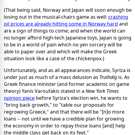
(That being said, Norway and Japan will soon enough be
losing out in the musical-chairs game as well:
crashing
oil prices are already hitting some in Norway hard
and
are a sign of things to come; and when the world can
no longer afford high-tech Japanese toys, Japan is going
to be in a world of pain which no yen sorcery will be
able to paper over and which will make the Greek
situation look like a case of the chickenpox.)
Unfortunately, and as all appearances indicate, Syriza is
under just as much of a mass delusion as
Truthdig
is. As
Greek finance minister (and former academic on game
theory) Yanis Varoufakis stated in a
New York Times
opinion piece
before Syriza's election win, he wants to
"bring back growth," to "table our proposals for
regrowing Greece," and that there will be "[n]o more
loans -- not until we have a credible plan for growing
the economy in order to repay those loans [and] help
the middle class get back on its feet."