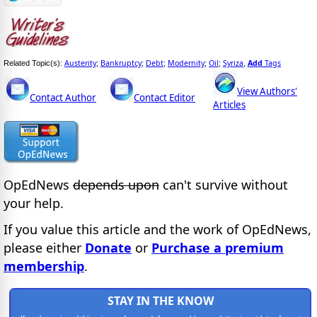
Austerity
Bankruptcy
Debt
Modernity
Oil
Syriza
Add
Tags
Related Topic(s):
;
;
;
;
;
,
View Authors'
Contact Author
Contact Editor
Articles
OpEdNews
depends upon
can't survive without
your help.
If you value this article and the work of OpEdNews,
please either
Donate
or
Purchase a premium
membership
.
STAY IN THE KNOW