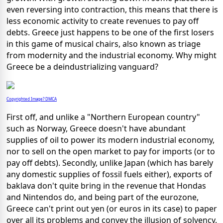
even reversing into contraction, this means that there is
less economic activity to create revenues to pay off
debts. Greece just happens to be one of the first losers
in this game of musical chairs, also known as triage
from modernity and the industrial economy. Why might
Greece be a deindustrializing vanguard?
Copyrighted Image? DMCA
First off, and unlike a "Northern European country"
such as Norway, Greece doesn't have abundant
supplies of oil to power its modern industrial economy,
nor to sell on the open market to pay for imports (or to
pay off debts). Secondly, unlike Japan (which has barely
any domestic supplies of fossil fuels either), exports of
baklava don't quite bring in the revenue that Hondas
and Nintendos do, and being part of the eurozone,
Greece can't print out yen (or euros in its case) to paper
over all its problems and convey the illusion of solvency.