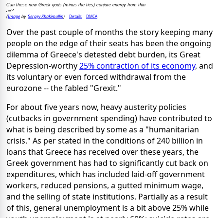
Can these new Greek gods (minus the ties) conjure energy from thin
air?
Image
Sergey Khakimullin
Details
DMCA
(
by
)
Over the past couple of months the story keeping many
people on the edge of their seats has been the ongoing
dilemma of Greece's detested debt burden, its Great
Depression-worthy
25% contraction of its economy
, and
its voluntary or even forced withdrawal from the
eurozone -- the fabled "Grexit."
For about five years now, heavy austerity policies
(cutbacks in government spending) have contributed to
what is being described by some as a "humanitarian
crisis." As per stated in the conditions of 240 billion in
loans that Greece has received over these years, the
Greek government has had to significantly cut back on
expenditures, which has included laid-off government
workers, reduced pensions, a gutted minimum wage,
and the selling of state institutions. Partially as a result
of this, general unemployment is a bit above 25% while