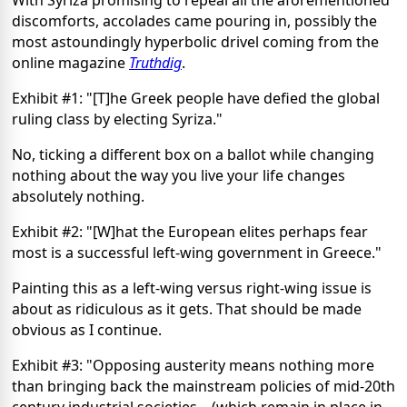
discomforts, accolades came pouring in, possibly the
most astoundingly hyperbolic drivel coming from the
online magazine
Truthdig
.
Exhibit #1: "[T]he Greek people have defied the global
ruling class by electing Syriza."
No, ticking a different box on a ballot while changing
nothing about the way you live your life changes
absolutely nothing.
Exhibit #2: "[W]hat the European elites perhaps fear
most is a successful left-wing government in Greece."
Painting this as a left-wing versus right-wing issue is
about as ridiculous as it gets. That should be made
obvious as I continue.
Exhibit #3: "Opposing austerity means nothing more
than bringing back the mainstream policies of mid-20th
century industrial societies... (which remain in place in