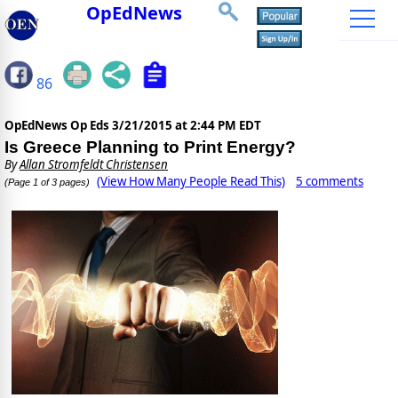
OpEdNews
86
OpEdNews Op Eds
3/21/2015 at 2:44 PM EDT
Is Greece Planning to Print Energy?
By
Allan Stromfeldt Christensen
(View How Many People Read This)
5 comments
(Page 1 of 3 pages)