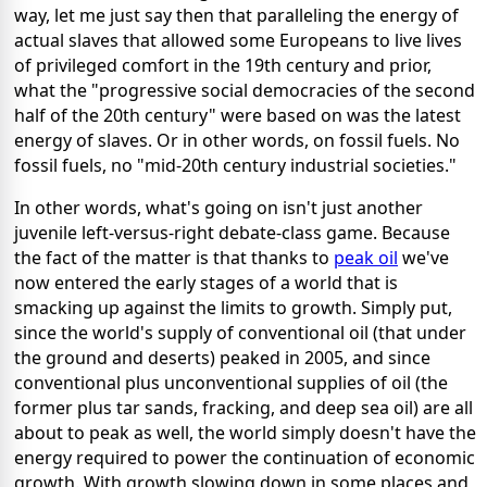
way, let me just say then that paralleling the energy of
actual slaves that allowed some Europeans to live lives
of privileged comfort in the 19th century and prior,
what the "progressive social democracies of the second
half of the 20th century" were based on was the latest
energy of slaves. Or in other words, on fossil fuels. No
fossil fuels, no "mid-20th century industrial societies."
In other words, what's going on isn't just another
juvenile left-versus-right debate-class game. Because
the fact of the matter is that thanks to
peak oil
we've
now entered the early stages of a world that is
smacking up against the limits to growth. Simply put,
since the world's supply of conventional oil (that under
the ground and deserts) peaked in 2005, and since
conventional plus unconventional supplies of oil (the
former plus tar sands, fracking, and deep sea oil) are all
about to peak as well, the world simply doesn't have the
energy required to power the continuation of economic
growth. With growth slowing down in some places and