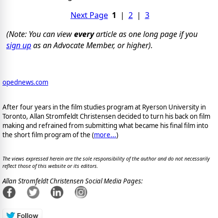
Next Page
1
|
2
|
3
(Note: You can view
every
article as one long page if you
sign up
as an Advocate Member, or higher).
opednews.com
After four years in the film studies program at Ryerson University in
Toronto, Allan Stromfeldt Christensen decided to turn his back on film
making and refrained from submitting what became his final film into
the short film program of the (
more...
)
The views expressed herein are the sole responsibility of the author and do not necessarily
reflect those of this website or its editors.
Allan Stromfeldt Christensen Social Media Pages: