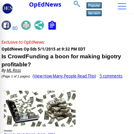
OpEdNews
80
Exclusive to OpEdNews:
OpEdNews Op Eds
5/1/2015 at 9:32 PM EDT
Is CrowdFunding a boon for making bigotry
profitable?
By
ML Ross
(View How Many People Read This)
5 comments
(Page 1 of 1 pages)
money