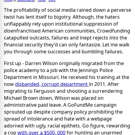
Image
Glenda Alvarez
Details
DMCA
(
by
)
The profitability of social media rained down a perverse
twist has lent itself to bigotry. Although, the haters
unflappably rely upon institutional suppression of
disenfranchised American communities, Crowdfunding
catapulted outcasts, failures and inept rejects into the
financial security they'd can only fantasize. Let me walk
you through some successes and bumbling failures.
First up - Darren Wilson originally migrated from the
police academy to a job with the Jennings Police
Department in Missouri. He received his training at the
now
disbanded, corrupt department
in 2011. After
migrating to Ferguson and shooting a surrendering
Michael Brown down, Wilson was placed on
administrative paid leave. A GoFundMe campaign
sprouted up despite company policy prohibiting the
spread of intolerance and hate with a webpage
adorned with ugly, racial epithets. Go figure, rewarding
a cop
with over a $500, 000
for hunting an unarmed