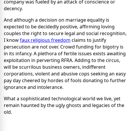
company was fueled by an attack of conscience or
decency.
And although a decision on marriage equality is
expected to be decidedly positive, affirming loving
couples the right to secure legal and social recognition,
I know
faux religious freedom
claims to justify
persecution are not over. Crowd funding for bigotry is
in its infancy. A plethora of fertile issues exists awaiting
exploitation in perverting RFRA. Adding to the circus,
will be scurrilous business owners, indifferent
corporations, violent and abusive cops seeking an easy
pay day cheered by hordes of fools donating to further
ignorance and intolerance.
What a sophisticated technological world we live, yet
remain haunted by the ugly ghosts and legacies of the
old.