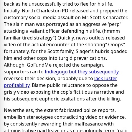
back as he unsuccessfully tried to flee for his life.
Initially, North Charleston PD released and prepped the
customary social media assault on Mr. Scott's character.
The slain man was portrayed as an aggressive 'perp'
attacking a valiant officer defending his life, (hmmm
familiar tired strategy") Quickly, news outlets released
video of the actual encounter of the shooting".Ooops"
fortunately, for the Scott family, Slager's hubris goaded
him and other cops into turgid prevarications.
Although, GoFundMe rejected the campaign,
supporters ran to
Indiegogo but they subsequently
reversed their decision, probably due to
lack luster
profitability
. Blame public reluctance to oppose the
grisly video exposing the cop's fictitious narrative and
his subsequent euphoric exaltations after the killing.
Nevertheless, the extent fabricated police reports,
embellish stereotypes contradicting video or evidence,
by consistently rewarding their malfeasance with
administrative paid leave or as cops jokingly term, 'paid