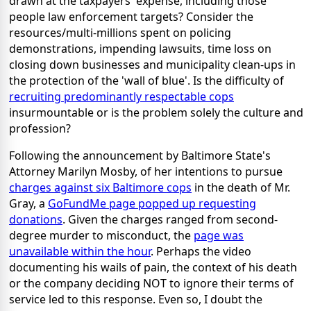
drawn at the taxpayers' expense, including those
people law enforcement targets? Consider the
resources/multi-millions spent on policing
demonstrations, impending lawsuits, time loss on
closing down businesses and municipality clean-ups in
the protection of the 'wall of blue'. Is the difficulty of
recruiting predominantly respectable cops
insurmountable or is the problem solely the culture and
profession?
Following the announcement by Baltimore State's
Attorney Marilyn Mosby, of her intentions to pursue
charges against six Baltimore cops
in the death of Mr.
Gray, a
GoFundMe page popped up requesting
donations
. Given the charges ranged from second-
degree murder to misconduct, the
page was
unavailable within the hour
. Perhaps the video
documenting his wails of pain, the context of his death
or the company deciding NOT to ignore their terms of
service led to this response. Even so, I doubt the