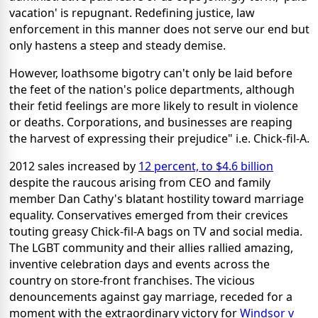
vacation' is repugnant. Redefining justice, law
enforcement in this manner does not serve our end but
only hastens a steep and steady demise.
However, loathsome bigotry can't only be laid before
the feet of the nation's police departments, although
their fetid feelings are more likely to result in violence
or deaths. Corporations, and businesses are reaping
the harvest of expressing their prejudice" i.e. Chick-fil-A.
2012 sales increased by
12 percent, to $4.6 billion
despite the raucous arising from CEO and family
member Dan Cathy's blatant hostility toward marriage
equality. Conservatives emerged from their crevices
touting greasy Chick-fil-A bags on TV and social media.
The LGBT community and their allies rallied amazing,
inventive celebration days and events across the
country on store-front franchises. The vicious
denouncements against gay marriage, receded for a
moment with the extraordinary victory for
Windsor v