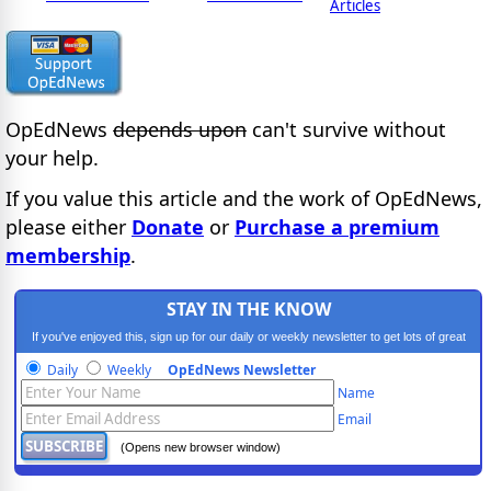
Articles
OpEdNews
depends upon
can't survive without
your help.
If you value this article and the work of OpEdNews,
please either
Donate
or
Purchase a premium
membership
.
STAY IN THE KNOW
If you've enjoyed this, sign up for our daily or weekly newsletter to get lots of great
progressive content.
Daily
Weekly
OpEdNews Newsletter
Name
Email
(Opens new browser window)