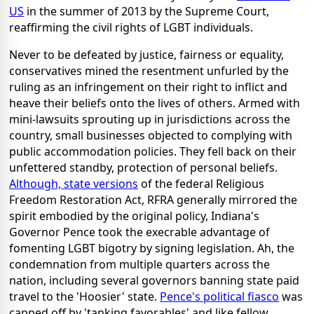
US
in the summer of 2013 by the Supreme Court,
reaffirming the civil rights of LGBT individuals.
Never to be defeated by justice, fairness or equality,
conservatives mined the resentment unfurled by the
ruling as an infringement on their right to inflict and
heave their beliefs onto the lives of others. Armed with
mini-lawsuits sprouting up in jurisdictions across the
country, small businesses objected to complying with
public accommodation policies. They fell back on their
unfettered standby, protection of personal beliefs.
Although, state versions
of the federal Religious
Freedom Restoration Act, RFRA generally mirrored the
spirit embodied by the original policy, Indiana's
Governor Pence took the execrable advantage of
fomenting LGBT bigotry by signing legislation. Ah, the
condemnation from multiple quarters across the
nation, including several governors banning state paid
travel to the 'Hoosier' state.
Pence's political fiasco
was
capped off by 'tanking favorables' and like fellow