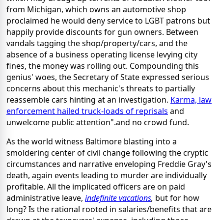
from Michigan, which owns an automotive shop
proclaimed he would deny service to LGBT patrons but
happily provide discounts for gun owners. Between
vandals tagging the shop/property/cars, and the
absence of a business operating license levying city
fines, the money was rolling out. Compounding this
genius' woes, the Secretary of State expressed serious
concerns about this mechanic's threats to partially
reassemble cars hinting at an investigation.
Karma, law
enforcement hailed truck-loads of reprisals
and
unwelcome public attention".and no crowd fund.
As the world witness Baltimore blasting into a
smoldering center of civil change following the cryptic
circumstances and narrative enveloping Freddie Gray's
death, again events leading to murder are individually
profitable. All the implicated officers are on paid
administrative leave,
indefinite vacations
,
but for how
long? Is the rational rooted in salaries/benefits that are