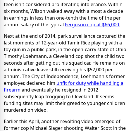
teen isn't considered proliferating intolerance. Within
six months, Wilson walked away with almost a decade
in earnings in less than one-tenth the time of the per
annum salary of the typical
Ferguson cop at $66,000.
Next at the end of 2014, park surveillance captured the
last moments of 12-year-old Tamir Rice playing with a
toy gun in a public park, in the open-carry state of Ohio.
Timothy Loehmann, a Cleveland cop shot the child two
seconds after getting out his squad car. He remains on
administrative leave still receiving his $52,000 per
annum. The City of Independence, Loehmann's former
employer, declared him
unfit for duty while handling a
firearm
and eventually he resigned in 2012
subsequently leap frogging to Cleveland. It seems
funding sites may limit their greed to younger children
murdered on video.
Earlier this April, another revolting video emerged of
former cop Michael Slager shooting Walter Scott in the