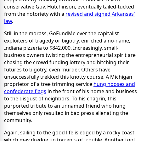
conservative Gov. Hutchinson, eventually tailed-tucked
from the notoriety with a
revised and signed Arkansas'
law
.
Still in the morass, GoFundMe ever the capitalist
exploiters of tragedy or bigotry, enriched a no-name,
Indiana pizzeria to $842,000. Increasingly, small-
business owners twisting the entrepreneurial spirit are
chasing the crowd funding lottery and hitching their
futures to bigotry, even murder. Others have
unsuccessfully trekked this knotty course. A Michigan
proprietor of a tree trimming service
hung nooses and
confederate flags
in the front of his home and business
to the disgust of neighbors. To his chagrin, this
purported tribute to an unnamed friend who hung
themselves only resulted in bad press alienating the
community.
Again, sailing to the good life is edged by a rocky coast,
which may dredge up torrents of trouble. Another tool