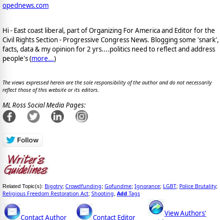
opednews.com
Hi - East coast liberal, part of Organizing For America and Editor for the
Civil Rights Section - Progressive Congress News. Blogging some 'snark',
facts, data & my opinion for 2 yrs....politics need to reflect and address
people's (
more...
)
The views expressed herein are the sole responsibility of the author and do not necessarily
reflect those of this website or its editors.
ML Ross Social Media Pages:
Bigotry
Crowdfunding
Gofundme
Ignorance
LGBT
Police Brutality
Related Topic(s):
;
;
;
;
;
;
Religious Freedom Restoration Act
Shooting
Add
Tags
;
,
View Authors'
Contact Author
Contact Editor