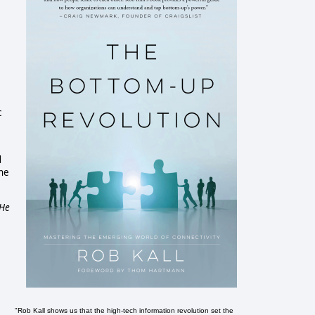
c
d
the
 He
"Rob Kall shows us that the high-tech information revolution set the