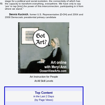
stage for a political and social evolution, the connectivity of which has
rs
the capacity to transform everything, everywhere. We have only to say
'yes' to tap [into] the power of this interconnection, participating in it from
where we stand."
Dennis Kucinich
, former U.S. Representative (D-OH) and 2004 and
2008 Democratic presidential primary candidate
Art Instruction for People
At All Skill Levels
Top Content
in the Last 2 Days
(by Page Views)