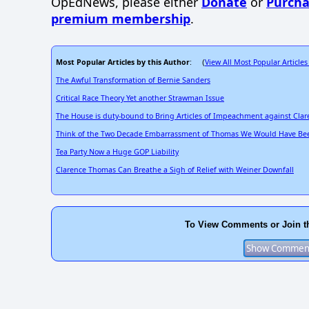
OpEdNews, please either
Donate
or
Purcha
premium membership
.
Most Popular Articles by this Author
View All Most Popular Articles
: (
The Awful Transformation of Bernie Sanders
Critical Race Theory Yet another Strawman Issue
The House is duty-bound to Bring Articles of Impeachment against Cla
Think of the Two Decade Embarrassment of Thomas We Would Have Bee
Tea Party Now a Huge GOP Liability
Clarence Thomas Can Breathe a Sigh of Relief with Weiner Downfall
To View Comments or Join t