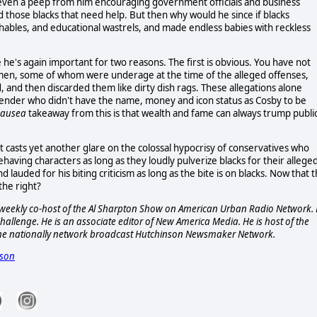
ot even a peep from him encouraging government officials and business
 those blacks that need help. But then why would he since if blacks
hables, and educational wastrels, and made endless babies with reckless
he's again important for two reasons. The first is obvious. You have not
omen, some of whom were underage at the time of the alleged offenses,
, and then discarded them like dirty dish rags. These allegations alone
ffender who didn't have the name, money and icon status as Cosby to be
nausea
takeaway from this is that wealth and fame can always trump publi
t casts yet another glare on the colossal hypocrisy of conservatives who
ehaving characters as long as they loudly pulverize blacks for their allege
d lauded for his biting criticism as long as the bite is on blacks. Now that 
 the right?
s a weekly co-host of the Al Sharpton Show on American Urban Radio Network.
allenge. He is an associate editor of New America Media. He is host of the
he nationally network broadcast Hutchinson Newsmaker Network.
nson