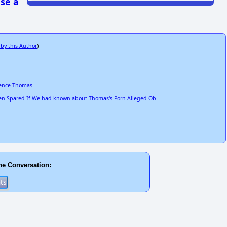
se a
 by this Author
)
rence Thomas
n Spared If We had known about Thomas's Porn Alleged Ob
he Conversation: