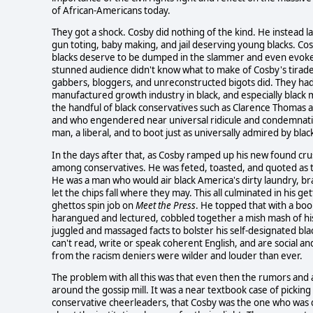
of African-Americans today.
They got a shock. Cosby did nothing of the kind. He instead l
gun toting, baby making, and jail deserving young blacks. C
blacks deserve to be dumped in the slammer and even evoked 
stunned audience didn't know what to make of Cosby's tirade.
gabbers, bloggers, and unreconstructed bigots did. They had
manufactured growth industry in black, and especially black 
the handful of black conservatives such as Clarence Thomas a
and who engendered near universal ridicule and condemnation
man, a liberal, and to boot just as universally admired by blac
In the days after that, as Cosby ramped up his new found crus
among conservatives. He was feted, toasted, and quoted as th
He was a man who would air black America's dirty laundry, brav
let the chips fall where they may. This all culminated in his 
ghettos spin job on
Meet the Press
. He topped that with a bo
harangued and lectured, cobbled together a mish mash of his
juggled and massaged facts to bolster his self-designated bl
can't read, write or speak coherent English, and are social an
from the racism deniers were wilder and louder than ever.
The problem with all this was that even then the rumors and a
around the gossip mill. It was a near textbook case of pickin
conservative cheerleaders, that Cosby was the one who was qu