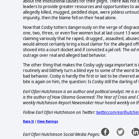
about the institutional causes for their plight. There was n
leaders to provide greater resources and opportunities to aid
allegedly killed, mugged, peddled dope, were jobless untouc
impunity, then the blame fell on their head alone.
Now that Cosby totters dangerously on the verge of disgrace 
one, two, three, or even five women but at last count 13 w
claiming variously that he raped, drugged , assaulted, abused
would almost certainly bring a loud clamor for the alleged o
shoved into a court docket and if convicted a jail cell. The
ad 
outrage over real and alleged bad behavior.
The other thing that makes the Cosby ugly saga important is i
routinely and blithely turn a blind eye to some of the worst b
bad behavior. Cosby is hardly the first or last to be cheered an
bite is again on him, the question: Is Cosby still the darling of
Earl Ofari Hutchinson is an author and political analyst. He i
is the author of How Obama Governed: The Year of Crisis and Ch
weekly Hutchinson Report Newsmaker Hour heard weekly on t
Follow Earl Ofari Hutchinson on Twitter:
twitter.com/earlhutchi
Rate It
View Ratings
|
Earl Ofari Hutchinson Social Media Pages: