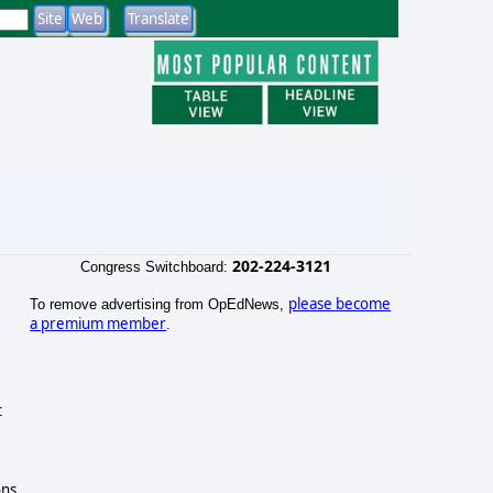
202-224-3121
Congress Switchboard:
please become
To remove advertising from OpEdNews,
a premium member
.
t
ons