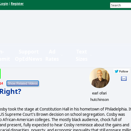
Login
Register
|
n-
Support
Ad
Text
bmit
OpEdNews
Rates
Sizes
14
 Right?
earl ofari
hutchinson
Cosby took the stage at Constitution Hall in his hometown of Philadelphia. I
e US Supreme Court's Brown decision on school segregation. Cosby was
 African-American colleges. The mostly black audience, chock full of
t and present, fully expected to hear Cosby reminisce about the gains and
racial disparities, poverty, and economic inequality that still ensnare milli