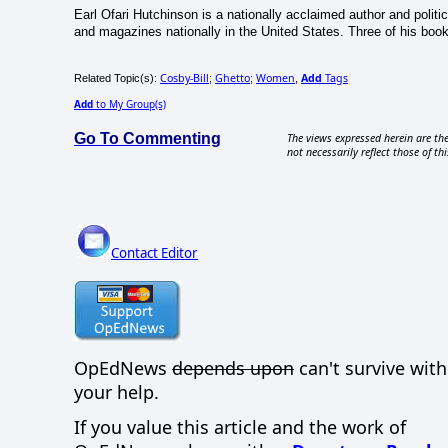
Earl Ofari Hutchinson is a nationally acclaimed author and politi
and magazines nationally in the United States. Three of his book
Cosby-Bill
Ghetto
Women
Add
Tags
Related Topic(s):
;
;
,
Add
to My Group(s)
Go To Commenting
The views expressed herein are the
not necessarily reflect those of thi
Contact Editor
OpEdNews
depends upon
can't survive wit
your help.
If you value this article and the work of