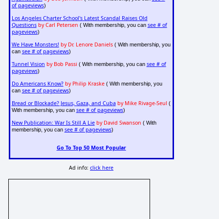
of pageviews
)
Los Angeles Charter School's Latest Scandal Raises Old
Questions
by Carl Petersen
see # of
( With membership, you can
pageviews
)
We Have Monsters!
by Dr. Lenore Daniels
( With membership, you
see # of pageviews
can
)
Tunnel Vision
by Bob Passi
see # of
( With membership, you can
pageviews
)
Do Americans Know?
by Philip Kraske
( With membership, you
see # of pageviews
can
)
Bread or Blockade? Jesus, Gaza, and Cuba
by Mike Rivage-Seul
(
see # of pageviews
With membership, you can
)
New Publication: War Is Still A Lie
by David Swanson
( With
see # of pageviews
membership, you can
)
Go To Top 50 Most Popular
Ad info:
click here