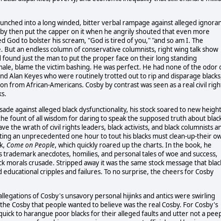
aunched into a long winded, bitter verbal rampage against alleged ignoran
osby then put the capper on it when he angrily shouted that even more
God to bolster his scream, "God is tired of you," "and so am I. The
 But an endless column of conservative columnists, right wing talk show
 found just the man to put the proper face on their long standing
male, blame the victim bashing. He was perfect. He had none of the odor 
nd Alan Keyes who were routinely trotted out to rip and disparage blacks
 from African-Americans. Cosby by contrast was seen as a real civil righ
ks.
ade against alleged black dysfunctionality, his stock soared to new heigh
e fount of all wisdom for daring to speak the supposed truth about blac
e the wrath of civil rights leaders, black activists, and black columnists a
getting an unprecedented one hour to tout his blacks must clean-up-their o
ok,
Come on People
, which quickly roared up the charts. In the book, he
 trademark anecdotes, homilies, and personal tales of woe and success,
ack morals crusade. Stripped away it was the same stock message that blac
d educational cripples and failures. To no surprise, the cheers for Cosby
llegations of Cosby's unsavory personal hijinks and antics were swirling
g the Cosby that people wanted to believe was the real Cosby. For Cosby's
ick to harangue poor blacks for their alleged faults and utter not a pee