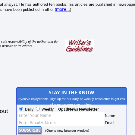
cal analyst. He has authored ten books; his articles are published in newspape
more...
s have been published in other (
)
 sole responsibility of the author and do
s website or its editors.
STAY IN THE KNOW
If you've enjoyed this, sign up for our daily or weekly newsletter to get lots
of great progressive content.
Daily
Weekly
OpEdNews Newsletter
hout
Name
Email
(Opens new browser window)