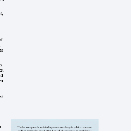
t,
of
,
ts
ts
ks.
nd
wn
ks
p