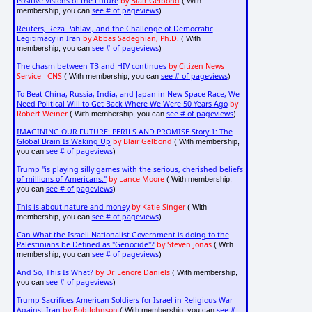
Positive Visions of the Future
by
Blair Gelbond
( With
see # of pageviews
membership, you can
)
Reuters, Reza Pahlavi, and the Challenge of Democratic
Legitimacy in Iran
by Abbas Sadeghian, Ph.D.
( With
see # of pageviews
membership, you can
)
The chasm between TB and HIV continues
by Citizen News
Service - CNS
see # of pageviews
( With membership, you can
)
To Beat China, Russia, India, and Japan in New Space Race, We
Need Political Will to Get Back Where We Were 50 Years Ago
by
Robert Weiner
see # of pageviews
( With membership, you can
)
IMAGINING OUR FUTURE: PERILS AND PROMISE Story 1: The
Global Brain Is Waking Up
by Blair Gelbond
( With membership,
see # of pageviews
you can
)
Trump "is playing silly games with the serious, cherished beliefs
of millions of Americans."
by Lance Moore
( With membership,
see # of pageviews
you can
)
This is about nature and money
by Katie Singer
( With
see # of pageviews
membership, you can
)
Can What the Israeli Nationalist Government is doing to the
Palestinians be Defined as "Genocide"?
by Steven Jonas
( With
see # of pageviews
membership, you can
)
And So, This Is What?
by Dr. Lenore Daniels
( With membership,
see # of pageviews
you can
)
Trump Sacrifices American Soldiers for Israel in Religious War
Against Iran
by Bob Johnson
see #
( With membership, you can