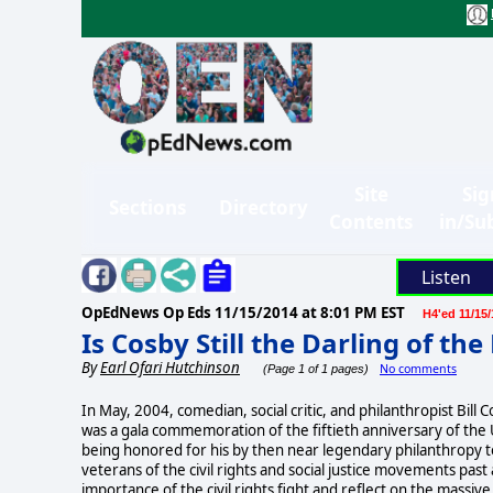
Site
Sig
Sections
Directory
Contents
in/Su
Listen
OpEdNews Op Eds
11/15/2014 at 8:01 PM EST
H4'ed 11/15/
Is Cosby Still the Darling of the
By
Earl Ofari Hutchinson
No comments
(Page 1 of 1 pages)
In May, 2004, comedian, social critic, and philanthropist Bill 
was a gala commemoration of the fiftieth anniversary of th
being honored for his by then near legendary philanthropy to
veterans of the civil rights and social justice movements pas
importance of the civil rights fight and reflect on the massive 