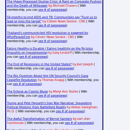
The Hyper-Processed Sludge Crisis: A Rant on Corporate Pushers
and the Death of Willpower
by Michael Chavers
( With
see # of pageviews
membership, you can
)
54 months to end AIDS and TB: Communities say "Trust us to
lead or miss the target"
by Citizen News Service - CNS
( With
see # of pageviews
membership, you can
)
Thailand's community-led HIV revolution is powered by
#PutPeopleFirst
by Citizen News Service - CNS
( With
see # of pageviews
membership, you can
)
Eating Healthy is Do-able / Eating healthily on the fly (plus
thoughts on hypoglycemia)
by Gary Lindorff
( With membership,
see # of pageviews
you can
)
The End of Recessions in the United States?
by Joel Joseph
(
see # of pageviews
With membership, you can
)
The Big Question About the UN Security Council's Gaza
Ceasefire Resolution
by Thomas Knapp
( With membership, you
see # of pageviews
can
)
The Eclipse as Cosmic Muse
by Meryl Ann Butler
( With
see # of pageviews
membership, you can
)
Trump and Pete Hegseth's Iran War Narrative: Separating
Political Rhetoric from Battlefield Reality
by Abbas Sadeghian,
Ph.D.
see # of pageviews
( With membership, you can
)
The Awful Transformation of Bernie Sanders
by earl ofari
hutchinson
see # of pageviews
( With membership, you can
)