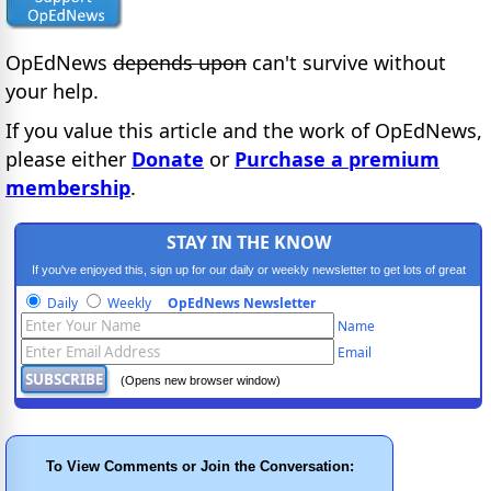
OpEdNews
depends upon
can't survive without
your help.
If you value this article and the work of OpEdNews,
please either
Donate
or
Purchase a premium
membership
.
STAY IN THE KNOW
If you've enjoyed this, sign up for our daily or weekly newsletter to get lots of great
progressive content.
Daily
Weekly
OpEdNews Newsletter
Name
Email
(Opens new browser window)
To View Comments or Join the Conversation: