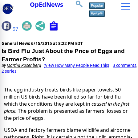
OpEdNews
97
General News
6/15/2015 at 8:22 PM EDT
Is Bird Flu Just About the Price of Eggs and
Farmer Profits?
By
Martha Rosenberg
(View How Many People Read This)
3 comments
,
2 series
The egg industry treats birds like paper towels. 50
million US birds have been killed so far for bird flu
which the conditions they are kept in
caused in the first
place.
The problem is presented as farmers' losses or
the price of eggs.
USDA and factory farmers blame wildlife and airborne
pathogens. Right. It is certainly not the unlit, ammonia-