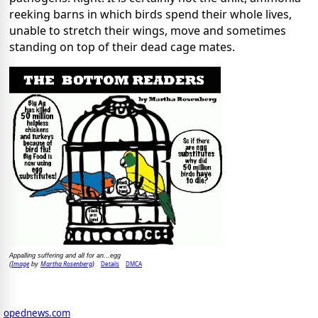
reeking barns in which birds spend their whole lives,
unable to stretch their wings, move and sometimes
standing on top of their dead cage mates.
Appalling suffering and all for an...egg
Image
Martha Rosenberg
Details
DMCA
(
by
)
opednews.com