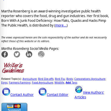
Martha Rosenberg is an award-winning investigative public health
reporter who covers the food, drug and gun industries. Her first book,
Born With A Junk Food Deficiency: How Flaks, Quacks and Hacks Pimp
The Public Health, is distributed by (
more...
)
The views expressed herein are the sole responsibility of the author and do not necessarily
reflect those of this website or its editors.
Martha Rosenberg Social Media Pages:
Agriculture
Bird Die-offs
Bird Flu
Birds
Corporations Agriculture
Related Topic(s):
;
;
;
;
;
Eggs
Farmers-Farming
Food-Agriculture
Wildlife
Add
Tags
;
;
;
,
View Authors'
Contact Author
Contact Editor
Articles