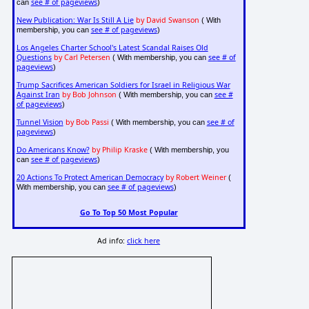
see # of pageviews
can
)
New Publication: War Is Still A Lie
by David Swanson
( With
see # of pageviews
membership, you can
)
Los Angeles Charter School's Latest Scandal Raises Old
Questions
by Carl Petersen
see # of
( With membership, you can
pageviews
)
Trump Sacrifices American Soldiers for Israel in Religious War
Against Iran
by Bob Johnson
see #
( With membership, you can
of pageviews
)
Tunnel Vision
by Bob Passi
see # of
( With membership, you can
pageviews
)
Do Americans Know?
by Philip Kraske
( With membership, you
see # of pageviews
can
)
20 Actions To Protect American Democracy
by Robert Weiner
(
see # of pageviews
With membership, you can
)
Go To Top 50 Most Popular
Ad info:
click here