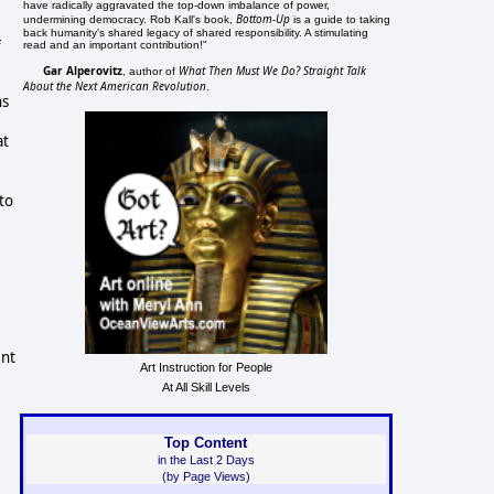
have radically aggravated the top-down imbalance of power,
Bottom-Up
undermining democracy. Rob Kall's book,
is a guide to taking
back humanity's shared legacy of shared responsibility. A stimulating
f
read and an important contribution!"
Gar Alperovitz
What Then Must We Do? Straight Talk
, author of
About the Next American Revolution
.
ns
at
to
ent
Art Instruction for People
At All Skill Levels
Top Content
in the Last 2 Days
(by Page Views)