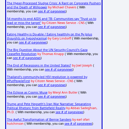
The Hyper-Processed Sludge Crisis: A Rant on Corporate Pushers
and the Death of Willpower
by Michael Chavers
( With
see # of pageviews
membership, you can
)
54 months to end AIDS and TB: Communities say "Trust us to
lead or miss the target"
by Citizen News Service - CNS
( With
see # of pageviews
membership, you can
)
Eating Healthy is Do-able / Eating healthily on the fly (plus
thoughts on hypoglycemia)
by Gary Lindorff
( With membership,
see # of pageviews
you can
)
The Big Question About the UN Security Council's Gaza
Ceasefire Resolution
by Thomas Knapp
( With membership, you
see # of pageviews
can
)
The End of Recessions in the United States?
by Joel Joseph
(
see # of pageviews
With membership, you can
)
Thailand's community-led HIV revolution is powered by
#PutPeopleFirst
by Citizen News Service - CNS
( With
see # of pageviews
membership, you can
)
The Eclipse as Cosmic Muse
by Meryl Ann Butler
( With
see # of pageviews
membership, you can
)
Trump and Pete Hegseth's Iran War Narrative: Separating
Political Rhetoric from Battlefield Reality
by Abbas Sadeghian,
Ph.D.
see # of pageviews
( With membership, you can
)
The Awful Transformation of Bernie Sanders
by earl ofari
hutchinson
see # of pageviews
( With membership, you can
)