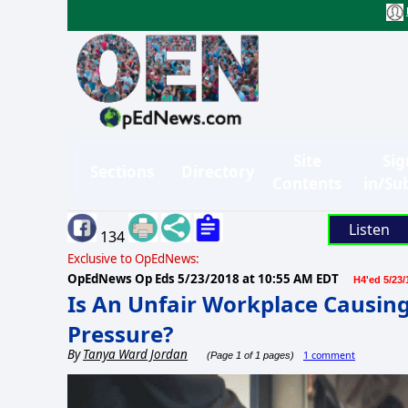
Site
Sig
Sections
Directory
Contents
in/Su
Listen
134
Exclusive to OpEdNews:
OpEdNews Op Eds
5/23/2018 at 10:55 AM EDT
H4'ed 5/23/
Is An Unfair Workplace Causing
Pressure?
By
Tanya Ward Jordan
1 comment
(Page 1 of 1 pages)