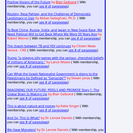
Positive Visions of the Future
by
Blair Gelbond
( With
see # of pageviews
membership, you can
)
Reuters, Reza Pahlavi, and the Challenge of Democratic
Legitimacy in Iran
by Abbas Sadeghian, Ph.D.
( With
see # of pageviews
membership, you can
)
To Beat China, Russia, India, and Japan in New Space Race, We
Need Political Will to Get Back Where We Were 50 Years Ago
by
Robert Weiner
see # of pageviews
( With membership, you can
)
The chasm between TB and HIV continues
by Citizen News
Service - CNS
see # of pageviews
( With membership, you can
)
Trump "is playing silly games with the serious, cherished beliefs
of millions of Americans."
by Lance Moore
( With membership,
see # of pageviews
you can
)
Can What the Israeli Nationalist Government is doing to the
Palestinians be Defined as "Genocide"?
by Steven Jonas
( With
see # of pageviews
membership, you can
)
IMAGINING OUR FUTURE: PERILS AND PROMISE Story 1: The
Global Brain Is Waking Up
by Blair Gelbond
( With membership,
see # of pageviews
you can
)
This is about nature and money
by Katie Singer
( With
see # of pageviews
membership, you can
)
And So, This Is What?
by Dr. Lenore Daniels
( With membership,
see # of pageviews
you can
)
We Have Monsters!
by Dr. Lenore Daniels
( With membership, you