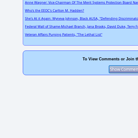
Anne Wagner: Vice-Chairman Of The Merit Systems Protection Board Nam
Who's the EEOC's Carlton M. Hadden?
She's At it Again: Wyneva Johnson, Black AUSA, "Defending Discriminato
Federal Wall of Shame-Michael Branch, Jana Brooks, David Duke, Terry Fred
Veteran Affairs Purging Patients, "The Lethal List"
To View Comments or Join t