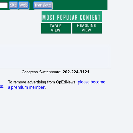
202-224-3121
Congress Switchboard:
please become
To remove advertising from OpEdNews,
an
a premium member
.