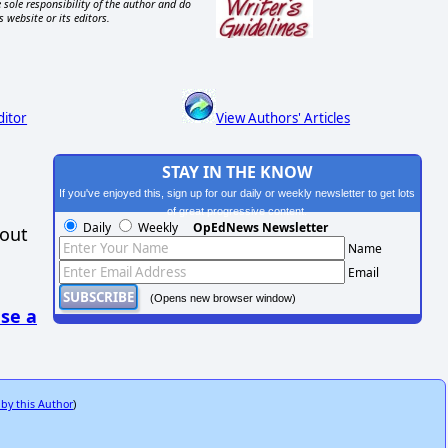
 sole responsibility of the author and do
s website or its editors.
ditor
View Authors' Articles
STAY IN THE KNOW
If you've enjoyed this, sign up for our daily or weekly newsletter to get lots
of great progressive content.
Daily
Weekly
OpEdNews Newsletter
hout
Name
Email
(Opens new browser window)
se a
 by this Author
)