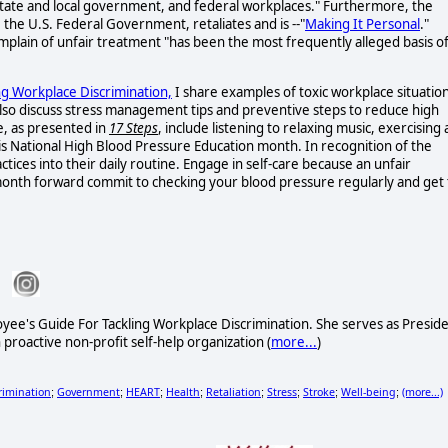
, state and local government, and federal workplaces." Furthermore, the
the U.S. Federal Government, retaliates and is --"
Making It Personal
."
mplain of unfair treatment "has been the most frequently alleged basis o
ng Workplace Discrimination,
I share examples of toxic workplace situatio
 also discuss stress management tips and preventive steps to reduce high
e, as presented in
17 Steps
, include listening to relaxing music, exercising 
y is National High Blood Pressure Education month. In recognition of the
ces into their daily routine. Engage in self-care because an unfair
onth forward commit to checking your blood pressure regularly and get 
oyee's Guide For Tackling Workplace Discrimination. She serves as Presid
 proactive non-profit self-help organization (
more...
)
rimination
Government
HEART
Health
Retaliation
Stress
Stroke
Well-being
(more...)
;
;
;
;
;
;
;
;