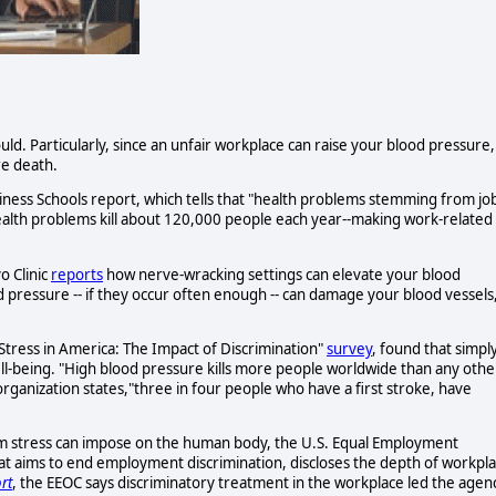
ld. Particularly, since an unfair workplace can raise your blood pressure,
re death.
ness Schools report, which tells that "health problems stemming from jo
 health problems kill about 120,000 people each year--making work-related
o Clinic
reports
how nerve-wracking settings can elevate your blood
d pressure -- if they occur often enough -- can damage your blood vessels
Stress in America: The Impact of Discrimination"
survey
, found that simpl
ll-being. "High blood pressure kills more people worldwide than any othe
organization states,"three in four people who have a first stroke, have
rm stress can impose on the human body, the U.S. Equal Employment
 aims to end employment discrimination, discloses the depth of workpl
rt
, the EEOC says discriminatory treatment in the workplace led the agen