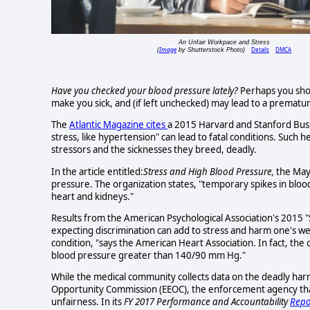
An Unfair Workpace and Stress
Image
Details
DMCA
(
by Shutterstock Photo)
Have you checked your blood pressure lately?
Perhaps you shou
make you sick, and (if left unchecked) may lead to a prematu
The
Atlantic Magazine cites
a 2015 Harvard and Stanford Busi
stress, like hypertension" can lead to fatal conditions. Such
stressors and the sicknesses they breed, deadly.
In the article entitled:
Stress and High Blood Pressure,
the May
pressure. The organization states, "temporary spikes in bloo
heart and kidneys."
Results from the American Psychological Association's 2015 "
expecting discrimination can add to stress and harm one's we
condition, "says the American Heart Association. In fact, the 
blood pressure greater than 140/90 mm Hg."
While the medical community collects data on the deadly ha
Opportunity Commission (EEOC), the enforcement agency that
unfairness. In its
FY 2017 Performance and Accountability
Repo