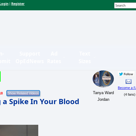
Login
Register
|
n-
Support
Ad
Text
bmit
OpEdNews
Rates
Sizes
Become a F
Tanya Ward
18
(4 fans)
 a Spike In Your Blood
Jordan