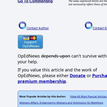
Go To Commenting
The views expressed herein are the
not necessarily reflect those of thi
Contact Author
Contact E
OpEdNews
depends upon
can't survive wit
your help.
If you value this article and the work of
OpEdNews, please either
Donate
or
Purcha
premium membership
.
Most Popular Articles by this Author
View All Most Popular Articles
: (
Veterans Affairs: Endangering Veterans and Victimizing Its Workforce