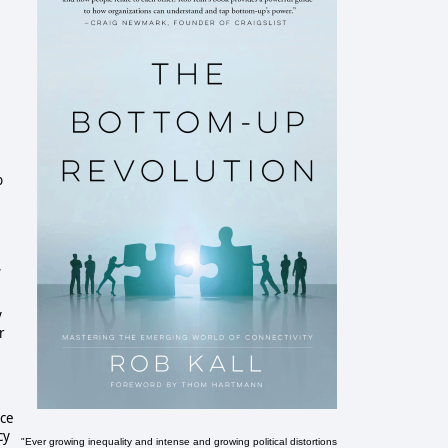
b
,
y
r
ace
cy
"Ever growing inequality and intense and growing political distortions