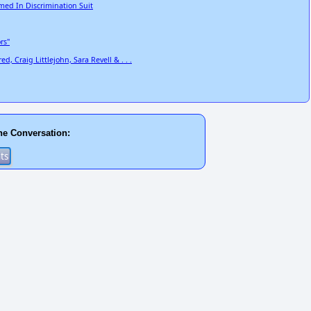
ed In Discrimination Suit
rs"
, Craig Littlejohn, Sara Revell & . . .
he Conversation: