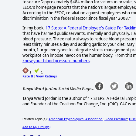
to secure "approximately $484 million for victims in private
EEOC's homepage reports that the nation's largest employer, 
According to the EEOC, retaliation against employees who co
discrimination in the federal sector since fiscal year 2008."
In my book,
17 Steps: A Federal Employee's Guide For Tackli
that have harmed public servants, mentally and physically. I
blood pressure. Three natural ways to reduce blood pressur
least thirty minutes a day and adding garlic to your diet. Ma
month, I urge everyone to integrate stress management practi
workplace can impose havoc on the human body. From this m
know your blood pressure numbers
.
1
1
Rate It
View Ratings
|
Tanya Ward Jordan Social Media Pages:
Tanya Ward Jordan is the author of 17 STEPS: A Federal Empl
and Founder of the Coalition For Change, Inc. (C4C). C4C is an
American Psychological Association
Blood Pressure
Disc
Related Topic(s):
;
;
Add
to My Group(s)