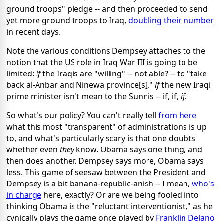
ground troops" pledge -- and then proceeded to send
yet more ground troops to Iraq,
doubling their number
in recent days.
Note the various conditions Dempsey attaches to the
notion that the US role in Iraq War III is going to be
limited:
if
the Iraqis are "willing" -- not able? -- to "take
back al-Anbar and Ninewa province[s],"
if
the new Iraqi
prime minister isn't mean to the Sunnis -- if, if,
if
.
So what's our policy? You can't really tell
from here
what this most "transparent" of administrations is up
to, and what's particularly scary is that one doubts
whether even
they
know. Obama says one thing, and
then does another. Dempsey says more, Obama says
less. This game of seesaw between the President and
Dempsey is a bit banana-republic-anish -- I mean,
who's
in charge
here, exactly? Or are we being fooled into
thinking Obama is the "reluctant interventionist," as he
cynically plays the game once played by
Franklin Delano