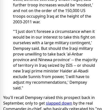
further troop increases would be 'modest,'
and not on the order of the 150,000 US
troops occupying Iraq at the height of the
2003-2011 war.
"'I just don't foresee a circumstance when it
would be in our interest to take this fight on
ourselves with a large military contingent,'
Dempsey said. But should the Iraqi military
prove unwilling to take back 'al-Anbar
province and Ninewa province' -- the majority
of territory in Iraq seized by ISIS -- or should
new Iraqi prime minister Haider al-Abadi
exclude Sunnis from power, 'I will have to
adjust my recommendations,' Dempsey
said."
You'll recall Dempsey raised this prospect back in
September, only to get
slapped down
by the real
Commander-in-chief, who basically reiterated his "no