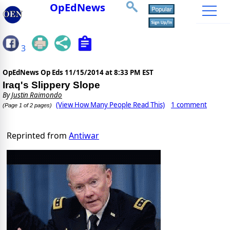
OpEdNews
3
OpEdNews Op Eds
11/15/2014 at 8:33 PM EST
Iraq's Slippery Slope
By
Justin Raimondo
(View How Many People Read This)
1 comment
(Page 1 of 2 pages)
Reprinted from
Antiwar