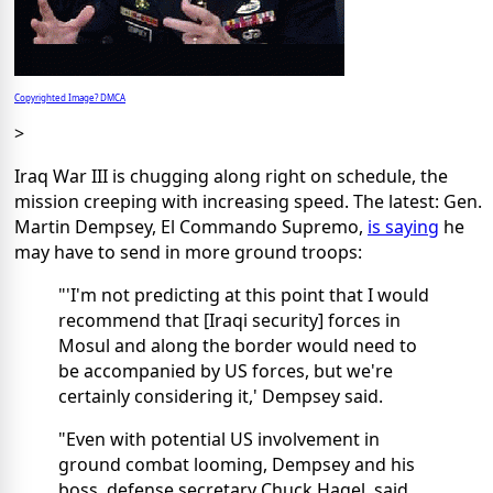
Copyrighted Image? DMCA
>
Iraq War III is chugging along right on schedule, the
mission creeping with increasing speed. The latest: Gen.
Martin Dempsey, El Commando Supremo,
is saying
he
may have to send in more ground troops:
"'I'm not predicting at this point that I would
recommend that [Iraqi security] forces in
Mosul and along the border would need to
be accompanied by US forces, but we're
certainly considering it,' Dempsey said.
"Even with potential US involvement in
ground combat looming, Dempsey and his
boss, defense secretary Chuck Hagel, said