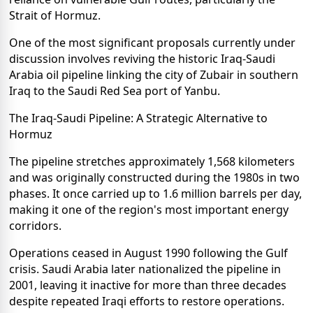
Strait of Hormuz.
One of the most significant proposals currently under
discussion involves reviving the historic Iraq-Saudi
Arabia oil pipeline linking the city of Zubair in southern
Iraq to the Saudi Red Sea port of Yanbu.
The Iraq-Saudi Pipeline: A Strategic Alternative to
Hormuz
The pipeline stretches approximately 1,568 kilometers
and was originally constructed during the 1980s in two
phases. It once carried up to 1.6 million barrels per day,
making it one of the region's most important energy
corridors.
Operations ceased in August 1990 following the Gulf
crisis. Saudi Arabia later nationalized the pipeline in
2001, leaving it inactive for more than three decades
despite repeated Iraqi efforts to restore operations.