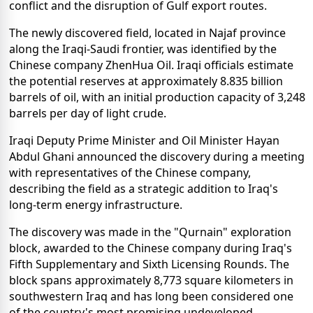
conflict and the disruption of Gulf export routes.
The newly discovered field, located in Najaf province
along the Iraqi-Saudi frontier, was identified by the
Chinese company ZhenHua Oil. Iraqi officials estimate
the potential reserves at approximately 8.835 billion
barrels of oil, with an initial production capacity of 3,248
barrels per day of light crude.
Iraqi Deputy Prime Minister and Oil Minister Hayan
Abdul Ghani announced the discovery during a meeting
with representatives of the Chinese company,
describing the field as a strategic addition to Iraq's
long-term energy infrastructure.
The discovery was made in the "Qurnain" exploration
block, awarded to the Chinese company during Iraq's
Fifth Supplementary and Sixth Licensing Rounds. The
block spans approximately 8,773 square kilometers in
southwestern Iraq and has long been considered one
of the country's most promising undeveloped