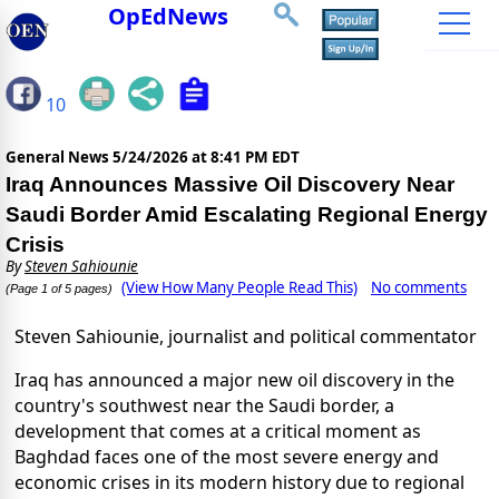
OpEdNews
10
General News
5/24/2026 at 8:41 PM EDT
Iraq Announces Massive Oil Discovery Near
Saudi Border Amid Escalating Regional Energy
Crisis
By
Steven Sahiounie
(View How Many People Read This)
No comments
(Page 1 of 5 pages)
Steven Sahiounie, journalist and political commentator
Iraq has announced a major new oil discovery in the
country's southwest near the Saudi border, a
development that comes at a critical moment as
Baghdad faces one of the most severe energy and
economic crises in its modern history due to regional