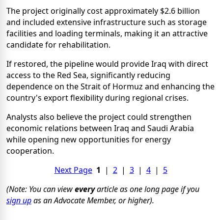
The project originally cost approximately $2.6 billion
and included extensive infrastructure such as storage
facilities and loading terminals, making it an attractive
candidate for rehabilitation.
If restored, the pipeline would provide Iraq with direct
access to the Red Sea, significantly reducing
dependence on the Strait of Hormuz and enhancing the
country's export flexibility during regional crises.
Analysts also believe the project could strengthen
economic relations between Iraq and Saudi Arabia
while opening new opportunities for energy
cooperation.
Next Page
1
|
2
|
3
|
4
|
5
(Note: You can view
every
article as one long page if you
sign up
as an Advocate Member, or higher).