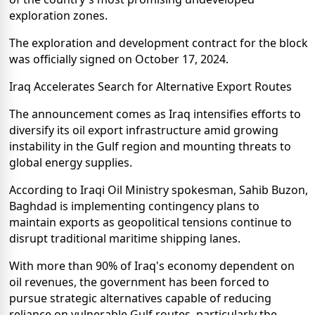
exploration zones.
The exploration and development contract for the block
was officially signed on October 17, 2024.
Iraq Accelerates Search for Alternative Export Routes
The announcement comes as Iraq intensifies efforts to
diversify its oil export infrastructure amid growing
instability in the Gulf region and mounting threats to
global energy supplies.
According to Iraqi Oil Ministry spokesman, Sahib Buzon,
Baghdad is implementing contingency plans to
maintain exports as geopolitical tensions continue to
disrupt traditional maritime shipping lanes.
With more than 90% of Iraq's economy dependent on
oil revenues, the government has been forced to
pursue strategic alternatives capable of reducing
reliance on vulnerable Gulf routes, particularly the