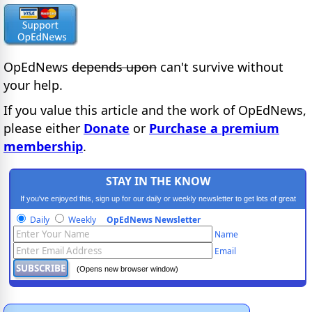
OpEdNews
depends upon
can't survive without
your help.
If you value this article and the work of OpEdNews,
please either
Donate
or
Purchase a premium
membership
.
STAY IN THE KNOW
If you've enjoyed this, sign up for our daily or weekly newsletter to get lots of great
progressive content.
Daily
Weekly
OpEdNews Newsletter
Name
Email
(Opens new browser window)