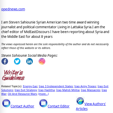
opednews.com
I am Steven Sahiounie Syrian American two time award winning
journalist and political commentator Living in Lattakia Syria.I am the
chief editor of MidEastDiscours I have been reporting about Syria and
the Middle East for about 8 years
The views expressed herein are the sole responsibility of the author and do not necessarily
reflect those of this website or its editors.
Steven Sahiounie Social Media Pages:
Energy Gas
Iraq 3 Independent States
Iraq Army Troops
Iraq Exit
Related Topic(s):
;
;
;
Solutions
Iraq Exit Strategy
Iraq Haditha
Iraq Mahdi Militia
Iraq Massacres
Iraq
;
;
;
;
;
War
Oil And Resource Wars
(more...)
;
;
View Authors'
Contact Author
Contact Editor
Articles