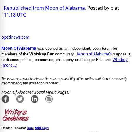
Republished from Moon of Alabama
, Posted by b at
11:18 UTC
opednews.com
Moon Of Alabama
was opened as an independent, open forum for
Whiskey Bar
Moon of Alabama's
members of the
community.
purpose is
Whiskey
to discuss politics, economics, philosophy and blogger Billmon's
more...
(
)
The views expressed herein are the sole responsibility of the author and do not necessarily
reflect those of this website or its editors.
Moon Of Alabama Social Media Pages:
Iran
Add
Tags
Related Topic(s):
,