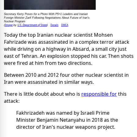
Secretary Kerry Poses for a Photo With P5+1 Leaders and Iranian
Foreign Minister Zarif Following Negotiations About Future of Iran's
Nuclear Program
Image
U.S. Department of State
Details
DMCA
(
by
)
Today the top Iranian nuclear scientist Mohsen
Fahrizade was assassinated in a complex terror attack
while driving on a highway in Absard, a small city just
east of Tehran. An explosion stopped his car. Then shots
were fired at him from two directions.
Between 2010 and 2012 four other nuclear scientist in
Iran were assassinated in similar ways.
There is little doubt about who is
responsible for
this
attack:
Fakhrizadeh was named by Israeli Prime
Minister Benjamin Netanyahu in 2018 as the
director of Iran's nuclear weapons project.