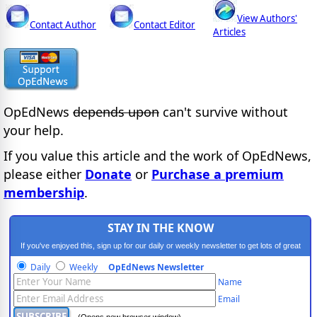
View Authors'
Contact Author
Contact Editor
Articles
OpEdNews
depends upon
can't survive without
your help.
If you value this article and the work of OpEdNews,
please either
Donate
or
Purchase a premium
membership
.
STAY IN THE KNOW
If you've enjoyed this, sign up for our daily or weekly newsletter to get lots of great
progressive content.
Daily
Weekly
OpEdNews Newsletter
Name
Email