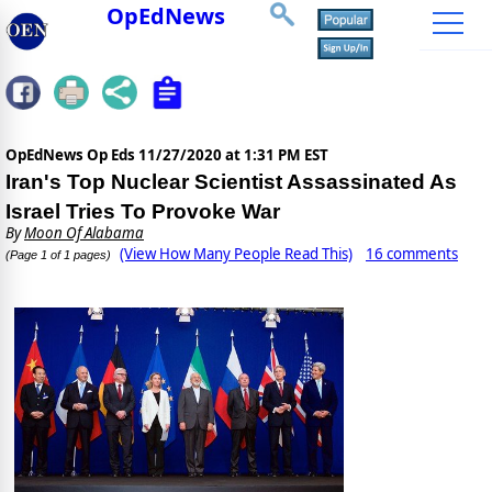
OpEdNews
OpEdNews Op Eds
11/27/2020 at 1:31 PM EST
Iran's Top Nuclear Scientist Assassinated As
Israel Tries To Provoke War
By
Moon Of Alabama
(View How Many People Read This)
16 comments
(Page 1 of 1 pages)