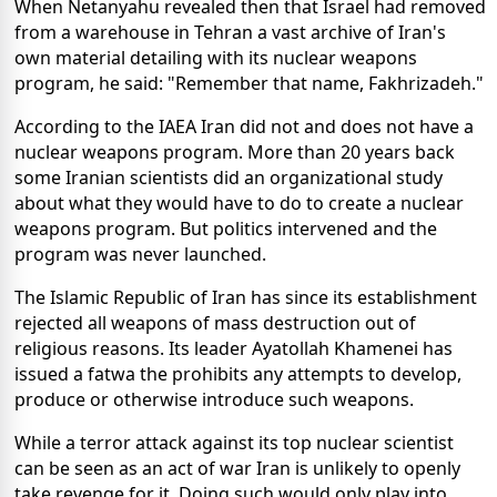
When Netanyahu revealed then that Israel had removed
from a warehouse in Tehran a vast archive of Iran's
own material detailing with its nuclear weapons
program, he said: "Remember that name, Fakhrizadeh."
According to the IAEA Iran did not and does not have a
nuclear weapons program. More than 20 years back
some Iranian scientists did an organizational study
about what they would have to do to create a nuclear
weapons program. But politics intervened and the
program was never launched.
The Islamic Republic of Iran has since its establishment
rejected all weapons of mass destruction out of
religious reasons. Its leader Ayatollah Khamenei has
issued a fatwa the prohibits any attempts to develop,
produce or otherwise introduce such weapons.
While a terror attack against its top nuclear scientist
can be seen as an act of war Iran is unlikely to openly
take revenge for it. Doing such would only play into