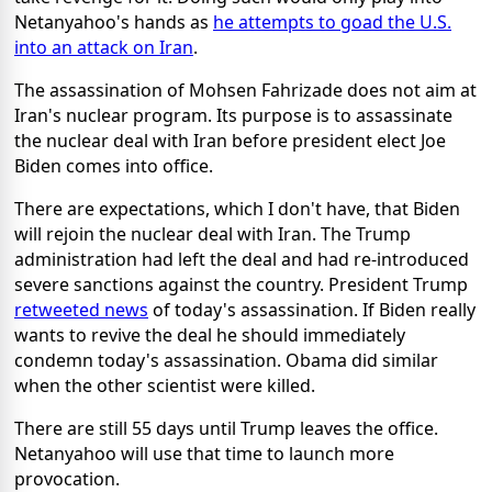
Netanyahoo's hands as
he attempts to goad the U.S.
into an attack on Iran
.
The assassination of Mohsen Fahrizade does not aim at
Iran's nuclear program. Its purpose is to assassinate
the nuclear deal with Iran before president elect Joe
Biden comes into office.
There are expectations, which I don't have, that Biden
will rejoin the nuclear deal with Iran. The Trump
administration had left the deal and had re-introduced
severe sanctions against the country. President Trump
retweeted news
of today's assassination. If Biden really
wants to revive the deal he should immediately
condemn today's assassination. Obama did similar
when the other scientist were killed.
There are still 55 days until Trump leaves the office.
Netanyahoo will use that time to launch more
provocation.