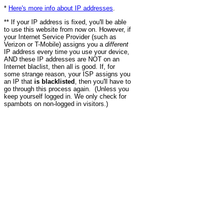
*
Here's more info about IP addresses
.
** If your IP address is fixed, you'll be able
to use this website from now on. However, if
your Internet Service Provider (such as
Verizon or T-Mobile) assigns you a
different
IP address every time you use your device,
AND these IP addresses are NOT on an
Internet blaclist, then all is good. If, for
some strange reason, your ISP assigns you
an IP that
is blacklisted
, then you'll have to
go through this process again. (Unless you
keep yourself logged in. We only check for
spambots on non-logged in visitors.)