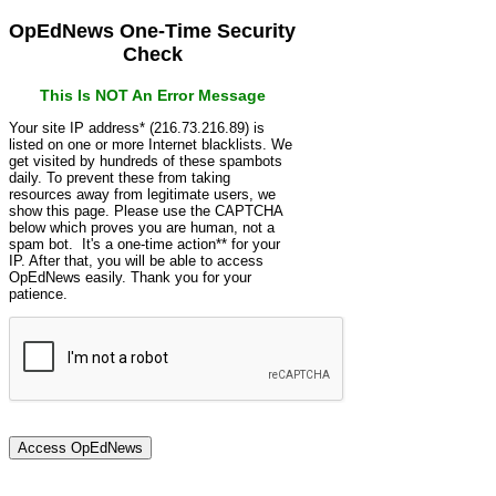
OpEdNews One-Time Security
Check
This Is NOT An Error Message
Your site IP address* (216.73.216.89) is
listed on one or more Internet blacklists. We
get visited by hundreds of these spambots
daily. To prevent these from taking
resources away from legitimate users, we
show this page. Please use the CAPTCHA
below which proves you are human, not a
spam bot. It's a one-time action** for your
IP. After that, you will be able to access
OpEdNews easily. Thank you for your
patience.