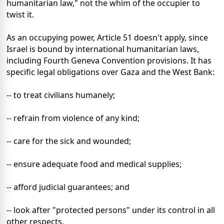
humanitarian law," not the whim of the occupier to
twist it.
As an occupying power, Article 51 doesn't apply, since
Israel is bound by international humanitarian laws,
including Fourth Geneva Convention provisions. It has
specific legal obligations over Gaza and the West Bank:
-- to treat civilians humanely;
-- refrain from violence of any kind;
-- care for the sick and wounded;
-- ensure adequate food and medical supplies;
-- afford judicial guarantees; and
-- look after "protected persons" under its control in all
other respects.