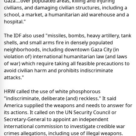
Gaza....over populated areas, killing and injuring
civilians, and damaging civilian structures, including a
school, a market, a humanitarian aid warehouse and a
hospital."
The IDF also used "missiles, bombs, heavy artillery, tank
shells, and small arms fire in densely populated
neighborhoods, including downtown Gaza City (in
violation of) international humanitarian law (and laws
of war) which require taking all feasible precautions to
avoid civilian harm and prohibits indiscriminate
attacks."
HRW called the use of white phosphorous
"indiscriminate, deliberate (and) reckless." It said
America supplied the weapons and needs to answer for
its actions. It called on the UN Security Council or
Secretary-General to appoint an independent
international commission to investigate credible war
crimes allegations, including use of illegal weapons.