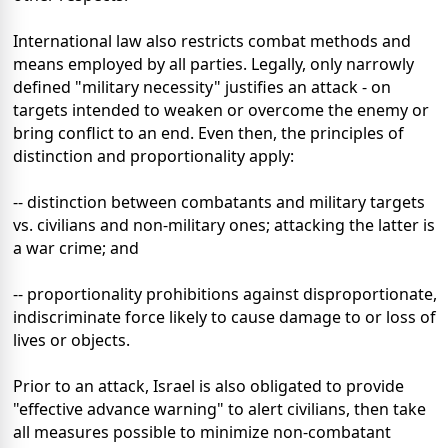
International law also restricts combat methods and
means employed by all parties. Legally, only narrowly
defined "military necessity" justifies an attack - on
targets intended to weaken or overcome the enemy or
bring conflict to an end. Even then, the principles of
distinction and proportionality apply:
-- distinction between combatants and military targets
vs. civilians and non-military ones; attacking the latter is
a war crime; and
-- proportionality prohibitions against disproportionate,
indiscriminate force likely to cause damage to or loss of
lives or objects.
Prior to an attack, Israel is also obligated to provide
"effective advance warning" to alert civilians, then take
all measures possible to minimize non-combatant