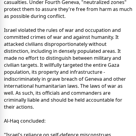
casualties. Under Fourth Geneva, "neutralized zones"
protect them to assure they're free from harm as much
as possible during conflict.
Israel violated the rules of war and occupation and
committed crimes of war and against humanity. It
attacked civilians disproportionately without
distinction, including in densely populated areas. It
made no effort to distinguish between military and
civilian targets. It willfully targeted the entire Gaza
population, its property and infrastructure -
indiscriminately in grave breach of Geneva and other
international humanitarian laws. The laws of war as
well. As such, its officials and commanders are
criminally liable and should be held accountable for
their actions.
Al-Haq concluded:
"Israel's reliance on self-defence misconstrues