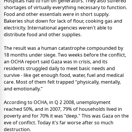
Hospitals had to run on generators. They also suffered
shortages of virtually everything necessary to function.
Food and other essentials were in short supply.
Bakeries shut down for lack of flour, cooking gas and
electricity. International agencies weren't able to
distribute food and other supplies.
The result was a human catastrophe compounded by
18 months under siege. Two weeks before the conflict,
an OCHA report said Gaza was in crisis, and its
residents struggled daily to meet basic needs and
survive - like get enough food, water, fuel and medical
care. Most of them felt trapped "physically, mentally,
and emotionally."
According to OCHA, in Q 2 2008, unemployment
reached 50%, and in 2007, 79% of households lived in
poverty and for 70% it was "deep." This was Gaza on the
eve of conflict. Today it's far worse after so much
destruction.