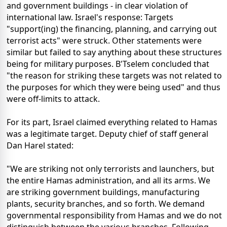
and government buildings - in clear violation of
international law. Israel's response: Targets
"support(ing) the financing, planning, and carrying out
terrorist acts" were struck. Other statements were
similar but failed to say anything about these structures
being for military purposes. B'Tselem concluded that
"the reason for striking these targets was not related to
the purposes for which they were being used" and thus
were off-limits to attack.
For its part, Israel claimed everything related to Hamas
was a legitimate target. Deputy chief of staff general
Dan Harel stated:
"We are striking not only terrorists and launchers, but
the entire Hamas administration, and all its arms. We
are striking government buildings, manufacturing
plants, security branches, and so forth. We demand
governmental responsibility from Hamas and we do not
distinguish between the various branches. Following