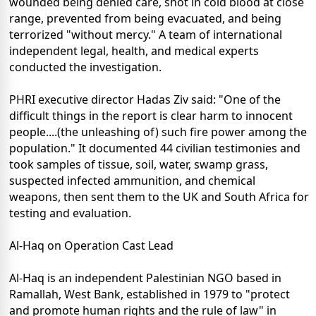
wounded being denied care, shot in cold blood at close
range, prevented from being evacuated, and being
terrorized "without mercy." A team of international
independent legal, health, and medical experts
conducted the investigation.
PHRI executive director Hadas Ziv said: "One of the
difficult things in the report is clear harm to innocent
people....(the unleashing of) such fire power among the
population." It documented 44 civilian testimonies and
took samples of tissue, soil, water, swamp grass,
suspected infected ammunition, and chemical
weapons, then sent them to the UK and South Africa for
testing and evaluation.
Al-Haq on Operation Cast Lead
Al-Haq is an independent Palestinian NGO based in
Ramallah, West Bank, established in 1979 to "protect
and promote human rights and the rule of law" in