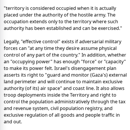
"territory is considered occupied when it is actually
placed under the authority of the hostile army. The
occupation extends only to the territory where such
authority has been established and can be exercised."
Legally, "effective control" exists if adversarial military
forces can "at any time they desire assume physical
control of any part of the country." In addition, whether
an "occupying power" has enough "force" or "capacity"
to make its power felt. Israel's disengagement plan
asserts its right to "guard and monitor (Gaza's) external
land perimeter and will continue to maintain exclusive
authority (of its) air space" and coast line. It also allows
troop deployments inside the Territory and right to
control the population administratively through the tax
and revenue system, civil population registry, and
exclusive regulation of all goods and people traffic in
and out.