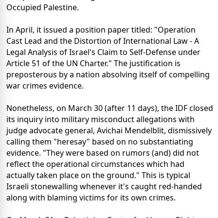
Occupied Palestine.
In April, it issued a position paper titled: "Operation
Cast Lead and the Distortion of International Law - A
Legal Analysis of Israel's Claim to Self-Defense under
Article 51 of the UN Charter." The justification is
preposterous by a nation absolving itself of compelling
war crimes evidence.
Nonetheless, on March 30 (after 11 days), the IDF closed
its inquiry into military misconduct allegations with
judge advocate general, Avichai Mendelblit, dismissively
calling them "heresay" based on no substantiating
evidence. "They were based on rumors (and) did not
reflect the operational circumstances which had
actually taken place on the ground." This is typical
Israeli stonewalling whenever it's caught red-handed
along with blaming victims for its own crimes.