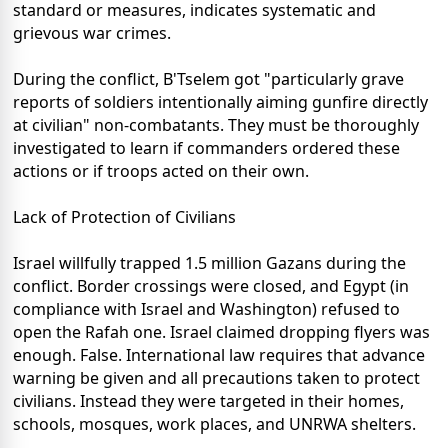
standard or measures, indicates systematic and
grievous war crimes.
During the conflict, B'Tselem got "particularly grave
reports of soldiers intentionally aiming gunfire directly
at civilian" non-combatants. They must be thoroughly
investigated to learn if commanders ordered these
actions or if troops acted on their own.
Lack of Protection of Civilians
Israel willfully trapped 1.5 million Gazans during the
conflict. Border crossings were closed, and Egypt (in
compliance with Israel and Washington) refused to
open the Rafah one. Israel claimed dropping flyers was
enough. False. International law requires that advance
warning be given and all precautions taken to protect
civilians. Instead they were targeted in their homes,
schools, mosques, work places, and UNRWA shelters.