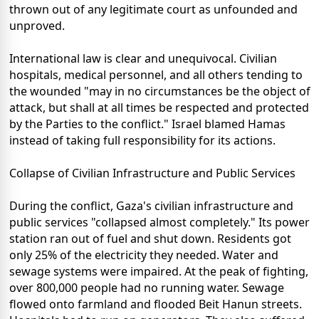
thrown out of any legitimate court as unfounded and
unproved.
International law is clear and unequivocal. Civilian
hospitals, medical personnel, and all others tending to
the wounded "may in no circumstances be the object of
attack, but shall at all times be respected and protected
by the Parties to the conflict." Israel blamed Hamas
instead of taking full responsibility for its actions.
Collapse of Civilian Infrastructure and Public Services
During the conflict, Gaza's civilian infrastructure and
public services "collapsed almost completely." Its power
station ran out of fuel and shut down. Residents got
only 25% of the electricity they needed. Water and
sewage systems were impaired. At the peak of fighting,
over 800,000 people had no running water. Sewage
flowed onto farmland and flooded Beit Hanun streets.