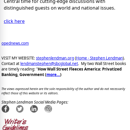
Central time for cutting-edge discussions with
distinguished guests on world and national issues.
click here
opednews.com
VISIT MY WEBSITE:
stephenlendman.org
(
Home - Stephen Lendman
).
Contact at
lendmanstephen@sbcglobal.net
. My two Wall Street books
are timely reading: "
How Wall Street Fleeces America: Privatized
Banking, Government (
more...
)
The views expressed herein are the sole responsibility of the author and do not necessarily
reflect those of this website or its editors.
Stephen Lendman Social Media Pages: