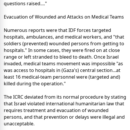
questions raised...."
Evacuation of Wounded and Attacks on Medical Teams
Numerous reports were that IDF forces targeted
hospitals, ambulances, and medical workers, and "that
soldiers (prevented) wounded persons from getting to
hospitals." In some cases, they were fired on at close
range or left stranded to bleed to death. Once Israel
invaded, medical teams movement was impossible "as
was access to hospitals in (Gaza's) central section...at
least 16 medical-team personnel were (targeted and)
killed during the operation."
The ICRC deviated from its normal procedure by stating
that Israel violated international humanitarian law that
requires treatment and evacuation of wounded
persons, and that prevention or delays were illegal and
unacceptable.