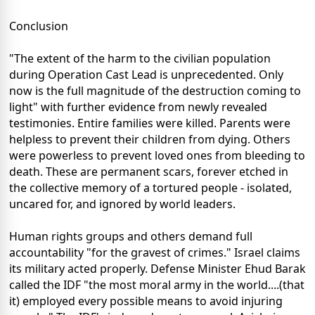
Conclusion
"The extent of the harm to the civilian population
during Operation Cast Lead is unprecedented. Only
now is the full magnitude of the destruction coming to
light" with further evidence from newly revealed
testimonies. Entire families were killed. Parents were
helpless to prevent their children from dying. Others
were powerless to prevent loved ones from bleeding to
death. These are permanent scars, forever etched in
the collective memory of a tortured people - isolated,
uncared for, and ignored by world leaders.
Human rights groups and others demand full
accountability "for the gravest of crimes." Israel claims
its military acted properly. Defense Minister Ehud Barak
called the IDF "the most moral army in the world....(that
it) employed every possible means to avoid injuring