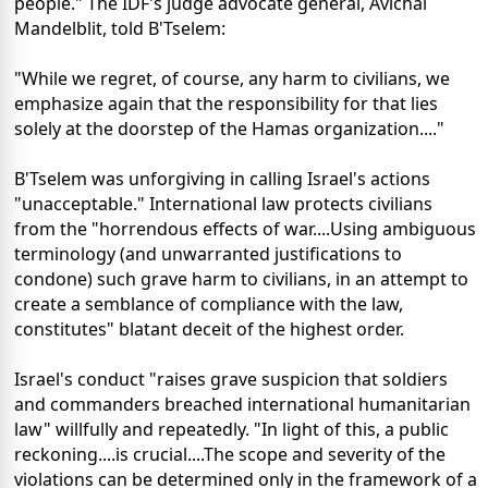
people." The IDF's judge advocate general, Avichai
Mandelblit, told B'Tselem:
"While we regret, of course, any harm to civilians, we
emphasize again that the responsibility for that lies
solely at the doorstep of the Hamas organization...."
B'Tselem was unforgiving in calling Israel's actions
"unacceptable." International law protects civilians
from the "horrendous effects of war....Using ambiguous
terminology (and unwarranted justifications to
condone) such grave harm to civilians, in an attempt to
create a semblance of compliance with the law,
constitutes" blatant deceit of the highest order.
Israel's conduct "raises grave suspicion that soldiers
and commanders breached international humanitarian
law" willfully and repeatedly. "In light of this, a public
reckoning....is crucial....The scope and severity of the
violations can be determined only in the framework of a