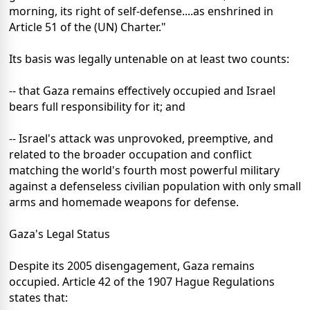
morning, its right of self-defense....as enshrined in
Article 51 of the (UN) Charter."
Its basis was legally untenable on at least two counts:
-- that Gaza remains effectively occupied and Israel
bears full responsibility for it; and
-- Israel's attack was unprovoked, preemptive, and
related to the broader occupation and conflict
matching the world's fourth most powerful military
against a defenseless civilian population with only small
arms and homemade weapons for defense.
Gaza's Legal Status
Despite its 2005 disengagement, Gaza remains
occupied. Article 42 of the 1907 Hague Regulations
states that: