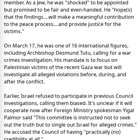
member. As a Jew, he was "shocked" to be appointed
but promised to be fair and even-handed. He "hope(s)
that the findings....will make a meaningful contribution
to the peace process....and provide justice for the
victims."
On March 17, he was one of 16 international figures,
including Archbishop Desmund Tutu, calling for a war
crimes investigation. His mandate is to focus on
Palestinian victims of the recent Gaza war but will
investigate all alleged violations before, during, and
after the conflict.
Earlier, Israel refused to participate in previous Council
investigations, calling them biased. It's unclear if it will
cooperate now after Foreign Ministry spokesman Yigal
Palmor said "This committee is instructed not to seek
out the truth but to single out Israel for alleged crimes."
He accused the Council of having "practically (no)
credibility at all."