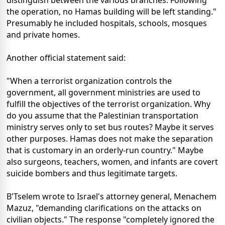
the operation, no Hamas building will be left standing."
Presumably he included hospitals, schools, mosques
and private homes.
Another official statement said:
"When a terrorist organization controls the
government, all government ministries are used to
fulfill the objectives of the terrorist organization. Why
do you assume that the Palestinian transportation
ministry serves only to set bus routes? Maybe it serves
other purposes. Hamas does not make the separation
that is customary in an orderly-run country." Maybe
also surgeons, teachers, women, and infants are covert
suicide bombers and thus legitimate targets.
B'Tselem wrote to Israel's attorney general, Menachem
Mazuz, "demanding clarifications on the attacks on
civilian objects." The response "completely ignored the