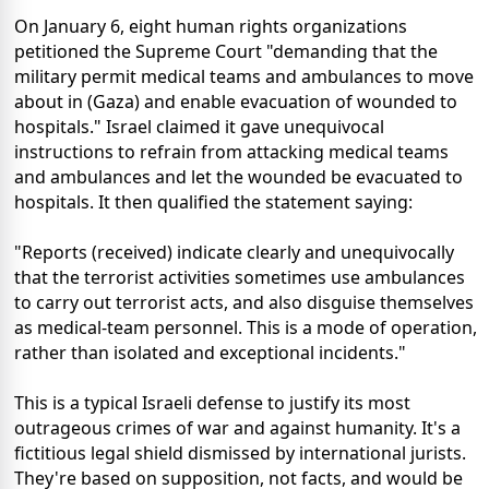
On January 6, eight human rights organizations
petitioned the Supreme Court "demanding that the
military permit medical teams and ambulances to move
about in (Gaza) and enable evacuation of wounded to
hospitals." Israel claimed it gave unequivocal
instructions to refrain from attacking medical teams
and ambulances and let the wounded be evacuated to
hospitals. It then qualified the statement saying:
"Reports (received) indicate clearly and unequivocally
that the terrorist activities sometimes use ambulances
to carry out terrorist acts, and also disguise themselves
as medical-team personnel. This is a mode of operation,
rather than isolated and exceptional incidents."
This is a typical Israeli defense to justify its most
outrageous crimes of war and against humanity. It's a
fictitious legal shield dismissed by international jurists.
They're based on supposition, not facts, and would be