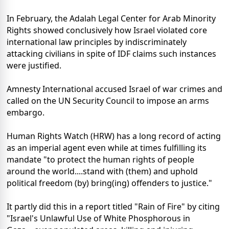
In February, the Adalah Legal Center for Arab Minority
Rights showed conclusively how Israel violated core
international law principles by indiscriminately
attacking civilians in spite of IDF claims such instances
were justified.
Amnesty International accused Israel of war crimes and
called on the UN Security Council to impose an arms
embargo.
Human Rights Watch (HRW) has a long record of acting
as an imperial agent even while at times fulfilling its
mandate "to protect the human rights of people
around the world....stand with (them) and uphold
political freedom (by) bring(ing) offenders to justice."
It partly did this in a report titled "Rain of Fire" by citing
"Israel's Unlawful Use of White Phosphorous in