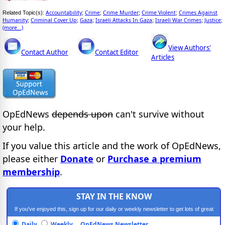
Accountability
Crime
Crime Murder
Crime Violent
Crimes Against
Related Topic(s):
;
;
;
;
Humanity
Criminal Cover Up
Gaza
Israeli Attacks In Gaza
Israeli War Crimes
Justice
;
;
;
;
;
;
(more...)
View Authors'
Contact Author
Contact Editor
Articles
OpEdNews
depends upon
can't survive without
your help.
If you value this article and the work of OpEdNews,
please either
Donate
or
Purchase a premium
membership
.
STAY IN THE KNOW
If you've enjoyed this, sign up for our daily or weekly newsletter to get lots of great
progressive content.
Daily
Weekly
OpEdNews Newsletter