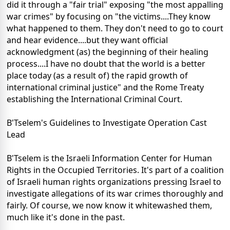
did it through a "fair trial" exposing "the most appalling
war crimes" by focusing on "the victims....They know
what happened to them. They don't need to go to court
and hear evidence....but they want official
acknowledgment (as) the beginning of their healing
process....I have no doubt that the world is a better
place today (as a result of) the rapid growth of
international criminal justice" and the Rome Treaty
establishing the International Criminal Court.
B'Tselem's Guidelines to Investigate Operation Cast
Lead
B'Tselem is the Israeli Information Center for Human
Rights in the Occupied Territories. It's part of a coalition
of Israeli human rights organizations pressing Israel to
investigate allegations of its war crimes thoroughly and
fairly. Of course, we now know it whitewashed them,
much like it's done in the past.