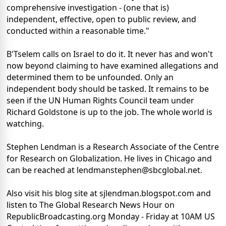
comprehensive investigation - (one that is)
independent, effective, open to public review, and
conducted within a reasonable time."
B'Tselem calls on Israel to do it. It never has and won't
now beyond claiming to have examined allegations and
determined them to be unfounded. Only an
independent body should be tasked. It remains to be
seen if the UN Human Rights Council team under
Richard Goldstone is up to the job. The whole world is
watching.
Stephen Lendman is a Research Associate of the Centre
for Research on Globalization. He lives in Chicago and
can be reached at lendmanstephen@sbcglobal.net.
Also visit his blog site at sjlendman.blogspot.com and
listen to The Global Research News Hour on
RepublicBroadcasting.org Monday - Friday at 10AM US