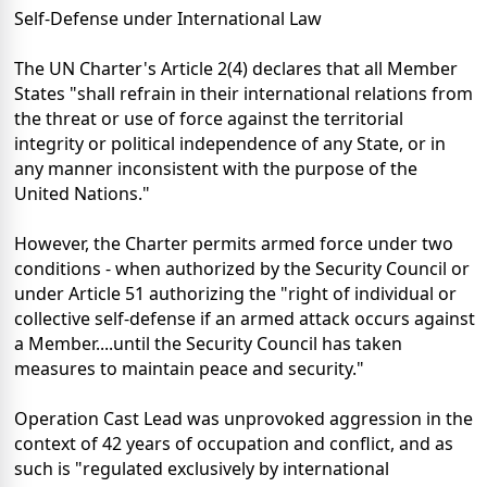
Self-Defense under International Law
The UN Charter's Article 2(4) declares that all Member
States "shall refrain in their international relations from
the threat or use of force against the territorial
integrity or political independence of any State, or in
any manner inconsistent with the purpose of the
United Nations."
However, the Charter permits armed force under two
conditions - when authorized by the Security Council or
under Article 51 authorizing the "right of individual or
collective self-defense if an armed attack occurs against
a Member....until the Security Council has taken
measures to maintain peace and security."
Operation Cast Lead was unprovoked aggression in the
context of 42 years of occupation and conflict, and as
such is "regulated exclusively by international