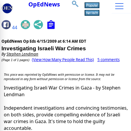
OpEdNews
44
OpEdNews Op Eds
4/15/2009 at 6:14 AM EDT
Investigating Israeli War Crimes
By
Stephen Lendman
(View How Many People Read This)
5 comments
(Page 1 of 1 pages)
This piece was reprinted by OpEdNews with permission or license. It may not be
reproduced in any form without permission or license from the source.
Investigating Israeli War Crimes in Gaza - by Stephen
Lendman
Independent investigations and convincing testimonies,
on both sides, provide compelling evidence of Israeli
war crimes in Gaza. It's time to hold the guilty
accountable.