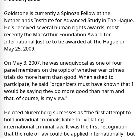
Goldstone is currently a Spinoza Fellow at the
Netherlands Institute for Advanced Study in The Hague.
He's received several human rights awards, most
recently the MacArthur Foundation Award for
International Justice to be awarded at The Hague on
May 25, 2009.
On May 3, 2007, he was unequivocal as one of four
panel members on the topic of whether war crimes
trials do more harm than good. When asked to
participate, he said "organizers must have known that I
would be saying they do more good than harm and
that, of course, is my view."
He cited Nuremberg successes as "the first attempt to
hold individual criminals liable for violating
international criminal law. It was the first recognition
that the rule of law could be applied internationally" but