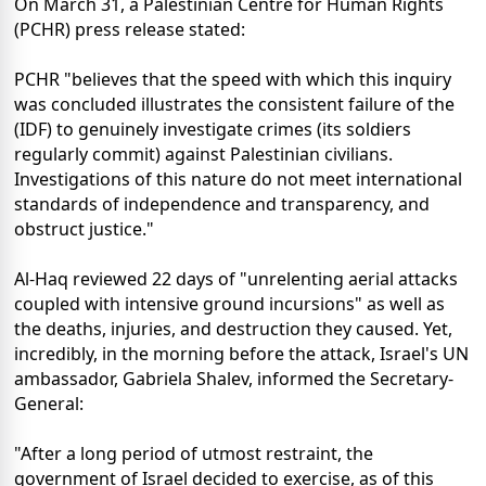
On March 31, a Palestinian Centre for Human Rights
(PCHR) press release stated:
PCHR "believes that the speed with which this inquiry
was concluded illustrates the consistent failure of the
(IDF) to genuinely investigate crimes (its soldiers
regularly commit) against Palestinian civilians.
Investigations of this nature do not meet international
standards of independence and transparency, and
obstruct justice."
Al-Haq reviewed 22 days of "unrelenting aerial attacks
coupled with intensive ground incursions" as well as
the deaths, injuries, and destruction they caused. Yet,
incredibly, in the morning before the attack, Israel's UN
ambassador, Gabriela Shalev, informed the Secretary-
General:
"After a long period of utmost restraint, the
government of Israel decided to exercise, as of this