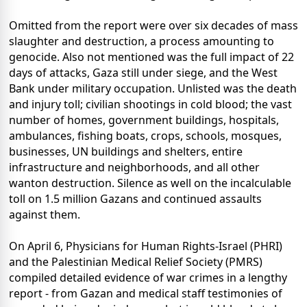
Omitted from the report were over six decades of mass
slaughter and destruction, a process amounting to
genocide. Also not mentioned was the full impact of 22
days of attacks, Gaza still under siege, and the West
Bank under military occupation. Unlisted was the death
and injury toll; civilian shootings in cold blood; the vast
number of homes, government buildings, hospitals,
ambulances, fishing boats, crops, schools, mosques,
businesses, UN buildings and shelters, entire
infrastructure and neighborhoods, and all other
wanton destruction. Silence as well on the incalculable
toll on 1.5 million Gazans and continued assaults
against them.
On April 6, Physicians for Human Rights-Israel (PHRI)
and the Palestinian Medical Relief Society (PMRS)
compiled detailed evidence of war crimes in a lengthy
report - from Gazan and medical staff testimonies of