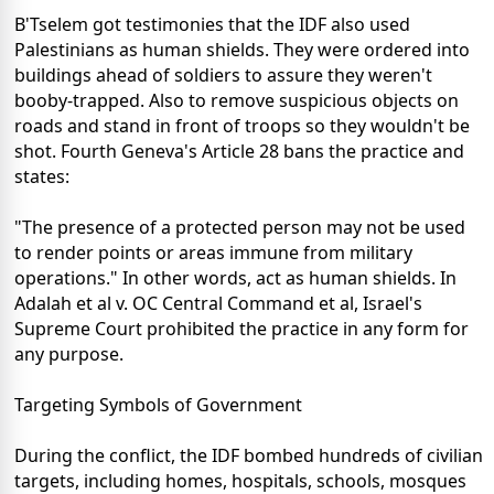
B'Tselem got testimonies that the IDF also used
Palestinians as human shields. They were ordered into
buildings ahead of soldiers to assure they weren't
booby-trapped. Also to remove suspicious objects on
roads and stand in front of troops so they wouldn't be
shot. Fourth Geneva's Article 28 bans the practice and
states:
"The presence of a protected person may not be used
to render points or areas immune from military
operations." In other words, act as human shields. In
Adalah et al v. OC Central Command et al, Israel's
Supreme Court prohibited the practice in any form for
any purpose.
Targeting Symbols of Government
During the conflict, the IDF bombed hundreds of civilian
targets, including homes, hospitals, schools, mosques