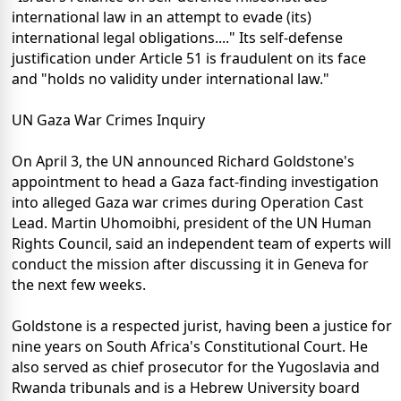
international law in an attempt to evade (its)
international legal obligations...." Its self-defense
justification under Article 51 is fraudulent on its face
and "holds no validity under international law."
UN Gaza War Crimes Inquiry
On April 3, the UN announced Richard Goldstone's
appointment to head a Gaza fact-finding investigation
into alleged Gaza war crimes during Operation Cast
Lead. Martin Uhomoibhi, president of the UN Human
Rights Council, said an independent team of experts will
conduct the mission after discussing it in Geneva for
the next few weeks.
Goldstone is a respected jurist, having been a justice for
nine years on South Africa's Constitutional Court. He
also served as chief prosecutor for the Yugoslavia and
Rwanda tribunals and is a Hebrew University board