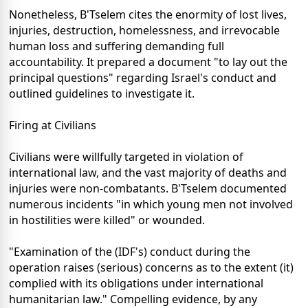
Nonetheless, B'Tselem cites the enormity of lost lives,
injuries, destruction, homelessness, and irrevocable
human loss and suffering demanding full
accountability. It prepared a document "to lay out the
principal questions" regarding Israel's conduct and
outlined guidelines to investigate it.
Firing at Civilians
Civilians were willfully targeted in violation of
international law, and the vast majority of deaths and
injuries were non-combatants. B'Tselem documented
numerous incidents "in which young men not involved
in hostilities were killed" or wounded.
"Examination of the (IDF's) conduct during the
operation raises (serious) concerns as to the extent (it)
complied with its obligations under international
humanitarian law." Compelling evidence, by any