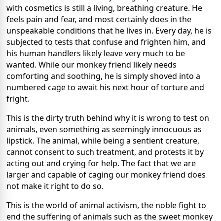
with cosmetics is still a living, breathing creature. He
feels pain and fear, and most certainly does in the
unspeakable conditions that he lives in. Every day, he is
subjected to tests that confuse and frighten him, and
his human handlers likely leave very much to be
wanted. While our monkey friend likely needs
comforting and soothing, he is simply shoved into a
numbered cage to await his next hour of torture and
fright.
This is the dirty truth behind why it is wrong to test on
animals, even something as seemingly innocuous as
lipstick. The animal, while being a sentient creature,
cannot consent to such treatment, and protests it by
acting out and crying for help. The fact that we are
larger and capable of caging our monkey friend does
not make it right to do so.
This is the world of animal activism, the noble fight to
end the suffering of animals such as the sweet monkey