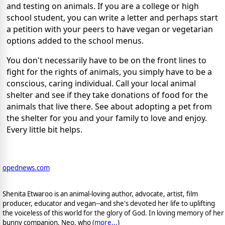
and testing on animals. If you are a college or high
school student, you can write a letter and perhaps start
a petition with your peers to have vegan or vegetarian
options added to the school menus.
You don't necessarily have to be on the front lines to
fight for the rights of animals, you simply have to be a
conscious, caring individual. Call your local animal
shelter and see if they take donations of food for the
animals that live there. See about adopting a pet from
the shelter for you and your family to love and enjoy.
Every little bit helps.
opednews.com
Shenita Etwaroo is an animal-loving author, advocate, artist, film
producer, educator and vegan--and she's devoted her life to uplifting
the voiceless of this world for the glory of God. In loving memory of her
bunny companion, Neo, who (
more...
)