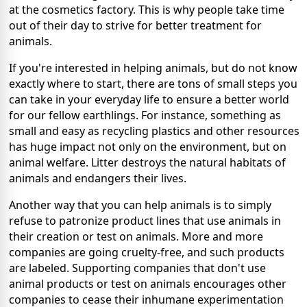
at the cosmetics factory. This is why people take time
out of their day to strive for better treatment for
animals.
If you're interested in helping animals, but do not know
exactly where to start, there are tons of small steps you
can take in your everyday life to ensure a better world
for our fellow earthlings. For instance, something as
small and easy as recycling plastics and other resources
has huge impact not only on the environment, but on
animal welfare. Litter destroys the natural habitats of
animals and endangers their lives.
Another way that you can help animals is to simply
refuse to patronize product lines that use animals in
their creation or test on animals. More and more
companies are going cruelty-free, and such products
are labeled. Supporting companies that don't use
animal products or test on animals encourages other
companies to cease their inhumane experimentation