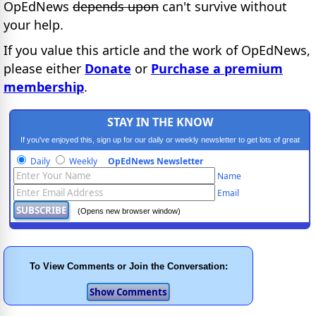
OpEdNews
depends upon
can't survive without
your help.
If you value this article and the work of OpEdNews,
please either
Donate
or
Purchase a premium
membership
.
STAY IN THE KNOW
If you've enjoyed this, sign up for our daily or weekly newsletter to get lots of great
progressive content.
Daily
Weekly
OpEdNews Newsletter
Name
Email
(Opens new browser window)
To View Comments or Join the Conversation: