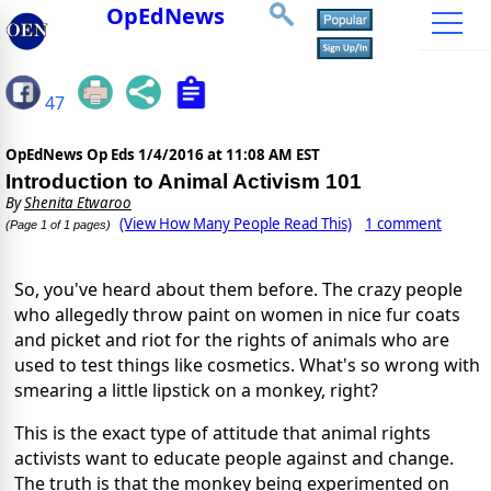
OpEdNews
47
OpEdNews Op Eds
1/4/2016 at 11:08 AM EST
Introduction to Animal Activism 101
By
Shenita Etwaroo
(View How Many People Read This)
1 comment
(Page 1 of 1 pages)
So, you've heard about them before. The crazy people
who allegedly throw paint on women in nice fur coats
and picket and riot for the rights of animals who are
used to test things like cosmetics. What's so wrong with
smearing a little lipstick on a monkey, right?
This is the exact type of attitude that animal rights
activists want to educate people against and change.
The truth is that the monkey being experimented on