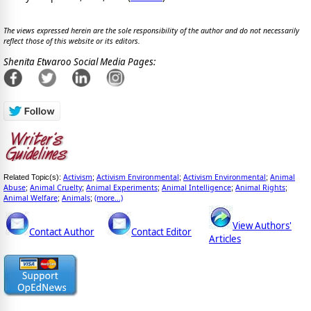
The views expressed herein are the sole responsibility of the author and do not necessarily
reflect those of this website or its editors.
Shenita Etwaroo Social Media Pages:
Activism
Activism Environmental
Activism Environmental
Animal
Related Topic(s):
;
;
;
Abuse
Animal Cruelty
Animal Experiments
Animal Intelligence
Animal Rights
;
;
;
;
;
Animal Welfare
Animals
(more...)
;
;
View Authors'
Contact Author
Contact Editor
Articles