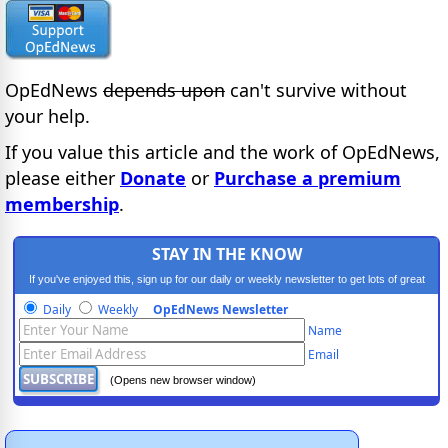
OpEdNews
depends upon
can't survive without
your help.
If you value this article and the work of OpEdNews,
please either
Donate
or
Purchase a premium
membership
.
STAY IN THE KNOW
If you've enjoyed this, sign up for our daily or weekly newsletter to get lots of great
progressive content.
Daily
Weekly
OpEdNews Newsletter
Name
Email
(Opens new browser window)