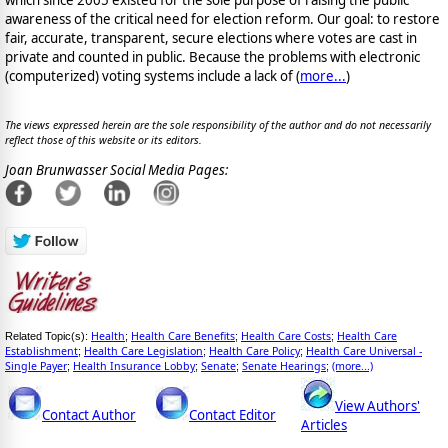
awareness of the critical need for election reform. Our goal: to restore
fair, accurate, transparent, secure elections where votes are cast in
private and counted in public. Because the problems with electronic
(computerized) voting systems include a lack of (
more...
)
The views expressed herein are the sole responsibility of the author and do not necessarily
reflect those of this website or its editors.
Joan Brunwasser Social Media Pages:
Health
Health Care Benefits
Health Care Costs
Health Care
Related Topic(s):
;
;
;
Establishment
Health Care Legislation
Health Care Policy
Health Care Universal -
;
;
;
Single Payer
Health Insurance Lobby
Senate
Senate Hearings
(more...)
;
;
;
;
View Authors'
Contact Author
Contact Editor
Articles