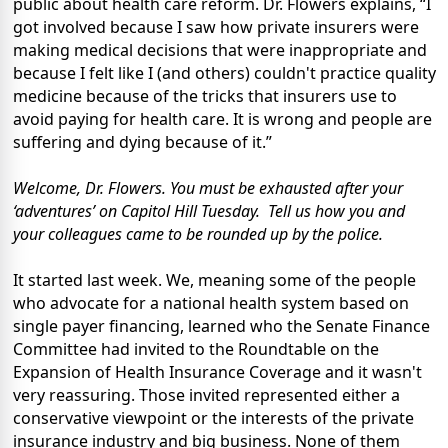
public about health care reform. Dr. Flowers explains, “I
got involved because I saw how private insurers were
making medical decisions that were inappropriate and
because I felt like I (and others) couldn't practice quality
medicine because of the tricks that insurers use to
avoid paying for health care. It is wrong and people are
suffering and dying because of it.”
Welcome, Dr. Flowers. You must be exhausted after your
‘adventures’ on Capitol Hill Tuesday. Tell us how you and
your colleagues came to be rounded up by the police.
It started last week. We, meaning some of the people
who advocate for a national health system based on
single payer financing, learned who the Senate Finance
Committee had invited to the Roundtable on the
Expansion of Health Insurance Coverage and it wasn't
very reassuring. Those invited represented either a
conservative viewpoint or the interests of the private
insurance industry and big business. None of them