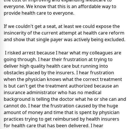
everyone. We know that this is an affordable way to
provide health care to everyone.
If we couldn't get a seat, at least we could expose the
insincerity of the current attempt at health care reform
and show that single payer was actively being excluded.
I risked arrest because I hear what my colleagues are
going through. I hear their frustration at trying to
deliver high quality health care but running into
obstacles placed by the insurers. I hear frustration
when the physician knows what the correct treatment
is but can't get the treatment authorized because an
insurance administrator who has no medical
background is telling the doctor what he or she can and
cannot do. I hear the frustration caused by the huge
amount of money and time that is spent by physician
practices trying to get reimbursed by health insurers
for health care that has been delivered. I hear