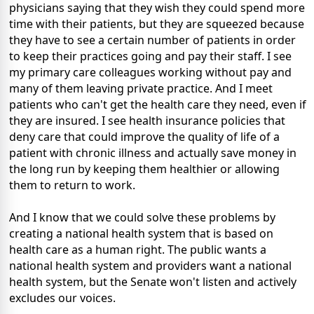
physicians saying that they wish they could spend more
time with their patients, but they are squeezed because
they have to see a certain number of patients in order
to keep their practices going and pay their staff. I see
my primary care colleagues working without pay and
many of them leaving private practice. And I meet
patients who can't get the health care they need, even if
they are insured. I see health insurance policies that
deny care that could improve the quality of life of a
patient with chronic illness and actually save money in
the long run by keeping them healthier or allowing
them to return to work.
And I know that we could solve these problems by
creating a national health system that is based on
health care as a human right. The public wants a
national health system and providers want a national
health system, but the Senate won't listen and actively
excludes our voices.