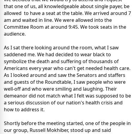
that one of us, all knowledgeable about single payer, be
allowed to have a seat at the table. We arrived around 7
am and waited in line. We were allowed into the
Committee Room at around 9:45. We took seats in the
audience.
As I sat there looking around the room, what I saw
saddened me. We had decided to wear black to
symbolize the death and suffering of thousands of
Americans every year who can't get needed health care.
As I looked around and saw the Senators and staffers
and guests of the Roundtable, I saw people who were
well-off and who were smiling and laughing. Their
demeanor did not match what I felt was supposed to be
a serious discussion of our nation's health crisis and
how to address it.
Shortly before the meeting started, one of the people in
our group, Russell Mokhiber, stood up and said