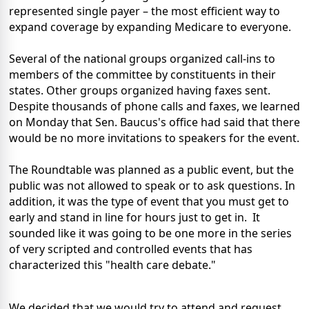
represented single payer – the most efficient way to
expand coverage by expanding Medicare to everyone.
Several of the national groups organized call-ins to
members of the committee by constituents in their
states. Other groups organized having faxes sent.
Despite thousands of phone calls and faxes, we learned
on Monday that Sen. Baucus's office had said that there
would be no more invitations to speakers for the event.
The Roundtable was planned as a public event, but the
public was not allowed to speak or to ask questions. In
addition, it was the type of event that you must get to
early and stand in line for hours just to get in. It
sounded like it was going to be one more in the series
of very scripted and controlled events that has
characterized this "health care debate."
We decided that we would try to attend and request