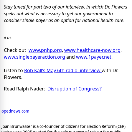
Stay tuned for part two of our interview, in which Dr. Flowers
spells out what is necessary to get our government to
consider single payer as an option for national health care.
***
Check out
www.pnhp.org
,
www.healthcare-now.org
,
www.singlepayeraction.org
and
www.1payer.net
.
Listen to
Rob Kall’s May 6th radio interview
with Dr.
Flowers.
Read Ralph Nader:
Disruption of Congress?
opednews.com
Joan Brunwasser is a co-founder of Citizens for Election Reform (CER)
which since 2005 existed for the sole purpose of raising the public