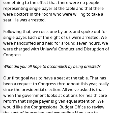
something to the effect that there were no people
representing single payer at the table and that there
were doctors in the room who were willing to take a
seat. He was arrested.
Following that, we rose, one by one, and spoke out for
single payer. Each of the eight of us were arrested. We
were handcuffed and held for around seven hours. We
were charged with Unlawful Conduct and Disruption of
Congress.
What did you all hope to accomplish by being arrested?
Our first goal was to have a seat at the table. That has
been a request to Congress throughout this year, really
since the presidential election. All we've asked is that
when the government looks at options for health care
reform that single payer is given equal attention. We
would like the Congressional Budget Office to review
the cost of improving and expanding Medicare to