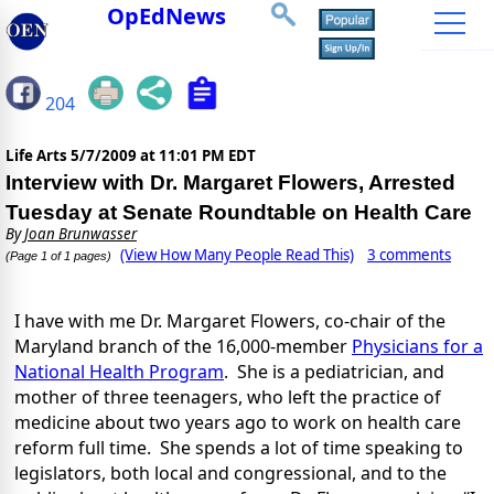
OpEdNews
204
Life Arts
5/7/2009 at 11:01 PM EDT
Interview with Dr. Margaret Flowers, Arrested
Tuesday at Senate Roundtable on Health Care
By
Joan Brunwasser
(View How Many People Read This)
3 comments
(Page 1 of 1 pages)
I have with me Dr. Margaret Flowers, co-chair of the
Maryland branch of the 16,000-member
Physicians for a
National Health Program
. She is a pediatrician, and
mother of three teenagers, who left the practice of
medicine about two years ago to work on health care
reform full time. She spends a lot of time speaking to
legislators, both local and congressional, and to the