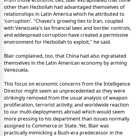
From those economic ties, Blair extrapolated that none
other than Hezbollah had advantaged themselves of
relationships in Latin America which he attributed to
'corruption'. "Chavez's growing ties to Iran, coupled
with Venezuela's lax financial laws and border controls,
and widespread corruption have created a permissive
environment for Hezbollah to exploit," he said.
Blair complained, too, that China had also ingratiated
themselves in the Latin American economy by arming
Venezuela.
This focus on economic concerns from the Intelligence
Director might seem as unprecedented as they were
strikingly removed from the usual analysis of weapon
proliferation, terrorist activity, and worldwide reaction
to our multi-deployments abroad which would seem
more pressing to his department than issues normally
assigned to Commerce or State. Yet, Blair was
practically mimicking a Bush-era predecessor in the