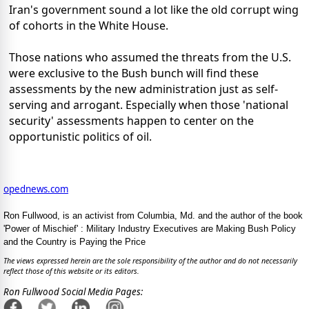
Iran's government sound a lot like the old corrupt wing
of cohorts in the White House.
Those nations who assumed the threats from the U.S.
were exclusive to the Bush bunch will find these
assessments by the new administration just as self-
serving and arrogant. Especially when those 'national
security' assessments happen to center on the
opportunistic politics of oil.
opednews.com
Ron Fullwood, is an activist from Columbia, Md. and the author of the book
'Power of Mischief' : Military Industry Executives are Making Bush Policy
and the Country is Paying the Price
The views expressed herein are the sole responsibility of the author and do not necessarily
reflect those of this website or its editors.
Ron Fullwood Social Media Pages: