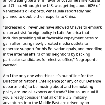
an oil trading partner in favor of customers like Russia
and China. Although the U.S. was getting about 60% of
Venezuela's oil exports, Venezuela reportedly had
planned to double their exports to China.
"Increased oil revenues have allowed Chavez to embark
on an activist foreign policy in Latin America that
includes providing oil at favorable repayment rates to
gain allies, using newly created media outlets to
generate support for his Bolivarian goals, and meddling
in the internal affairs of his neighbors by backing
particular candidates for elective office," Negroponte
warned.
Am I the only one who thinks it's out of line for the
Director of National Intelligence (or any of our Defense
departments) to be musing about and formulating
policy around oil exports and trade? Not so unusual if
you already consider that all of the U.S. military
adventures into the Middle East are driven by an