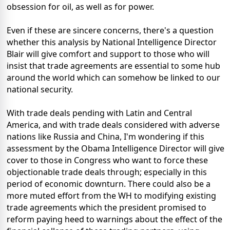
obsession for oil, as well as for power.
Even if these are sincere concerns, there's a question
whether this analysis by National Intelligence Director
Blair will give comfort and support to those who will
insist that trade agreements are essential to some hub
around the world which can somehow be linked to our
national security.
With trade deals pending with Latin and Central
America, and with trade deals considered with adverse
nations like Russia and China, I'm wondering if this
assessment by the Obama Intelligence Director will give
cover to those in Congress who want to force these
objectionable trade deals through; especially in this
period of economic downturn. There could also be a
more muted effort from the WH to modifying existing
trade agreements which the president promised to
reform paying heed to warnings about the effect of the