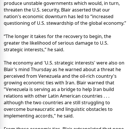
produce unstable governments which would, in turn,
threaten the U.S. security, Blair asserted that our
nation's economic downturn has led to “increased
questioning of U.S. stewardship of the global economy.”
“The longer it takes for the recovery to begin, the
greater the likelihood of serious damage to U.S.
strategic interests,” he said.
The economy and 'U.S. strategic interests' were also on
Blair's mind Thursday as he warned about a threat he
perceived from Venezuela and the oil-rich country's
growing economic ties with Iran. Blair warned that
"Venezuela is serving as a bridge to help Iran build
relations with other Latin American countries . . .
although the two countries are still struggling to
overcome bureaucratic and linguistic obstacles to
implementing accords," he said.