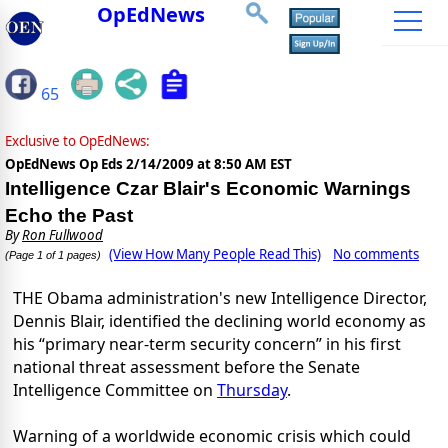
OpEdNews
65
Exclusive to OpEdNews:
OpEdNews Op Eds
2/14/2009 at 8:50 AM EST
Intelligence Czar Blair's Economic Warnings
Echo the Past
By
Ron Fullwood
(View How Many People Read This)
No comments
(Page 1 of 1 pages)
THE Obama administration's new Intelligence Director,
Dennis Blair, identified the declining world economy as
his “primary near-term security concern” in his first
national threat assessment before the Senate
Intelligence Committee on
Thursday
.
Warning of a worldwide economic crisis which could