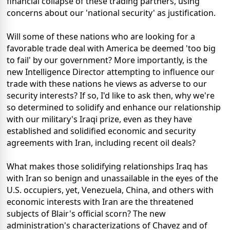
financial collapse of these trading partners, using
concerns about our 'national security' as justification.
Will some of these nations who are looking for a
favorable trade deal with America be deemed 'too big
to fail' by our government? More importantly, is the
new Intelligence Director attempting to influence our
trade with these nations he views as adverse to our
security interests? If so, I'd like to ask then, why we're
so determined to solidify and enhance our relationship
with our military's Iraqi prize, even as they have
established and solidified economic and security
agreements with Iran, including recent oil deals?
What makes those solidifying relationships Iraq has
with Iran so benign and unassailable in the eyes of the
U.S. occupiers, yet, Venezuela, China, and others with
economic interests with Iran are the threatened
subjects of Blair's official scorn? The new
administration's characterizations of Chavez and of