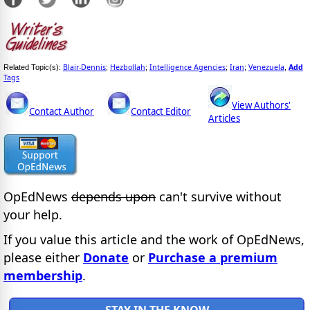
Blair-Dennis
Hezbollah
Intelligence Agencies
Iran
Venezuela
Add
Related Topic(s):
;
;
;
;
,
Tags
View Authors'
Contact Author
Contact Editor
Articles
OpEdNews
depends upon
can't survive without
your help.
If you value this article and the work of OpEdNews,
please either
Donate
or
Purchase a premium
membership
.
STAY IN THE KNOW