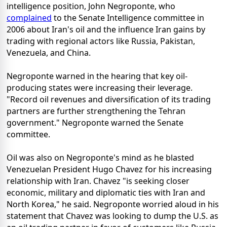
intelligence position, John Negroponte, who
complained
to the Senate Intelligence committee in
2006 about Iran's oil and the influence Iran gains by
trading with regional actors like Russia, Pakistan,
Venezuela, and China.
Negroponte warned in the hearing that key oil-
producing states were increasing their leverage.
"Record oil revenues and diversification of its trading
partners are further strengthening the Tehran
government." Negroponte warned the Senate
committee.
Oil was also on Negroponte's mind as he blasted
Venezuelan President Hugo Chavez for his increasing
relationship with Iran. Chavez "is seeking closer
economic, military and diplomatic ties with Iran and
North Korea," he said. Negroponte worried aloud in his
statement that Chavez was looking to dump the U.S. as