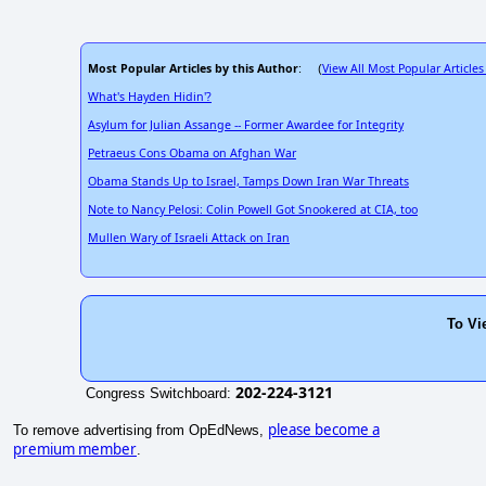
Most Popular Articles by this Author
View All Most Popular Articles
: (
What's Hayden Hidin'?
Asylum for Julian Assange -- Former Awardee for Integrity
Petraeus Cons Obama on Afghan War
Obama Stands Up to Israel, Tamps Down Iran War Threats
Note to Nancy Pelosi: Colin Powell Got Snookered at CIA, too
Mullen Wary of Israeli Attack on Iran
To Vi
202-224-3121
Congress Switchboard:
please become a
To remove advertising from OpEdNews,
premium member
.