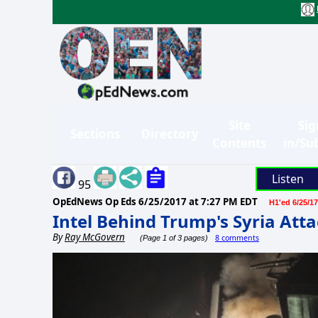
Site
Sig
Sections
Directory
Contents
in/Su
Listen
95
OpEdNews Op Eds
6/25/2017 at 7:27 PM EDT
H1'ed 6/25/17
Intel Behind Trump's Syria Att
By
Ray McGovern
8 comments
(Page 1 of 3 pages)