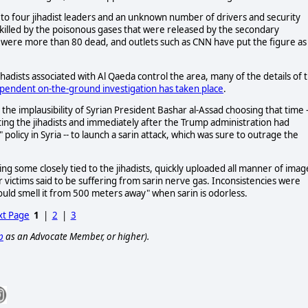
 up to four jihadist leaders and an unknown number of drivers and security
s killed by the poisonous gases that were released by the secondary
e were more than 80 dead, and outlets such as CNN have put the figure as
ihadists associated with Al Qaeda control the area, many of the details of 
pendent on-the-ground investigation has taken place
.
the implausibility of Syrian President Bashar al-Assad choosing that time -
ating the jihadists and immediately after the Trump administration had
licy in Syria -- to launch a sarin attack, which was sure to outrage the
ding some closely tied to the jihadists, quickly uploaded all manner of imag
 victims said to be suffering from sarin nerve gas. Inconsistencies were
ould smell it from 500 meters away" when sarin is odorless.
t Page
1
|
2
|
3
p
as an Advocate Member, or higher).