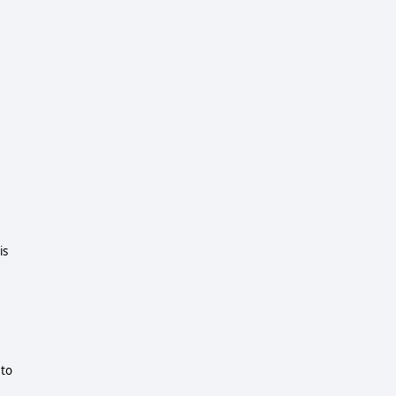
is
 to