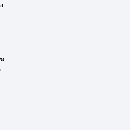
ad-
was
ir