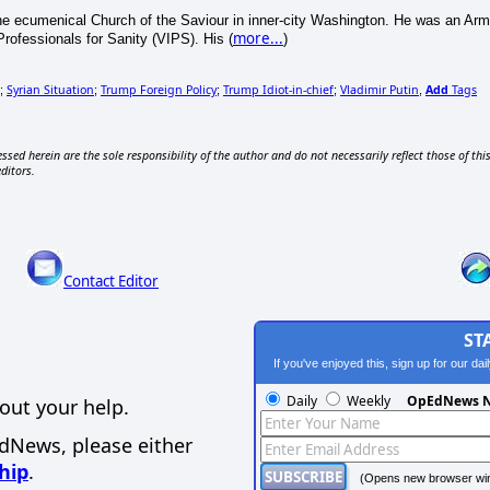
e ecumenical Church of the Saviour in inner-city Washington. He was an Army i
more...
Professionals for Sanity (VIPS). His (
)
Syrian Situation
Trump Foreign Policy
Trump Idiot-in-chief
Vladimir Putin
Add
Tags
;
;
;
;
,
ssed herein are the sole responsibility of the author and do not necessarily reflect those of thi
editors.
Contact Editor
ST
If you've enjoyed this, sign up for our da
Daily
Weekly
OpEdNews N
out your help.
EdNews, please either
hip
.
(Opens new browser wi