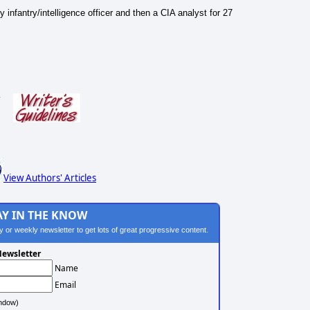
nfantry/intelligence officer and then a CIA analyst for 27
s
View Authors' Articles
AY IN THE KNOW
ily or weekly newsletter to get lots of great progressive content.
ewsletter
Name
Email
ndow)