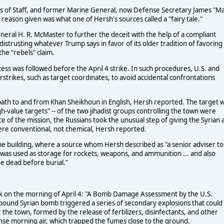
fs of Staff, and former Marine General, now Defense Secretary James "M
reason given was what one of Hersh's sources called a "fairy tale."
eneral H. R. McMaster to further the deceit with the help of a compliant
istrusting whatever Trump says in favor of its older tradition of favoring
he "rebels" claim.
ess was followed before the April 4 strike. In such procedures, U.S. and
rstrikes, such as target coordinates, to avoid accidental confrontations
ht path to and from Khan Sheikhoun in English, Hersh reported. The target 
gh-value targets" -- of the two jihadist groups controlling the town were
of the mission, the Russians took the unusual step of giving the Syrian a
ere conventional, not chemical, Hersh reported.
e building, where a source whom Hersh described as "a senior adviser to
 was used as storage for rockets, weapons, and ammunition ... and also
e dead before burial."
k on the morning of April 4: "A Bomb Damage Assessment by the U.S.
-pound Syrian bomb triggered a series of secondary explosions that could
the town, formed by the release of fertilizers, disinfectants, and other
nse morning air, which trapped the fumes close to the ground.