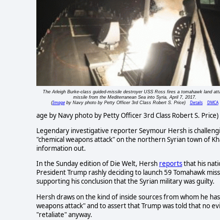
The Arleigh Burke-class guided-missile destroyer USS Ross fires a tomahawk land att
missile from the Mediterranean Sea into Syria, April 7, 2017.
Image
Details
DMCA
(
by Navy photo by Petty Officer 3rd Class Robert S. Price)
age by Navy photo by Petty Officer 3rd Class Robert S. Price
Legendary investigative reporter Seymour Hersh is challengi
"chemical weapons attack" on the northern Syrian town of Kh
information out.
In the Sunday edition of Die Welt, Hersh
reports
that his nati
President Trump rashly deciding to launch 59 Tomahawk missile
supporting his conclusion that the Syrian military was guilty.
Hersh draws on the kind of inside sources from whom he has 
weapons attack" and to assert that Trump was told that no e
"retaliate" anyway.