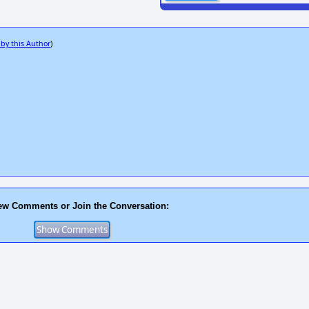
 by this Author
)
ew Comments or Join the Conversation: