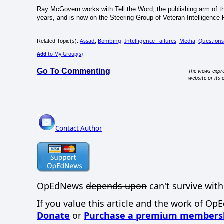
Ray McGovern works with Tell the Word, the publishing arm of th
years, and is now on the Steering Group of Veteran Intelligence 
Assad
Bombing
Intelligence Failures
Media
Questions
Related Topic(s):
;
;
;
;
Add
to My Group(s)
Go To Commenting
The views expre
website or its 
Contact Author
OpEdNews
depends upon
can't survive with
If you value this article and the work of Op
Donate
or
Purchase a premium members