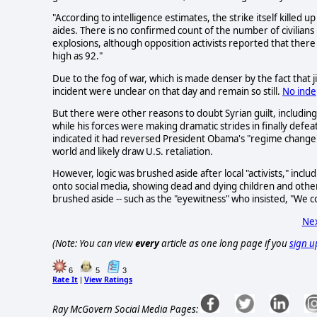
"According to intelligence estimates, the strike itself killed
aides. There is no confirmed count of the number of civilian
explosions, although opposition activists reported that ther
high as 92."
Due to the fog of war, which is made denser by the fact that j
incident were unclear on that day and remain so still.
No inde
But there were other reasons to doubt Syrian guilt, including 
while his forces were making dramatic strides in finally defe
indicated it had reversed President Obama's "regime change" po
world and likely draw U.S. retaliation.
However, logic was brushed aside after local "activists," inclu
onto social media, showing dead and dying children and other
brushed aside -- such as the "eyewitness" who insisted, "We c
Nex
(Note: You can view
every
article as one long page if you
sign u
6
5
3
Rate It
View Ratings
|
Ray McGovern Social Media Pages: