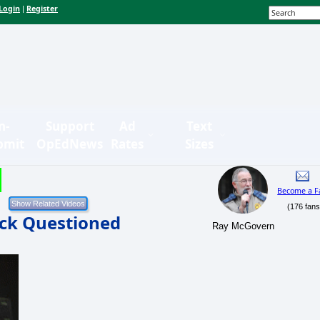
Login
Register
|
n-
Support
Ad
Text
bmit
OpEdNews
Rates
Sizes
Become a F
(176 fans
ack Questioned
Ray McGovern