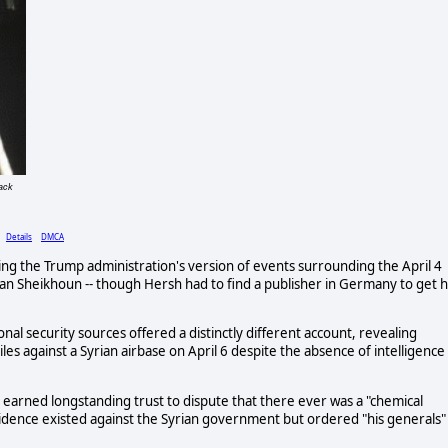
ack
)
Details
DMCA
ng the Trump administration's version of events surrounding the April 4
an Sheikhoun -- though Hersh had to find a publisher in Germany to get h
onal security sources offered a distinctly different account, revealing
s against a Syrian airbase on April 6 despite the absence of intelligence
earned longstanding trust to dispute that there ever was a "chemical
vidence existed against the Syrian government but ordered "his generals"