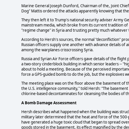
Marine General Joseph Dunford, Chairman of the, Joint Chie
Dog" Mattis ordered the attacks apparently knowing that the 
They then left it to Trump's national security adviser Army G
mainstream media, which broke from its current tradition of d
"regime change" in Syria and trusting pretty much whatever t
According to Hersh's sources, the normal "deconfliction" proc
Russian officers supply one another with advance details of ai
among the warplanes crisscrossing Syria.
Russia and Syrian Air Force officers gave details of the flig
a two-story cinderblock building in which senior leaders -- "hi
about to hold a meeting. Because of the perceived importance 
force a GPS-guided bomb to do the job, but the explosives w
The meeting place was on the floor above the basement of th
the U.S. intelligence community," told Hersh: "The basement
chlorine-based decontaminates for cleansing the bodies of th
A Bomb Damage Assessment
Hersh describes what happened when the building was struc
military later determined that the heat and force of the 500
have generated a huge toxic cloud that began to spread over 
goods stored in the basement, its effect magnified by the de