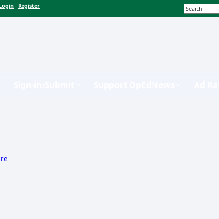
Login
Register
|
Sign-in/Submit
Support OpEdNews
Ad Ra
ere
.