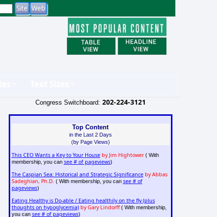
tes
Text Sizes
202-224-3121
Congress Switchboard:
Top Content
in the Last 2 Days
(by Page Views)
This CEO Wants a Key to Your House
by Jim Hightower
( With
see # of pageviews
membership, you can
)
The Caspian Sea: Historical and Strategic Significance
by Abbas
Sadeghian, Ph.D.
see # of
( With membership, you can
pageviews
)
Eating Healthy is Do-able / Eating healthily on the fly (plus
thoughts on hypoglycemia)
by Gary Lindorff
( With membership,
see # of pageviews
you can
)