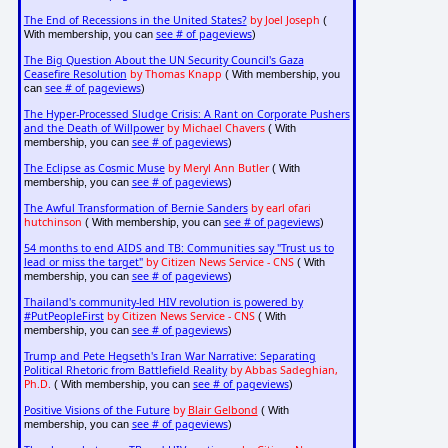
The End of Recessions in the United States?
by Joel Joseph
(
see # of pageviews
With membership, you can
)
The Big Question About the UN Security Council's Gaza
Ceasefire Resolution
by Thomas Knapp
( With membership, you
see # of pageviews
can
)
The Hyper-Processed Sludge Crisis: A Rant on Corporate Pushers
and the Death of Willpower
by Michael Chavers
( With
see # of pageviews
membership, you can
)
The Eclipse as Cosmic Muse
by Meryl Ann Butler
( With
see # of pageviews
membership, you can
)
The Awful Transformation of Bernie Sanders
by earl ofari
hutchinson
see # of pageviews
( With membership, you can
)
54 months to end AIDS and TB: Communities say "Trust us to
lead or miss the target"
by Citizen News Service - CNS
( With
see # of pageviews
membership, you can
)
Thailand's community-led HIV revolution is powered by
#PutPeopleFirst
by Citizen News Service - CNS
( With
see # of pageviews
membership, you can
)
Trump and Pete Hegseth's Iran War Narrative: Separating
Political Rhetoric from Battlefield Reality
by Abbas Sadeghian,
Ph.D.
see # of pageviews
( With membership, you can
)
Positive Visions of the Future
by
Blair Gelbond
( With
see # of pageviews
membership, you can
)