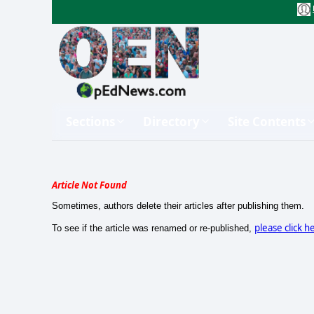
Sections
Directory
Site Contents
Article Not Found
Sometimes, authors delete their articles after publishing them.
please click h
To see if the article was renamed or re-published,