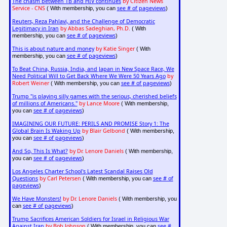
The chasm between TB and HIV continues
by Citizen News
Service - CNS
see # of pageviews
( With membership, you can
)
Reuters, Reza Pahlavi, and the Challenge of Democratic
Legitimacy in Iran
by Abbas Sadeghian, Ph.D.
( With
see # of pageviews
membership, you can
)
This is about nature and money
by Katie Singer
( With
see # of pageviews
membership, you can
)
To Beat China, Russia, India, and Japan in New Space Race, We
Need Political Will to Get Back Where We Were 50 Years Ago
by
Robert Weiner
see # of pageviews
( With membership, you can
)
Trump "is playing silly games with the serious, cherished beliefs
of millions of Americans."
by Lance Moore
( With membership,
see # of pageviews
you can
)
IMAGINING OUR FUTURE: PERILS AND PROMISE Story 1: The
Global Brain Is Waking Up
by Blair Gelbond
( With membership,
see # of pageviews
you can
)
And So, This Is What?
by Dr. Lenore Daniels
( With membership,
see # of pageviews
you can
)
Los Angeles Charter School's Latest Scandal Raises Old
Questions
by Carl Petersen
see # of
( With membership, you can
pageviews
)
We Have Monsters!
by Dr. Lenore Daniels
( With membership, you
see # of pageviews
can
)
Trump Sacrifices American Soldiers for Israel in Religious War
Against Iran
by Bob Johnson
see #
( With membership, you can