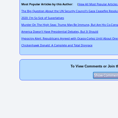
Most Popular Articles by this Author
View All Most Popular Articles
: (
The Big Question About the UN Security Council's Gaza Ceasefire Resolu
2020: I'm So Sick of Superlatives
Murder On The High Seas: Trump May Be Immune, But Are His Co-Consp
America Doesn't Have Presidential Debates, But It Should
Hypocrisy Alert: Republicans Agreed with Ocasio-Cortez Until About On
Chickenhawk Donald: A Complete and Total Disgrace
To View Comments or Join t