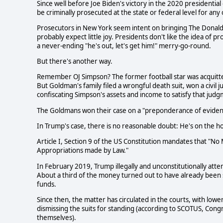
Since well before Joe Biden's victory in the 2020 presidenti
be criminally prosecuted at the state or federal level for any
Prosecutors in New York seem intent on bringing The Donald 
probably expect little joy. Presidents don't like the idea of 
a never-ending "he's out, let's get him!" merry-go-round.
But there's another way.
Remember OJ Simpson? The former football star was acquitt
But Goldman's family filed a wrongful death suit, won a civil
confiscating Simpson's assets and income to satisfy that jud
The Goldmans won their case on a "preponderance of eviden
In Trump's case, there is no reasonable doubt: He's on the hoo
Article I, Section 9 of the US Constitution mandates that "N
Appropriations made by Law."
In February 2019, Trump illegally and unconstitutionally attem
About a third of the money turned out to have already been spe
funds.
Since then, the matter has circulated in the courts, with low
dismissing the suits for standing (according to SCOTUS, Cong
themselves).