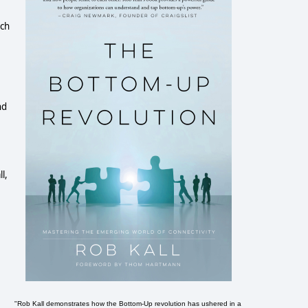
uch
nd
l,
"Rob Kall demonstrates how the Bottom-Up revolution has ushered in a