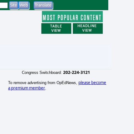
202-224-3121
Congress Switchboard:
please become
To remove advertising from OpEdNews,
a premium member
.