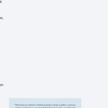
ht
on,
len