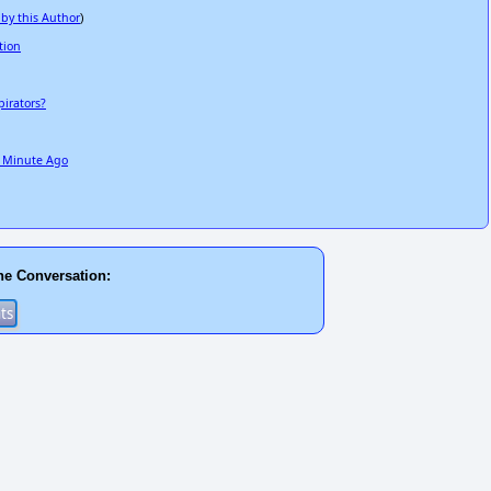
 by this Author
)
tion
irators?
e Minute Ago
he Conversation: