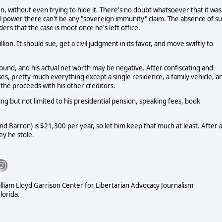
en, without even trying to hide it. There's no doubt whatsoever that it was
ial power there can't be any "sovereign immunity" claim. The absence of s
rs that the case is moot once he's left office.
n. It should sue, get a civil judgment in its favor, and move swiftly to
around, and his actual net worth may be negative. After confiscating and
rses, pretty much everything except a single residence, a family vehicle, a
t the proceeds with his other creditors.
g but not limited to his presidential pension, speaking fees, book
nd Barron) is $21,300 per year, so let him keep that much at least. After al
y he stole.
illiam Lloyd Garrison Center for Libertarian Advocacy Journalism
lorida.