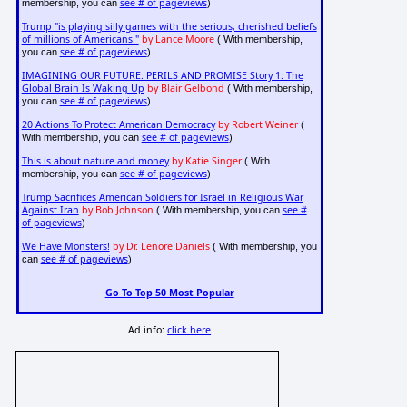
see # of pageviews
membership, you can
)
Trump "is playing silly games with the serious, cherished beliefs
of millions of Americans."
by Lance Moore
( With membership,
see # of pageviews
you can
)
IMAGINING OUR FUTURE: PERILS AND PROMISE Story 1: The
Global Brain Is Waking Up
by Blair Gelbond
( With membership,
see # of pageviews
you can
)
20 Actions To Protect American Democracy
by Robert Weiner
(
see # of pageviews
With membership, you can
)
This is about nature and money
by Katie Singer
( With
see # of pageviews
membership, you can
)
Trump Sacrifices American Soldiers for Israel in Religious War
Against Iran
by Bob Johnson
see #
( With membership, you can
of pageviews
)
We Have Monsters!
by Dr. Lenore Daniels
( With membership, you
see # of pageviews
can
)
Go To Top 50 Most Popular
Ad info:
click here