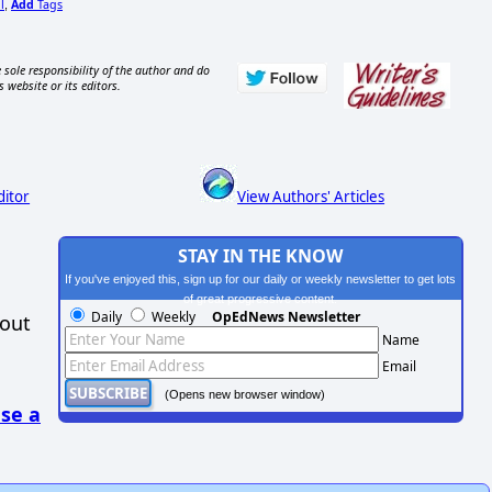
l
Add
Tags
,
 sole responsibility of the author and do
s website or its editors.
ditor
View Authors' Articles
STAY IN THE KNOW
If you've enjoyed this, sign up for our daily or weekly newsletter to get lots
of great progressive content.
Daily
Weekly
OpEdNews Newsletter
hout
Name
Email
(Opens new browser window)
se a