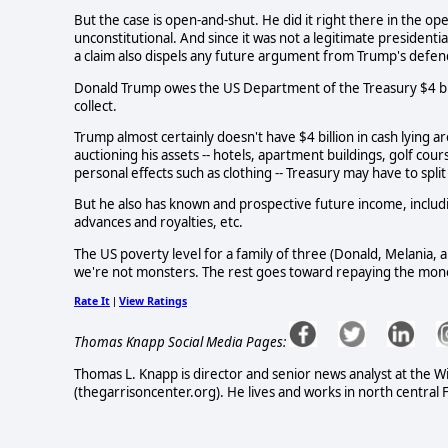
But the case is open-and-shut. He did it right there in the op
unconstitutional. And since it was not a legitimate president
a claim also dispels any future argument from Trump's defende
Donald Trump owes the US Department of the Treasury $4 billio
collect.
Trump almost certainly doesn't have $4 billion in cash lying 
auctioning his assets -- hotels, apartment buildings, golf cou
personal effects such as clothing -- Treasury may have to spli
But he also has known and prospective future income, includin
advances and royalties, etc.
The US poverty level for a family of three (Donald, Melania, a
we're not monsters. The rest goes toward repaying the mone
Rate It
View Ratings
|
Thomas Knapp Social Media Pages:
Thomas L. Knapp is director and senior news analyst at the W
(thegarrisoncenter.org). He lives and works in north central F