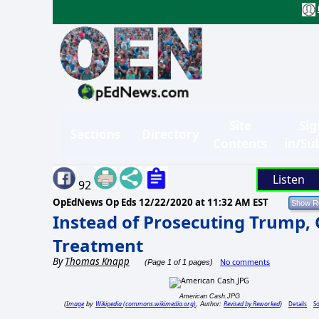
Site
Sig
Sections
Directory
Contents
in/Su
Listen
92
OpEdNews Op Eds
12/22/2020 at 11:32 AM EST
Instead of Prosecuting Trump, 
Treatment
By
Thomas Knapp
No comments
(Page 1 of 1 pages)
American Cash.JPG
Image
Wikipedia (commons.wikimedia.org)
Revised by Reworked
Details
S
(
by
, Author:
)