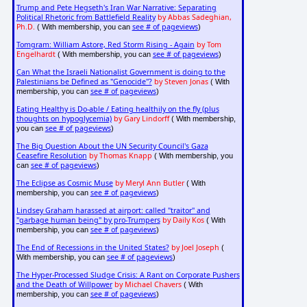
Trump and Pete Hegseth's Iran War Narrative: Separating
Political Rhetoric from Battlefield Reality
by Abbas Sadeghian,
Ph.D.
see # of pageviews
( With membership, you can
)
Tomgram: William Astore, Red Storm Rising - Again
by Tom
Engelhardt
see # of pageviews
( With membership, you can
)
Can What the Israeli Nationalist Government is doing to the
Palestinians be Defined as "Genocide"?
by Steven Jonas
( With
see # of pageviews
membership, you can
)
Eating Healthy is Do-able / Eating healthily on the fly (plus
thoughts on hypoglycemia)
by Gary Lindorff
( With membership,
see # of pageviews
you can
)
The Big Question About the UN Security Council's Gaza
Ceasefire Resolution
by Thomas Knapp
( With membership, you
see # of pageviews
can
)
The Eclipse as Cosmic Muse
by Meryl Ann Butler
( With
see # of pageviews
membership, you can
)
Lindsey Graham harassed at airport: called "traitor" and
"garbage human being" by pro-Trumpers
by Daily Kos
( With
see # of pageviews
membership, you can
)
The End of Recessions in the United States?
by Joel Joseph
(
see # of pageviews
With membership, you can
)
The Hyper-Processed Sludge Crisis: A Rant on Corporate Pushers
and the Death of Willpower
by Michael Chavers
( With
see # of pageviews
membership, you can
)