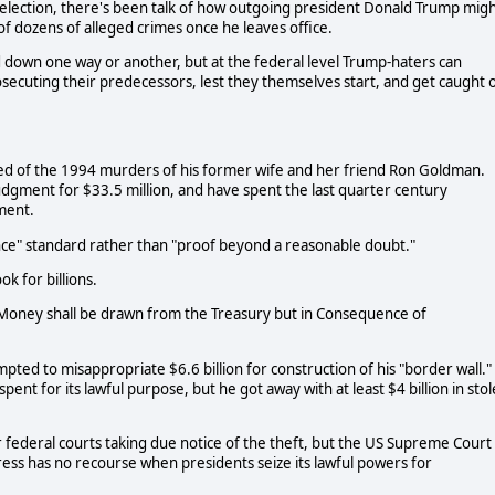
al election, there's been talk of how outgoing president Donald Trump mig
 of dozens of alleged crimes once he leaves office.
down one way or another, but at the federal level Trump-haters can
prosecuting their predecessors, lest they themselves start, and get caught 
ed of the 1994 murders of his former wife and her friend Ron Goldman.
 judgment for $33.5 million, and have spent the last quarter century
gment.
ce" standard rather than "proof beyond a reasonable doubt."
k for billions.
o Money shall be drawn from the Treasury but in Consequence of
pted to misappropriate $6.6 billion for construction of his "border wall."
nt for its lawful purpose, but he got away with at least $4 billion in sto
er federal courts taking due notice of the theft, but the US Supreme Court
ress has no recourse when presidents seize its lawful powers for