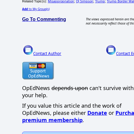
Misappropriation
OJ Simpson
Trump
Trump Border Wal
Related Topic(s):
;
;
;
Add
to My Group(s)
Go To Commenting
The views expressed herein are the
not necessarily reflect those of thi
Contact Author
Contact E
OpEdNews
depends upon
can't survive wit
your help.
If you value this article and the work of
OpEdNews, please either
Donate
or
Purcha
premium membership
.