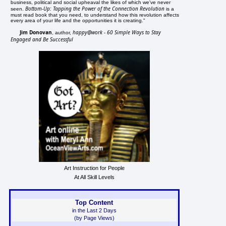
business, political and social upheaval the likes of which we've never
Bottom-Up: Tapping the Power of the Connection Revolution
seen.
is a
must read book that you need, to understand how this revolution affects
every area of your life and the opportunities it is creating."
Jim Donovan
happy@work - 60 Simple Ways to Stay
, author,
Engaged and Be Successful
Art Instruction for People
At All Skill Levels
Top Content
in the Last 2 Days
(by Page Views)