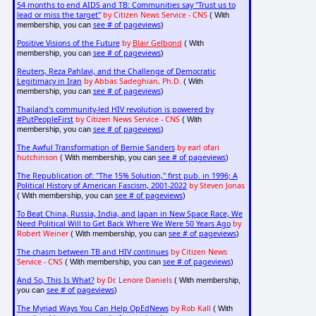
54 months to end AIDS and TB: Communities say "Trust us to
lead or miss the target"
by Citizen News Service - CNS
( With
see # of pageviews
membership, you can
)
Positive Visions of the Future
by
Blair Gelbond
( With
see # of pageviews
membership, you can
)
Reuters, Reza Pahlavi, and the Challenge of Democratic
Legitimacy in Iran
by Abbas Sadeghian, Ph.D.
( With
see # of pageviews
membership, you can
)
Thailand's community-led HIV revolution is powered by
#PutPeopleFirst
by Citizen News Service - CNS
( With
see # of pageviews
membership, you can
)
The Awful Transformation of Bernie Sanders
by earl ofari
hutchinson
see # of pageviews
( With membership, you can
)
The Republication of: "The 15% Solution," first pub. in 1996; A
Political History of American Fascism, 2001-2022
by Steven Jonas
see # of pageviews
( With membership, you can
)
To Beat China, Russia, India, and Japan in New Space Race, We
Need Political Will to Get Back Where We Were 50 Years Ago
by
Robert Weiner
see # of pageviews
( With membership, you can
)
The chasm between TB and HIV continues
by Citizen News
Service - CNS
see # of pageviews
( With membership, you can
)
And So, This Is What?
by Dr. Lenore Daniels
( With membership,
see # of pageviews
you can
)
The Myriad Ways You Can Help OpEdNews
by Rob Kall
( With