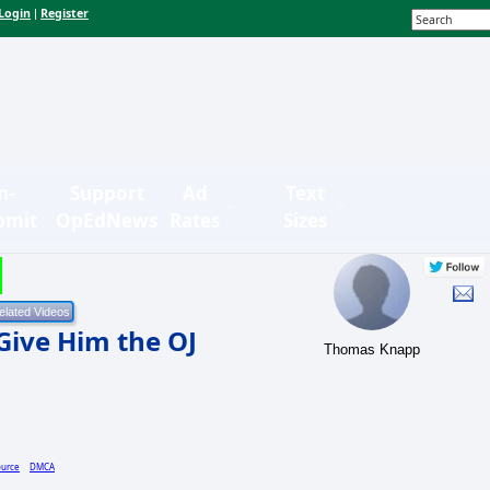
Login
Register
|
n-
Support
Ad
Text
bmit
OpEdNews
Rates
Sizes
Give Him the OJ
Thomas Knapp
ource
DMCA