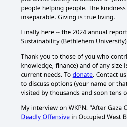
people helping people. The kindnes
inseparable. Giving is true living.
Finally here -- the 2024 annual report
Sustainability (Bethlehem University
Thank you to those of you who contri
knowledge, finance) and of any size 
current needs. To
donate
. Contact u
to discuss options (your name or th
visited by thousands and soon tens o
My interview on WKPN: "After Gaza Ce
Deadly Offensive
in Occupied West B