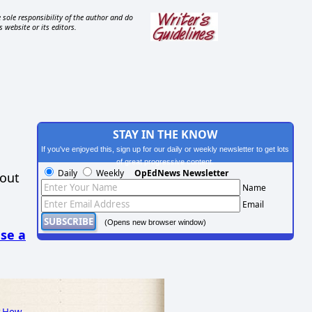
 sole responsibility of the author and do
s website or its editors.
STAY IN THE KNOW
If you've enjoyed this, sign up for our daily or weekly newsletter to get lots
of great progressive content.
Daily
Weekly
OpEdNews Newsletter
hout
Name
Email
(Opens new browser window)
se a