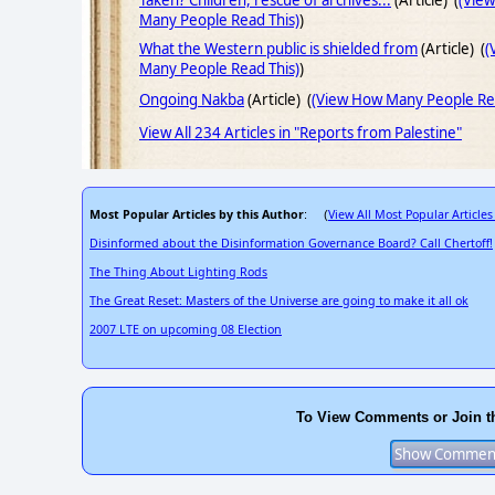
Taken? Children, rescue of archives...
(Article) (
(Vie
Many People Read This)
)
What the Western public is shielded from
(Article) (
(
Many People Read This)
)
Ongoing Nakba
(Article) (
(View How Many People Rea
View All 234 Articles in "Reports from Palestine"
Most Popular Articles by this Author
View All Most Popular Articles
: (
Disinformed about the Disinformation Governance Board? Call Chertoff!
The Thing About Lighting Rods
The Great Reset: Masters of the Universe are going to make it all ok
2007 LTE on upcoming 08 Election
To View Comments or Join t