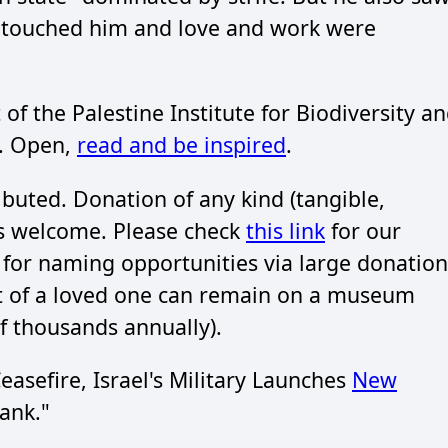
s touched him and love and work were
 of the Palestine Institute for Biodiversity a
). Open,
read and be inspired
.
buted. Donation of any kind (tangible,
is welcome. Please check
this link
for our
s for naming opportunities via large donation
at of a loved one can remain on a museum
f thousands annually).
asefire, Israel's Military Launches
New
ank."