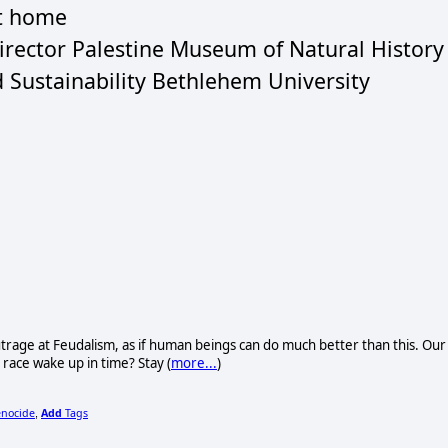
at home
Director Palestine Museum of Natural History
d Sustainability Bethlehem University
trage at Feudalism, as if human beings can do much better than this. Our
n race wake up in time? Stay (
more...
)
enocide
Add
Tags
,