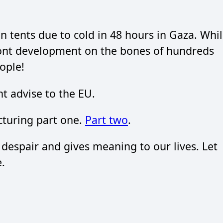
n tents due to cold in 48 hours in Gaza. Whi
nt development on the bones of hundreds
ople!
t advise to the EU.
turing part one.
Part two
.
 despair and gives meaning to our lives. Let
.