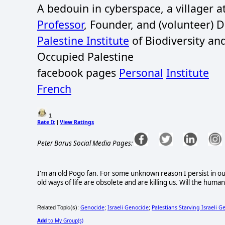
A bedouin in cyberspace, a villager 
Professor
, Founder, and (volunteer) 
Palestine Institute
of Biodiversity an
Occupied Palestine
facebook pages
Personal
Institute
French
1
Rate It
View Ratings
|
Peter Barus Social Media Pages:
I'm an old Pogo fan. For some unknown reason I persist in ou
old ways of life are obsolete and are killing us. Will the huma
Genocide
Israeli Genocide
Palestians Starving Israeli G
Related Topic(s):
;
;
Add
to My Group(s)