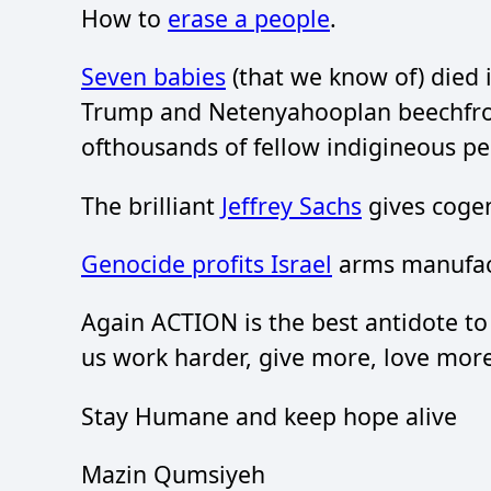
How to
erase a people
.
Seven babies
(that we know of) died i
Trump and Netenyahooplan beechfro
ofthousands of fellow indigineous pe
The brilliant
Jeffrey Sachs
gives cogen
Genocide profits Israel
arms manufac
Again ACTION is the best antidote to
us work harder, give more, love more
Stay Humane and keep hope alive
Mazin Qumsiyeh