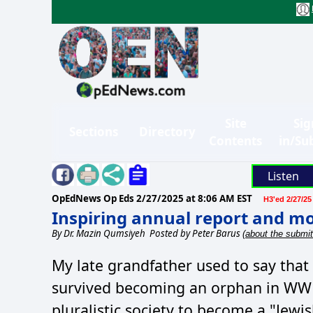
Site
Sig
Sections
Directory
Contents
in/Su
Listen
OpEdNews Op Eds
2/27/2025 at 8:06 AM EST
H3'ed 2/27/25
Inspiring annual report and m
By
Dr. Mazin Qumsiyeh
Posted by Peter Barus
(about the submit
My late grandfather used to say that
survived becoming an orphan in WW1 
pluralistic society to become a "Jewi