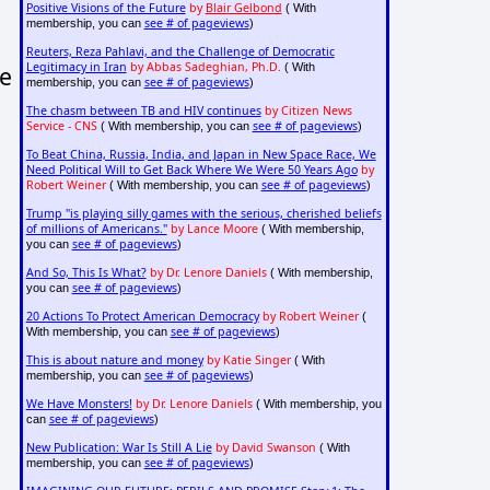
Positive Visions of the Future
by
Blair Gelbond
( With
see # of pageviews
membership, you can
)
Reuters, Reza Pahlavi, and the Challenge of Democratic
Legitimacy in Iran
by Abbas Sadeghian, Ph.D.
( With
le
see # of pageviews
membership, you can
)
The chasm between TB and HIV continues
by Citizen News
Service - CNS
see # of pageviews
( With membership, you can
)
To Beat China, Russia, India, and Japan in New Space Race, We
Need Political Will to Get Back Where We Were 50 Years Ago
by
Robert Weiner
see # of pageviews
( With membership, you can
)
Trump "is playing silly games with the serious, cherished beliefs
of millions of Americans."
by Lance Moore
( With membership,
see # of pageviews
you can
)
And So, This Is What?
by Dr. Lenore Daniels
( With membership,
see # of pageviews
you can
)
20 Actions To Protect American Democracy
by Robert Weiner
(
see # of pageviews
With membership, you can
)
This is about nature and money
by Katie Singer
( With
see # of pageviews
membership, you can
)
We Have Monsters!
by Dr. Lenore Daniels
( With membership, you
see # of pageviews
can
)
New Publication: War Is Still A Lie
by David Swanson
( With
see # of pageviews
membership, you can
)