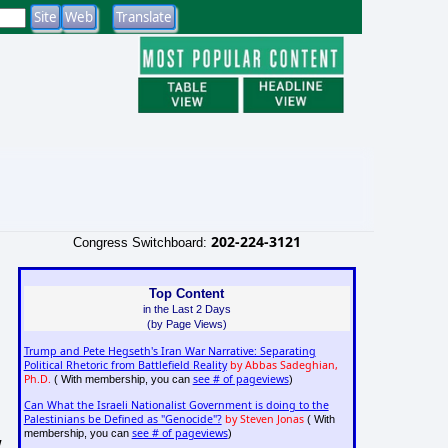
202-224-3121
Congress Switchboard:
Top Content
in the Last 2 Days
(by Page Views)
Trump and Pete Hegseth's Iran War Narrative: Separating
Political Rhetoric from Battlefield Reality
by Abbas Sadeghian,
Ph.D.
see # of pageviews
( With membership, you can
)
Can What the Israeli Nationalist Government is doing to the
Palestinians be Defined as "Genocide"?
by Steven Jonas
( With
see # of pageviews
membership, you can
)
w