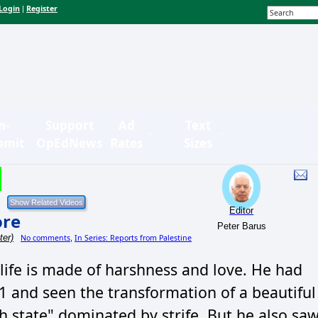
Login
Register
|
n-
Support
Ad
Text
bmit
OpEdNews
Rates
Sizes
Editor
ore
Peter Barus
ter)
No comments
In Series: Reports from Palestine
,
 life is made of harshness and love. He had
and seen the transformation of a beautiful
sh state" dominated by strife. But he also sa