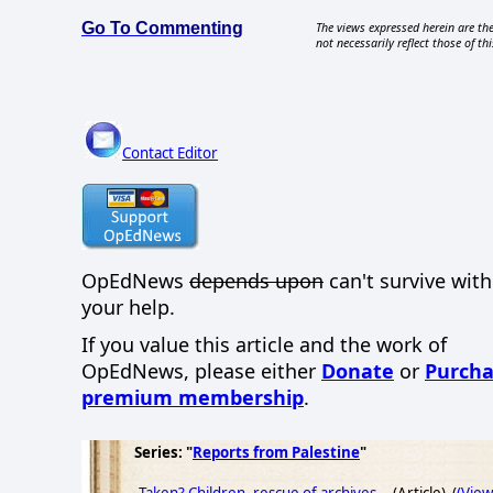
Go To Commenting
The views expressed herein are the
not necessarily reflect those of thi
Contact Editor
OpEdNews
depends upon
can't survive wit
your help.
If you value this article and the work of
OpEdNews, please either
Donate
or
Purcha
premium membership
.
Series: "
Reports from Palestine
"