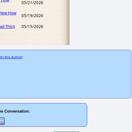
w How
05/21/2026
View How
05/19/2026
d This)
)
05/15/2026
 by this Author
)
he Conversation: