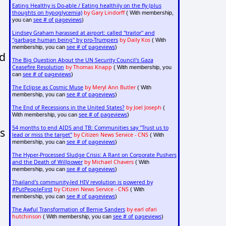
Eating Healthy is Do-able / Eating healthily on the fly (plus
thoughts on hypoglycemia)
by Gary Lindorff
( With membership,
see # of pageviews
you can
)
Lindsey Graham harassed at airport: called "traitor" and
"garbage human being" by pro-Trumpers
by Daily Kos
( With
see # of pageviews
membership, you can
)
nd
The Big Question About the UN Security Council's Gaza
Ceasefire Resolution
by Thomas Knapp
( With membership, you
see # of pageviews
can
)
The Eclipse as Cosmic Muse
by Meryl Ann Butler
( With
see # of pageviews
membership, you can
)
The End of Recessions in the United States?
by Joel Joseph
(
see # of pageviews
With membership, you can
)
54 months to end AIDS and TB: Communities say "Trust us to
s
lead or miss the target"
by Citizen News Service - CNS
( With
see # of pageviews
membership, you can
)
The Hyper-Processed Sludge Crisis: A Rant on Corporate Pushers
and the Death of Willpower
by Michael Chavers
( With
see # of pageviews
membership, you can
)
Thailand's community-led HIV revolution is powered by
#PutPeopleFirst
by Citizen News Service - CNS
( With
see # of pageviews
membership, you can
)
The Awful Transformation of Bernie Sanders
by earl ofari
hutchinson
see # of pageviews
( With membership, you can
)