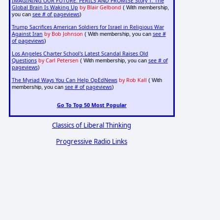
IMAGINING OUR FUTURE: PERILS AND PROMISE Story 1: The
Global Brain Is Waking Up
by Blair Gelbond
( With membership,
see # of pageviews
you can
)
Trump Sacrifices American Soldiers for Israel in Religious War
Against Iran
by Bob Johnson
see #
( With membership, you can
of pageviews
)
Los Angeles Charter School's Latest Scandal Raises Old
Questions
by Carl Petersen
see # of
( With membership, you can
pageviews
)
The Myriad Ways You Can Help OpEdNews
by Rob Kall
( With
see # of pageviews
membership, you can
)
Go To Top 50 Most Popular
Classics of Liberal Thinking
Progressive Radio Links