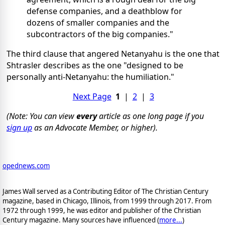
defense companies, and a deathblow for
dozens of smaller companies and the
subcontractors of the big companies."
The third clause that angered Netanyahu is the one that
Shtrasler describes as the one "designed to be
personally anti-Netanyahu: the humiliation."
Next Page
1
|
2
|
3
(Note: You can view
every
article as one long page if you
sign up
as an Advocate Member, or higher).
opednews.com
James Wall served as a Contributing Editor of The Christian Century
magazine, based in Chicago, Illinois, from 1999 through 2017. From
1972 through 1999, he was editor and publisher of the Christian
Century magazine. Many sources have influenced (
more...
)