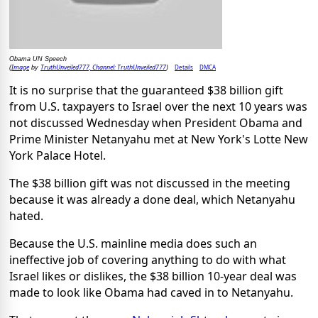
Obama UN Speech
Image
TruthUnveiled777, Channel: TruthUnveiled777
Details
DMCA
(
by
)
It is no surprise that the guaranteed $38 billion gift
from U.S. taxpayers to Israel over the next 10 years was
not discussed Wednesday when President Obama and
Prime Minister Netanyahu met at New York's Lotte New
York Palace Hotel.
The $38 billion gift was not discussed in the meeting
because it was already a done deal, which Netanyahu
hated.
Because the U.S. mainline media does such an
ineffective job of covering anything to do with what
Israel likes or dislikes, the $38 billion 10-year deal was
made to look like Obama had caved in to Netanyahu.