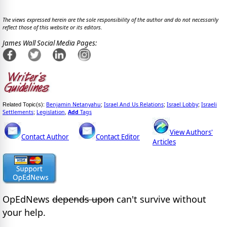
The views expressed herein are the sole responsibility of the author and do not necessarily
reflect those of this website or its editors.
James Wall Social Media Pages:
Benjamin Netanyahu
Israel And Us Relations
Israel Lobby
Israeli
Related Topic(s):
;
;
;
Settlements
Legislation
Add
Tags
;
,
View Authors'
Contact Author
Contact Editor
Articles
OpEdNews
depends upon
can't survive without
your help.