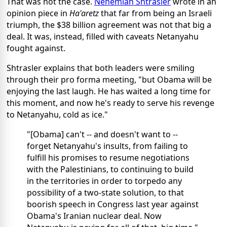
That was not the case.
Nehemiah Shtrasler
wrote in an
opinion piece in
Ha'aretz
that far from being an Israeli
triumph, the $38 billion agreement was not that big a
deal. It was, instead, filled with caveats Netanyahu
fought against.
Shtrasler explains that both leaders were smiling
through their pro forma meeting, "but Obama will be
enjoying the last laugh. He has waited a long time for
this moment, and now he's ready to serve his revenge
to Netanyahu, cold as ice."
"[Obama] can't -- and doesn't want to --
forget Netanyahu's insults, from failing to
fulfill his promises to resume negotiations
with the Palestinians, to continuing to build
in the territories in order to torpedo any
possibility of a two-state solution, to that
boorish speech in Congress last year against
Obama's Iranian nuclear deal. Now