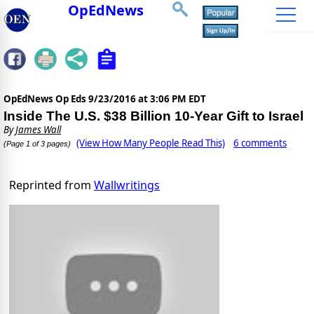
OpEdNews
OpEdNews Op Eds
9/23/2016 at 3:06 PM EDT
Inside The U.S. $38 Billion 10-Year Gift to Israel
By
James Wall
(View How Many People Read This)
6 comments
(Page 1 of 3 pages)
Reprinted from
Wallwritings