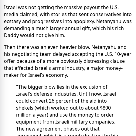
Israel was not getting the massive payout the U.S.
media claimed, with stories that sent conservatives into
ecstasy and progressives into apoplexy. Netanyahu was
demanding a much larger annual gift, which his rich
Daddy would not give him.
Then there was an even heavier blow. Netanyahu and
his negotiating team delayed accepting the U.S. 10-year
offer because of a more obviously distressing clause
that affected Israel's arms industry, a major money-
maker for Israel's economy.
"The bigger blow lies in the exclusion of
Israel's defense industries. Until now, Israel
could convert 26 percent of the aid into
shekels (which worked out to about $800
million a year) and use the money to order
equipment from Israeli military companies.
The new agreement phases out that
agreement, which is a rough deal for the big