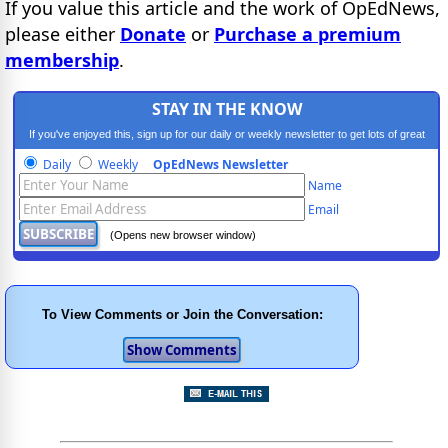
If you value this article and the work of OpEdNews,
please either
Donate
or
Purchase a premium
membership
.
STAY IN THE KNOW
If you've enjoyed this, sign up for our daily or weekly newsletter to get lots of great
progressive content.
Daily
Weekly
OpEdNews Newsletter
Name
Email
(Opens new browser window)
To View Comments or Join the Conversation: