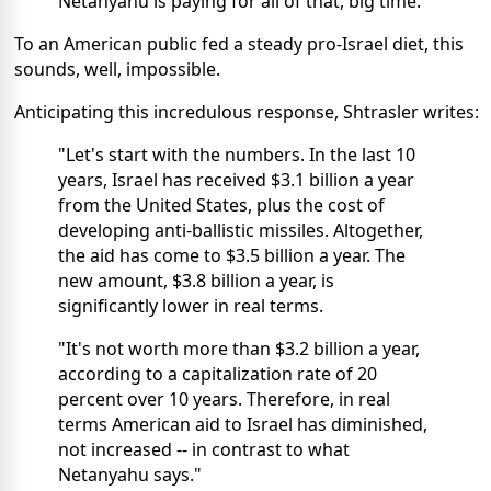
Netanyahu is paying for all of that, big time."
To an American public fed a steady pro-Israel diet, this
sounds, well, impossible.
Anticipating this incredulous response, Shtrasler writes:
"Let's start with the numbers. In the last 10
years, Israel has received $3.1 billion a year
from the United States, plus the cost of
developing anti-ballistic missiles. Altogether,
the aid has come to $3.5 billion a year. The
new amount, $3.8 billion a year, is
significantly lower in real terms.
"It's not worth more than $3.2 billion a year,
according to a capitalization rate of 20
percent over 10 years. Therefore, in real
terms American aid to Israel has diminished,
not increased -- in contrast to what
Netanyahu says."