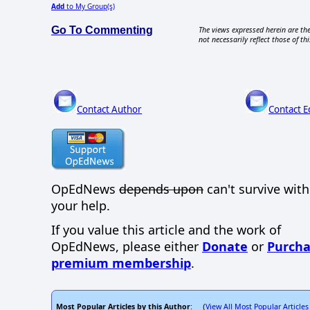
Add
to My Group(s)
Go To Commenting
The views expressed herein are the
not necessarily reflect those of thi
Contact Author
Contact E
OpEdNews
depends upon
can't survive wit
your help.
If you value this article and the work of
OpEdNews, please either
Donate
or
Purcha
premium membership
.
Most Popular Articles by this Author
View All Most Popular Articles
: (