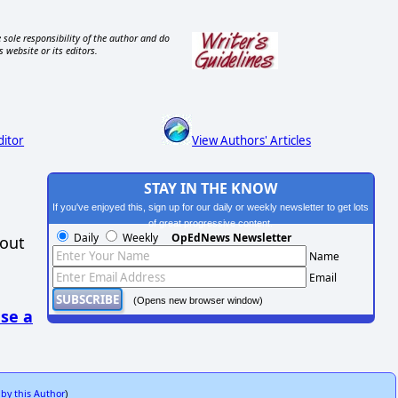
 sole responsibility of the author and do
s website or its editors.
ditor
View Authors' Articles
STAY IN THE KNOW
If you've enjoyed this, sign up for our daily or weekly newsletter to get lots
of great progressive content.
Daily
Weekly
OpEdNews Newsletter
hout
Name
Email
(Opens new browser window)
se a
 by this Author
)