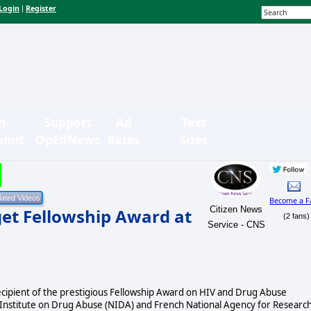
Login
Register
|
n-
Support
Ad
Text
bmit
OpEdNews
Rates
Sizes
Become a F
Citizen News
get Fellowship Award at
(2 fans)
Service - CNS
recipient of the prestigious Fellowship Award on HIV and Drug Abuse
l Institute on Drug Abuse (NIDA) and French National Agency for Researc