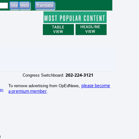
202-224-3121
Congress Switchboard:
please become
To remove advertising from OpEdNews,
an
a premium member
.
h