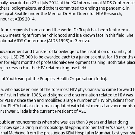
ormally awarded on 23rd July 2014 at the XX International AIDS Conference
chers, policymakers, and others committed to ending the pandemic, in
wship at Seattle under the Mentor Dr Ann Duerr for HIV Research,
honour at AIDS 2014.
four recipients from around the world. Dr Trupti has been featured in
DS meets right from her childhood and is a known face in this field. She
rnational AIDS Conference (AIDS 1998) in Geneva.
r advancement and transfer of knowledge to the institution or country of
ards: USD 75,000 to be awarded each to a junior scientist for 18 months 
her for eight months of professional-development training. Both take plac
ng in research in the HIV-related drug-use field.
 of Youth wing of the Peoples' Health Organisation (India).
lada, who has been one of the foremost HIV physicians who came forward t
d first in India in 1986, and stigma and discrimination related to HIV was
g for PLHIV since then and mobilized a large number of HIV physicians from
re for PLHIV but also to remain updated with latest medical advancements 
Dr Ishwar Gilada is the current President of ASI.
th public announcements when she was less than 3 years and later doing
tor now specializing in microbiology. Stepping into her father's shoes, she
ernal Medicine from the prestigious KEM Hospital in Mumbai. Last year sh