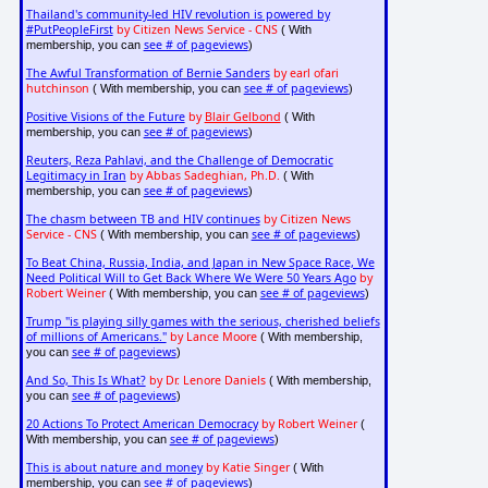
Thailand's community-led HIV revolution is powered by
#PutPeopleFirst
by Citizen News Service - CNS
( With
see # of pageviews
membership, you can
)
The Awful Transformation of Bernie Sanders
by earl ofari
hutchinson
see # of pageviews
( With membership, you can
)
Positive Visions of the Future
by
Blair Gelbond
( With
see # of pageviews
membership, you can
)
Reuters, Reza Pahlavi, and the Challenge of Democratic
Legitimacy in Iran
by Abbas Sadeghian, Ph.D.
( With
see # of pageviews
membership, you can
)
The chasm between TB and HIV continues
by Citizen News
Service - CNS
see # of pageviews
( With membership, you can
)
To Beat China, Russia, India, and Japan in New Space Race, We
Need Political Will to Get Back Where We Were 50 Years Ago
by
Robert Weiner
see # of pageviews
( With membership, you can
)
Trump "is playing silly games with the serious, cherished beliefs
of millions of Americans."
by Lance Moore
( With membership,
see # of pageviews
you can
)
And So, This Is What?
by Dr. Lenore Daniels
( With membership,
see # of pageviews
you can
)
20 Actions To Protect American Democracy
by Robert Weiner
(
see # of pageviews
With membership, you can
)
This is about nature and money
by Katie Singer
( With
see # of pageviews
membership, you can
)