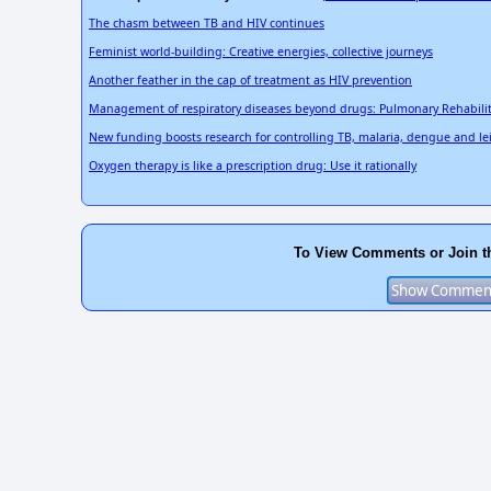
The chasm between TB and HIV continues
Feminist world-building: Creative energies, collective journeys
Another feather in the cap of treatment as HIV prevention
Management of respiratory diseases beyond drugs: Pulmonary Rehabili
New funding boosts research for controlling TB, malaria, dengue and l
Oxygen therapy is like a prescription drug: Use it rationally
To View Comments or Join t