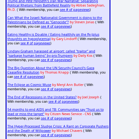
Trump and Pete Hegseth's Iran War Narrative: Separating
Political Rhetoric from Battlefield Reality
by Abbas Sadeghian,
Ph.D.
see # of pageviews
( With membership, you can
)
Can What the Israeli Nationalist Government is doing to the
Palestinians be Defined as "Genocide"?
by Steven Jonas
( With
see # of pageviews
membership, you can
)
Eating Healthy is Do-able / Eating healthily on the fly (plus
thoughts on hypoglycemia)
by Gary Lindorff
( With membership,
see # of pageviews
you can
)
Lindsey Graham harassed at airport: called "traitor" and
"garbage human being" by pro-Trumpers
by Daily Kos
( With
see # of pageviews
membership, you can
)
The Big Question About the UN Security Council's Gaza
Ceasefire Resolution
by Thomas Knapp
( With membership, you
see # of pageviews
can
)
The Eclipse as Cosmic Muse
by Meryl Ann Butler
( With
see # of pageviews
membership, you can
)
The End of Recessions in the United States?
by Joel Joseph
(
see # of pageviews
With membership, you can
)
54 months to end AIDS and TB: Communities say "Trust us to
lead or miss the target"
by Citizen News Service - CNS
( With
see # of pageviews
membership, you can
)
The Hyper-Processed Sludge Crisis: A Rant on Corporate Pushers
and the Death of Willpower
by Michael Chavers
( With
see # of pageviews
membership, you can
)