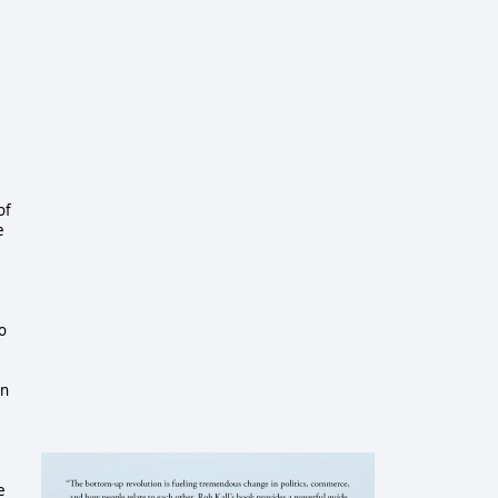
of
e
o
in
e