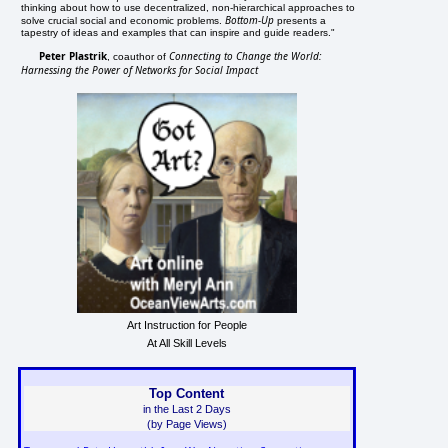
thinking about how to use decentralized, non-hierarchical approaches to
Bottom-Up
solve crucial social and economic problems.
presents a
tapestry of ideas and examples that can inspire and guide readers."
Peter Plastrik
Connecting to Change the World:
, coauthor of
Harnessing the Power of Networks for Social Impact
Art Instruction for People
At All Skill Levels
Top Content
in the Last 2 Days
(by Page Views)