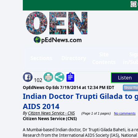
Site
Sig
Sections
Directory
Contents
in/Su
Listen
102
OpEdNews Op Eds
7/19/2014 at 12:34 PM EDT
Indian Doctor Trupti Gilada to 
AIDS 2014
By
Citizen News Service - CNS
No comments
(Page 1 of 1 pages)
Citizen News Service (CNS)
A Mumbai-based Indian doctor, Dr Trupti Gilada Baheti, is a 
Research from the International AIDS Society (IAS), Nationa