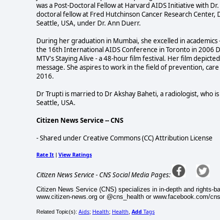
was a Post-Doctoral Fellow at Harvard AIDS Initiative with Dr. 
doctoral fellow at Fred Hutchinson Cancer Research Center,
Seattle, USA, under Dr. Ann Duerr.
During her graduation in Mumbai, she excelled in academics --
the 16th International AIDS Conference in Toronto in 2006 Dr
MTV's Staying Alive - a 48-hour film festival. Her film depict
message. She aspires to work in the field of prevention, care
2016.
Dr Trupti is married to Dr Akshay Baheti, a radiologist, who 
Seattle, USA.
Citizen News Service -- CNS
- Shared under Creative Commons (CC) Attribution License
Rate It
View Ratings
|
Citizen News Service - CNS Social Media Pages:
Citizen News Service (CNS) specializes in in-depth and rights-b
www.citizen-news.org or @cns_health or www.facebook.com/cn
Aids
Health
Health
Add
Tags
Related Topic(s):
;
;
,