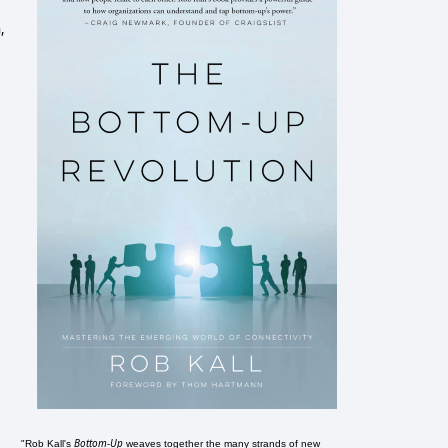
,
Bottom-Up
"Rob Kall's
weaves together the many strands of new