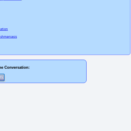
tation
eishmaniasis
he Conversation: