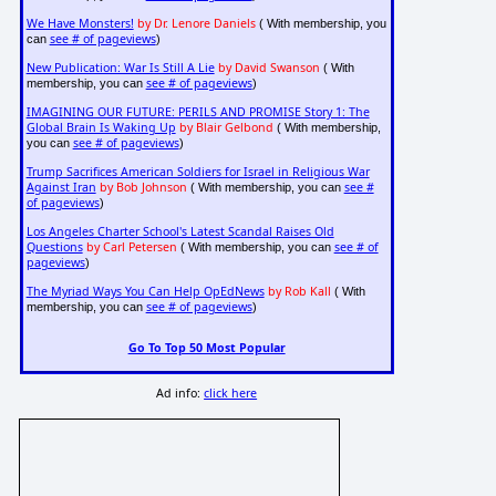
We Have Monsters!
by Dr. Lenore Daniels
( With membership, you
see # of pageviews
can
)
New Publication: War Is Still A Lie
by David Swanson
( With
see # of pageviews
membership, you can
)
IMAGINING OUR FUTURE: PERILS AND PROMISE Story 1: The
Global Brain Is Waking Up
by Blair Gelbond
( With membership,
see # of pageviews
you can
)
Trump Sacrifices American Soldiers for Israel in Religious War
Against Iran
by Bob Johnson
see #
( With membership, you can
of pageviews
)
Los Angeles Charter School's Latest Scandal Raises Old
Questions
by Carl Petersen
see # of
( With membership, you can
pageviews
)
The Myriad Ways You Can Help OpEdNews
by Rob Kall
( With
see # of pageviews
membership, you can
)
Go To Top 50 Most Popular
Ad info:
click here