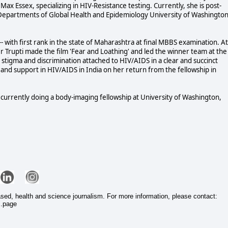
Max Essex, specializing in HIV-Resistance testing. Currently, she is post-
 Departments of Global Health and Epidemiology University of Washington
 with first rank in the state of Maharashtra at final MBBS examination. At
 Trupti made the film 'Fear and Loathing' and led the winner team at the
ed stigma and discrimination attached to HIV/AIDS in a clear and succinct
 and support in HIV/AIDS in India on her return from the fellowship in
is currently doing a body-imaging fellowship at University of Washington,
ased, health and science journalism. For more information, please contact:
s.page