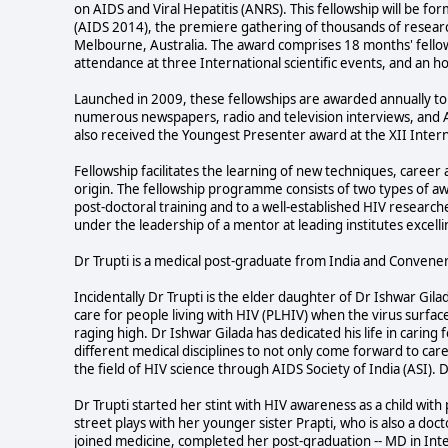
on AIDS and Viral Hepatitis (ANRS). This fellowship will be f
(AIDS 2014), the premiere gathering of thousands of resear
Melbourne, Australia. The award comprises 18 months' fello
attendance at three International scientific events, and an 
Launched in 2009, these fellowships are awarded annually to 
numerous newspapers, radio and television interviews, and AI
also received the Youngest Presenter award at the XII Inte
Fellowship facilitates the learning of new techniques, caree
origin. The fellowship programme consists of two types of aw
post-doctoral training and to a well-established HIV researc
under the leadership of a mentor at leading institutes excelli
Dr Trupti is a medical post-graduate from India and Convener
Incidentally Dr Trupti is the elder daughter of Dr Ishwar Gi
care for people living with HIV (PLHIV) when the virus surface
raging high. Dr Ishwar Gilada has dedicated his life in carin
different medical disciplines to not only come forward to ca
the field of HIV science through AIDS Society of India (ASI). 
Dr Trupti started her stint with HIV awareness as a child wi
street plays with her younger sister Prapti, who is also a doc
joined medicine, completed her post-graduation -- MD in Int