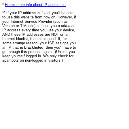
*
Here's more info about IP addresses
.
** If your IP address is fixed, you'll be able
to use this website from now on. However, if
your Internet Service Provider (such as
Verizon or T-Mobile) assigns you a
different
IP address every time you use your device,
AND these IP addresses are NOT on an
Internet blaclist, then all is good. If, for
some strange reason, your ISP assigns you
an IP that
is blacklisted
, then you'll have to
go through this process again. (Unless you
keep yourself logged in. We only check for
spambots on non-logged in visitors.)