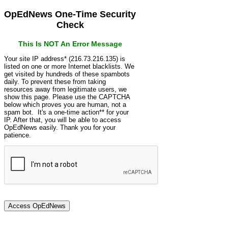
OpEdNews One-Time Security
Check
This Is NOT An Error Message
Your site IP address* (216.73.216.135) is
listed on one or more Internet blacklists. We
get visited by hundreds of these spambots
daily. To prevent these from taking
resources away from legitimate users, we
show this page. Please use the CAPTCHA
below which proves you are human, not a
spam bot. It's a one-time action** for your
IP. After that, you will be able to access
OpEdNews easily. Thank you for your
patience.