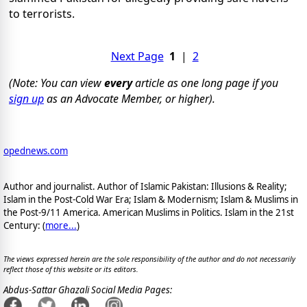
to terrorists.
Next Page
1
|
2
(Note: You can view
every
article as one long page if you
sign up
as an Advocate Member, or higher).
opednews.com
Author and journalist. Author of Islamic Pakistan: Illusions & Reality;
Islam in the Post-Cold War Era; Islam & Modernism; Islam & Muslims in
the Post-9/11 America. American Muslims in Politics. Islam in the 21st
Century: (
more...
)
The views expressed herein are the sole responsibility of the author and do not necessarily
reflect those of this website or its editors.
Abdus-Sattar Ghazali Social Media Pages: