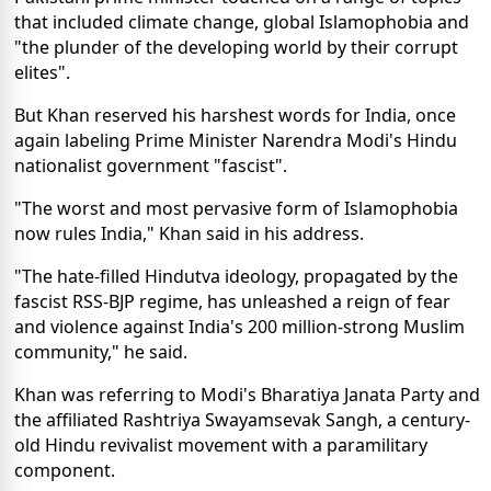
that included climate change, global Islamophobia and
"the plunder of the developing world by their corrupt
elites".
But Khan reserved his harshest words for India, once
again labeling Prime Minister Narendra Modi's Hindu
nationalist government "fascist".
"The worst and most pervasive form of Islamophobia
now rules India," Khan said in his address.
"The hate-filled Hindutva ideology, propagated by the
fascist RSS-BJP regime, has unleashed a reign of fear
and violence against India's 200 million-strong Muslim
community," he said.
Khan was referring to Modi's Bharatiya Janata Party and
the affiliated Rashtriya Swayamsevak Sangh, a century-
old Hindu revivalist movement with a paramilitary
component.