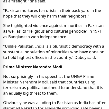
as a firefight," she said.
"Pakistan nurtures terrorists in their back yard in the
hope that they will only harm their neighbors."
She highlighted violence against minorities in Pakistan
as well as its "religious and cultural genocide" in 1971
as Bangladesh won independence.
"Unlike Pakistan, India is a pluralistic democracy with a
substantial population of minorities who have gone on
to hold highest offices in the country," Dubey said.
Prime Minister Narendra Modi
Not surprisingly, in his speech
at the UNGA
Prime
Minister Narendra Modi,
said
that countries using
terrorism as political tool need to understand that it is
an equally big threat to them.
Obviously he was alluding to Pakistan as India has often
slammed Pakistan for allegedly providing safe havens