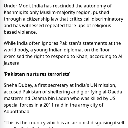
Under Modi, India has rescinded the autonomy of
Kashmir, its only Muslim-majority region, pushed
through a citizenship law that critics call discriminatory
and has witnessed repeated flare-ups of religious-
based violence.
While India often ignores Pakistan's statements at the
world body, a young Indian diplomat on the floor
exercised the right to respond to Khan, according to Al
Jazeera.
'Pakistan nurtures terrorists'
Sneha Dubey, a first secretary at India's UN mission,
accused Pakistan of sheltering and glorifying al-Qaeda
mastermind Osama bin Laden who was killed by US
special forces in a 2011 raid in the army city of
Abbottabad.
"This is the country which is an arsonist disguising itself