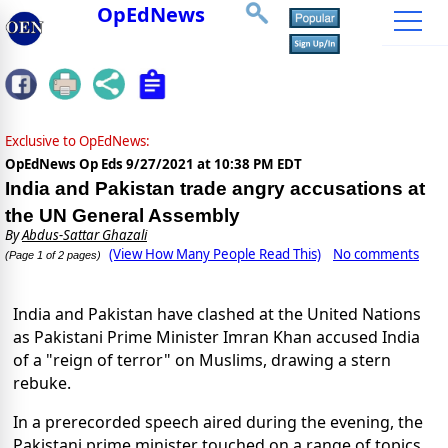
OpEdNews
Exclusive to OpEdNews:
OpEdNews Op Eds
9/27/2021 at 10:38 PM EDT
India and Pakistan trade angry accusations at
the UN General Assembly
By
Abdus-Sattar Ghazali
(View How Many People Read This)
No comments
(Page 1 of 2 pages)
India and Pakistan have clashed at the United Nations
as Pakistani Prime Minister Imran Khan accused India
of a "reign of terror" on Muslims, drawing a stern
rebuke.
In a prerecorded speech aired during the evening, the
Pakistani prime minister touched on a range of topics