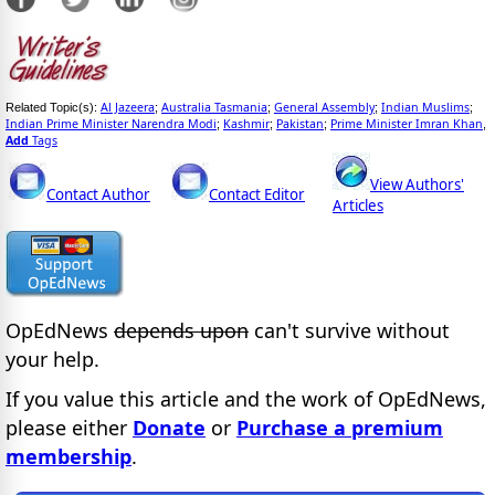
Al Jazeera
Australia Tasmania
General Assembly
Indian Muslims
Related Topic(s):
;
;
;
;
Indian Prime Minister Narendra Modi
Kashmir
Pakistan
Prime Minister Imran Khan
;
;
;
,
Add
Tags
View Authors'
Contact Author
Contact Editor
Articles
OpEdNews
depends upon
can't survive without
your help.
If you value this article and the work of OpEdNews,
please either
Donate
or
Purchase a premium
membership
.