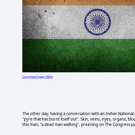
Copyrighted Image? DMCA
The other day, having a conversation with an Indian National
"pyre that has burnt itself out". Skin, veins, eyes, organs, 
this man, "a dead man walking", preening on The Congress par