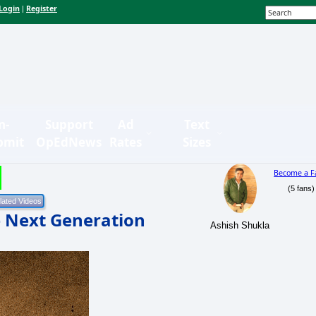
Login
Register
|
n-
Support
Ad
Text
bmit
OpEdNews
Rates
Sizes
Become a F
(5 fans)
he Next Generation
Ashish Shukla