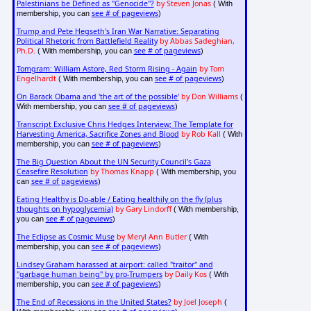
Palestinians be Defined as "Genocide"?
by Steven Jonas
( With
see # of pageviews
membership, you can
)
Trump and Pete Hegseth's Iran War Narrative: Separating
Political Rhetoric from Battlefield Reality
by Abbas Sadeghian,
Ph.D.
see # of pageviews
( With membership, you can
)
Tomgram: William Astore, Red Storm Rising - Again
by Tom
Engelhardt
see # of pageviews
( With membership, you can
)
On Barack Obama and 'the art of the possible'
by Don Williams
(
see # of pageviews
With membership, you can
)
Transcript Exclusive Chris Hedges Interview; The Template for
Harvesting America, Sacrifice Zones and Blood
by Rob Kall
( With
see # of pageviews
membership, you can
)
The Big Question About the UN Security Council's Gaza
Ceasefire Resolution
by Thomas Knapp
( With membership, you
see # of pageviews
can
)
Eating Healthy is Do-able / Eating healthily on the fly (plus
thoughts on hypoglycemia)
by Gary Lindorff
( With membership,
see # of pageviews
you can
)
The Eclipse as Cosmic Muse
by Meryl Ann Butler
( With
see # of pageviews
membership, you can
)
Lindsey Graham harassed at airport: called "traitor" and
"garbage human being" by pro-Trumpers
by Daily Kos
( With
see # of pageviews
membership, you can
)
The End of Recessions in the United States?
by Joel Joseph
(