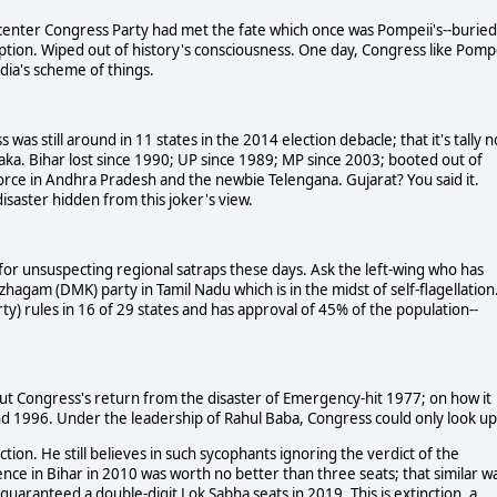
-center Congress Party had met the fate which once was Pompeii's--buried
uption. Wiped out of history's consciousness. One day, Congress like Pomp
ndia's scheme of things.
was still around in 11 states in the 2014 election debacle; that it's tally 
taka. Bihar lost since 1990; UP since 1989; MP since 2003; booted out of
orce in Andhra Pradesh and the newbie Telengana. Gujarat? You said it.
isaster hidden from this joker's view.
s for unsuspecting regional satraps these days. Ask the left-wing who has
agam (DMK) party in Tamil Nadu which is in the midst of self-flagellation.
ty) rules in 16 of 29 states and has approval of 45% of the population--
d out Congress's return from the disaster of Emergency-hit 1977; on how it
and 1996. Under the leadership of Rahul Baba, Congress could only look up
tion. He still believes in such sycophants ignoring the verdict of the
sence in Bihar in 2010 was worth no better than three seats; that similar w
guaranteed a double-digit Lok Sabha seats in 2019. This is extinction, a