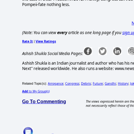
Pompeii-fate nothing less.
N
(Note: You can view
every
article as one long page if you
sign u
Rate It
View Ratings
|
Ashish Shukla Social Media Pages:
Ashish Shukla is an Indian journalist and author who has
Next" released worldwide. He also runs a website: www.newsb
Arrogance
Congress
Debris
Future
Gandhi
History
Jo
Related Topic(s):
;
;
;
;
;
;
Add
to My Group(s)
Go To Commenting
The views expressed herein are the
not necessarily reflect those of thi