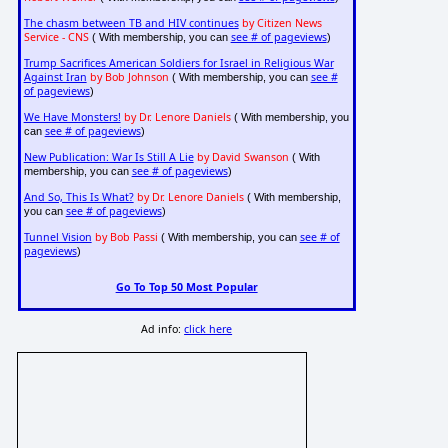
The chasm between TB and HIV continues
by Citizen News
Service - CNS
see # of pageviews
( With membership, you can
)
Trump Sacrifices American Soldiers for Israel in Religious War
Against Iran
by Bob Johnson
see #
( With membership, you can
of pageviews
)
We Have Monsters!
by Dr. Lenore Daniels
( With membership, you
see # of pageviews
can
)
New Publication: War Is Still A Lie
by David Swanson
( With
see # of pageviews
membership, you can
)
And So, This Is What?
by Dr. Lenore Daniels
( With membership,
see # of pageviews
you can
)
Tunnel Vision
by Bob Passi
see # of
( With membership, you can
pageviews
)
Go To Top 50 Most Popular
Ad info:
click here