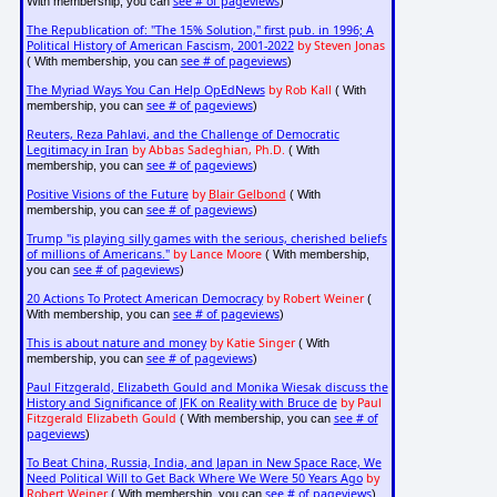
see # of pageviews
With membership, you can
)
The Republication of: "The 15% Solution," first pub. in 1996; A
Political History of American Fascism, 2001-2022
by Steven Jonas
see # of pageviews
( With membership, you can
)
The Myriad Ways You Can Help OpEdNews
by Rob Kall
( With
see # of pageviews
membership, you can
)
Reuters, Reza Pahlavi, and the Challenge of Democratic
Legitimacy in Iran
by Abbas Sadeghian, Ph.D.
( With
see # of pageviews
membership, you can
)
Positive Visions of the Future
by
Blair Gelbond
( With
see # of pageviews
membership, you can
)
Trump "is playing silly games with the serious, cherished beliefs
of millions of Americans."
by Lance Moore
( With membership,
see # of pageviews
you can
)
20 Actions To Protect American Democracy
by Robert Weiner
(
see # of pageviews
With membership, you can
)
This is about nature and money
by Katie Singer
( With
see # of pageviews
membership, you can
)
Paul Fitzgerald, Elizabeth Gould and Monika Wiesak discuss the
History and Significance of JFK on Reality with Bruce de
by Paul
Fitzgerald Elizabeth Gould
see # of
( With membership, you can
pageviews
)
To Beat China, Russia, India, and Japan in New Space Race, We
Need Political Will to Get Back Where We Were 50 Years Ago
by
Robert Weiner
see # of pageviews
( With membership, you can
)