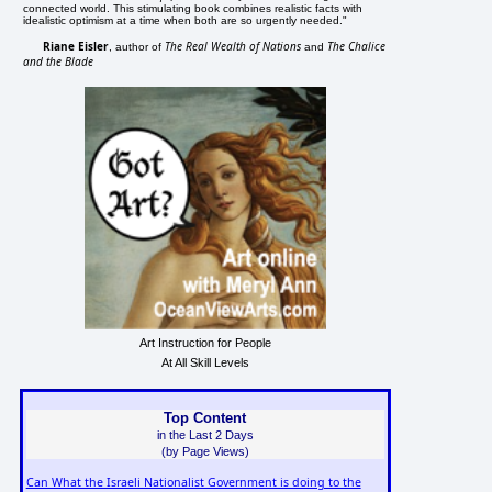
connected world. This stimulating book combines realistic facts with
idealistic optimism at a time when both are so urgently needed."
Riane Eisler
The Real Wealth of Nations
The Chalice
, author of
and
and the Blade
Art Instruction for People
At All Skill Levels
Top Content
in the Last 2 Days
(by Page Views)
Can What the Israeli Nationalist Government is doing to the