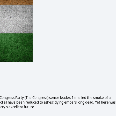
 Congress Party (The Congress) senior leader, I smelled the smoke of a
blood all have been reduced to ashes; dying embers long dead. Yet here was
ty's excellent future.