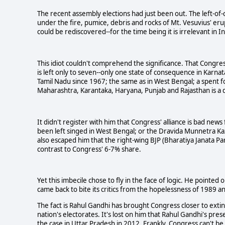
The recent assembly elections had just been out. The left-of
under the fire, pumice, debris and rocks of Mt. Vesuvius' er
could be rediscovered--for the time being it is irrelevant in I
This idiot couldn't comprehend the significance. That Congress 
is left only to seven--only one state of consequence in Karna
Tamil Nadu since 1967; the same as in West Bengal; a spent f
Maharashtra, Karantaka, Haryana, Punjab and Rajasthan is a d
It didn't register with him that Congress' alliance is bad new
been left singed in West Bengal; or the Dravida Munnetra Kazh
also escaped him that the right-wing BJP (Bharatiya Janata Par
contrast to Congress' 6-7% share.
Yet this imbecile chose to fly in the face of logic. He pointe
came back to bite its critics from the hopelessness of 1989 
The fact is Rahul Gandhi has brought Congress closer to extinc
nation's electorates. It's lost on him that Rahul Gandhi's pre
the case in Uttar Pradesh in 2012. Frankly, Congress can't be 