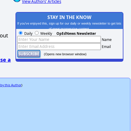
View Authors' Articles
STAY IN THE KNOW
If you've enjoyed this, sign up for our daily or weekly newsletter to get lots
of great progressive content.
Daily
Weekly
OpEdNews Newsletter
hout
Name
Email
(Opens new browser window)
se a
 by this Author
)