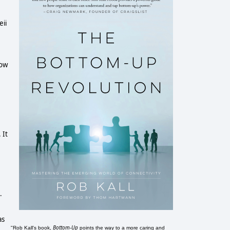
eii
now
 It
.
as
Bottom-Up
"Rob Kall's book,
points the way to a more caring and