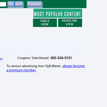
202-224-3121
Congress Switchboard:
an
please become
To remove advertising from OpEdNews,
a premium member
.