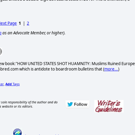
ext Page
1
|
2
p
as an Advocate Member, or higher).
 his new book:"HOW UNITED STATES SHOT HUAMNITY: Muslims Ruined Europe
red.com which is antidote to boardroom bulletins that (
more...
)
ker
Add
Tags
,
 sole responsibility of the author and do
s website or its editors.