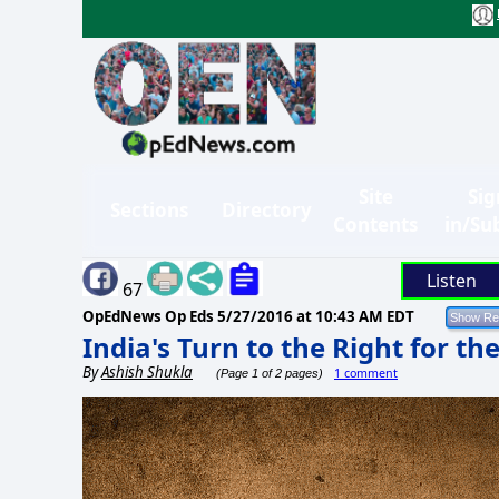
Site
Sig
Sections
Directory
Contents
in/Su
Listen
67
OpEdNews Op Eds
5/27/2016 at 10:43 AM EDT
India's Turn to the Right for t
By
Ashish Shukla
1 comment
(Page 1 of 2 pages)