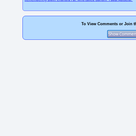
To View Comments or Join t