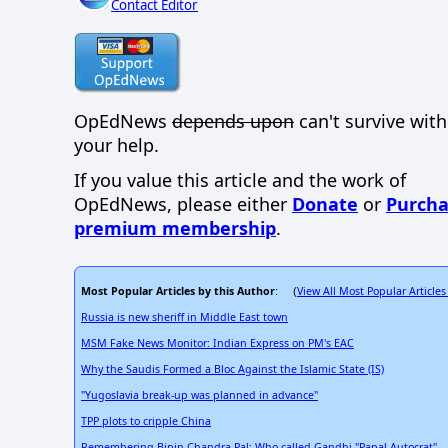
Contact Editor
OpEdNews
depends upon
can't survive wit
your help.
If you value this article and the work of
OpEdNews, please either
Donate
or
Purcha
premium membership
.
Most Popular Articles by this Author
View All Most Popular Articles
: (
Russia is new sheriff in Middle East town
MSM Fake News Monitor: Indian Express on PM's EAC
Why the Saudis Formed a Bloc Against the Islamic State (IS)
"Yugoslavia break-up was planned in advance"
TPP plots to cripple China
Remembering Bipin Chandra Pal: Who called Gandhi "Papal Autocrat"