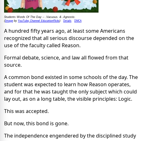
Students Words Of The Day -- .Vacuous. & .Agnostic.
Image
YouTube, Channel: EducationFlicks
Details
DMCA
(
by
)
A hundred fifty years ago, at least some Americans
recognized that all serious discourse depended on the
use of the faculty called Reason.
Formal debate, science, and law all flowed from that
source.
A common bond existed in some schools of the day. The
student was expected to learn how Reason operates,
and for that he was taught the only subject which could
lay out, as on a long table, the visible principles: Logic.
This was accepted.
But now, this bond is gone.
The independence engendered by the disciplined study