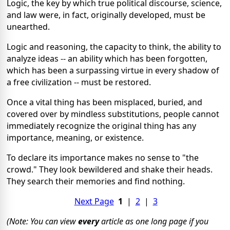
Logic, the key by which true political discourse, science,
and law were, in fact, originally developed, must be
unearthed.
Logic and reasoning, the capacity to think, the ability to
analyze ideas -- an ability which has been forgotten,
which has been a surpassing virtue in every shadow of
a free civilization -- must be restored.
Once a vital thing has been misplaced, buried, and
covered over by mindless substitutions, people cannot
immediately recognize the original thing has any
importance, meaning, or existence.
To declare its importance makes no sense to "the
crowd." They look bewildered and shake their heads.
They search their memories and find nothing.
Next Page
1
|
2
|
3
(Note: You can view
every
article as one long page if you