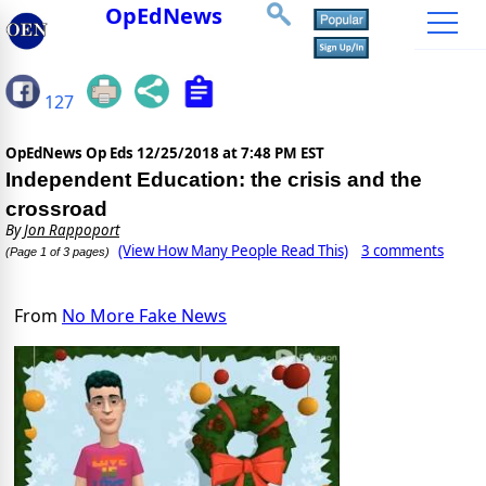
OpEdNews
127
OpEdNews Op Eds
12/25/2018 at 7:48 PM EST
Independent Education: the crisis and the
crossroad
By
Jon Rappoport
(View How Many People Read This)
3 comments
(Page 1 of 3 pages)
From
No More Fake News