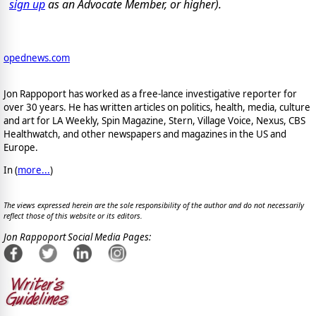
sign up
as an Advocate Member, or higher).
opednews.com
Jon Rappoport has worked as a free-lance investigative reporter for
over 30 years. He has written articles on politics, health, media, culture
and art for LA Weekly, Spin Magazine, Stern, Village Voice, Nexus, CBS
Healthwatch, and other newspapers and magazines in the US and
Europe.
In (
more...
)
The views expressed herein are the sole responsibility of the author and do not necessarily
reflect those of this website or its editors.
Jon Rappoport Social Media Pages: