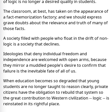
of logic is no longer a desired quality in students.
The classroom, at best, has taken on the appearance of
a fact-memorization factory; and we should express
grave doubts about the relevance and truth of many of
those facts.
A society filled with people who float in the drift of non-
logic is a society that declines.
Ideologies that deny individual freedom and
independence are welcomed with open arms, because
they mirror a muddled people's desire to confirm that
failure is the inevitable fate of all of us.
When education becomes so degraded that young
students are no longer taught to reason clearly, private
citizens have the obligation to rebuild that system so
the great contribution to Western civilization -- logic -- is
reinstated in its rightful place.