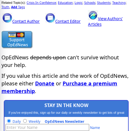
Crisis In Confidence
Education
Logic
Schools
Students
Teaching
Related Topic(s):
;
;
;
;
;
;
Truth
Add
Tags
,
View Authors'
Contact Author
Contact Editor
Articles
OpEdNews
depends upon
can't survive without
your help.
If you value this article and the work of OpEdNews,
please either
Donate
or
Purchase a premium
membership
.
STAY IN THE KNOW
If you've enjoyed this, sign up for our daily or weekly newsletter to get lots of great
progressive content.
Daily
Weekly
OpEdNews Newsletter
Name