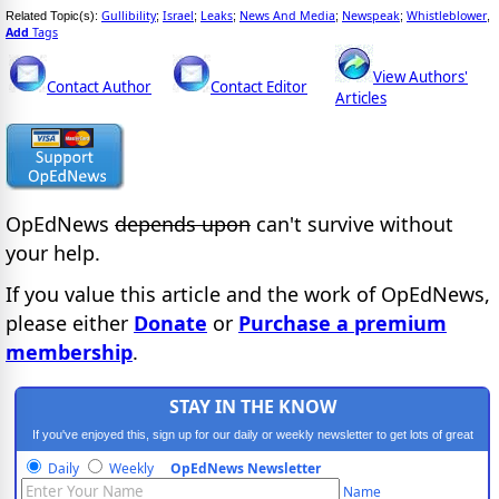
Gullibility
Israel
Leaks
News And Media
Newspeak
Whistleblower
Related Topic(s):
;
;
;
;
;
,
Add
Tags
View Authors'
Contact Author
Contact Editor
Articles
OpEdNews
depends upon
can't survive without
your help.
If you value this article and the work of OpEdNews,
please either
Donate
or
Purchase a premium
membership
.
STAY IN THE KNOW
If you've enjoyed this, sign up for our daily or weekly newsletter to get lots of great
progressive content.
Daily
Weekly
OpEdNews Newsletter
Name