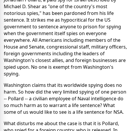
Michael D. Shear as "one of the country's most
notorious spies," has been pardoned from his life
sentence. It strikes me as hypocritical for the US
government to sentence anyone to prison for spying
when the government itself spies on everyone
everywhere. All Americans including members of the
House and Senate, congressional staff, military officers,
foreign governments including the leaders of
Washington's closest allies, and foreign businesses are
spied upon. No one is exempt from Washington's
spying.
Washington claims that its worldwide spying does no
harm. So how did the very limited spying of one person
-- Pollard -- a civilian employee of Naval intelligence do
so much harm as to warrant a life sentence? What
some of us would like to see is a life sentence for NSA.
What disturbs me about the case is that it is Pollard,
who spied for a foreign country, who is released. In