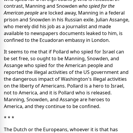
contrast, Manning and Snowden
who spied for the
American people
are locked away, Manning in a federal
prison and Snowden in his Russian exile. Julian Assange,
who merely did his job as a journalist and made
available to newspapers documents leaked to him, is
confined to the Ecuadoran embassy in London.
It seems to me that if Pollard who spied for Israel can
be set free, so ought to be Manning, Snowden, and
Assange who spied for the American people and
reported the illegal activities of the US government and
the dangerous impact of Washington's illegal activities
on the liberty of Americans. Pollard is a hero to Israel,
not to America, and it is Pollard who is released.
Manning, Snowden, and Assange are heroes to
America, and they continue to be confined.
* * *
The Dutch or the Europeans, whoever it is that has