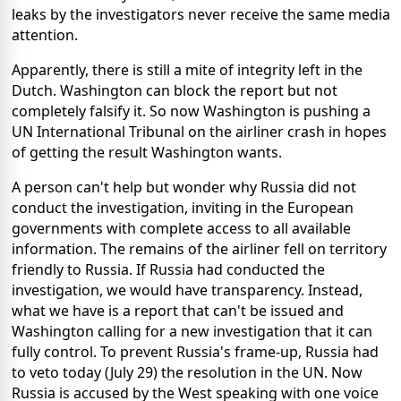
leaks by the investigators never receive the same media
attention.
Apparently, there is still a mite of integrity left in the
Dutch. Washington can block the report but not
completely falsify it. So now Washington is pushing a
UN International Tribunal on the airliner crash in hopes
of getting the result Washington wants.
A person can't help but wonder why Russia did not
conduct the investigation, inviting in the European
governments with complete access to all available
information. The remains of the airliner fell on territory
friendly to Russia. If Russia had conducted the
investigation, we would have transparency. Instead,
what we have is a report that can't be issued and
Washington calling for a new investigation that it can
fully control. To prevent Russia's frame-up, Russia had
to veto today (July 29) the resolution in the UN. Now
Russia is accused by the West speaking with one voice