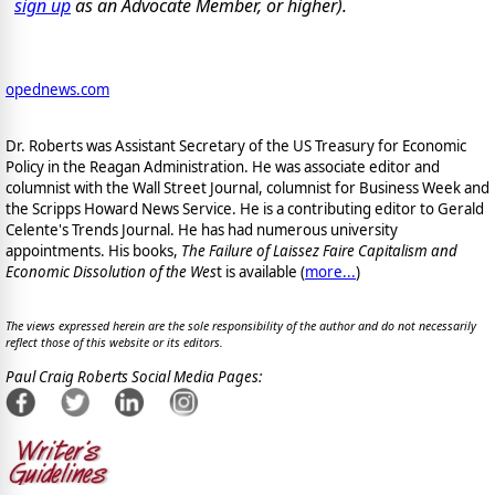
sign up
as an Advocate Member, or higher).
opednews.com
Dr. Roberts was Assistant Secretary of the US Treasury for Economic
Policy in the Reagan Administration. He was associate editor and
columnist with the Wall Street Journal, columnist for Business Week and
the Scripps Howard News Service. He is a contributing editor to Gerald
Celente's Trends Journal. He has had numerous university
appointments. His books,
The Failure of Laissez Faire Capitalism and
Economic Dissolution of the Wes
t is available
(
more...
)
The views expressed herein are the sole responsibility of the author and do not necessarily
reflect those of this website or its editors.
Paul Craig Roberts Social Media Pages: