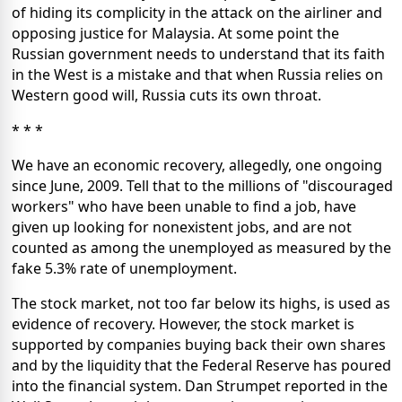
of hiding its complicity in the attack on the airliner and
opposing justice for Malaysia. At some point the
Russian government needs to understand that its faith
in the West is a mistake and that when Russia relies on
Western good will, Russia cuts its own throat.
* * *
We have an economic recovery, allegedly, one ongoing
since June, 2009. Tell that to the millions of "discouraged
workers" who have been unable to find a job, have
given up looking for nonexistent jobs, and are not
counted as among the unemployed as measured by the
fake 5.3% rate of unemployment.
The stock market, not too far below its highs, is used as
evidence of recovery. However, the stock market is
supported by companies buying back their own shares
and by the liquidity that the Federal Reserve has poured
into the financial system. Dan Strumpet reported in the