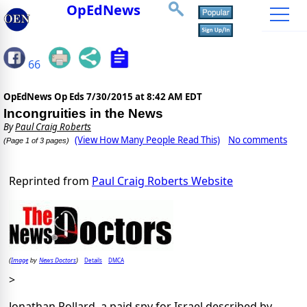
OpEdNews
66
OpEdNews Op Eds
7/30/2015 at 8:42 AM EDT
Incongruities in the News
By
Paul Craig Roberts
(View How Many People Read This)
No comments
(Page 1 of 3 pages)
Reprinted from
Paul Craig Roberts Website
Image
News Doctors
Details
DMCA
(
by
)
>
Jonathan Pollard, a paid spy for Israel described by