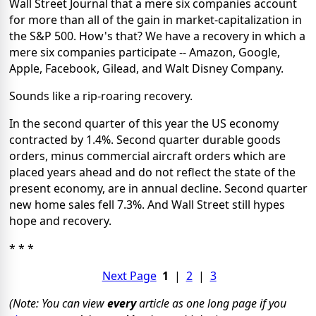
Wall Street Journal that a mere six companies account
for more than all of the gain in market-capitalization in
the S&P 500. How's that? We have a recovery in which a
mere six companies participate -- Amazon, Google,
Apple, Facebook, Gilead, and Walt Disney Company.
Sounds like a rip-roaring recovery.
In the second quarter of this year the US economy
contracted by 1.4%. Second quarter durable goods
orders, minus commercial aircraft orders which are
placed years ahead and do not reflect the state of the
present economy, are in annual decline. Second quarter
new home sales fell 7.3%. And Wall Street still hypes
hope and recovery.
* * *
Next Page
1
|
2
|
3
(Note: You can view
every
article as one long page if you