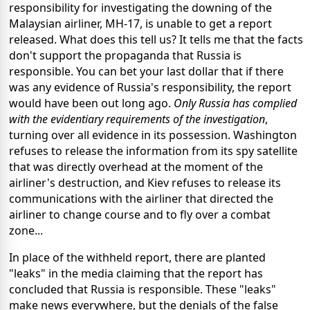
responsibility for investigating the downing of the
Malaysian airliner, MH-17, is unable to get a report
released. What does this tell us? It tells me that the facts
don't support the propaganda that Russia is
responsible. You can bet your last dollar that if there
was any evidence of Russia's responsibility, the report
would have been out long ago.
Only Russia has complied
with the evidentiary requirements of the investigation
,
turning over all evidence in its possession. Washington
refuses to release the information from its spy satellite
that was directly overhead at the moment of the
airliner's destruction, and Kiev refuses to release its
communications with the airliner that directed the
airliner to change course and to fly over a combat
zone...
In place of the withheld report, there are planted
"leaks" in the media claiming that the report has
concluded that Russia is responsible. These "leaks"
make news everywhere, but the denials of the false