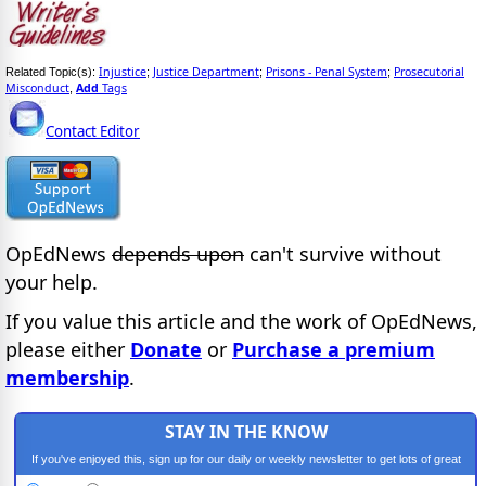
Injustice
Justice Department
Prisons - Penal System
Prosecutorial
Related Topic(s):
;
;
;
Misconduct
Add
Tags
,
Contact Editor
OpEdNews
depends upon
can't survive without
your help.
If you value this article and the work of OpEdNews,
please either
Donate
or
Purchase a premium
membership
.
STAY IN THE KNOW
If you've enjoyed this, sign up for our daily or weekly newsletter to get lots of great
progressive content.