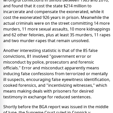
wrongful convictions in Illinois between 1985 and 2010,
and found that it cost the state $214 million to
incarcerate and compensate the exonerated, while it
cost the exonerated 926 years in prison. Meanwhile the
actual criminals were on the street committing 14 more
murders, 11 more sexual assaults, 10 more kidnappings
and 62 other felonies, plus at least 35 murders, 11 rapes
and two murder-rapes that remain unsolved.
Another interesting statistic is that of the 85 false
convictions, 81 involved "government error or
misconduct by police, prosecutors and forensic
officials." Error and misconduct apparently means
inducing false confessions from terrorized or mentally
ill suspects, encouraging false eyewitness identification,
cooked forensics, and "incentivizing witnesses," which
means making deals with prisoners for desired
testimony in exchange for reduced sentences.
Shortly before the BGA report was issued in the middle
of June, the Supreme Court ruled in Connick v.