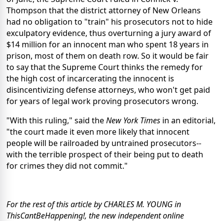
Thompson that the district attorney of New Orleans
had no obligation to "train" his prosecutors not to hide
exculpatory evidence, thus overturning a jury award of
$14 million for an innocent man who spent 18 years in
prison, most of them on death row. So it would be fair
to say that the Supreme Court thinks the remedy for
the high cost of incarcerating the innocent is
disincentivizing defense attorneys, who won't get paid
for years of legal work proving prosecutors wrong.
"With this ruling," said the
New York Times
in an editorial,
"the court made it even more likely that innocent
people will be railroaded by untrained prosecutors--
with the terrible prospect of their being put to death
for crimes they did not commit."
For the rest of this article by CHARLES M. YOUNG in
ThisCantBeHappening!, the new independent online