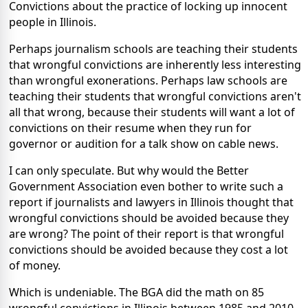
Convictions about the practice of locking up innocent
people in Illinois.
Perhaps journalism schools are teaching their students
that wrongful convictions are inherently less interesting
than wrongful exonerations. Perhaps law schools are
teaching their students that wrongful convictions aren't
all that wrong, because their students will want a lot of
convictions on their resume when they run for
governor or audition for a talk show on cable news.
I can only speculate. But why would the Better
Government Association even bother to write such a
report if journalists and lawyers in Illinois thought that
wrongful convictions should be avoided because they
are wrong? The point of their report is that wrongful
convictions should be avoided because they cost a lot
of money.
Which is undeniable. The BGA did the math on 85