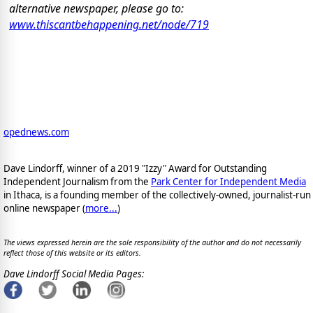
alternative newspaper, please go to:
www.thiscantbehappening.net/node/719
opednews.com
Dave Lindorff, winner of a 2019 "Izzy" Award for Outstanding
Independent Journalism from the
Park Center for Independent Media
in Ithaca, is a founding member of the collectively-owned, journalist-run
online newspaper
(
more...
)
The views expressed herein are the sole responsibility of the author and do not necessarily
reflect those of this website or its editors.
Dave Lindorff Social Media Pages: