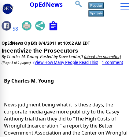
OpEdNews
58
OpEdNews Op Eds
8/4/2011 at 10:02 AM EDT
Incentivize the Prosecutors
By
Charles M. Young
Posted by Dave Lindorff
(about the submitter)
(View How Many People Read This)
1 comment
(Page 1 of 1 pages)
By Charles M. Young
News judgment being what it is these days, the
corporate media gave more publicity to the Casey
Anthony trial than they did to "The High Costs of
Wrongful Incarceration," a report by the Better
Government Association and the Center on Wrongful