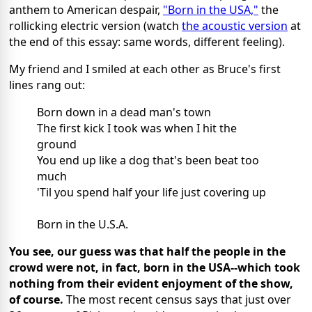
anthem to American despair,
"Born in the USA,"
the
rollicking electric version (watch
the acoustic version
at
the end of this essay: same words, different feeling).
My friend and I smiled at each other as Bruce's first
lines rang out:
Born down in a dead man's town
The first kick I took was when I hit the
ground
You end up like a dog that's been beat too
much
'Til you spend half your life just covering up
Born in the U.S.A.
You see, our guess was that half the people in the
crowd were not, in fact, born in the USA--which took
nothing from their evident enjoyment of the show,
of course.
The most recent census says that just over