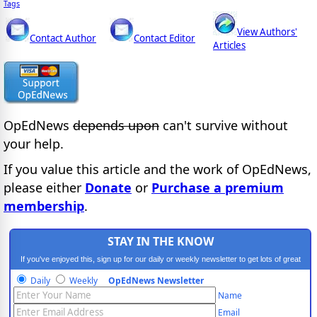
Tags
View Authors'
Contact Author
Contact Editor
Articles
OpEdNews
depends upon
can't survive without
your help.
If you value this article and the work of OpEdNews,
please either
Donate
or
Purchase a premium
membership
.
STAY IN THE KNOW
If you've enjoyed this, sign up for our daily or weekly newsletter to get lots of great
progressive content.
Daily
Weekly
OpEdNews Newsletter
Name
Email