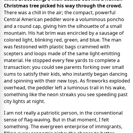
Christmas tree picked his way through the crowd.
There was a chill in the air; the compact, powerful
Central American peddler wore a voluminous poncho
and a round cap, giving him the silhouette of a small
mountain. His hat brim was encircled by a sausage of
colored light, blinking red, green, and blue. The man
was festooned with plastic bags crammed with
scepters and loops made of the same light-emitting
material. He stopped every few yards to complete a
transaction: you could see parents forking over small
sums to satisfy their kids, who instantly began dancing
and spinning with their new toys. As fireworks exploded
overhead, the peddler left a luminous trail in his wake,
something like the neon streaks you see speeding past
city lights at night.
I am not really a patriotic person, in the conventional
sense of flag-waving. But in that moment, I felt
something. The evergreen enterprise of immigrants,