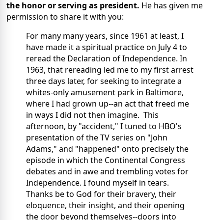
the honor or serving as president.
He has given me
permission to share it with you:
For many many years, since 1961 at least, I
have made it a spiritual practice on July 4 to
reread the Declaration of Independence. In
1963, that rereading led me to my first arrest
three days later, for seeking to integrate a
whites-only amusement park in Baltimore,
where I had grown up--an act that freed me
in ways I did not then imagine. This
afternoon, by "accident," I tuned to HBO's
presentation of the TV series on "John
Adams," and "happened" onto precisely the
episode in which the Continental Congress
debates and in awe and trembling votes for
Independence. I found myself in tears.
Thanks be to God for their bravery, their
eloquence, their insight, and their opening
the door beyond themselves--doors into