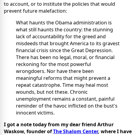
to account, or to institute the policies that would
prevent future malefaction:
What haunts the Obama administration is
what still haunts the country: the stunning
lack of accountability for the greed and
misdeeds that brought America to its gravest
financial crisis since the Great Depression.
There has been no legal, moral, or financial
reckoning for the most powerful
wrongdoers. Nor have there been
meaningful reforms that might prevent a
repeat catastrophe. Time may heal most
wounds, but not these. Chronic
unemployment remains a constant, painful
reminder of the havoc inflicted on the bust's
innocent victims.
I got a note today from my dear friend Arthur
Waskow, founder of
The Shalom Center
, where I have