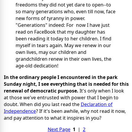
freedoms they did not yet dare to open--to
so many generations who, even till now, face
new forms of tyranny in power.
"Generations" indeed: For now I have just
read on FaceBook that my daughter has
been reading it today to her children. I find
myself in tears again. May we renew in our
own lives, may our children and
grandchildren renew in their own lives, the
age-old dedication!
In the ordinary people I encountered in the park
Sunday night, I see everything that is needed for this
renewal of democratic purpose.
It's only when I look
at those we've entrusted with power that I begin to
doubt. When did you last read the
Declaration of
Independence
? If it's been awhile, why not read it now,
and pay attention to what it inspires in you?
Next Page
1
|
2