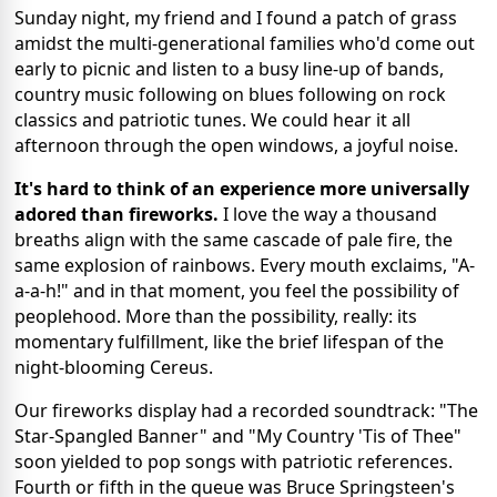
Sunday night, my friend and I found a patch of grass
amidst the multi-generational families who'd come out
early to picnic and listen to a busy line-up of bands,
country music following on blues following on rock
classics and patriotic tunes. We could hear it all
afternoon through the open windows, a joyful noise.
It's hard to think of an experience more universally
adored than fireworks.
I love the way a thousand
breaths align with the same cascade of pale fire, the
same explosion of rainbows. Every mouth exclaims, "A-
a-a-h!" and in that moment, you feel the possibility of
peoplehood. More than the possibility, really: its
momentary fulfillment, like the brief lifespan of the
night-blooming Cereus.
Our fireworks display had a recorded soundtrack: "The
Star-Spangled Banner" and "My Country 'Tis of Thee"
soon yielded to pop songs with patriotic references.
Fourth or fifth in the queue was Bruce Springsteen's