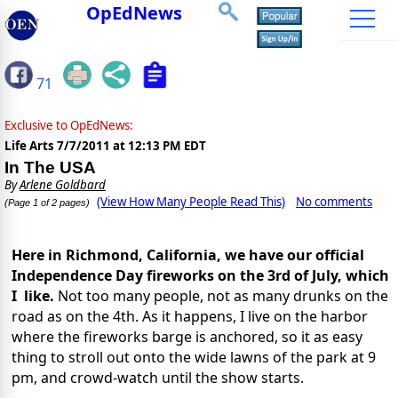
OpEdNews
71
Exclusive to OpEdNews:
Life Arts
7/7/2011 at 12:13 PM EDT
In The USA
By
Arlene Goldbard
(View How Many People Read This)
No comments
(Page 1 of 2 pages)
Here in Richmond, California, we have our official
Independence Day fireworks on the 3rd of July, which
I like.
Not too many people, not as many drunks on the
road as on the 4th. As it happens, I live on the harbor
where the fireworks barge is anchored, so it as easy
thing to stroll out onto the wide lawns of the park at 9
pm, and crowd-watch until the show starts.