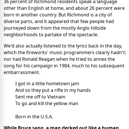
36 percent of Richmond residents speak a language
other than English at home, and about 26 percent were
born in another country. But Richmond is a city of
diverse parts, and it appeared that few people had
journeyed down from the mostly Anglo hillside
neighborhoods to partake of the spectacle.
We'd also actually listened to the lyrics back in the day,
which the fireworks' music programmers clearly hadn't;
nor had Ronald Reagan when he tried to annex the
song for his campaign in 1984, much to his subsequent
embarrassment.
I got in a little hometown jam
And so they put a rifle in my hands
Sent me off to Vietnam
To go and kill the yellow man
Born in the U.S.A.
While Bruce sang, a man decked out like a human