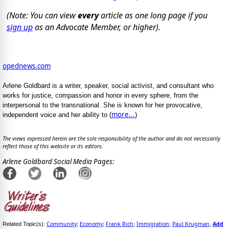
(Note: You can view
every
article as one long page if you
sign up
as an Advocate Member, or higher).
opednews.com
Arlene Goldbard is a writer, speaker, social activist, and consultant who
works for justice, compassion and honor in every sphere, from the
interpersonal to the transnational. She is known for her provocative,
more...
independent voice and her ability to (
)
The views expressed herein are the sole responsibility of the author and do not necessarily
reflect those of this website or its editors.
Arlene Goldbard Social Media Pages:
Community
Economy
Frank Rich
Immigration
Paul Krugman
Add
Related Topic(s):
;
;
;
;
,