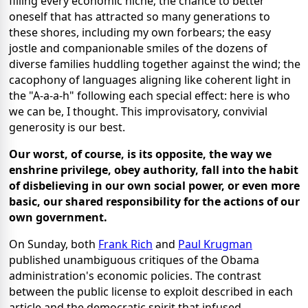
filling every economic niche; the chance to better
oneself that has attracted so many generations to
these shores, including my own forbears; the easy
jostle and companionable smiles of the dozens of
diverse families huddling together against the wind; the
cacophony of languages aligning like coherent light in
the "A-a-a-h" following each special effect: here is who
we can be, I thought. This improvisatory, convivial
generosity is our best.
Our worst, of course, is its opposite, the way we
enshrine privilege, obey authority, fall into the habit
of disbelieving in our own social power, or even more
basic, our shared responsibility for the actions of our
own government.
On Sunday, both
Frank Rich
and
Paul Krugman
published unambiguous critiques of the Obama
administration's economic policies. The contrast
between the public license to exploit described in each
article and the democratic spirit that infused