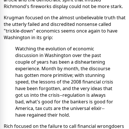
Richmond's fireworks display could not be more stark.
Krugman focused on the almost unbelievable truth that
the utterly failed and discredited nonsense called
"trickle-down" economics seems once again to have
Washington in its grip:
Watching the evolution of economic
discussion in Washington over the past
couple of years has been a disheartening
experience. Month by month, the discourse
has gotten more primitive; with stunning
speed, the lessons of the 2008 financial crisis
have been forgotten, and the very ideas that
got us into the crisis--regulation is always
bad, what's good for the bankers is good for
America, tax cuts are the universal elixir--
have regained their hold.
Rich focused on the failure to call financial wrongdoers