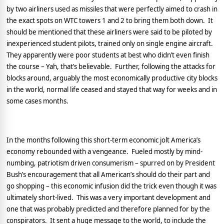
by two airliners used as missiles that were perfectly aimed to crash in
the exact spots on WTC towers 1 and 2 to bring them both down.
It
should be mentioned that these airliners were said to be piloted by
inexperienced student pilots, trained only on single engine aircraft.
They apparently were poor students at best who didn’t even finish
the course – Yah, that’s believable.
Further, following the attacks for
blocks around, arguably the most economically productive city blocks
in the world, normal life ceased and stayed that way for weeks and in
some cases months.
In the months following this short-term economic jolt
America
’s
economy rebounded with a vengeance.
Fueled mostly by mind-
numbing, patriotism driven consumerism – spurred on by President
Bush’s encouragement that all American’s should do their part and
go shopping – this economic infusion did the trick even though it was
ultimately short-lived.
This was a very important development and
one that was probably predicted and therefore planned for by the
conspirators.
It sent a huge message to the world, to include the