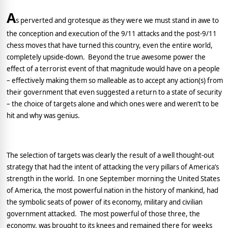
A
s perverted and grotesque as they were we must stand in awe to
the conception and execution of the 9/11 attacks and the post-9/11
chess moves that have turned this country, even the entire world,
completely upside-down.
Beyond the true awesome power the
effect of a terrorist event of that magnitude would have on a people
– effectively making them so malleable as to accept any action(s) from
their government that even suggested a return to a state of security
– the choice of targets alone and which ones were and weren’t to be
hit and why was genius.
The selection of targets was clearly the result of a well thought-out
strategy that had the intent of attacking the very pillars of
America
’s
strength in the world.
In one September morning the
United States
of America
, the most powerful nation in the history of mankind, had
the symbolic seats of power of its economy, military and civilian
government attacked.
The most powerful of those three, the
economy, was brought to its knees and remained there for weeks