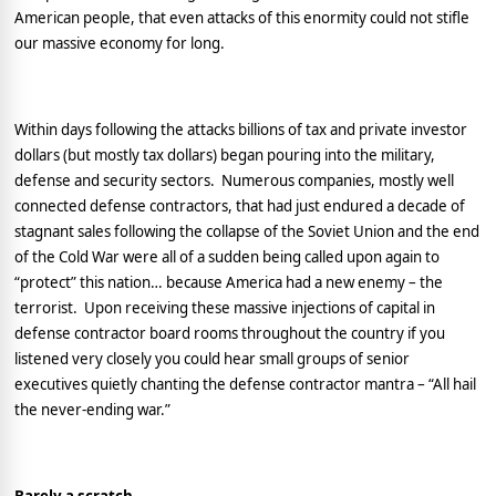
American people, that even attacks of this enormity could not stifle
our massive economy for long.
Within days following the attacks billions of tax and private investor
dollars (but mostly tax dollars) began pouring into the military,
defense and security sectors.
Numerous companies, mostly well
connected defense contractors, that had just endured a decade of
stagnant sales following the collapse of the
Soviet Union
and the end
of the Cold War were all of a sudden being called upon again to
“protect” this nation… because
America
had a new enemy – the
terrorist.
Upon receiving these massive injections of capital in
defense contractor board rooms throughout the country if you
listened very closely you could hear small groups of senior
executives quietly chanting the defense contractor mantra – “All hail
the never-ending war.”