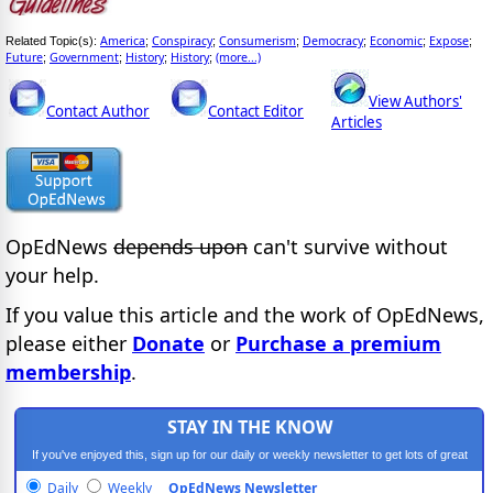
America
Conspiracy
Consumerism
Democracy
Economic
Expose
Related Topic(s):
;
;
;
;
;
;
Future
Government
History
History
(more...)
;
;
;
;
View Authors'
Contact Author
Contact Editor
Articles
OpEdNews
depends upon
can't survive without
your help.
If you value this article and the work of OpEdNews,
please either
Donate
or
Purchase a premium
membership
.
STAY IN THE KNOW
If you've enjoyed this, sign up for our daily or weekly newsletter to get lots of great
progressive content.
Daily
Weekly
OpEdNews Newsletter