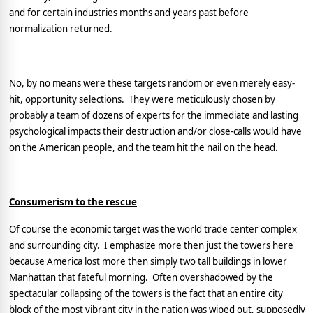
and for certain industries months and years past before
normalization returned.
No, by no means were these targets random or even merely easy-
hit, opportunity selections.
They were meticulously chosen by
probably a team of dozens of experts for the immediate and lasting
psychological impacts their destruction and/or close-calls would have
on the American people, and the team hit the nail on the head.
Consumerism to the rescue
Of course the economic target was the world trade center complex
and surrounding city.
I emphasize more then just the towers here
because
America
lost more then simply two tall buildings in lower
Manhattan
that fateful morning.
Often overshadowed by the
spectacular collapsing of the towers is the fact that an entire city
block of the most vibrant city in the nation was wiped out, supposedly