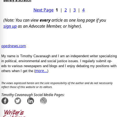
Barely a scratch
Next Page
1
|
2
|
3
|
4
(Note: You can view
every
article as one long page if you
sign up
as an Advocate Member, or higher).
opednews.com
My name is Timothy Cavanaugh and I am an independent writer specializing
in political, environmental and social justice issues. I regularly submit op-
eds to various newspapers and blogs and I enjoy debating my positions with
more...
others when I get the (
)
The views expressed herein are the sole responsibility of the author and do not necessarily
reflect those of this website or its editors.
Timothy Cavanaugh Social Media Pages: