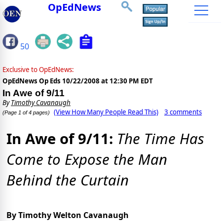
OpEdNews
50
Exclusive to OpEdNews:
OpEdNews Op Eds
10/22/2008 at 12:30 PM EDT
In Awe of 9/11
By
Timothy Cavanaugh
(View How Many People Read This)
3 comments
(Page 1 of 4 pages)
In Awe of 9/11:
The Time Has
Come to Expose the Man
Behind the Curtain
By Timothy Welton Cavanaugh