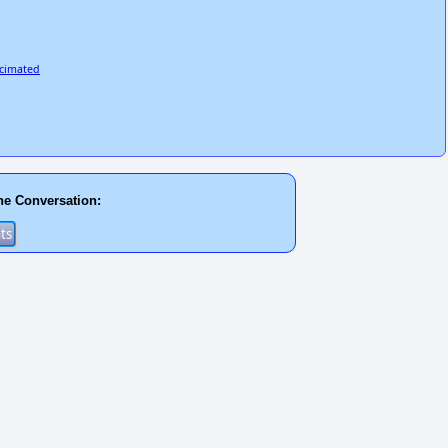
ecimated
he Conversation: