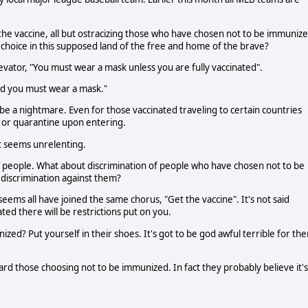
 the vaccine, all but ostracizing those who have chosen not to be immunize
hoice in this supposed land of the free and home of the brave?
 elevator, "You must wear a mask unless you are fully vaccinated".
ted you must wear a mask."
be a nightmare. Even for those vaccinated traveling to certain countries
s or quarantine upon entering.
It seems unrelenting.
 people. What about discrimination of people who have chosen not to be
t discrimination against them?
seems all have joined the same chorus, "Get the vaccine". It's not said
ted there will be restrictions put on you.
d? Put yourself in their shoes. It's got to be god awful terrible for th
d those choosing not to be immunized. In fact they probably believe it's