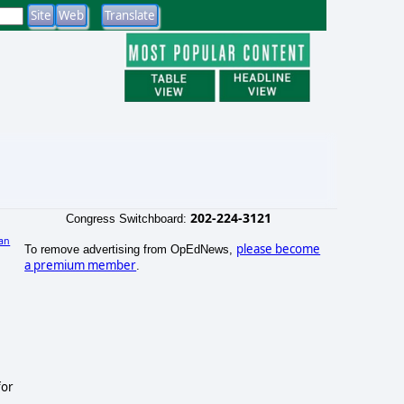
202-224-3121
Congress Switchboard:
an
please become
To remove advertising from OpEdNews,
)
a premium member
.
for