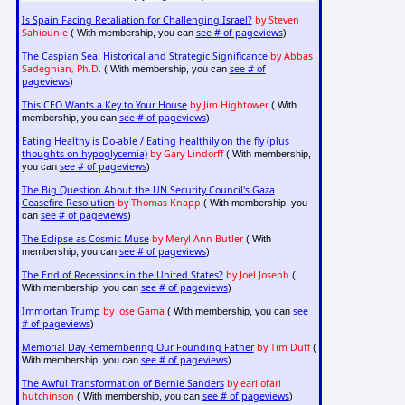
Is Spain Facing Retaliation for Challenging Israel?
by Steven
Sahiounie
see # of pageviews
( With membership, you can
)
The Caspian Sea: Historical and Strategic Significance
by Abbas
Sadeghian, Ph.D.
see # of
( With membership, you can
pageviews
)
This CEO Wants a Key to Your House
by Jim Hightower
( With
see # of pageviews
membership, you can
)
Eating Healthy is Do-able / Eating healthily on the fly (plus
thoughts on hypoglycemia)
by Gary Lindorff
( With membership,
see # of pageviews
you can
)
The Big Question About the UN Security Council's Gaza
Ceasefire Resolution
by Thomas Knapp
( With membership, you
see # of pageviews
can
)
The Eclipse as Cosmic Muse
by Meryl Ann Butler
( With
see # of pageviews
membership, you can
)
The End of Recessions in the United States?
by Joel Joseph
(
see # of pageviews
With membership, you can
)
Immortan Trump
by Jose Gama
see
( With membership, you can
# of pageviews
)
Memorial Day Remembering Our Founding Father
by Tim Duff
(
see # of pageviews
With membership, you can
)
The Awful Transformation of Bernie Sanders
by earl ofari
hutchinson
see # of pageviews
( With membership, you can
)