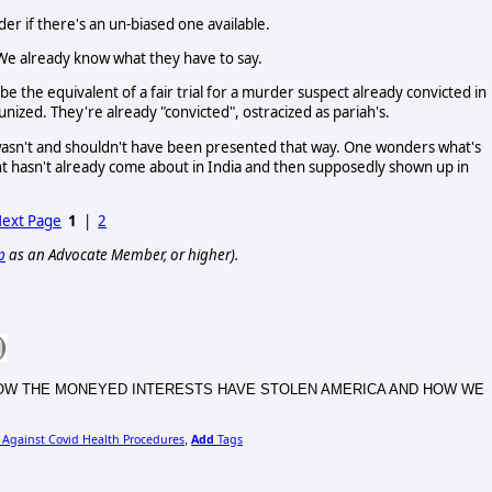
er if there's an un-biased one available.
 We already know what they have to say.
e the equivalent of a fair trial for a murder suspect already convicted in
nized. They're already "convicted", ostracized as pariah's.
 wasn't and shouldn't have been presented that way. One wonders what's
t hasn't already come about in India and then supposedly shown up in
ext Page
1
|
2
p
as an Advocate Member, or higher).
CA, HOW THE MONEYED INTERESTS HAVE STOLEN AMERICA AND HOW WE
 Against Covid Health Procedures
Add
Tags
,