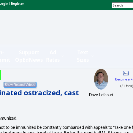
Login
Register
|
n-
Support
Ad
Text
bmit
OpEdNews
Rates
Sizes
Become a F
(21 fans
nated ostracized, cast
Dave Lefcourt
immunized.
ot to be immunized be constantly bombarded with appeals to "Take one 
local major league baseball team. Earlier this month all MLB teams are