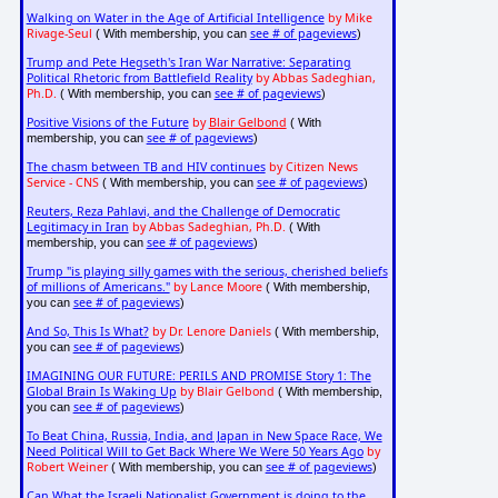
Walking on Water in the Age of Artificial Intelligence
by Mike
Rivage-Seul
see # of pageviews
( With membership, you can
)
Trump and Pete Hegseth's Iran War Narrative: Separating
Political Rhetoric from Battlefield Reality
by Abbas Sadeghian,
Ph.D.
see # of pageviews
( With membership, you can
)
Positive Visions of the Future
by
Blair Gelbond
( With
see # of pageviews
membership, you can
)
The chasm between TB and HIV continues
by Citizen News
Service - CNS
see # of pageviews
( With membership, you can
)
Reuters, Reza Pahlavi, and the Challenge of Democratic
Legitimacy in Iran
by Abbas Sadeghian, Ph.D.
( With
see # of pageviews
membership, you can
)
Trump "is playing silly games with the serious, cherished beliefs
of millions of Americans."
by Lance Moore
( With membership,
see # of pageviews
you can
)
And So, This Is What?
by Dr. Lenore Daniels
( With membership,
see # of pageviews
you can
)
IMAGINING OUR FUTURE: PERILS AND PROMISE Story 1: The
Global Brain Is Waking Up
by Blair Gelbond
( With membership,
see # of pageviews
you can
)
To Beat China, Russia, India, and Japan in New Space Race, We
Need Political Will to Get Back Where We Were 50 Years Ago
by
Robert Weiner
see # of pageviews
( With membership, you can
)
Can What the Israeli Nationalist Government is doing to the