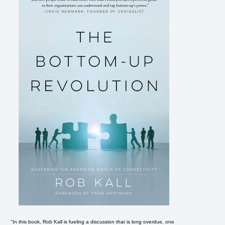
"In this book, Rob Kall is fueling a discussion that is long overdue, one