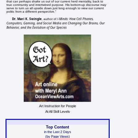
that can perhaps shake us out of our current herd mentality, back to
true community and intertwined purpose. His bottom-up discourse may
serve to turn us all upside down just long enough to view our current
politic from a different perspective."
Dr. Mari K. Swingle
i-Minds: How Cell Phones,
, author of
Computers, Gaming, and Social Media are Changing Our Brains, Our
Behavior, and the Evolution of Our Species
Art Instruction for People
At All Skill Levels
Top Content
in the Last 2 Days
(by Page Views)