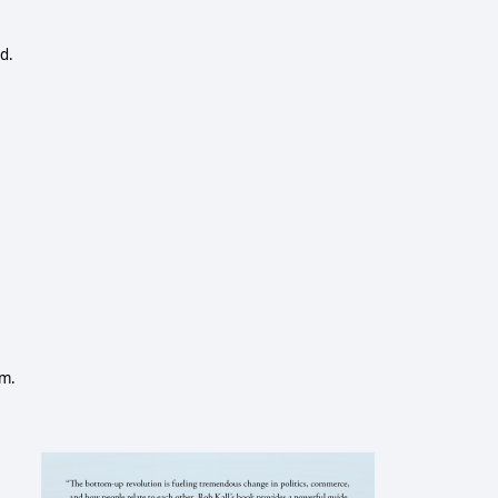
d.
em.