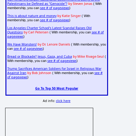
Palestinians be Defined as "Genocide"?
by Steven Jonas
( With
see # of pageviews
membership, you can
)
This is about nature and money
by Katie Singer
( With
see # of pageviews
membership, you can
)
Los Angeles Charter School's Latest Scandal Raises Old
Questions
by Carl Petersen
see # of
( With membership, you can
pageviews
)
We Have Monsters!
by Dr. Lenore Daniels
( With membership, you
see # of pageviews
can
)
Bread or Blockade? Jesus, Gaza, and Cuba
by Mike Rivage-Seul
(
see # of pageviews
With membership, you can
)
Trump Sacrifices American Soldiers for Israel in Religious War
Against Iran
by Bob Johnson
see #
( With membership, you can
of pageviews
)
Go To Top 50 Most Popular
Ad info:
click here