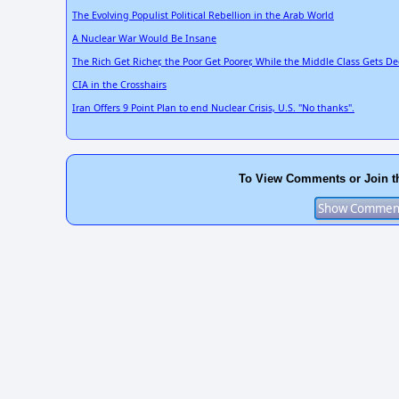
The Evolving Populist Political Rebellion in the Arab World
A Nuclear War Would Be Insane
The Rich Get Richer, the Poor Get Poorer, While the Middle Class Gets D
CIA in the Crosshairs
Iran Offers 9 Point Plan to end Nuclear Crisis, U.S. "No thanks".
To View Comments or Join t