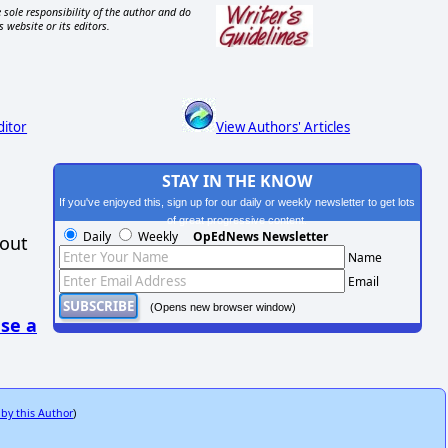
 sole responsibility of the author and do
s website or its editors.
ditor
View Authors' Articles
STAY IN THE KNOW
If you've enjoyed this, sign up for our daily or weekly newsletter to get lots
of great progressive content.
Daily
Weekly
OpEdNews Newsletter
hout
Name
Email
(Opens new browser window)
se a
 by this Author
)