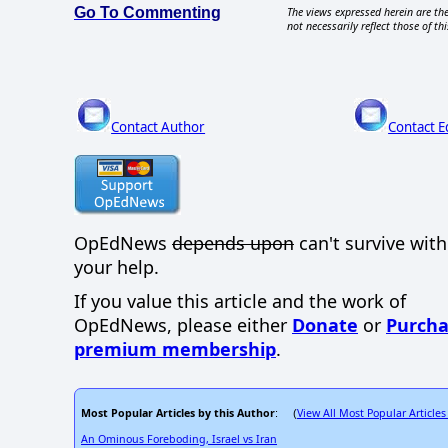
Go To Commenting
The views expressed herein are the
not necessarily reflect those of thi
Contact Author
Contact E
OpEdNews
depends upon
can't survive wit
your help.
If you value this article and the work of
OpEdNews, please either
Donate
or
Purcha
premium membership
.
Most Popular Articles by this Author
View All Most Popular Articles
: (
An Ominous Foreboding, Israel vs Iran