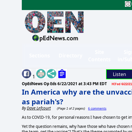
Site
Sig
Sections
Directory
Contents
in/Su
Listen
1
OpEdNews Op Eds
6/22/2021 at 3:43 PM EDT
H3'ed 6/22/21
In America why are the unvacci
as pariah's?
By
Dave Lefcourt
6 comments
(Page 1 of 2 pages)
As to COVID-19, for personal reasons I have chosen to get 
Yet the question remains, why have those who have chosen n
the team, get the vaccine"? That's the theme promoted by my 