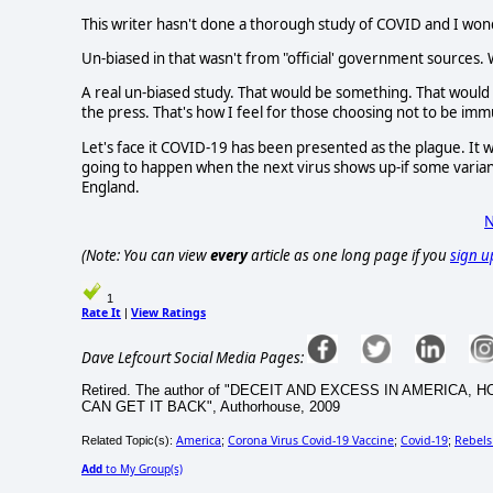
This writer hasn't done a thorough study of COVID and I wond
Un-biased in that wasn't from "official' government sources.
A real un-biased study. That would be something. That would b
the press. That's how I feel for those choosing not to be immu
Let's face it COVID-19 has been presented as the plague. It
going to happen when the next virus shows up-if some varian
England.
N
(Note: You can view
every
article as one long page if you
sign u
1
Rate It
View Ratings
|
Dave Lefcourt Social Media Pages:
Retired. The author of "DECEIT AND EXCESS IN AMERI
CAN GET IT BACK", Authorhouse, 2009
America
Corona Virus Covid-19 Vaccine
Covid-19
Rebels
Related Topic(s):
;
;
;
Add
to My Group(s)