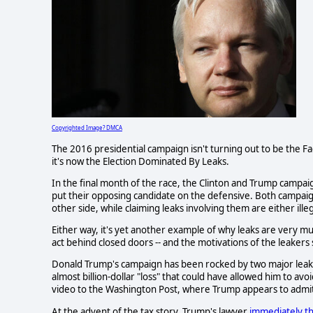
Copyrighted Image? DMCA
The 2016 presidential campaign isn't turning out to be the 
it's now the Election Dominated By Leaks.
In the final month of the race, the Clinton and Trump campai
put their opposing candidate on the defensive. Both campaig
other side, while claiming leaks involving them are either illeg
Either way, it's yet another example of why leaks are very m
act behind closed doors -- and the motivations of the leaker
Donald Trump's campaign has been rocked by two major leaks 
almost billion-dollar "loss" that could have allowed him to av
video to the Washington Post, where Trump appears to admit
At the advent of the tax story, Trump's lawyer
immediately th