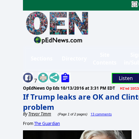
Site
Sig
Sections
Directory
Contents
in/Su
Listen
7
OpEdNews Op Eds
10/13/2016 at 3:31 PM EDT
H1'ed 10/13
If Trump leaks are OK and Clinto
problem
By
Trevor Timm
13 comments
(Page 1 of 2 pages)
From
The Guardian