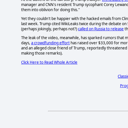
manager and CNN's resident Trump sycophant Corey Lewan
them into oblivion for doing this."
Yet they couldn't be happier with the hacked emails from Cl
last week. Trump cited WikiLeaks twice during the debate on
(perhaps jokingly, perhaps not?)
called on Russia to release
th
The leak of the video, meanwhile, has sparked rumors that ma
days,
a crowdfunding effort
has raised over $33,000 for mor
and an alleged close friend of Trump, reportedly threatened
making those remarks).
Click Here to Read Whole Article
Classi
Prog