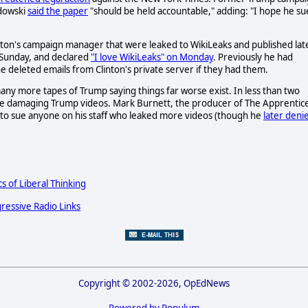
dowski
said the paper
"should be held accountable," adding: "I hope he su
inton's campaign manager that were leaked to WikiLeaks and published lat
 Sunday, and declared
"I love WikiLeaks" on Monday
. Previously he had
e deleted emails from Clinton's private server if they had them.
ny more tapes of Trump saying things far worse exist. In less than two
e damaging Trump videos. Mark Burnett, the producer of The Apprentic
 to sue anyone on his staff who leaked more videos (though he
later deni
cs of Liberal Thinking
ressive Radio Links
Copyright © 2002-2026, OpEdNews