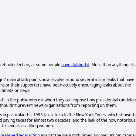
Facebook election, as some people
have dubbed it
. More than anything els
gns' main attack points now revolve around several major leaks that have
ns or their supporters have been actively encouraging leaks about the
itimate or illegal.
uch in the public interest when they can expose how presidential candidat
s shouldn't prevent news organizations from reporting on them.
in particular: his 1995 tax return to the New York Times, which showed 
oid paying taxes for almost two decades, and the leak of the now notorious
 to sexual assaulting women.
reatened legal action
against the New York Times. Former Trump campa