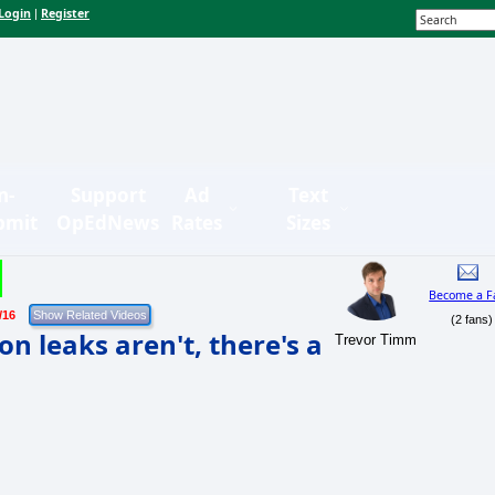
Login
Register
|
n-
Support
Ad
Text
bmit
OpEdNews
Rates
Sizes
Become a F
/16
(2 fans)
n leaks aren't, there's a
Trevor Timm