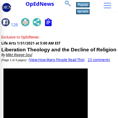
OpEdNews
126
Exclusive to OpEdNews:
Life Arts
1/31/2021 at 5:00 AM EST
Liberation Theology and the Decline of Religion
By
Mike Rivage-Seul
(View How Many People Read This)
23 comments
(Page 1 of 3 pages)