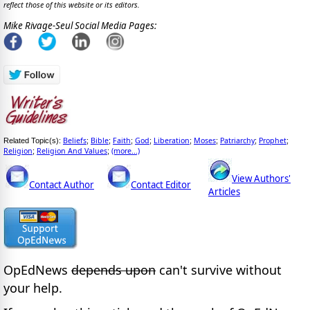
reflect those of this website or its editors.
Mike Rivage-Seul Social Media Pages:
Beliefs
Bible
Faith
God
Liberation
Moses
Patriarchy
Prophet
Related Topic(s):
;
;
;
;
;
;
;
;
Religion
Religion And Values
(more...)
;
;
View Authors'
Contact Author
Contact Editor
Articles
OpEdNews
depends upon
can't survive without
your help.