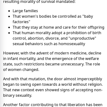
resulting morality of survival mandated:
Large families
That women's bodies be controlled as "baby
factories"
That they stay at home and care for their offspring
That human morality adopt a prohibition of birth
control, abortion, divorce, and "unproductive"
sexual behaviors such as homosexuality
However, with the advent of modern medicine, decline
in infant mortality, and the emergence of the welfare
state, such restrictions became unnecessary. The role
of women changed.
And with that mutation, the door almost imperceptibly
began to swing open towards a world without religion.
That new context even showed signs of accepting non-
binary sexuality.
Another factor contributing to that liberation has been