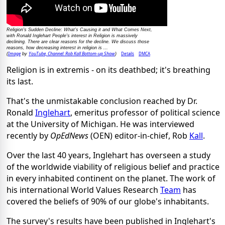
Religion's Sudden Decline: What's Causing it and What Comes Next,
with Ronald Inglehart People's interest in Religion is massively
declining. There are clear reasons for the decline. We discuss those
reasons, how decreasing interest in religion is ...
Image
YouTube, Channel: Rob Kall Bottom-up Show
Details
DMCA
(
by
)
Religion is in extremis - on its deathbed; it's breathing
its last.
That's the unmistakable conclusion reached by Dr.
Ronald
Inglehart
, emeritus professor of political science
at the University of Michigan. He was interviewed
recently by
OpEdNews
(OEN) editor-in-chief, Rob
Kall
.
Over the last 40 years, Inglehart has overseen a study
of the worldwide viability of religious belief and practice
in every inhabited continent on the planet. The work of
his international World Values Research
Team
has
covered the beliefs of 90% of our globe's inhabitants.
The survey's results have been published in Inglehart's