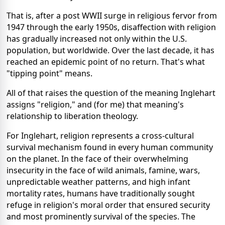
That is, after a post WWII surge in religious fervor from
1947 through the early 1950s, disaffection with religion
has gradually increased not only within the U.S.
population, but worldwide. Over the last decade, it has
reached an epidemic point of no return. That's what
"tipping point" means.
All of that raises the question of the meaning Inglehart
assigns "religion," and (for me) that meaning's
relationship to liberation theology.
For Inglehart, religion represents a cross-cultural
survival mechanism found in every human community
on the planet. In the face of their overwhelming
insecurity in the face of wild animals, famine, wars,
unpredictable weather patterns, and high infant
mortality rates, humans have traditionally sought
refuge in religion's moral order that ensured security
and most prominently survival of the species. The