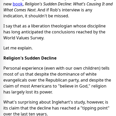
new
book
,
Religion's Sudden Decline: What's Causing It and
What Comes Next
. And if Rob's interview is any
indication, it shouldn't be missed.
I say that as a liberation theologian whose discipline
has long anticipated the conclusions reached by the
World Values Survey.
Let me explain.
Religion's Sudden Decline
Personal experience (even with our own children) tells
most of us that despite the dominance of white
evangelicals over the Republican party, and despite the
claim of most Americans to "believe in God," religion
has largely lost its power.
What's surprising about Inglehart's study, however, is
its claim that the decline has reached a "tipping point"
over the last ten years.