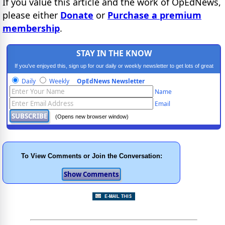
If you value this article and the work of OpEdNews,
please either
Donate
or
Purchase a premium
membership
.
STAY IN THE KNOW
If you've enjoyed this, sign up for our daily or weekly newsletter to get lots of great
progressive content.
Daily
Weekly
OpEdNews Newsletter
Name
Email
(Opens new browser window)
To View Comments or Join the Conversation: