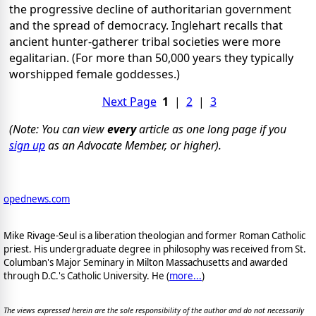
the progressive decline of authoritarian government
and the spread of democracy. Inglehart recalls that
ancient hunter-gatherer tribal societies were more
egalitarian. (For more than 50,000 years they typically
worshipped female goddesses.)
Next Page
1
|
2
|
3
(Note: You can view
every
article as one long page if you
sign up
as an Advocate Member, or higher).
opednews.com
Mike Rivage-Seul is a liberation theologian and former Roman Catholic
priest. His undergraduate degree in philosophy was received from St.
Columban's Major Seminary in Milton Massachusetts and awarded
through D.C.'s Catholic University. He (
more...
)
The views expressed herein are the sole responsibility of the author and do not necessarily