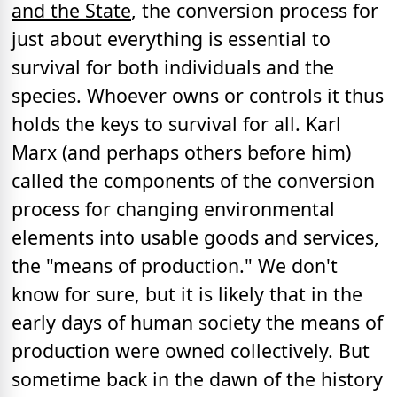
and the State
, the conversion process for
just about everything is essential to
survival for both individuals and the
species. Whoever owns or controls it thus
holds the keys to survival for all. Karl
Marx (and perhaps others before him)
called the components of the conversion
process for changing environmental
elements into usable goods and services,
the "means of production." We don't
know for sure, but it is likely that in the
early days of human society the means of
production were owned collectively. But
sometime back in the dawn of the history