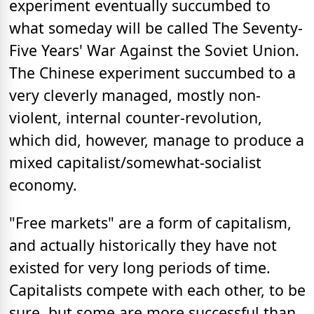
experiment eventually succumbed to
what someday will be called The Seventy-
Five Years' War Against the Soviet Union.
The Chinese experiment succumbed to a
very cleverly managed, mostly non-
violent, internal counter-revolution,
which did, however, manage to produce a
mixed capitalist/somewhat-socialist
economy.
"Free markets" are a form of capitalism,
and actually historically they have not
existed for very long periods of time.
Capitalists compete with each other, to be
sure, but some are more successful than