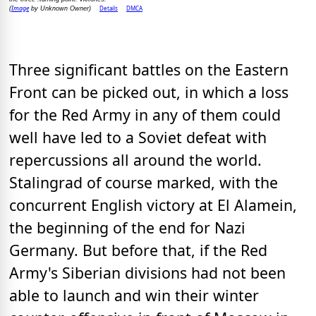
Image
Details
DMCA
(
by Unknown Owner)
Three significant battles on the Eastern
Front can be picked out, in which a loss
for the Red Army in any of them could
well have led to a Soviet defeat with
repercussions all around the world.
Stalingrad of course marked, with the
concurrent English victory at El Alamein,
the beginning of the end for Nazi
Germany. But before that, if the Red
Army's Siberian divisions had not been
able to launch and win their winter