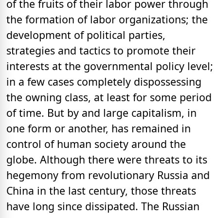
of the fruits of their labor power through
the formation of labor organizations; the
development of political parties,
strategies and tactics to promote their
interests at the governmental policy level;
in a few cases completely dispossessing
the owning class, at least for some period
of time. But by and large capitalism, in
one form or another, has remained in
control of human society around the
globe. Although there were threats to its
hegemony from revolutionary Russia and
China in the last century, those threats
have long since dissipated. The Russian