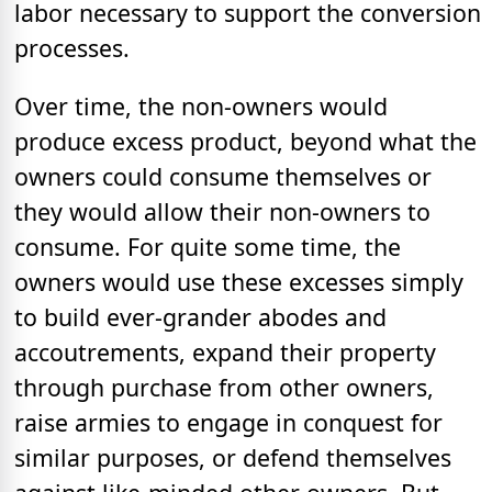
labor necessary to support the conversion
processes.
Over time, the non-owners would
produce excess product, beyond what the
owners could consume themselves or
they would allow their non-owners to
consume. For quite some time, the
owners would use these excesses simply
to build ever-grander abodes and
accoutrements, expand their property
through purchase from other owners,
raise armies to engage in conquest for
similar purposes, or defend themselves