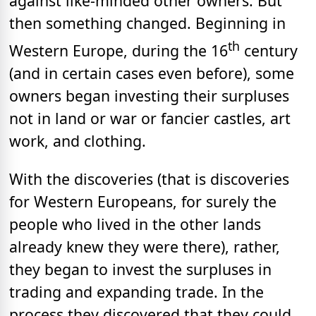
against like-minded other owners. But
then something changed. Beginning in
th
Western Europe, during the 16
century
(and in certain cases even before), some
owners began investing their surpluses
not in land or war or fancier castles, art
work, and clothing.
With the discoveries (that is discoveries
for Western Europeans, for surely the
people who lived in the other lands
already knew they were there), rather,
they began to invest the surpluses in
trading and expanding trade. In the
process they discovered that they could