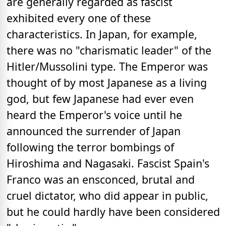
are generally regarded as fascist
exhibited every one of these
characteristics. In Japan, for example,
there was no "charismatic leader" of the
Hitler/Mussolini type. The Emperor was
thought of by most Japanese as a living
god, but few Japanese had ever even
heard the Emperor's voice until he
announced the surrender of Japan
following the terror bombings of
Hiroshima and Nagasaki. Fascist Spain's
Franco was an ensconced, brutal and
cruel dictator, who did appear in public,
but he could hardly have been considered