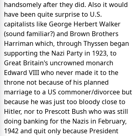
handsomely after they did. Also it would
have been quite surprise to U.S.
capitalists like George Herbert Walker
(sound familiar?) and Brown Brothers
Harriman which, through Thyssen began
supporting the Nazi Party in 1923, to
Great Britain's uncrowned monarch
Edward VIII who never made it to the
throne not because of his planned
marriage to a US commoner/divorcee but
because he was just too bloody close to
Hitler, nor to Prescott Bush who was still
doing banking for the Nazis in February,
1942 and quit only because President