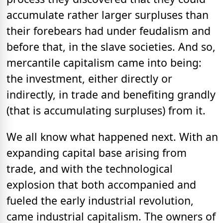
accumulate rather larger surpluses than
their forebears had under feudalism and
before that, in the slave societies. And so,
mercantile capitalism came into being:
the investment, either directly or
indirectly, in trade and benefiting grandly
(that is accumulating surpluses) from it.
We all know what happened next. With an
expanding capital base arising from
trade, and with the technological
explosion that both accompanied and
fueled the early industrial revolution,
came industrial capitalism. The owners of