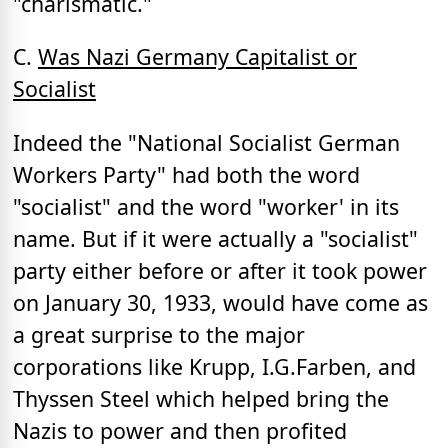
"charismatic."
C.
Was Nazi Germany Capitalist or
Socialist
Indeed the "National Socialist German
Workers Party" had both the word
"socialist" and the word "worker' in its
name. But if it were actually a "socialist"
party either before or after it took power
on January 30, 1933, would have come as
a great surprise to the major
corporations like Krupp, I.G.Farben, and
Thyssen Steel which helped bring the
Nazis to power and then profited