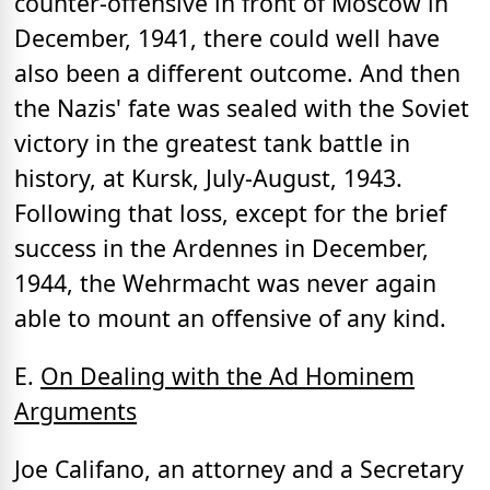
counter-offensive in front of Moscow in
December, 1941, there could well have
also been a different outcome. And then
the Nazis' fate was sealed with the Soviet
victory in the greatest tank battle in
history, at Kursk, July-August, 1943.
Following that loss, except for the brief
success in the Ardennes in December,
1944, the Wehrmacht was never again
able to mount an offensive of any kind.
E.
On Dealing with the Ad Hominem
Arguments
Joe Califano, an attorney and a Secretary