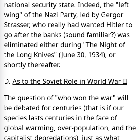
national security state. Indeed, the "left
wing" of the Nazi Party, led by Gergor
Strasser, who really had wanted Hitler to
go after the banks (sound familiar?) was
eliminated either during "The Night of
the Long Knives" (June 30, 1934), or
shortly thereafter.
D.
As to the Soviet Role in World War II
The question of "who won the war" will
be debated for centuries (that is if our
species lasts centuries in the face of
global warming, over-population, and the
capitalist depredations), just as what