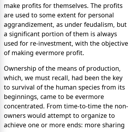
make profits for themselves. The profits
are used to some extent for personal
aggrandizement, as under feudalism, but
a significant portion of them is always
used for re-investment, with the objective
of making evermore profit.
Ownership of the means of production,
which, we must recall, had been the key
to survival of the human species from its
beginnings, came to be evermore
concentrated. From time-to-time the non-
owners would attempt to organize to
achieve one or more ends: more sharing