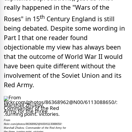
really happened in the "Wars of the
th
Roses" in 15
Century England is still
being debated. Despite some wording in
Part I that one reader found
objectionable my view has always been
that the outcome of World War II would
have been quite different without the
involvement of the Soviet Union and its
Red Army.
From
flickr.com/photos/86368962@N00/6113088650/:
Marshall Zhukov, Commander of the Red Army for
the three .turning point. victories.