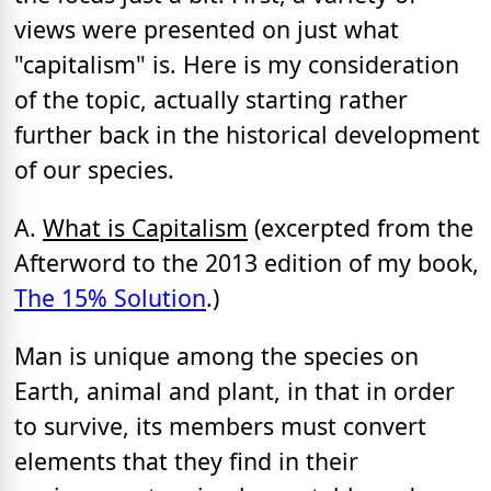
views were presented on just what
"capitalism" is. Here is my consideration
of the topic, actually starting rather
further back in the historical development
of our species.
A.
What is Capitalism
(excerpted from the
Afterword to the 2013 edition of my book,
The 15% Solution
.)
Man is unique among the species on
Earth, animal and plant, in that in order
to survive, its members must convert
elements that they find in their