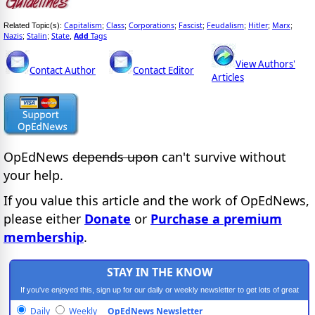
Capitalism
Class
Corporations
Fascist
Feudalism
Hitler
Marx
Related Topic(s):
;
;
;
;
;
;
;
Nazis
Stalin
State
Add
Tags
;
;
,
View Authors'
Contact Author
Contact Editor
Articles
OpEdNews
depends upon
can't survive without
your help.
If you value this article and the work of OpEdNews,
please either
Donate
or
Purchase a premium
membership
.
STAY IN THE KNOW
If you've enjoyed this, sign up for our daily or weekly newsletter to get lots of great
progressive content.
Daily
Weekly
OpEdNews Newsletter