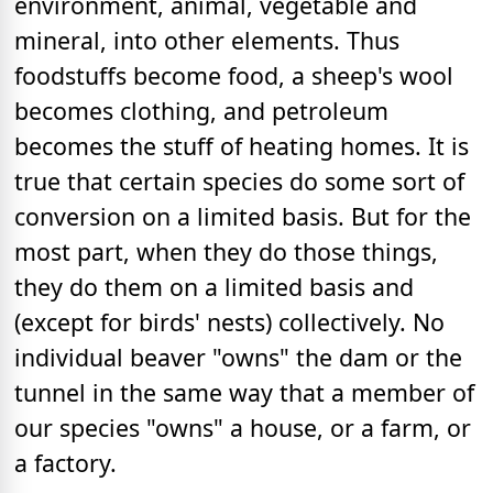
environment, animal, vegetable and
mineral, into other elements. Thus
foodstuffs become food, a sheep's wool
becomes clothing, and petroleum
becomes the stuff of heating homes. It is
true that certain species do some sort of
conversion on a limited basis. But for the
most part, when they do those things,
they do them on a limited basis and
(except for birds' nests) collectively. No
individual beaver "owns" the dam or the
tunnel in the same way that a member of
our species "owns" a house, or a farm, or
a factory.