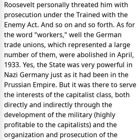
Roosevelt personally threated him with
prosecution under the Trained with the
Enemy Act. And so on and so forth. As for
the word "workers," well the German
trade unions, which represented a large
number of them, were abolished in April,
1933. Yes, the State was very powerful in
Nazi Germany just as it had been in the
Prussian Empire. But it was there to serve
the interests of the capitalist class, both
directly and indirectly through the
development of the military (highly
profitable to the capitalists) and the
organization and prosecution of the