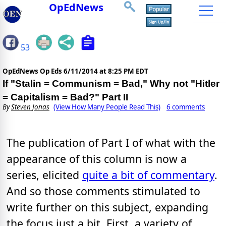
OpEdNews
53
OpEdNews Op Eds
6/11/2014 at 8:25 PM EDT
If "Stalin = Communism = Bad," Why not "Hitler
= Capitalism = Bad?" Part II
By
Steven Jonas
(View How Many People Read This)
6 comments
The publication of Part I of what with the
appearance of this column is now a
series, elicited
quite a bit of commentary
.
And so those comments stimulated to
write further on this subject, expanding
the focus just a bit. First, a variety of