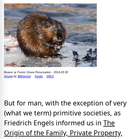
Beaver at Forest Grove Reservation - 2014-03-30
Image
BillDamon
Details
DMCA
(
by
)
But for man, with the exception of very
(what we term) primitive societies, as
Friedrich Engels informed us in
The
Origin of the Family, Private Property,