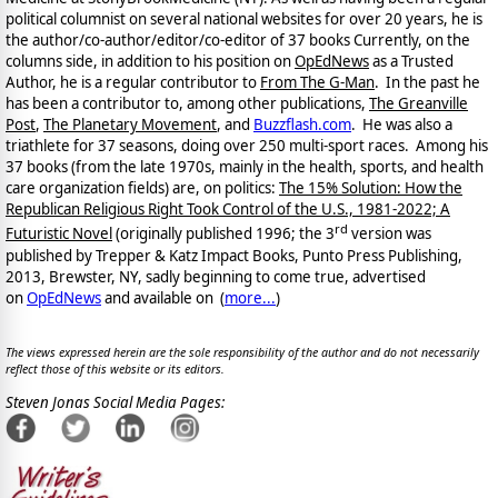
political columnist on several national websites for over 20 years, he is
the author/co-author/editor/co-
editor of 37 books Currently, on the
columns side, in addition to his position on
OpEdNews
as a Trusted
Author, he is a regular contributor to
From The G-Man
. In the past he
has been a contributor to, among other publications,
The Greanville
Post
,
The Planetary Movement
, and
Buzzflash.com
. He was also a
triathlete for 37 seasons, doing over 250 multi-sport races. Among his
37 books (from the late 1970s, mainly in the health, sports, and health
care organization fields) are, on politics:
The 15% Solution: How the
Republican Religious Right Took Control of the U.S., 1981-2022; A
rd
Futuristic Novel
(originally published 1996; the 3
version was
published by Trepper & Katz Impact Books, Punto Press Publishing,
2013, Brewster, NY, sadly beginning to come true, advertised
on
OpEdNews
and available on
(
more...
)
The views expressed herein are the sole responsibility of the author and do not necessarily
reflect those of this website or its editors.
Steven Jonas Social Media Pages: