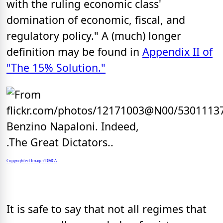
with the ruling economic class'
domination of economic, fiscal, and
regulatory policy." A (much) longer
definition may be found in
Appendix II of
"The 15% Solution."
Copyrighted Image? DMCA
It is safe to say that not all regimes that