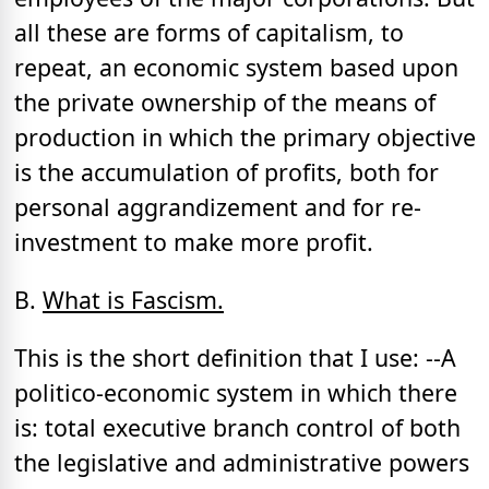
all these are forms of capitalism, to
repeat, an economic system based upon
the private ownership of the means of
production in which the primary objective
is the accumulation of profits, both for
personal aggrandizement and for re-
investment to make more profit.
B.
What is Fascism.
This is the short definition that I use: --A
politico-economic system in which there
is: total executive branch control of both
the legislative and administrative powers