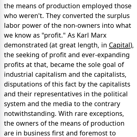
the means of production employed those
who weren't. They converted the surplus
labor power of the non-owners into what
we know as "profit." As Karl Marx
demonstrated (at great length, in
Capital
),
the seeking of profit and ever-expanding
profits at that, became the sole goal of
industrial capitalism and the capitalists,
disputations of this fact by the capitalists
and their representatives in the political
system and the media to the contrary
notwithstanding. With rare exceptions,
the owners of the means of production
are in business first and foremost to