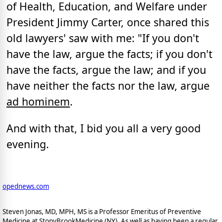
of Health, Education, and Welfare under
President Jimmy Carter, once shared this
old lawyers' saw with me: "If you don't
have the law, argue the facts; if you don't
have the facts, argue the law; and if you
have neither the facts nor the law, argue
ad hominem
.
And with that, I bid you all a very good
evening.
opednews.com
Steven Jonas, MD, MPH, MS is a Professor Emeritus of Preventive
Medicine at StonyBrookMedicine (NY). As well as having been a regular