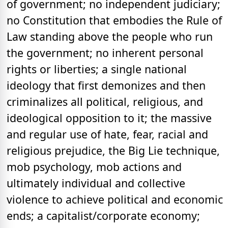
of government; no independent judiciary;
no Constitution that embodies the Rule of
Law standing above the people who run
the government; no inherent personal
rights or liberties; a single national
ideology that first demonizes and then
criminalizes all political, religious, and
ideological opposition to it; the massive
and regular use of hate, fear, racial and
religious prejudice, the Big Lie technique,
mob psychology, mob actions and
ultimately individual and collective
violence to achieve political and economic
ends; a capitalist/corporate economy;