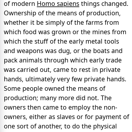
of modern
Homo sapiens
things changed.
Ownership of the means of production,
whether it be simply of the farms from
which food was grown or the mines from
which the stuff of the early metal tools
and weapons was dug, or the boats and
pack animals through which early trade
was carried out, came to rest in private
hands, ultimately very few private hands.
Some people owned the means of
production; many more did not. The
owners then came to employ the non-
owners, either as slaves or for payment of
one sort of another, to do the physical