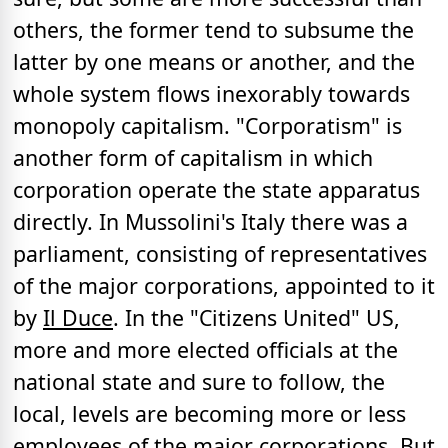
others, the former tend to subsume the
latter by one means or another, and the
whole system flows inexorably towards
monopoly capitalism. "Corporatism" is
another form of capitalism in which
corporation operate the state apparatus
directly. In Mussolini's Italy there was a
parliament, consisting of representatives
of the major corporations, appointed to it
by
Il Duce
. In the "Citizens United" US,
more and more elected officials at the
national state and sure to follow, the
local, levels are becoming more or less
employees of the major corporations. But