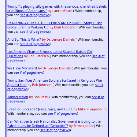
Trump "is playing silly games with the serious, cherished beliefs
of millions of Americans."
by Lance Moore
( With membership,
see # of pageviews
you can
)
IMAGINING OUR FUTURE: PERILS AND PROMISE Story 1: The
Global Brain Is Waking Up
by Blair Gelbond
( With membership,
see # of pageviews
you can
)
And So, This Is What?
by Dr. Lenore Daniels
( With membership,
see # of pageviews
you can
)
Los Angeles Charter School's Latest Scandal Raises Old
Questions
by Carl Petersen
see # of
( With membership, you can
pageviews
)
We Have Monsters!
by Dr. Lenore Daniels
( With membership, you
see # of pageviews
can
)
Trump Sacrifices American Soldiers for Israel in Religious War
Against Iran
by Bob Johnson
see #
( With membership, you can
of pageviews
)
Tunnel Vision
by Bob Passi
see # of
( With membership, you can
pageviews
)
Bread or Blockade? Jesus, Gaza, and Cuba
by Mike Rivage-Seul
(
see # of pageviews
With membership, you can
)
Can What the Israeli Nationalist Government is doing to the
Palestinians be Defined as "Genocide"?
by Steven Jonas
( With
see # of pageviews
membership, you can
)