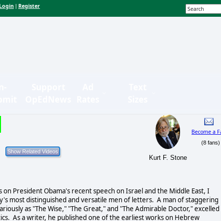
Login
Register
|
n-
Support
Ad
Text
bmit
OpEdNews
Rates
Sizes
Become a F
(8 fans)
Kurt F. Stone
 on President Obama's recent speech on Israel and the Middle East, I
y's most distinguished and versatile men of letters. A man of staggering
riously as "The Wise," "The Great," and "The Admirable Doctor," excelled 
ics. As a writer, he published one of the earliest works on Hebrew