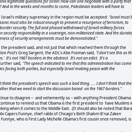
legitimate questions for Israel: How can one negotiate with a party that
st? And in the weeks and months to come, Palestinian leaders will have to
nd Israel's military supremacy in the region must be accepted:
"Israel must 
Provisions must also be robust enough to prevent a resurgence of terrorism, to
 border security. The full and phased withdrawal of Israeli military forces
security responsibility in a sovereign, non-militarized state. And the durati
tiveness of security arrangements must be demonstrated."
 the president said, and not just that which reached them through the
ton Post's
Greg Sargent, the ADL's Abe Foxman said,
"I don't see this as t
 It's not 1967 borders in the abstract. It's not an edict. It's a
urther said,
"The speech indicated to me that this administration has come
es facing both parties, but especially Israel making peace with the
t think the president's speech was such a bad thing. . . . I don't think that the
 rather that we need to start the discussion based on the 1967 borders."
tinue to disagree -- and vehemently so -- with anything President Obama
 continue to remind us that Obama is the first president to have Muslims i
thinking when it comes to the Middle East. (It should also be noted that Bar
Rabbi Capers Funnye, chief rabbi of Chicago's Beth Shalom B'nai Zaken
unnye, who is First Lady Michelle Obama's first cousin once removed, is