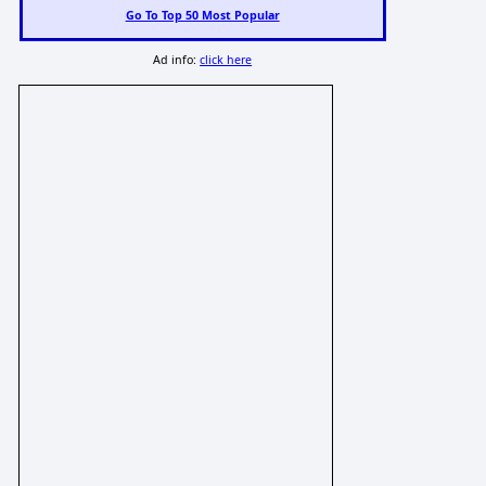
Go To Top 50 Most Popular
Ad info:
click here