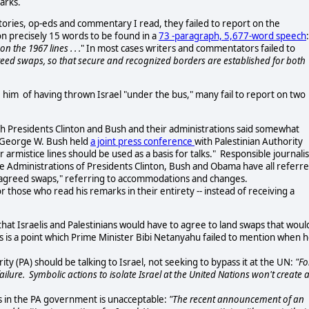
arks.
tories, op-eds and commentary I read, they failed to report on the
 on precisely 15 words to be found in a
73 -paragraph,
5,677-word speech
 the 1967 lines . . .
" In most cases writers and commentators failed to
eed swaps, so that secure and recognized borders are established for both
him of having thrown Israel "under the bus," many fail to report on two
h Presidents Clinton and Bush and their administrations said somewhat
t George W. Bush held
a joint press conference
with Palestinian Authority
armistice lines should be used as a basis for talks." Responsible journalis
he Administrations of Presidents Clinton, Bush and Obama have all referr
y agreed swaps," referring to accommodations and changes.
r those who read his remarks in their entirety -- instead of receiving a
hat Israelis and Palestinians would have to agree to land swaps that woul
is is a point which Prime Minister Bibi Netanyahu failed to mention when 
ity (PA) should be talking to Israel, not seeking to bypass it at the UN:
"Fo
n failure. Symbolic actions to isolate Israel at the United Nations won't create 
as in the PA government is unacceptable:
"The recent announcement of an