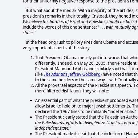
for their uniformly negative response to the president's rem
But what about the media? With a majority of the articles, s
president's remarks in their totality. Instead, they honed in
We believe the borders of Israel and Palestine should be based on
include the words of this one sentence: ". . .
with mutually agr
states."
In the headlong rush to pillory President Obama and accuse 
very important aspects of the story:
That President Obama merely put into words that whic
differently. Indeed, on May 26, 2005, then-Presiden
President Mahmoud Abbas and similarly said that "prior 
(like
The Atlantic's
Jeffrey Goldberg
) have noted that t
to the same borders in the same way -- with "mutuall
All the pro-Israel aspects of the President's speech. Fo
mere filtered distillation, they will note:
An essential part of what the president proposed was t
allow Israel to hold on to major Jewish settlements. Th
declared the 1967 lines to be militarily "indefensible."
The President clearly stated that the Palestinian Author
the Palestinians, efforts to delegitimize Israel will end i
independent state."
The President made it clear that the inclusion of Ham