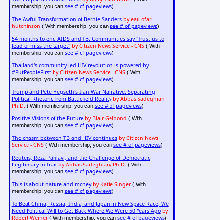
see # of pageviews
membership, you can
)
The Awful Transformation of Bernie Sanders
by earl ofari
hutchinson
see # of pageviews
( With membership, you can
)
54 months to end AIDS and TB: Communities say "Trust us to
lead or miss the target"
by Citizen News Service - CNS
( With
see # of pageviews
membership, you can
)
Thailand's community-led HIV revolution is powered by
#PutPeopleFirst
by Citizen News Service - CNS
( With
see # of pageviews
membership, you can
)
Trump and Pete Hegseth's Iran War Narrative: Separating
Political Rhetoric from Battlefield Reality
by Abbas Sadeghian,
Ph.D.
see # of pageviews
( With membership, you can
)
Positive Visions of the Future
by
Blair Gelbond
( With
see # of pageviews
membership, you can
)
The chasm between TB and HIV continues
by Citizen News
Service - CNS
see # of pageviews
( With membership, you can
)
Reuters, Reza Pahlavi, and the Challenge of Democratic
Legitimacy in Iran
by Abbas Sadeghian, Ph.D.
( With
see # of pageviews
membership, you can
)
This is about nature and money
by Katie Singer
( With
see # of pageviews
membership, you can
)
To Beat China, Russia, India, and Japan in New Space Race, We
Need Political Will to Get Back Where We Were 50 Years Ago
by
Robert Weiner
see # of pageviews
( With membership, you can
)