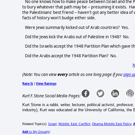
No one knows how to make peace between Israel and the Pales
to bury whatever that path may be -- presuming it exists. Ha
the Palestinians' best friend -- haven't got any better idea of
facts of history won't budge either side.
Were Jews summarily kicked out of Arab countries? Yes.
Did the Jews kick the Arabs out of Palestine in 1948? No.
Did the Israelis accept the 1948 Partition Plan which gave 
Did the Arabs accept the 1948 Partition Plan? No.
N
(Note: You can view
every
article as one long page if you
sign u
Rate It
View Ratings
|
Kurt F. Stone Social Media Pages:
Kurt Stone is a rabbi, writer, lecturer, political activist, professo
industry), Kurt was educated at the University of California, the E
Israel
Middle_East_Conflict
Obama Middle East Policy
Related Topic(s):
;
;
,
Add
to My Group(s)