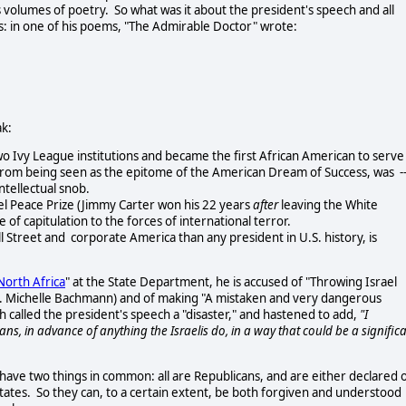
volumes of poetry. So what was it about the president's speech and all
s: in one of his poems, "The Admirable Doctor" wrote:
ak:
Ivy League institutions and became the first African American to serve
rom being seen as the epitome of the American Dream of Success, was -
intellectual snob.
l Peace Prize (Jimmy Carter won his 22 years
after
leaving the White
f capitulation to the forces of international terror.
 Street and corporate America than any president in U.S. history, is
North Africa
" at the State Department, he is accused of "Throwing Israel
Rep. Michelle Bachmann) and of making "A mistaken and very dangerous
alled the president's speech a "disaster," and hastened to add,
"I
s, in advance of anything the Israelis do, in a way that could be a signific
e two things in common: all are Republicans, and are either declared 
tates. So they can, to a certain extent, be both forgiven and understood