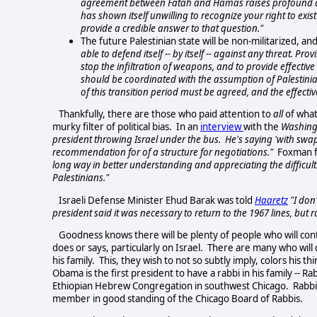
agreement between Fatah and Hamas raises profound and 
has shown itself unwilling to recognize your right to exi
provide a credible answer to that question."
The future Palestinian state will be non-militarized, a
able to defend itself -- by itself -- against any threat. 
stop the infiltration of weapons, and to provide effective
should be coordinated with the assumption of Palestinian 
of this transition period must be agreed, and the effec
Thankfully, there are those who paid attention to
all
of what
murky filter of political bias. In an
interview
with the
Washing
president throwing Israel under the bus. He's saying 'with swaps.'
recommendation for of a structure for negotiations."
Foxman f
long way in better understanding and appreciating the difficulti
Palestinians."
Israeli Defense Minister Ehud Barak was told
Haaretz
"I don'
president said it was necessary to return to the 1967 lines, but
Goodness knows there will be plenty of people who will con
does or says, particularly on Israel. There are many who will
his family. This, they wish to not so subtly imply, colors his 
Obama is the first president to have a rabbi in his family -- 
Ethiopian Hebrew Congregation in southwest Chicago. Rabbi F
member in good standing of the Chicago Board of Rabbis.