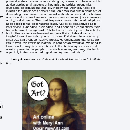
power that they have to protect their rights, powers, and freedoms. His
advice applies to all aspects of life, including politics, economics,
journalism, entertainment, and psychology and wellness. Kall's book
explains the differences between the top-down leadership approach of
dominating, fear based, disconnected authoritarianism and the bottom-
be
up connection consciousness that emphasizes values, justice, fairness,
equity, and kindness. This book helps readers see the whole elephant
as opposed to the disconnected parts. Kall gives great advice as to
intensifying, expanding, prolonging, and deepening connections. With
his professional background, Rob Kall is the perfect person to write this
on
book. This is a very well-researched book that includes dozens of
insightful interviews with top-notch experts. Kall shows how bottom-up
small acts can produce massive results. He emphasizes that since we
can?t avoid this emerging bottom-up connection revolution, we need to
learn how to navigate and embrace it. This bottom-up leadership will
result in power to the people. This is a fascinating and insightful book,
he
especially in this new era of digital hunting and gathering."
Larry Atkins
Skewed: A Critical Thinker's Guide to Media
, author of
 a
Bias
n
ack
 a