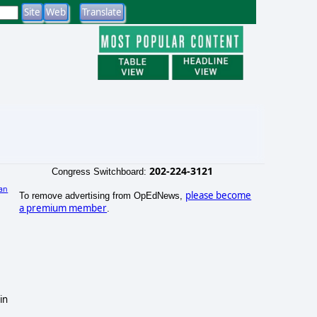
202-224-3121
Congress Switchboard:
an
please become
To remove advertising from OpEdNews,
a premium member
.
in