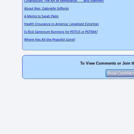
Chiaroscuro: The Art of Rembrandt . . . and Romney?
About Rep. Gabrielle Giffords
A Memo to Sarah Palin
Health Insurance in America: Legalized Extortion
Is Rick Santorum Running for POTUS or POTMA?
Where Has All the Propofol Gone?
To View Comments or Join t