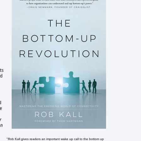
:
ts
ed
d
he
r
an
"Rob Kall gives readers an important wake up call to the bottom up