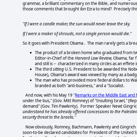
grammar, a brilliant commentary on the Bible, and numerous 
those comments that brought ibn Ezra to mind? Precisely thi
"If I were a candle maker, the sun would never leave the sky.
If I were a maker of shrouds, not a single person would die."
So it goes with President Obama . The man rarely gets a bre
The product of a broken home who graduated from two 
Editor-in-Chief of the
Harvard Law Review,
Obama, far f
and still is -- characterized in many circles as an effete 
The third
sitting
U.S. President to be awarded the Nobe
House), Obama's award was viewed by many as a badge o
The man who has provided more federal dollars to Wall
branded as both "anti-business," and a "Socialist.
And now, with his May 19 "
Remarks on the Middle East and 
under the bus," (Gov. Mitt Romney) of "Insulting Israel," (
demand" (Gov. Tim Pawlenty). Former Speaker Newt Gingrich c
understand he has already offered concessions to the Palestinian
security threat to the Israelis."
Now obviously, Romney, Bachmann, Pawlenty and Gingrich hav
soon-to-be declared candidates for President of the United S