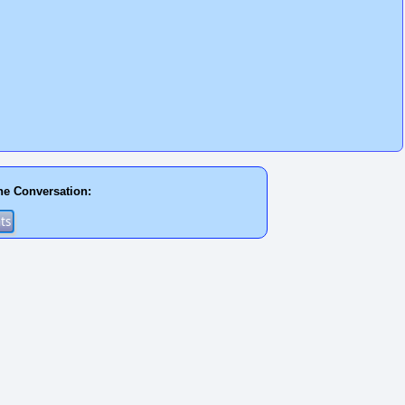
he Conversation: