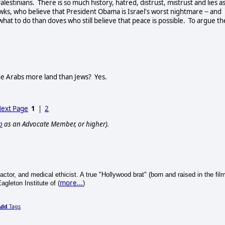
tinians. There is so much history, hatred, distrust, mistrust and lies a
wks, who believe that President Obama is Israel's worst nightmare -- and
 what to do than doves who still believe that peace is possible. To argue th
the Arabs more land than Jews? Yes.
ext Page
1
|
2
p
as an Advocate Member, or higher).
r, actor, and medical ethicist. A true "Hollywood brat" (born and raised in the fil
more...
agleton Institute of (
)
Add
Tags