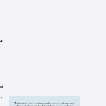
 as
-
ant
or