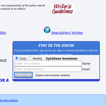
 sole responsibility of the author and do
s website or its editors.
ditor
View Authors' Articles
STAY IN THE KNOW
If you've enjoyed this, sign up for our daily or weekly newsletter to get lots
of great progressive content.
Daily
Weekly
OpEdNews Newsletter
hout
Name
Email
(Opens new browser window)
se a
 by this Author
)