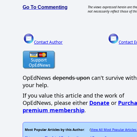
Go To Commenting
The views expressed herein are the
not necessarily reflect those of thi
Contact Author
Contact E
OpEdNews
depends upon
can't survive wit
your help.
If you value this article and the work of
OpEdNews, please either
Donate
or
Purcha
premium membership
.
Most Popular Articles by this Author
View All Most Popular Articles
: (