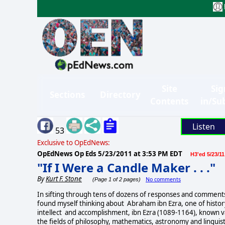
Site
Sig
Sections
Directory
Contents
in/Su
Listen
53
Exclusive to OpEdNews:
OpEdNews Op Eds
5/23/2011 at 3:53 PM EDT
H3'ed 5/23/11
"If I Were a Candle Maker . . ."
By
Kurt F. Stone
No comments
(Page 1 of 2 pages)
In sifting through tens of dozens of responses and comments
found myself thinking about Abraham ibn Ezra, one of histor
intellect and accomplishment, ibn Ezra (1089-1164), known va
the fields of philosophy, mathematics, astronomy and linguist