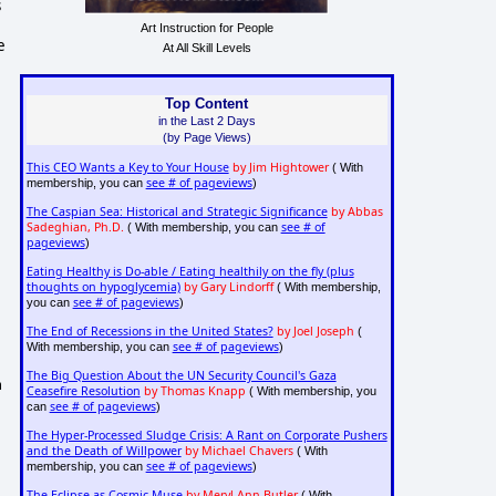
s
Art Instruction for People
e
At All Skill Levels
Top Content
in the Last 2 Days
(by Page Views)
This CEO Wants a Key to Your House
by Jim Hightower
( With
see # of pageviews
membership, you can
)
The Caspian Sea: Historical and Strategic Significance
by Abbas
Sadeghian, Ph.D.
see # of
( With membership, you can
pageviews
)
Eating Healthy is Do-able / Eating healthily on the fly (plus
thoughts on hypoglycemia)
by Gary Lindorff
( With membership,
see # of pageviews
you can
)
The End of Recessions in the United States?
by Joel Joseph
(
see # of pageviews
With membership, you can
)
The Big Question About the UN Security Council's Gaza
m
Ceasefire Resolution
by Thomas Knapp
( With membership, you
see # of pageviews
can
)
The Hyper-Processed Sludge Crisis: A Rant on Corporate Pushers
and the Death of Willpower
by Michael Chavers
( With
see # of pageviews
membership, you can
)
The Eclipse as Cosmic Muse
by Meryl Ann Butler
( With