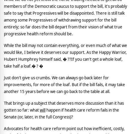
members of the Democratic caucus to support the bill, it's probably
safe to say that Progressives will be disappointed.
There is still talk
among some Progressives of withdrawing support for the bill
entirely; so far does the bill depart from their vision of what true
progressive health reform should be.
While the bill may not contain everything, or even much of what we
would like, I believe it deserves our support.
As the Happy Warrior,
Hubert Humphrey himself said, � ??If you can't get a whole loaf,
take half a loaf.� ? �
Just don't give us crumbs.
We can always go back later for
improvements, for more of the loaf.
But if the bill fails, it may take
another 15 years before we can go back to the table at all.
That brings up a subject that deserves more discussion than it has
gotten so far: what
will
happen if health care reform fails in the
Senate (or, later, in the full Congress)?
Advocates for health care reform point out how inefficient, costly,