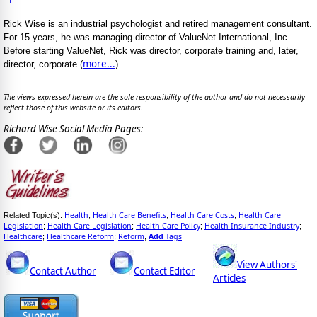
Rick Wise is an industrial psychologist and retired management consultant.
For 15 years, he was managing director of ValueNet International, Inc.
Before starting ValueNet, Rick was director, corporate training and, later,
more...
director, corporate (
)
The views expressed herein are the sole responsibility of the author and do not necessarily
reflect those of this website or its editors.
Richard Wise Social Media Pages:
Health
Health Care Benefits
Health Care Costs
Health Care
Related Topic(s):
;
;
;
Legislation
Health Care Legislation
Health Care Policy
Health Insurance Industry
;
;
;
;
Healthcare
Healthcare Reform
Reform
Add
Tags
;
;
,
View Authors'
Contact Author
Contact Editor
Articles