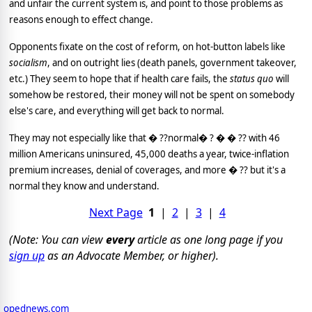
and unfair the current system is, and point to those problems as
reasons enough to effect change.
Opponents fixate on the cost of reform, on hot-button labels like
socialism
, and on outright lies (death panels, government takeover,
etc.)
They seem to hope that if health care fails, the
status quo
will
somehow be restored, their money will not be spent on somebody
else's care, and everything will get back to normal.
They may not especially like that � ??normal� ? � � ?? with 46
million Americans uninsured, 45,000 deaths a year, twice-inflation
premium increases, denial of coverages, and more � ?? but it's a
normal they know and understand.
Next Page
1
|
2
|
3
|
4
(Note: You can view
every
article as one long page if you
sign up
as an Advocate Member, or higher).
opednews.com