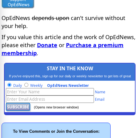
OpEdNews
depends upon
can't survive without
your help.
If you value this article and the work of OpEdNews,
please either
Donate
or
Purchase a premium
membership
.
STAY IN THE KNOW
If you've enjoyed this, sign up for our daily or weekly newsletter to get lots of great
progressive content.
Daily
Weekly
OpEdNews Newsletter
Name
Email
(Opens new browser window)
To View Comments or Join the Conversation: