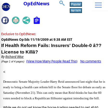
OpEdNews
Exclusive to OpEdNews:
OpEdNews Op Eds
11/19/2009 at 9:38 AM EST
If Health Reform Fails: Insurers' Double-0 â??
License to Killâ?
By
Richard Wise
(View How Many People Read This)
No comments
(Page 1 of 4 pages)
<
Democratic Senate Majority Leader Harry Reid announced last night that he is
ready to bring a health care reform bill to the Senate floor for debate as early as
Saturday (November 21).
This can only mean that Reid thinks he has the 60
votes needed to block a Republican filibuster against introducing the bill.
While we do not yet know the horse-trading needed to get all 60