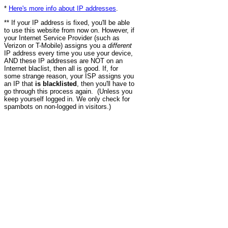
*
Here's more info about IP addresses
.
** If your IP address is fixed, you'll be able
to use this website from now on. However, if
your Internet Service Provider (such as
Verizon or T-Mobile) assigns you a
different
IP address every time you use your device,
AND these IP addresses are NOT on an
Internet blaclist, then all is good. If, for
some strange reason, your ISP assigns you
an IP that
is blacklisted
, then you'll have to
go through this process again. (Unless you
keep yourself logged in. We only check for
spambots on non-logged in visitors.)