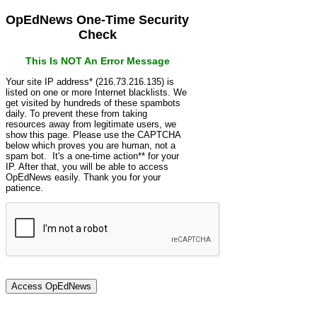
OpEdNews One-Time Security
Check
This Is NOT An Error Message
Your site IP address* (216.73.216.135) is
listed on one or more Internet blacklists. We
get visited by hundreds of these spambots
daily. To prevent these from taking
resources away from legitimate users, we
show this page. Please use the CAPTCHA
below which proves you are human, not a
spam bot. It's a one-time action** for your
IP. After that, you will be able to access
OpEdNews easily. Thank you for your
patience.