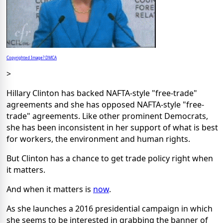
Copyrighted Image? DMCA
>
Hillary Clinton has backed NAFTA-style "free-trade"
agreements and she has opposed NAFTA-style "free-
trade" agreements. Like other prominent Democrats,
she has been inconsistent in her support of what is best
for workers, the environment and human rights.
But Clinton has a chance to get trade policy right when
it matters.
And when it matters is
now
.
As she launches a 2016 presidential campaign in which
she seems to be interested in grabbing the banner of