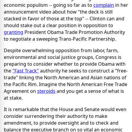
economic populism -- going so far as to
complain
in her
announcement video about how "the deck is still
stacked in favor of those at the top" -- Clinton can and
should stake out a clear position in opposition to
granting
President Obama Trade Promotion Authority
to negotiate a sweeping Trans-Pacific Partnership.
Despite overwhelming opposition from labor, farm,
environmental and social justice groups, Congress is
preparing to consider whether to provide Obama with
the
"Fast Track"
authority he seeks to construct a "free-
trade" linking the North American and Asian nations of
the Pacific Rim. Imagine the North American Free Trade
Agreement on
steroids
and you get a sense of what is
at stake.
It is remarkable that the House and Senate would even
consider surrendering their authority to make
amendment, to provide oversight and to check and
balance the executive branch on so vital an economic