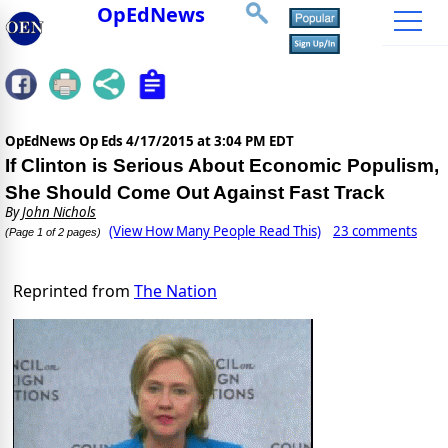
OpEdNews
OpEdNews Op Eds
4/17/2015 at 3:04 PM EDT
If Clinton is Serious About Economic Populism,
She Should Come Out Against Fast Track
By
John Nichols
(View How Many People Read This)
23 comments
(Page 1 of 2 pages)
Reprinted from
The Nation