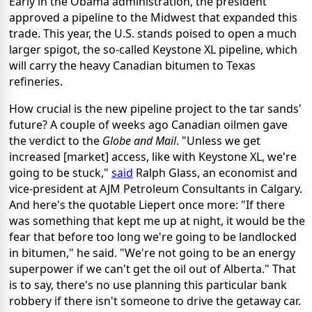
Early in the Obama administration, the president
approved a pipeline to the Midwest that expanded this
trade. This year, the U.S. stands poised to open a much
larger spigot, the so-called Keystone XL pipeline, which
will carry the heavy Canadian bitumen to Texas
refineries.
How crucial is the new pipeline project to the tar sands'
future? A couple of weeks ago Canadian oilmen gave
the verdict to the
Globe and Mail
. "Unless we get
increased [market] access, like with Keystone XL, we're
going to be stuck,"
said
Ralph Glass, an economist and
vice-president at AJM Petroleum Consultants in Calgary.
And here's the quotable Liepert once more: "If there
was something that kept me up at night, it would be the
fear that before too long we're going to be landlocked
in bitumen," he said. "We're not going to be an energy
superpower if we can't get the oil out of Alberta." That
is to say, there's no use planning this particular bank
robbery if there isn't someone to drive the getaway car.