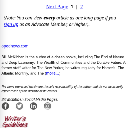
Next Page
1
|
2
(Note: You can view
every
article as one long page if you
sign up
as an Advocate Member, or higher).
opednews.com
Bill McKibben is the author of a dozen books, including The End of Nature
and Deep Economy: The Wealth of Communities and the Durable Future. A
former staff writer for The New Yorker, he writes regularly for Harper's, The
more...
Atlantic Monthly, and The (
)
The views expressed herein are the sole responsibility of the author and do not necessarily
reflect those of this website or its editors.
Bill McKibben Social Media Pages: