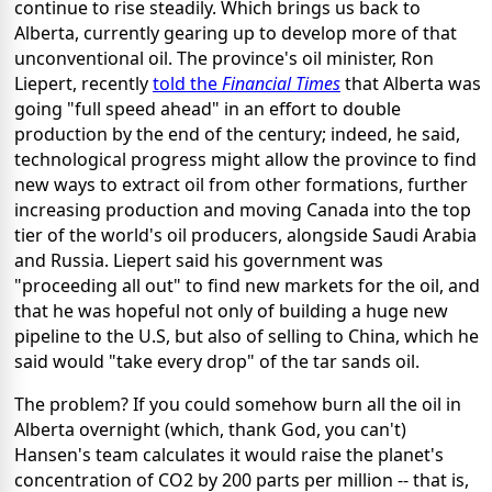
continue to rise steadily. Which brings us back to
Alberta, currently gearing up to develop more of that
unconventional oil. The province's oil minister, Ron
Liepert, recently
told the
Financial Times
that Alberta was
going "full speed ahead" in an effort to double
production by the end of the century; indeed, he said,
technological progress might allow the province to find
new ways to extract oil from other formations, further
increasing production and moving Canada into the top
tier of the world's oil producers, alongside Saudi Arabia
and Russia. Liepert said his government was
"proceeding all out" to find new markets for the oil, and
that he was hopeful not only of building a huge new
pipeline to the U.S, but also of selling to China, which he
said would "take every drop" of the tar sands oil.
The problem? If you could somehow burn all the oil in
Alberta overnight (which, thank God, you can't)
Hansen's team calculates it would raise the planet's
concentration of CO2 by 200 parts per million -- that is,