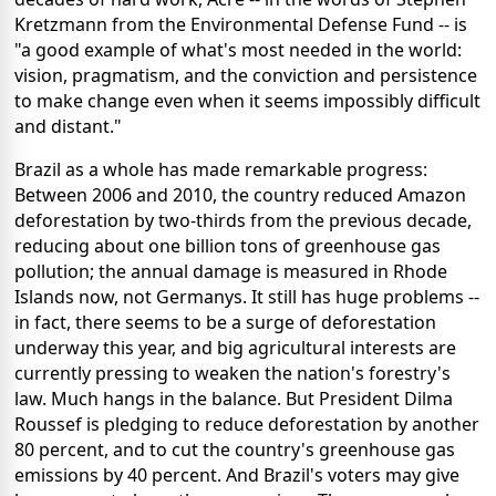
Kretzmann from the Environmental Defense Fund -- is
"a good example of what's most needed in the world:
vision, pragmatism, and the conviction and persistence
to make change even when it seems impossibly difficult
and distant."
Brazil as a whole has made remarkable progress:
Between 2006 and 2010, the country reduced Amazon
deforestation by two-thirds from the previous decade,
reducing about one billion tons of greenhouse gas
pollution; the annual damage is measured in Rhode
Islands now, not Germanys. It still has huge problems --
in fact, there seems to be a surge of deforestation
underway this year, and big agricultural interests are
currently pressing to weaken the nation's forestry's
law. Much hangs in the balance. But President Dilma
Roussef is pledging to reduce deforestation by another
80 percent, and to cut the country's greenhouse gas
emissions by 40 percent. And Brazil's voters may give