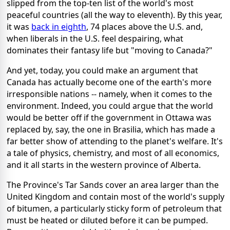
slipped from the top-ten list of the world's most
peaceful countries (all the way to eleventh). By this year,
it was
back in eighth
, 74 places above the U.S. and,
when liberals in the U.S. feel despairing, what
dominates their fantasy life but "moving to Canada?"
And yet, today, you could make an argument that
Canada has actually become one of the earth's more
irresponsible nations -- namely, when it comes to the
environment. Indeed, you could argue that the world
would be better off if the government in Ottawa was
replaced by, say, the one in Brasilia, which has made a
far better show of attending to the planet's welfare. It's
a tale of physics, chemistry, and most of all economics,
and it all starts in the western province of Alberta.
The Province's Tar Sands cover an area larger than the
United Kingdom and contain most of the world's supply
of bitumen, a particularly sticky form of petroleum that
must be heated or diluted before it can be pumped.