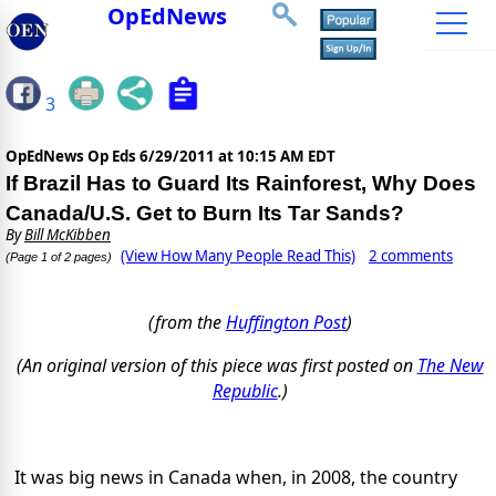
OpEdNews
3
OpEdNews Op Eds
6/29/2011 at 10:15 AM EDT
If Brazil Has to Guard Its Rainforest, Why Does
Canada/U.S. Get to Burn Its Tar Sands?
By
Bill McKibben
(View How Many People Read This)
2 comments
(Page 1 of 2 pages)
(from the
Huffington Post
)
(An original version of this piece was first posted on
The New
Republic
.)
It was big news in Canada when, in 2008, the country