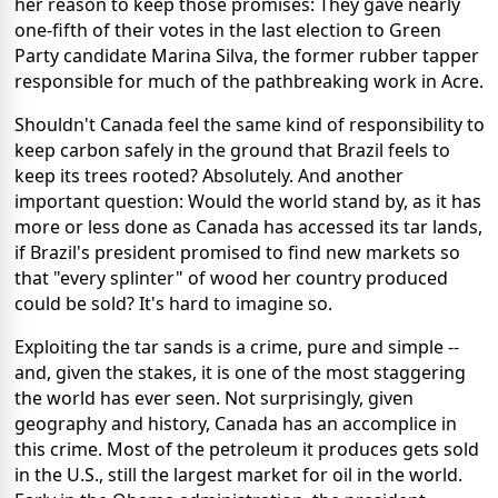
her reason to keep those promises: They gave nearly
one-fifth of their votes in the last election to Green
Party candidate Marina Silva, the former rubber tapper
responsible for much of the pathbreaking work in Acre.
Shouldn't Canada feel the same kind of responsibility to
keep carbon safely in the ground that Brazil feels to
keep its trees rooted? Absolutely. And another
important question: Would the world stand by, as it has
more or less done as Canada has accessed its tar lands,
if Brazil's president promised to find new markets so
that "every splinter" of wood her country produced
could be sold? It's hard to imagine so.
Exploiting the tar sands is a crime, pure and simple --
and, given the stakes, it is one of the most staggering
the world has ever seen. Not surprisingly, given
geography and history, Canada has an accomplice in
this crime. Most of the petroleum it produces gets sold
in the U.S., still the largest market for oil in the world.