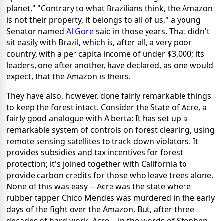
planet." "Contrary to what Brazilians think, the Amazon
is not their property, it belongs to all of us," a young
Senator named
Al Gore
said in those years. That didn't
sit easily with Brazil, which is, after all, a very poor
country, with a per capita income of under $3,000; its
leaders, one after another, have declared, as one would
expect, that the Amazon is theirs.
They have also, however, done fairly remarkable things
to keep the forest intact. Consider the State of Acre, a
fairly good analogue with Alberta: It has set up a
remarkable system of controls on forest clearing, using
remote sensing satellites to track down violators. It
provides subsidies and tax incentives for forest
protection; it's joined together with California to
provide carbon credits for those who leave trees alone.
None of this was easy -- Acre was the state where
rubber tapper Chico Mendes was murdered in the early
days of the fight over the Amazon. But, after three
decades of hard work, Acre -- in the words of Stephen