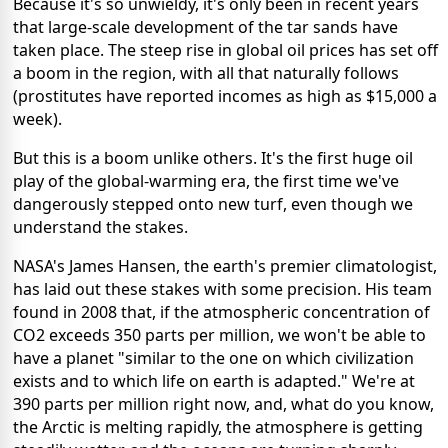
Because it's so unwieldy, it's only been in recent years
that large-scale development of the tar sands have
taken place. The steep rise in global oil prices has set off
a boom in the region, with all that naturally follows
(prostitutes have reported incomes as high as $15,000 a
week).
But this is a boom unlike others. It's the first huge oil
play of the global-warming era, the first time we've
dangerously stepped onto new turf, even though we
understand the stakes.
NASA's James Hansen, the earth's premier climatologist,
has laid out these stakes with some precision. His team
found in 2008 that, if the atmospheric concentration of
CO2 exceeds 350 parts per million, we won't be able to
have a planet "similar to the one on which civilization
exists and to which life on earth is adapted." We're at
390 parts per million right now, and, what do you know,
the Arctic is melting rapidly, the atmosphere is getting