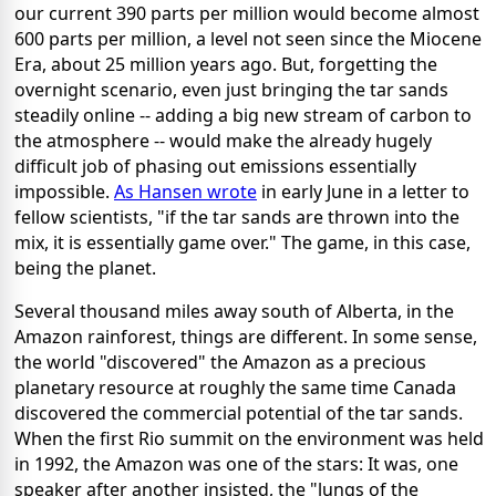
our current 390 parts per million would become almost
600 parts per million, a level not seen since the Miocene
Era, about 25 million years ago. But, forgetting the
overnight scenario, even just bringing the tar sands
steadily online -- adding a big new stream of carbon to
the atmosphere -- would make the already hugely
difficult job of phasing out emissions essentially
impossible.
As Hansen wrote
in early June in a letter to
fellow scientists, "if the tar sands are thrown into the
mix, it is essentially game over." The game, in this case,
being the planet.
Several thousand miles away south of Alberta, in the
Amazon rainforest, things are different. In some sense,
the world "discovered" the Amazon as a precious
planetary resource at roughly the same time Canada
discovered the commercial potential of the tar sands.
When the first Rio summit on the environment was held
in 1992, the Amazon was one of the stars: It was, one
speaker after another insisted, the "lungs of the