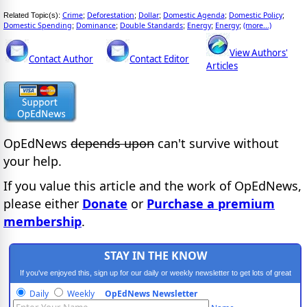
Crime
Deforestation
Dollar
Domestic Agenda
Domestic Policy
Related Topic(s):
;
;
;
;
;
Domestic Spending
Dominance
Double Standards
Energy
Energy
(more...)
;
;
;
;
;
View Authors'
Contact Author
Contact Editor
Articles
OpEdNews
depends upon
can't survive without
your help.
If you value this article and the work of OpEdNews,
please either
Donate
or
Purchase a premium
membership
.
STAY IN THE KNOW
If you've enjoyed this, sign up for our daily or weekly newsletter to get lots of great
progressive content.
Daily
Weekly
OpEdNews Newsletter