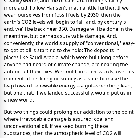
steadily wetter, and the oceans are turning sharply
more acid. Follow Hansen's math a little further: If we
wean ourselves from fossil fuels by 2030, then the
earth's CO2 levels will begin to fall, and, by century's
end, we'll be back near 350. Damage will be done in the
meantime, but perhaps survivable damage. And,
conveniently, the world's supply of "conventional," easy-
to-get-at oil is starting to dwindle: The deposits in
places like Saudi Arabia, which were built long before
anyone had heard of climate change, are nearing the
autumn of their lives. We could, in other words, use this
moment of declining oil supply as a spur to make the
leap toward renewable energy -- a gut-wrenching leap,
but one that, if we landed successfully, would put us in
a new world.
But two things could prolong our addiction to the point
where irrevocable damage is assured: coal and
unconventional oil. If we keep burning these
substances, then the atmospheric level of CO2 will